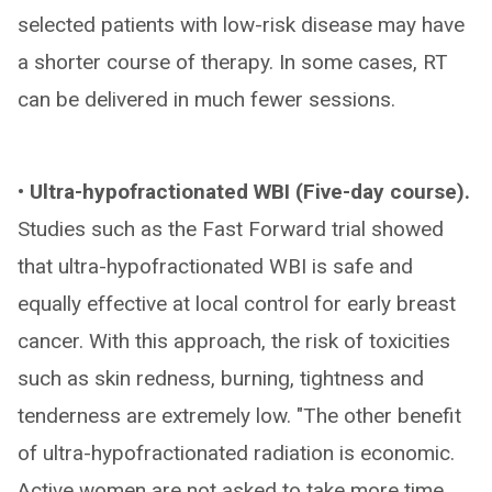
selected patients with low-risk disease may have
a shorter course of therapy. In some cases, RT
can be delivered in much fewer sessions.
• Ultra-hypofractionated WBI (Five-day course).
Studies such as the Fast Forward trial showed
that ultra-hypofractionated WBI is safe and
equally effective at local control for early breast
cancer. With this approach, the risk of toxicities
such as skin redness, burning, tightness and
tenderness are extremely low. "The other benefit
of ultra-hypofractionated radiation is economic.
Active women are not asked to take more time