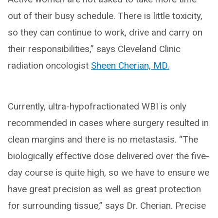
out of their busy schedule. There is little toxicity,
so they can continue to work, drive and carry on
their responsibilities,” says Cleveland Clinic
radiation oncologist
Sheen Cherian, MD.
Currently, ultra-hypofractionated WBI is only
recommended in cases where surgery resulted in
clean margins and there is no metastasis. “The
biologically effective dose delivered over the five-
day course is quite high, so we have to ensure we
have great precision as well as great protection
for surrounding tissue,” says Dr. Cherian. Precise