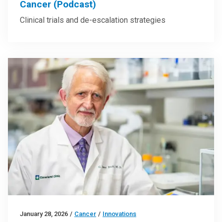
Cancer (Podcast)
Clinical trials and de-escalation strategies
January 28, 2026
/
Cancer
/
Innovations