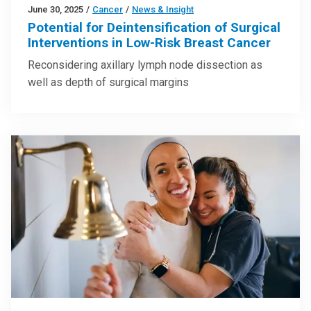
June 30, 2025
/
Cancer
/
News & Insight
Potential for Deintensification of Surgical
Interventions in Low-Risk Breast Cancer
Reconsidering axillary lymph node dissection as
well as depth of surgical margins