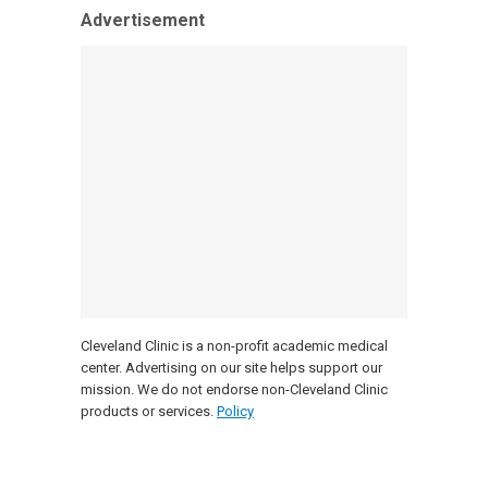
Advertisement
Cleveland Clinic is a non-profit academic medical
center. Advertising on our site helps support our
mission. We do not endorse non-Cleveland Clinic
products or services.
Policy