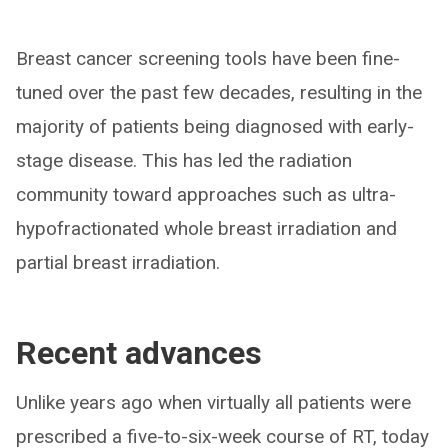
Breast cancer screening tools have been fine-
tuned over the past few decades, resulting in the
majority of patients being diagnosed with early-
stage disease. This has led the radiation
community toward approaches such as ultra-
hypofractionated whole breast irradiation and
partial breast irradiation.
Recent advances
Unlike years ago when virtually all patients were
prescribed a five-to-six-week course of RT, today