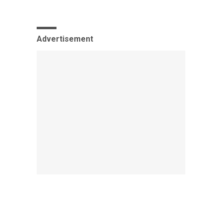
Advertisement