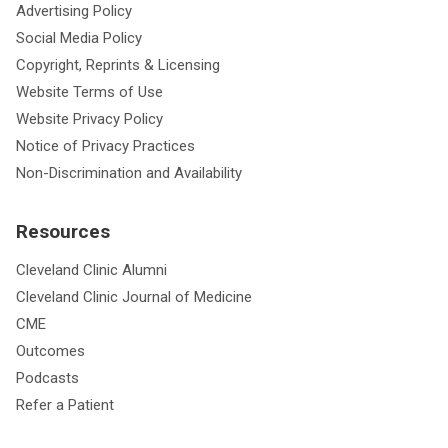
Advertising Policy
Social Media Policy
Copyright, Reprints & Licensing
Website Terms of Use
Website Privacy Policy
Notice of Privacy Practices
Non-Discrimination and Availability
Resources
Cleveland Clinic Alumni
Cleveland Clinic Journal of Medicine
CME
Outcomes
Podcasts
Refer a Patient