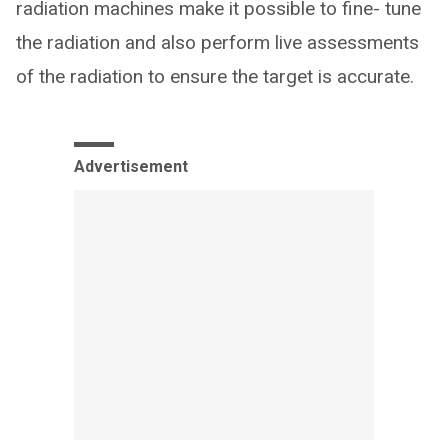
radiation machines make it possible to fine- tune
the radiation and also perform live assessments
of the radiation to ensure the target is accurate.
Advertisement