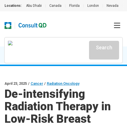
Locations:
Abu Dhabi
|
Canada
|
Florida
|
London
|
Nevada
|
Search
April 23, 2025
/
Cancer
/
Radiation Oncology
De-intensifying
Radiation Therapy in
Low-Risk Breast