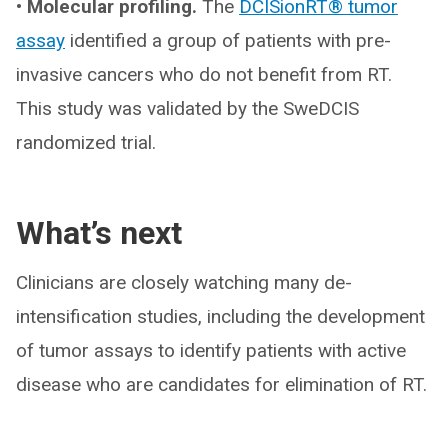
• Molecular profiling.
The
DCISionRT® tumor
assay
identified a group of patients with pre-
invasive cancers who do not benefit from RT.
This study was validated by the SweDCIS
randomized trial.
What’s next
Clinicians are closely watching many de-
intensification studies, including the development
of tumor assays to identify patients with active
disease who are candidates for elimination of RT.