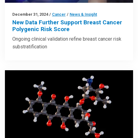
December 31, 2024
/
Cancer
/
News & Insight
New Data Further Support Breast Cancer
Polygenic Risk Score
Ongoing clinical validation refine breast cancer risk
substratification