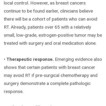
local control. However, as breast cancers
continue to be found earlier, clinicians believe
there will be a cohort of patients who can avoid
RT. Already, patients over 65 with a relatively
small, low-grade, estrogen-positive tumor may be
treated with surgery and oral medication alone.
• Therapeutic response.
Emerging evidence also
shows that certain patients with breast cancer
may avoid RT if pre-surgical chemotherapy and
surgery demonstrate a complete pathologic
response.