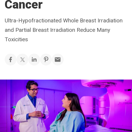
Cancer
Ultra-Hypofractionated Whole Breast Irradiation
and Partial Breast Irradiation Reduce Many
Toxicities