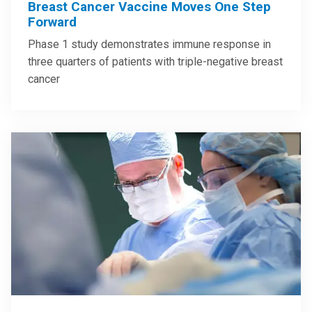
Breast Cancer Vaccine Moves One Step
Forward
Phase 1 study demonstrates immune response in
three quarters of patients with triple-negative breast
cancer