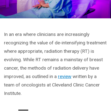
In an era where clinicians are increasingly
recognizing the value of de-intensifying treatment
where appropriate, radiation therapy (RT) is
evolving. While RT remains a mainstay of breast
cancer, the methods of radiation delivery have
improved, as outlined in a
review
written by a
team of oncologists at Cleveland Clinic Cancer
Institute.