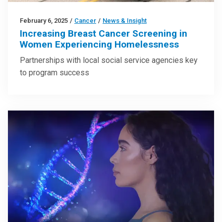
February 6, 2025
/
Cancer
/
News & Insight
Increasing Breast Cancer Screening in
Women Experiencing Homelessness
Partnerships with local social service agencies key
to program success