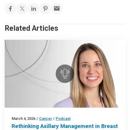
Related Articles
March 4, 2026
/
Cancer
/
Podcast
Rethinking Axillary Management in Breast