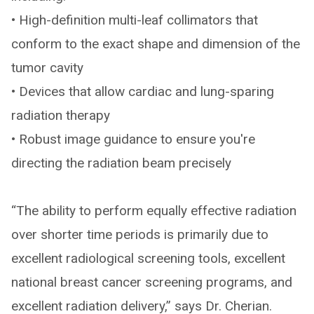
• High-definition multi-leaf collimators that
conform to the exact shape and dimension of the
tumor cavity
• Devices that allow cardiac and lung-sparing
radiation therapy
• Robust image guidance to ensure you're
directing the radiation beam precisely
“The ability to perform equally effective radiation
over shorter time periods is primarily due to
excellent radiological screening tools, excellent
national breast cancer screening programs, and
excellent radiation delivery,” says Dr. Cherian.