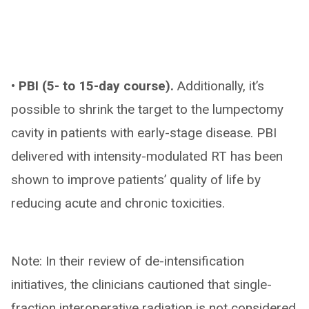
• PBI (5- to 15-day course).
Additionally, it’s
possible to shrink the target to the lumpectomy
cavity in patients with early-stage disease. PBI
delivered with intensity-modulated RT has been
shown to improve patients’ quality of life by
reducing acute and chronic toxicities.
Note: In their review of de-intensification
initiatives, the clinicians cautioned that single-
fraction interoperative radiation is not considered