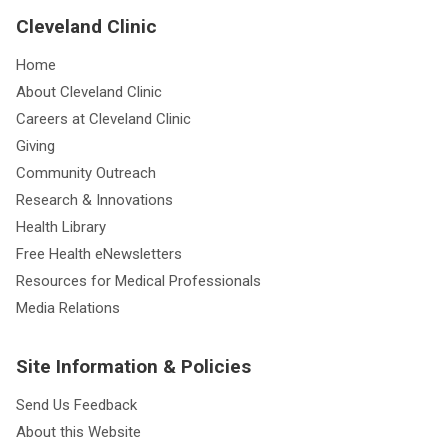
Cleveland Clinic
Home
About Cleveland Clinic
Careers at Cleveland Clinic
Giving
Community Outreach
Research & Innovations
Health Library
Free Health eNewsletters
Resources for Medical Professionals
Media Relations
Site Information & Policies
Send Us Feedback
About this Website