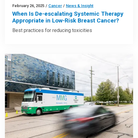
February 26, 2025
/
Cancer
/
News & Insight
When Is De-escalating Systemic Therapy
Appropriate in Low-Risk Breast Cancer?
Best practices for reducing toxicities