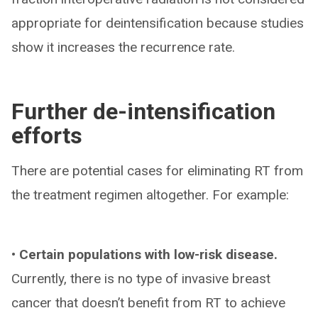
appropriate for deintensification because studies
show it increases the recurrence rate.
Further de-intensification
efforts
There are potential cases for eliminating RT from
the treatment regimen altogether. For example:
• Certain populations with low-risk disease.
Currently, there is no type of invasive breast
cancer that doesn’t benefit from RT to achieve