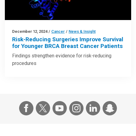
December 12, 2024
/
Cancer
/
News & Insight
Risk-Reducing Surgeries Improve Survival
for Younger BRCA Breast Cancer Patients
Findings strengthen evidence for risk-reducing
procedures