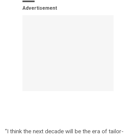
Advertisement
“I think the next decade will be the era of tailor-