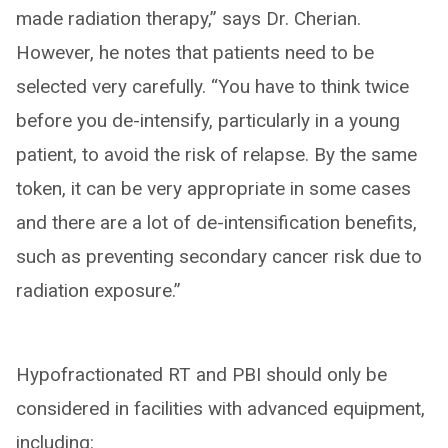
made radiation therapy,” says Dr. Cherian.
However, he notes that patients need to be
selected very carefully. “You have to think twice
before you de-intensify, particularly in a young
patient, to avoid the risk of relapse. By the same
token, it can be very appropriate in some cases
and there are a lot of de-intensification benefits,
such as preventing secondary cancer risk due to
radiation exposure.”
Hypofractionated RT and PBI should only be
considered in facilities with advanced equipment,
including: