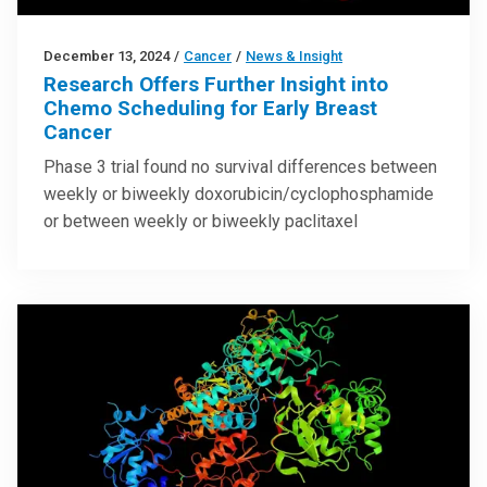
December 13, 2024
/
Cancer
/
News & Insight
Research Offers Further Insight into
Chemo Scheduling for Early Breast
Cancer
Phase 3 trial found no survival differences between
weekly or biweekly doxorubicin/cyclophosphamide
or between weekly or biweekly paclitaxel