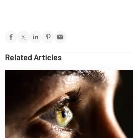
Related Articles