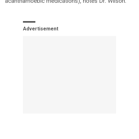
acanthamoebic medications), notes Dr. Wilson.
Advertisement