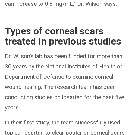
can increase to 0.8 mg/mL,” Dr. Wilson says.
Types of corneal scars
treated in previous studies
Dr. Wilson’s lab has been funded for more than
30 years by the National Institutes of Health or
Department of Defense to examine corneal
wound healing. The research team has been
conducting studies on losartan for the past five
years.
In their first study, the team successfully used
topical losartan to clear posterior corneal scars