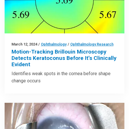
March 12, 2024
/
Ophthalmology
/
Ophthalmology Research
Motion-Tracking Brillouin Microscopy
Detects Keratoconus Before It’s Clinically
Evident
Identifies weak spots in the cornea before shape
change occurs