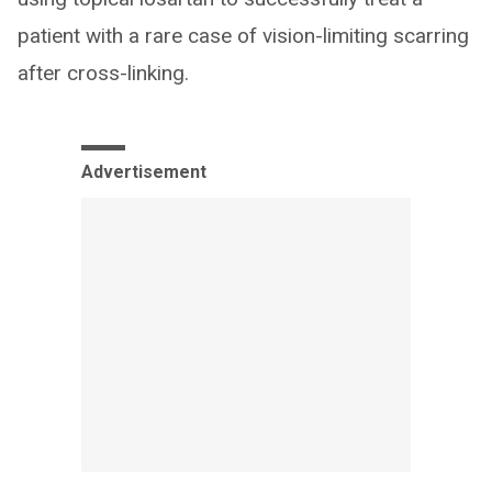
patient with a rare case of vision-limiting scarring
after cross-linking.
Advertisement