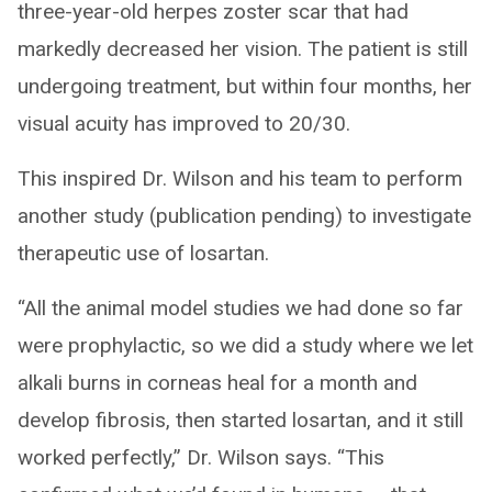
three-year-old herpes zoster scar that had
markedly decreased her vision. The patient is still
undergoing treatment, but within four months, her
visual acuity has improved to 20/30.
This inspired Dr. Wilson and his team to perform
another study (publication pending) to investigate
therapeutic use of losartan.
“All the animal model studies we had done so far
were prophylactic, so we did a study where we let
alkali burns in corneas heal for a month and
develop fibrosis, then started losartan, and it still
worked perfectly,” Dr. Wilson says. “This