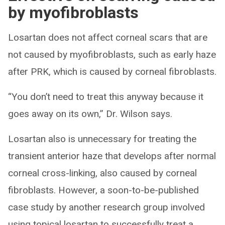
by myofibroblasts
Losartan does not affect corneal scars that are
not caused by myofibroblasts, such as early haze
after PRK, which is caused by corneal fibroblasts.
“You don’t need to treat this anyway because it
goes away on its own,” Dr. Wilson says.
Losartan also is unnecessary for treating the
transient anterior haze that develops after normal
corneal cross-linking, also caused by corneal
fibroblasts. However, a soon-to-be-published
case study by another research group involved
using topical losartan to successfully treat a