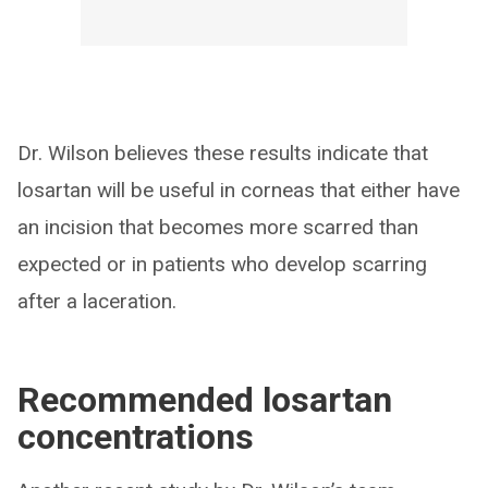
Dr. Wilson believes these results indicate that
losartan will be useful in corneas that either have
an incision that becomes more scarred than
expected or in patients who develop scarring
after a laceration.
Recommended losartan
concentrations