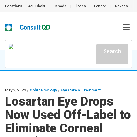
Locations:
Abu Dhabi
|
Canada
|
Florida
|
London
|
Nevada
|
Search
May 3, 2024
/
Ophthalmology
/
Eye Care & Treatment
Losartan Eye Drops
Now Used Off-Label to
Eliminate Corneal