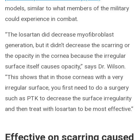
models, similar to what members of the military
could experience in combat.
“The losartan did decrease myofibroblast
generation, but it didn’t decrease the scarring or
the opacity in the cornea because the irregular
surface itself causes opacity,” says Dr. Wilson.
“This shows that in those corneas with a very
irregular surface, you first need to do a surgery
such as PTK to decrease the surface irregularity
and then treat with losartan to be most effective.”
Effective on scarring caused