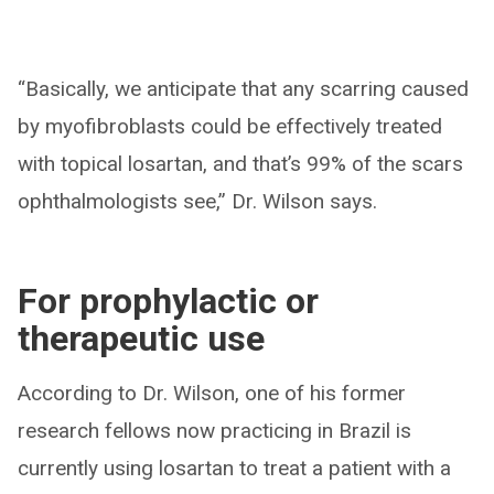
“Basically, we anticipate that any scarring caused
by myofibroblasts could be effectively treated
with topical losartan, and that’s 99% of the scars
ophthalmologists see,” Dr. Wilson says.
For prophylactic or
therapeutic use
According to Dr. Wilson, one of his former
research fellows now practicing in Brazil is
currently using losartan to treat a patient with a