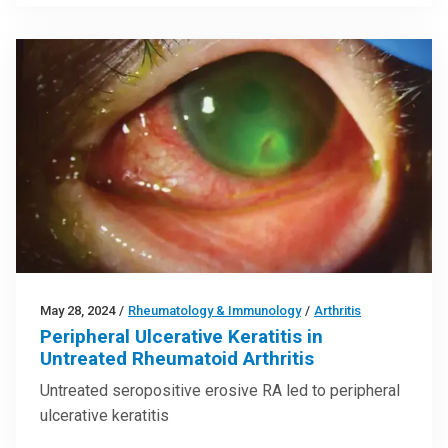
May 28, 2024
/
Rheumatology & Immunology
/
Arthritis
Peripheral Ulcerative Keratitis in
Untreated Rheumatoid Arthritis
Untreated seropositive erosive RA led to peripheral
ulcerative keratitis