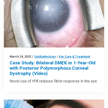
March 24, 2023
/
Ophthalmology
/
Eye Care & Treatment
Case Study: Bilateral DMEK in 1-Year-Old
with Posterior Polymorphous Corneal
Dystrophy (Video)
Novel use of tPA reduces fibrin response in the eye