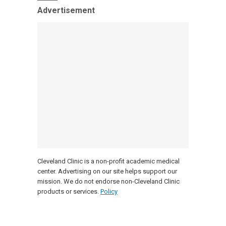
Advertisement
Cleveland Clinic is a non-profit academic medical
center. Advertising on our site helps support our
mission. We do not endorse non-Cleveland Clinic
products or services.
Policy