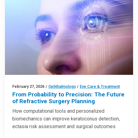
February 27, 2026
/
Ophthalmology
/
Eye Care & Treatment
From Probability to Precision: The Future
of Refractive Surgery Planning
How computational tools and personalized
biomechanics can improve keratoconus detection,
ectasia risk assessment and surgical outcomes