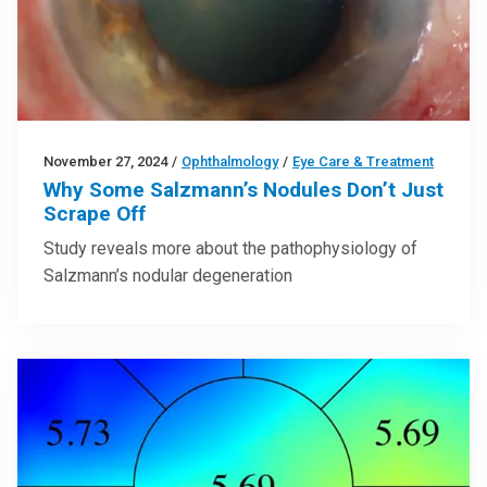
November 27, 2024
/
Ophthalmology
/
Eye Care & Treatment
Why Some Salzmann’s Nodules Don’t Just
Scrape Off
Study reveals more about the pathophysiology of
Salzmann’s nodular degeneration