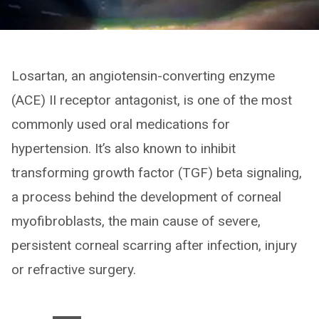
Losartan, an angiotensin-converting enzyme
(ACE) II receptor antagonist, is one of the most
commonly used oral medications for
hypertension. It’s also known to inhibit
transforming growth factor (TGF) beta signaling,
a process behind the development of corneal
myofibroblasts, the main cause of severe,
persistent corneal scarring after infection, injury
or refractive surgery.