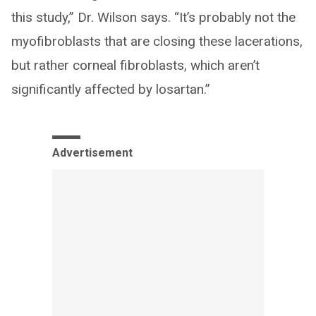
this study,” Dr. Wilson says. “It’s probably not the
myofibroblasts that are closing these lacerations,
but rather corneal fibroblasts, which aren’t
significantly affected by losartan.”
Advertisement