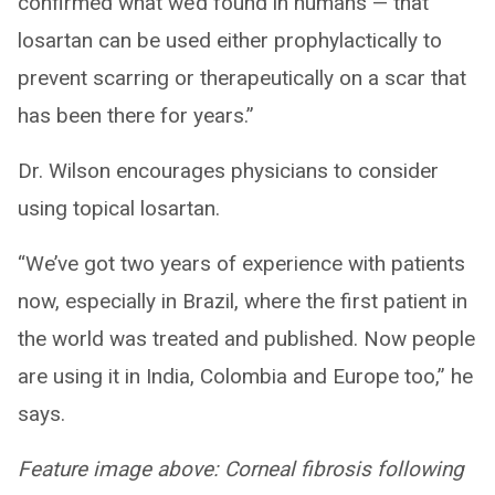
confirmed what we’d found in humans — that
losartan can be used either prophylactically to
prevent scarring or therapeutically on a scar that
has been there for years.”
Dr. Wilson encourages physicians to consider
using topical losartan.
“We’ve got two years of experience with patients
now, especially in Brazil, where the first patient in
the world was treated and published. Now people
are using it in India, Colombia and Europe too,” he
says.
Feature image above: Corneal fibrosis following