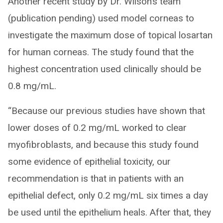
Another recent study by Dr. Wilson’s team
(publication pending) used model corneas to
investigate the maximum dose of topical losartan
for human corneas. The study found that the
highest concentration used clinically should be
0.8 mg/mL.
“Because our previous studies have shown that
lower doses of 0.2 mg/mL worked to clear
myofibroblasts, and because this study found
some evidence of epithelial toxicity, our
recommendation is that in patients with an
epithelial defect, only 0.2 mg/mL six times a day
be used until the epithelium heals. After that, they