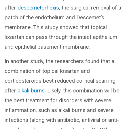
after
descemetorhexis
, the surgical removal of a
patch of the endothelium and Descemet’s
membrane. This study showed that topical
losartan can pass through the intact epithelium
and epithelial basement membrane.
In another study, the researchers found that a
combination of topical losartan and
corticosteroids best reduced corneal scarring
after
alkali burns
. Likely, this combination will be
the best treatment for disorders with severe
inflammation, such as alkali burns and severe
infections (along with antibiotic, antiviral or anti-