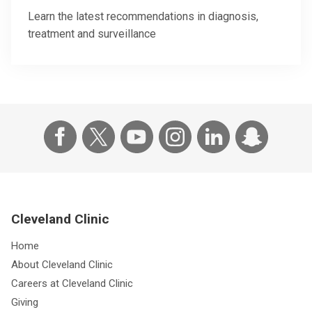
Learn the latest recommendations in diagnosis,
treatment and surveillance
Cleveland Clinic
Home
About Cleveland Clinic
Careers at Cleveland Clinic
Giving