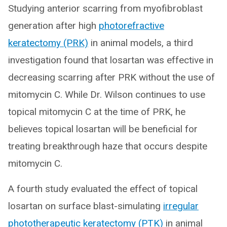
Studying anterior scarring from myofibroblast
generation after high
photorefractive
keratectomy (PRK)
in animal models, a third
investigation found that losartan was effective in
decreasing scarring after PRK without the use of
mitomycin C. While Dr. Wilson continues to use
topical mitomycin C at the time of PRK, he
believes topical losartan will be beneficial for
treating breakthrough haze that occurs despite
mitomycin C.
A fourth study evaluated the effect of topical
losartan on surface blast-simulating
irregular
phototherapeutic keratectomy (PTK)
in animal