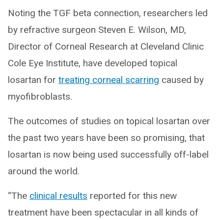
Noting the TGF beta connection, researchers led
by refractive surgeon Steven E. Wilson, MD,
Director of Corneal Research at Cleveland Clinic
Cole Eye Institute, have developed topical
losartan for
treating corneal scarring
caused by
myofibroblasts.
The outcomes of studies on topical losartan over
the past two years have been so promising, that
losartan is now being used successfully off-label
around the world.
“The
clinical results
reported for this new
treatment have been spectacular in all kinds of