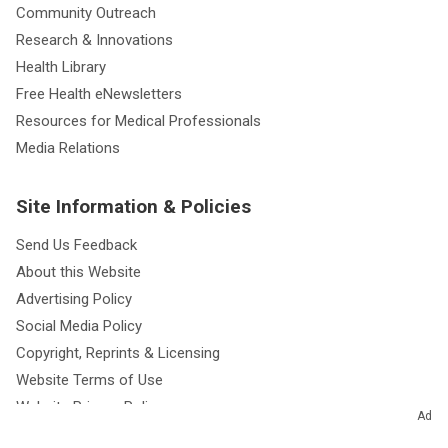
Community Outreach
Research & Innovations
Health Library
Free Health eNewsletters
Resources for Medical Professionals
Media Relations
Site Information & Policies
Send Us Feedback
About this Website
Advertising Policy
Social Media Policy
Copyright, Reprints & Licensing
Website Terms of Use
Website Privacy Policy
Ad
Notice of Privacy Practices