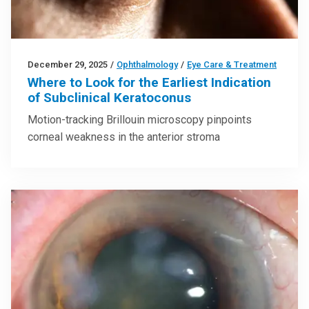
December 29, 2025
/
Ophthalmology
/
Eye Care & Treatment
Where to Look for the Earliest Indication
of Subclinical Keratoconus
Motion-tracking Brillouin microscopy pinpoints
corneal weakness in the anterior stroma