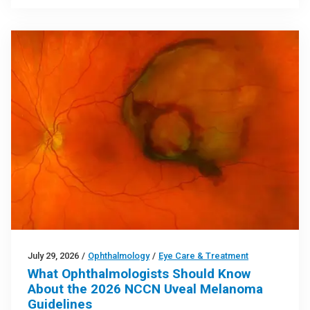
July 29, 2026
/
Ophthalmology
/
Eye Care & Treatment
What Ophthalmologists Should Know
About the 2026 NCCN Uveal Melanoma
Guidelines