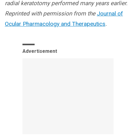
radial keratotomy performed many years earlier.
Reprinted with permission from the
Journal of
Ocular Pharmacology and Therapeutics
.
Advertisement