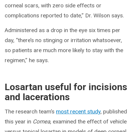
corneal scars, with zero side effects or
complications reported to date,” Dr. Wilson says.
Administered as a drop in the eye six times per
day, “there’s no stinging or irritation whatsoever,
so patients are much more likely to stay with the
regimen,” he says.
Losartan useful for incisions
and lacerations
The research team’s
most recent study
, published
this year in
Cornea
, examined the effect of vehicle
versus topical losartan in models of deep corneal