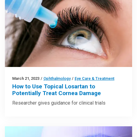
March 21, 2023
/
Ophthalmology
/
Eye Care & Treatment
How to Use Topical Losartan to
Potentially Treat Cornea Damage
Researcher gives guidance for clinical trials