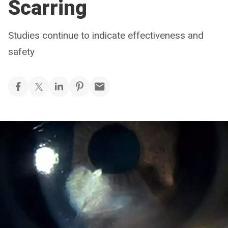
Scarring
Studies continue to indicate effectiveness and
safety