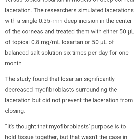
laceration. The researchers simulated lacerations
with a single 0.35-mm deep incision in the center
of the corneas and treated them with either 50 μL
of topical 0.8 mg/mL losartan or 50 μL of
balanced salt solution six times per day for one
month.
The study found that losartan significantly
decreased myofibroblasts surrounding the
laceration but did not prevent the laceration from
closing.
“It’s thought that myofibroblasts’ purpose is to
hold tissue together, but that wasn’t the case in