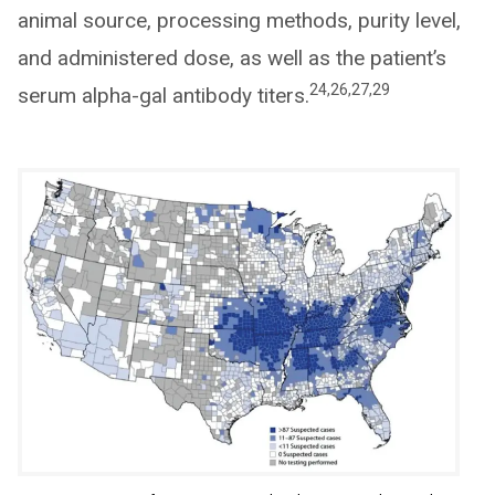
animal source, processing methods, purity level,
and administered dose, as well as the patient’s
24,26,27,29
serum alpha-gal antibody titers.