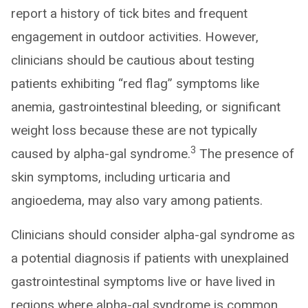
report a history of tick bites and frequent
engagement in outdoor activities. However,
clinicians should be cautious about testing
patients exhibiting “red flag” symptoms like
anemia, gastrointestinal bleeding, or significant
weight loss because these are not typically
3
caused by alpha-gal syndrome.
The presence of
skin symptoms, including urticaria and
angioedema, may also vary among patients.
Clinicians should consider alpha-gal syndrome as
a potential diagnosis if patients with unexplained
gastrointestinal symptoms live or have lived in
regions where alpha-gal syndrome is common