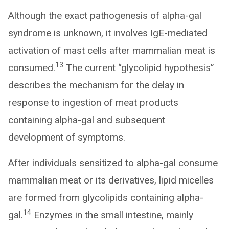
Although the exact pathogenesis of alpha-gal
syndrome is unknown, it involves IgE-mediated
activation of mast cells after mammalian meat is
13
consumed.
The current “glycolipid hypothesis”
describes the mechanism for the delay in
response to ingestion of meat products
containing alpha-gal and subsequent
development of symptoms.
After individuals sensitized to alpha-gal consume
mammalian meat or its derivatives, lipid micelles
are formed from glycolipids containing alpha-
14
gal.
Enzymes in the small intestine, mainly