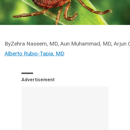
ByZehra Naseem, MD, Aun Muhammad, MD, Arjun C
Alberto Rubio-Tapia, MD
Advertisement