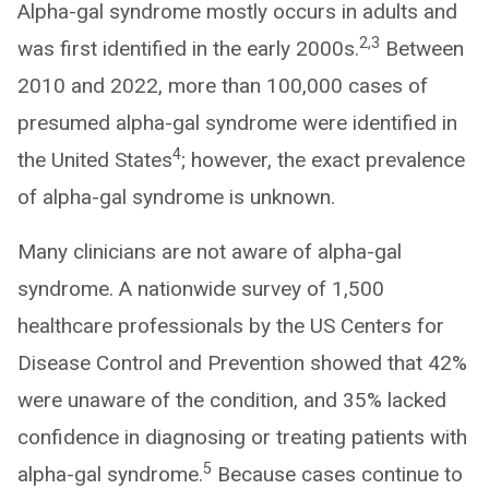
Alpha-gal syndrome mostly occurs in adults and
2,3
was first identified in the early 2000s.
Between
2010 and 2022, more than 100,000 cases of
presumed alpha-gal syndrome were identified in
4
the United States
; however, the exact prevalence
of alpha-gal syndrome is unknown.
Many clinicians are not aware of alpha-gal
syndrome. A nationwide survey of 1,500
healthcare professionals by the US Centers for
Disease Control and Prevention showed that 42%
were unaware of the condition, and 35% lacked
confidence in diagnosing or treating patients with
5
alpha-gal syndrome.
Because cases continue to