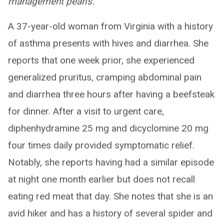
management pearls.
A 37-year-old woman from Virginia with a history
of asthma presents with hives and diarrhea. She
reports that one week prior, she experienced
generalized pruritus, cramping abdominal pain
and diarrhea three hours after having a beefsteak
for dinner. After a visit to urgent care,
diphenhydramine 25 mg and dicyclomine 20 mg
four times daily provided symptomatic relief.
Notably, she reports having had a similar episode
at night one month earlier but does not recall
eating red meat that day. She notes that she is an
avid hiker and has a history of several spider and