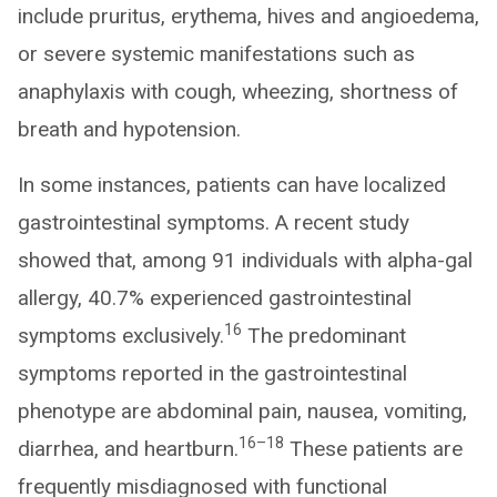
include pruritus, erythema, hives and angioedema,
or severe systemic manifestations such as
anaphylaxis with cough, wheezing, shortness of
breath and hypotension.
In some instances, patients can have localized
gastrointestinal symptoms. A recent study
showed that, among 91 individuals with alpha-gal
allergy, 40.7% experienced gastrointestinal
16
symptoms exclusively.
The predominant
symptoms reported in the gastrointestinal
phenotype are abdominal pain, nausea, vomiting,
16–18
diarrhea, and heartburn.
These patients are
frequently misdiagnosed with functional