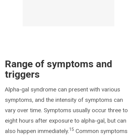
Range of symptoms and
triggers
Alpha-gal syndrome can present with various
symptoms, and the intensity of symptoms can
vary over time. Symptoms usually occur three to
eight hours after exposure to alpha-gal, but can
15
also happen immediately.
Common symptoms