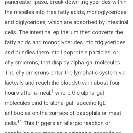
pancreatic lipase, break down triglycerides within
the micelles into free fatty acids, monoglycerides
and diglycerides, which are absorbed by intestinal
cells. The intestinal epithelium then converts the
fatty acids and monoglycerides into triglycerides
and bundles them into lipoprotein particles, or
chylomicrons, that display alpha-gal molecules.
The chylomicrons enter the lymphatic system via
lacteals and reach the bloodstream about four
1
hours after a meal,
where the alpha-gal
molecules bind to alpha-gal–specific IgE
antibodies on the surface of basophils or mast
14
cells.
This triggers an allergic reaction or