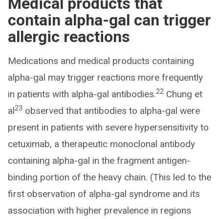
Medical products that
contain alpha-gal can trigger
allergic reactions
Medications and medical products containing
alpha-gal may trigger reactions more frequently
22
in patients with alpha-gal antibodies.
Chung et
23
al
observed that antibodies to alpha-gal were
present in patients with severe hypersensitivity to
cetuximab, a therapeutic monoclonal antibody
containing alpha-gal in the fragment antigen-
binding portion of the heavy chain. (This led to the
first observation of alpha-gal syndrome and its
association with higher prevalence in regions