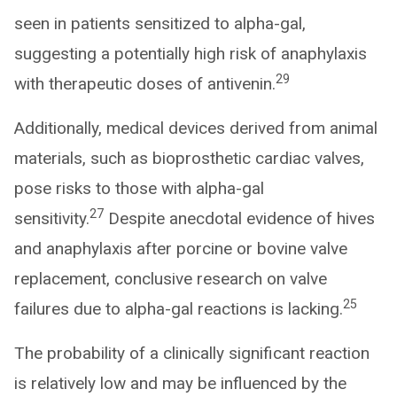
seen in patients sensitized to alpha-gal,
suggesting a potentially high risk of anaphylaxis
29
with therapeutic doses of antivenin.
Additionally, medical devices derived from animal
materials, such as bioprosthetic cardiac valves,
pose risks to those with alpha-gal
27
sensitivity.
Despite anecdotal evidence of hives
and anaphylaxis after porcine or bovine valve
replacement, conclusive research on valve
25
failures due to alpha-gal reactions is lacking.
The probability of a clinically significant reaction
is relatively low and may be influenced by the