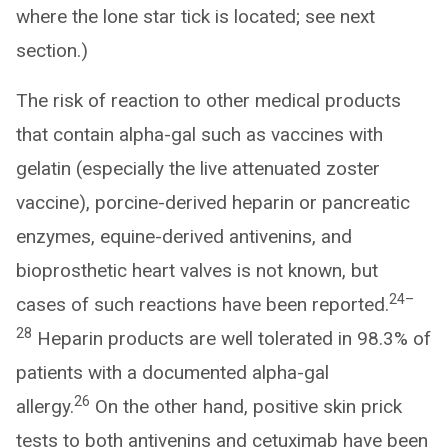
where the lone star tick is located; see next
section.)
The risk of reaction to other medical products
that contain alpha-gal such as vaccines with
gelatin (especially the live attenuated zoster
vaccine), porcine-derived heparin or pancreatic
enzymes, equine-derived antivenins, and
bioprosthetic heart valves is not known, but
24–
cases of such reactions have been reported.
28
Heparin products are well tolerated in 98.3% of
patients with a documented alpha-gal
26
allergy.
On the other hand, positive skin prick
tests to both antivenins and cetuximab have been