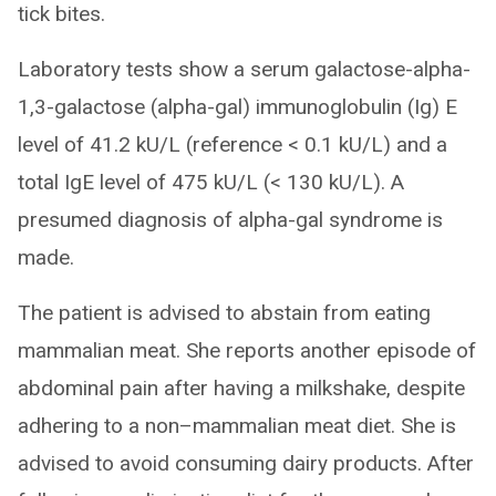
tick bites.
Laboratory tests show a serum galactose-alpha-
1,3-galactose (alpha-gal) immunoglobulin (Ig) E
level of 41.2 kU/L (reference < 0.1 kU/L) and a
total IgE level of 475 kU/L (< 130 kU/L). A
presumed diagnosis of alpha-gal syndrome is
made.
The patient is advised to abstain from eating
mammalian meat. She reports another episode of
abdominal pain after having a milkshake, despite
adhering to a non–mammalian meat diet. She is
advised to avoid consuming dairy products. After