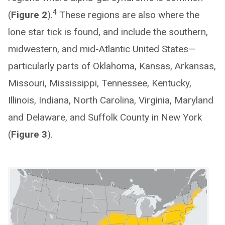
4
(
Figure 2
).
These regions are also where the
lone star tick is found, and include the southern,
midwestern, and mid-Atlantic United States—
particularly parts of Oklahoma, Kansas, Arkansas,
Missouri, Mississippi, Tennessee, Kentucky,
Illinois, Indiana, North Carolina, Virginia, Maryland
and Delaware, and Suffolk County in New York
(
Figure 3
).