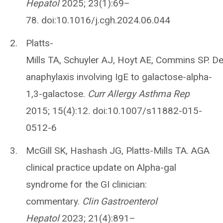
Hepatol
2025; 23(1):69–
78. doi:10.1016/j.cgh.2024.06.044
Platts-
Mills TA, Schuyler AJ, Hoyt AE, Commins SP. D
anaphylaxis involving IgE to galactose-alpha-
1,3-galactose.
Curr Allergy Asthma Rep
2015; 15(4):12. doi:10.1007/s11882-015-
0512-6
McGill SK, Hashash JG, Platts-Mills TA. AGA
clinical practice update on Alpha-gal
syndrome for the GI clinician:
commentary.
Clin Gastroenterol
Hepatol
2023; 21(4):891–