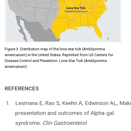
Figure 3. Distribution map of the lone star tick (Amblyomma
americanum) in the United States. Reprinted from US Centers for
Disease Control and Prevention. Lone Star Tick (Amblyomma
americanum)
REFERENCES
Lesmana E, Rao S, Keehn A, Edwinson AL, Makol
presentation and outcomes of Alpha-gal
syndrome.
Clin Gastroenterol