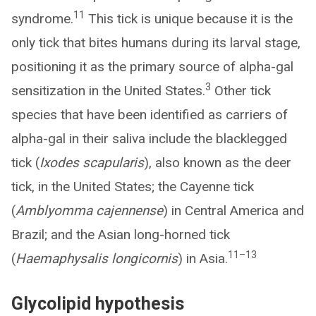
11
syndrome.
This tick is unique because it is the
only tick that bites humans during its larval stage,
positioning it as the primary source of alpha-gal
3
sensitization in the United States.
Other tick
species that have been identified as carriers of
alpha-gal in their saliva include the blacklegged
tick (
Ixodes scapularis
), also known as the deer
tick, in the United States; the Cayenne tick
(
Amblyomma cajennense
) in Central America and
Brazil; and the Asian long-horned tick
11–13
(
Haemaphysalis longicornis
) in Asia.
Glycolipid hypothesis