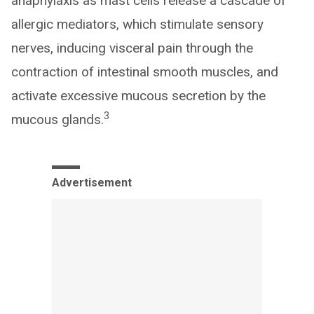
anaphylaxis as mast cells release a cascade of
allergic mediators, which stimulate sensory
nerves, inducing visceral pain through the
contraction of intestinal smooth muscles, and
activate excessive mucous secretion by the
3
mucous glands.
Advertisement