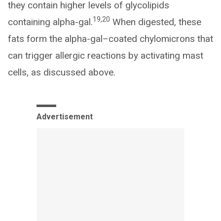
they contain higher levels of glycolipids
19,20
containing alpha-gal.
When digested, these
fats form the alpha-gal–coated chylomicrons that
can trigger allergic reactions by activating mast
cells, as discussed above.
Advertisement