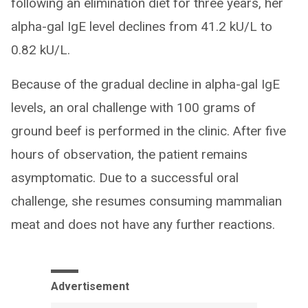
following an elimination diet for three years, her
alpha-gal IgE level declines from 41.2 kU/L to
0.82 kU/L.
Because of the gradual decline in alpha-gal IgE
levels, an oral challenge with 100 grams of
ground beef is performed in the clinic. After five
hours of observation, the patient remains
asymptomatic. Due to a successful oral
challenge, she resumes consuming mammalian
meat and does not have any further reactions.
Advertisement