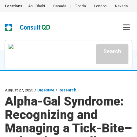
Locations:
Abu Dhabi
|
Canada
|
Florida
|
London
|
Nevada
|
Search
August 27, 2025
/
Digestive
/
Research
Alpha-Gal Syndrome:
Recognizing and
Managing a Tick-Bite–