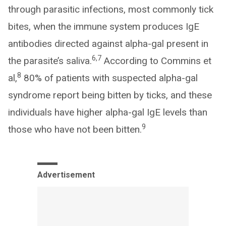
through parasitic infections, most commonly tick
bites, when the immune system produces IgE
antibodies directed against alpha-gal present in
6,7
the parasite’s saliva.
According to Commins et
8
al,
80% of patients with suspected alpha-gal
syndrome report being bitten by ticks, and these
individuals have higher alpha-gal IgE levels than
9
those who have not been bitten.
Advertisement