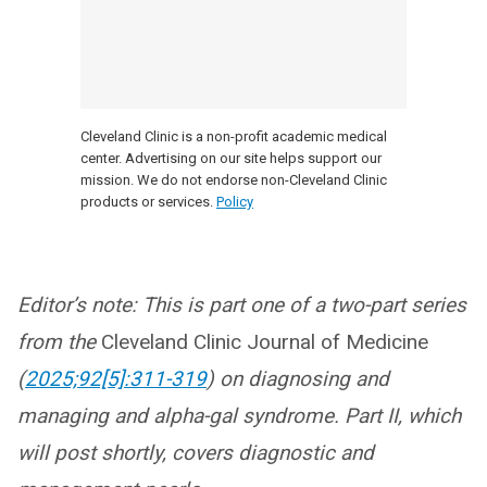
Cleveland Clinic is a non-profit academic medical
center. Advertising on our site helps support our
mission. We do not endorse non-Cleveland Clinic
products or services.
Policy
Editor’s note: This is part one of a two-part series
from the
Cleveland Clinic Journal of Medicine
(
2025;92[5]:311-319
) on diagnosing and
managing and alpha-gal syndrome. Part II, which
will post shortly, covers diagnostic and