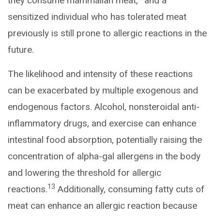
they consume mammalian meat,
and a
sensitized individual who has tolerated meat
previously is still prone to allergic reactions in the
future.
The likelihood and intensity of these reactions
can be exacerbated by multiple exogenous and
endogenous factors. Alcohol, nonsteroidal anti-
inflammatory drugs, and exercise can enhance
intestinal food absorption, potentially raising the
concentration of alpha-gal allergens in the body
and lowering the threshold for allergic
13
reactions.
Additionally, consuming fatty cuts of
meat can enhance an allergic reaction because