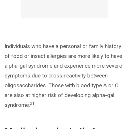
Individuals who have a personal or family history
of food or insect allergies are more likely to have
alpha-gal syndrome and experience more severe
symptoms due to cross-reactivity between
oligosaccharides. Those with blood type A or O
are also at higher risk of developing alpha-gal
21
syndrome.