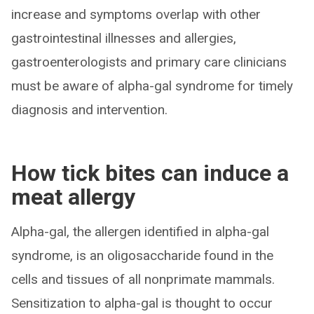
increase and symptoms overlap with other
gastrointestinal illnesses and allergies,
gastroenterologists and primary care clinicians
must be aware of alpha-gal syndrome for timely
diagnosis and intervention.
How tick bites can induce a
meat allergy
Alpha-gal, the allergen identified in alpha-gal
syndrome, is an oligosaccharide found in the
cells and tissues of all nonprimate mammals.
Sensitization to alpha-gal is thought to occur