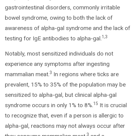
gastrointestinal disorders, commonly irritable
bowel syndrome, owing to both the lack of
awareness of alpha-gal syndrome and the lack of
1,3
testing for IgE antibodies to alpha-gal.
Notably, most sensitized individuals do not
experience any symptoms after ingesting
3
mammalian meat.
In regions where ticks are
prevalent, 15% to 35% of the population may be
sensitized to alpha-gal, but clinical alpha-gal
15
syndrome occurs in only 1% to 8%.
It is crucial
to recognize that, even if a person is allergic to
alpha-gal, reactions may not always occur after
3