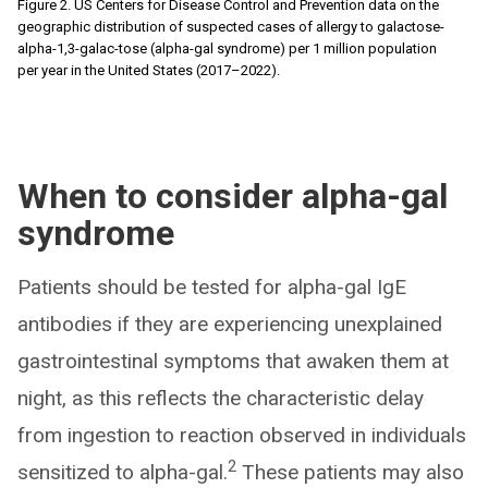
Figure 2. US Centers for Disease Control and Prevention data on the
geographic distribution of suspected cases of allergy to galactose-
alpha-1,3-galac-tose (alpha-gal syndrome) per 1 million population
per year in the United States (2017–2022).
When to consider alpha-gal
syndrome
Patients should be tested for alpha-gal IgE
antibodies if they are experiencing unexplained
gastrointestinal symptoms that awaken them at
night, as this reflects the characteristic delay
from ingestion to reaction observed in individuals
2
sensitized to alpha-gal.
These patients may also