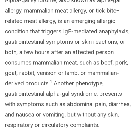
Alpha-gal syndrome, also known as alpha-gal
allergy, mammalian meat allergy, or tick-bite–
related meat allergy, is an emerging allergic
condition that triggers IgE-mediated anaphylaxis,
gastrointestinal symptoms or skin reactions, or
both, a few hours after an affected person
consumes mammalian meat, such as beef, pork,
goat, rabbit, venison or lamb, or mammalian-
1
derived products.
Another phenotype,
gastrointestinal alpha-gal syndrome, presents
with symptoms such as abdominal pain, diarrhea,
and nausea or vomiting, but without any skin,
respiratory or circulatory complaints.