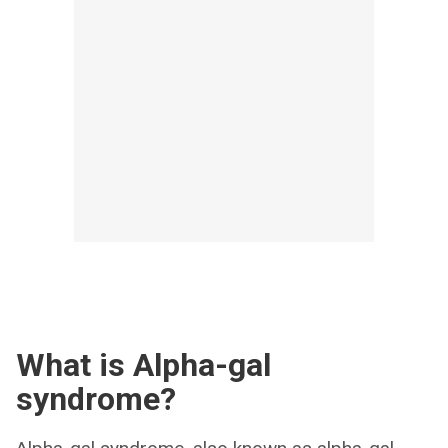
What is Alpha-gal
syndrome?