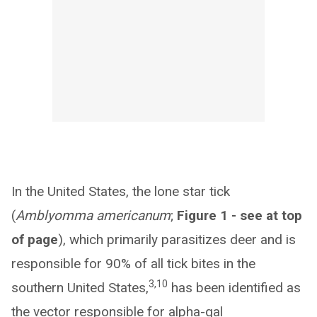
In the United States, the lone star tick
(
Amblyomma americanum
;
Figure 1 - see at top
of page
), which primarily parasitizes deer and is
responsible for 90% of all tick bites in the
3,10
southern United States,
has been identified as
the vector responsible for alpha-gal