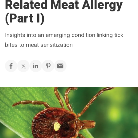
Related Meat Allergy
(Part I)
Insights into an emerging condition linking tick
bites to meat sensitization