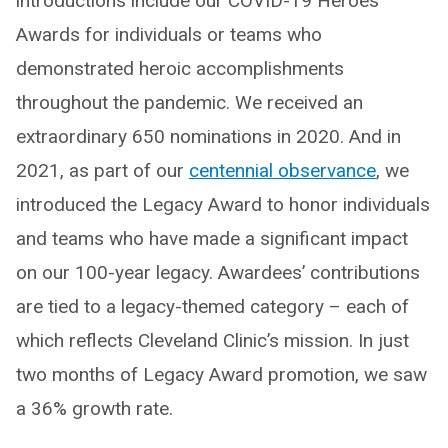
introductions include our COVID-19 Heroes
Awards for individuals or teams who
demonstrated heroic accomplishments
throughout the pandemic. We received an
extraordinary 650 nominations in 2020. And in
2021, as part of our
centennial observance
, we
introduced the Legacy Award to honor individuals
and teams who have made a significant impact
on our 100-year legacy. Awardees’ contributions
are tied to a legacy-themed category – each of
which reflects Cleveland Clinic’s mission. In just
two months of Legacy Award promotion, we saw
a 36% growth rate.