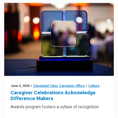
June 5, 2026
/
Cleveland Clinic Caregiver Office
/
Culture
Caregiver Celebrations Acknowledge
Difference Makers
Awards program fosters a culture of recognition