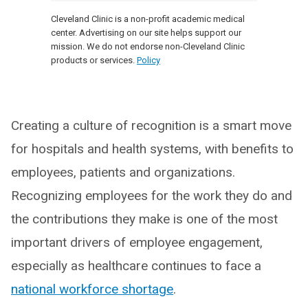
Cleveland Clinic is a non-profit academic medical
center. Advertising on our site helps support our
mission. We do not endorse non-Cleveland Clinic
products or services.
Policy
Creating a culture of recognition is a smart move
for hospitals and health systems, with benefits to
employees, patients and organizations.
Recognizing employees for the work they do and
the contributions they make is one of the most
important drivers of employee engagement,
especially as healthcare continues to face a
national workforce shortage
.