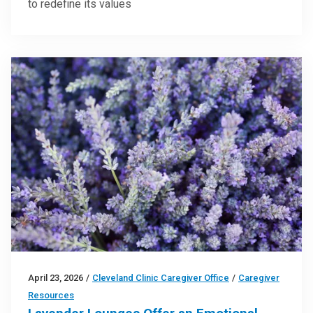
to redefine its values
April 23, 2026
/
Cleveland Clinic Caregiver Office
/
Caregiver
Resources