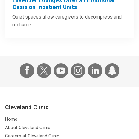
Lavender Lounges Offer an Emotional
Oasis on Inpatient Units
Quiet spaces allow caregivers to decompress and
recharge
Cleveland Clinic
Home
About Cleveland Clinic
Careers at Cleveland Clinic