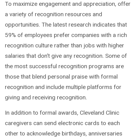
To maximize engagement and appreciation, offer
a variety of recognition resources and
opportunities. The latest research indicates that
59% of employees prefer companies with a rich
recognition culture rather than jobs with higher
salaries that don’t give any recognition. Some of
the most successful recognition programs are
those that blend personal praise with formal
recognition and include multiple platforms for
giving and receiving recognition.
In addition to formal awards, Cleveland Clinic
caregivers can send electronic cards to each
other to acknowledge birthdays, anniversaries