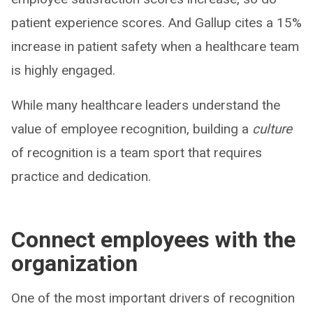
patient experience scores. And Gallup cites a 15%
increase in patient safety when a healthcare team
is highly engaged.
While many healthcare leaders understand the
value of employee recognition, building a
culture
of recognition is a team sport that requires
practice and dedication.
Connect employees with the
organization
One of the most important drivers of recognition