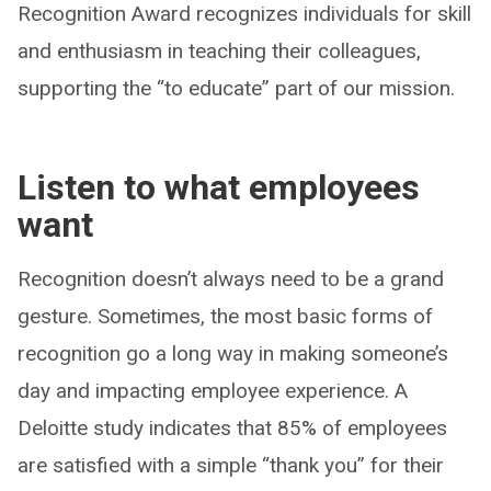
Recognition Award recognizes individuals for skill
and enthusiasm in teaching their colleagues,
supporting the “to educate” part of our mission.
Listen to what employees
want
Recognition doesn’t always need to be a grand
gesture. Sometimes, the most basic forms of
recognition go a long way in making someone’s
day and impacting employee experience. A
Deloitte study indicates that 85% of employees
are satisfied with a simple “thank you” for their