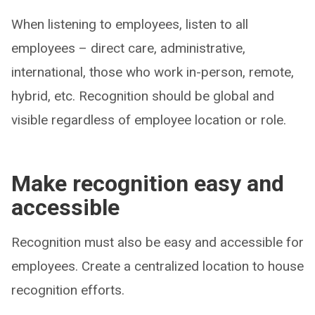
When listening to employees, listen to all
employees – direct care, administrative,
international, those who work in-person, remote,
hybrid, etc. Recognition should be global and
visible regardless of employee location or role.
Make recognition easy and
accessible
Recognition must also be easy and accessible for
employees. Create a centralized location to house
recognition efforts.