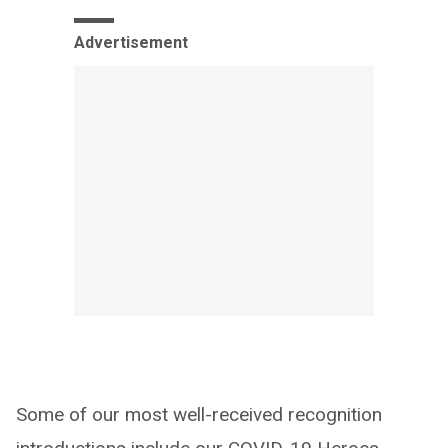
Advertisement
Some of our most well-received recognition