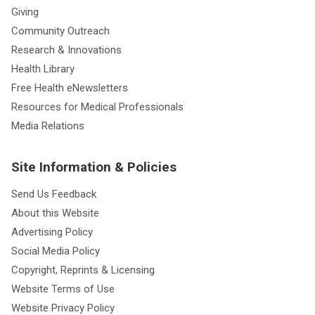
Giving
Community Outreach
Research & Innovations
Health Library
Free Health eNewsletters
Resources for Medical Professionals
Media Relations
Site Information & Policies
Send Us Feedback
About this Website
Advertising Policy
Social Media Policy
Copyright, Reprints & Licensing
Website Terms of Use
Website Privacy Policy