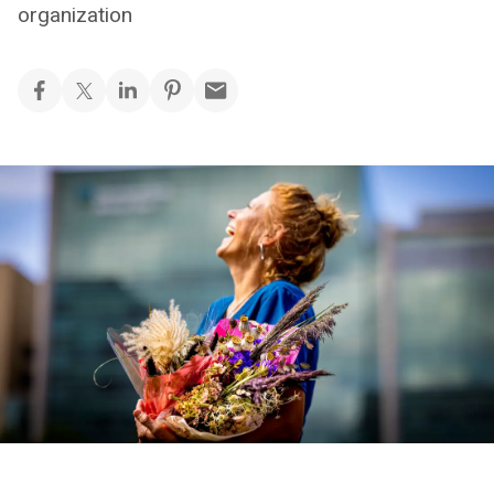
organization