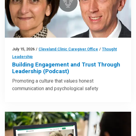
July 15, 2026
/
Cleveland Clinic Caregiver Office
/
Thought
Leadership
Building Engagement and Trust Through
Leadership (Podcast)
Promoting a culture that values honest
communication and psychological safety