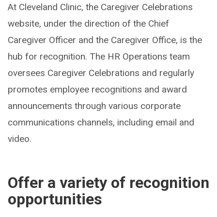
At Cleveland Clinic, the Caregiver Celebrations
website, under the direction of the Chief
Caregiver Officer and the Caregiver Office, is the
hub for recognition. The HR Operations team
oversees Caregiver Celebrations and regularly
promotes employee recognitions and award
announcements through various corporate
communications channels, including email and
video.
Offer a variety of recognition
opportunities