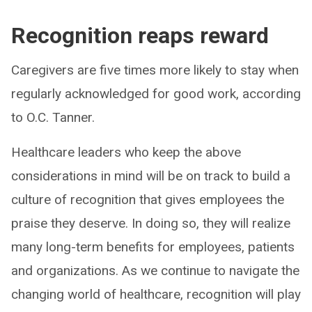
Recognition reaps reward
Caregivers are five times more likely to stay when
regularly acknowledged for good work, according
to O.C. Tanner.
Healthcare leaders who keep the above
considerations in mind will be on track to build a
culture of recognition that gives employees the
praise they deserve. In doing so, they will realize
many long-term benefits for employees, patients
and organizations. As we continue to navigate the
changing world of healthcare, recognition will play