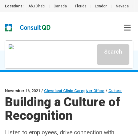
Locations:
Abu Dhabi
|
Canada
|
Florida
|
London
|
Nevada
|
Search
November 16, 2021
/
Cleveland Clinic Caregiver Office
/
Culture
Building a Culture of
Recognition
Listen to employees, drive connection with