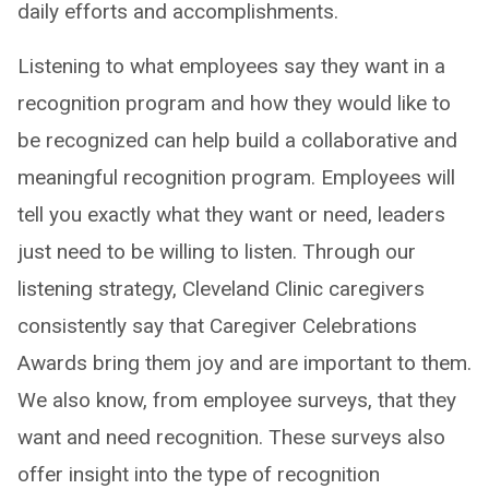
daily efforts and accomplishments.
Listening to what employees say they want in a
recognition program and how they would like to
be recognized can help build a collaborative and
meaningful recognition program. Employees will
tell you exactly what they want or need, leaders
just need to be willing to listen. Through our
listening strategy, Cleveland Clinic caregivers
consistently say that Caregiver Celebrations
Awards bring them joy and are important to them.
We also know, from employee surveys, that they
want and need recognition. These surveys also
offer insight into the type of recognition