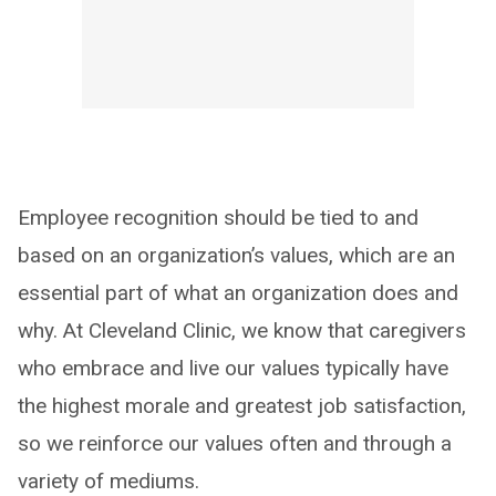
Employee recognition should be tied to and
based on an organization’s values, which are an
essential part of what an organization does and
why. At Cleveland Clinic, we know that caregivers
who embrace and live our values typically have
the highest morale and greatest job satisfaction,
so we reinforce our values often and through a
variety of mediums.