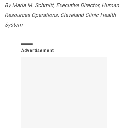
By Maria M. Schmitt, Executive Director, Human
Resources Operations, Cleveland Clinic Health
System
Advertisement