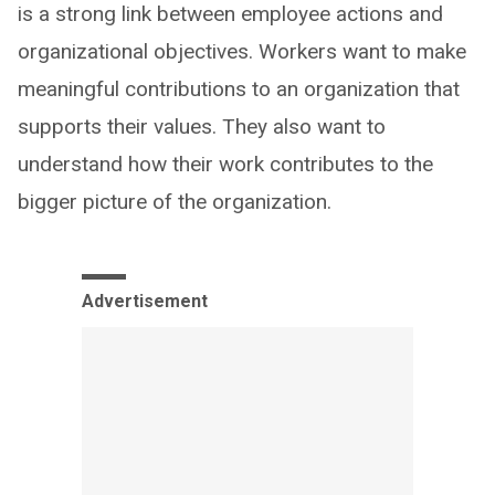
is a strong link between employee actions and
organizational objectives. Workers want to make
meaningful contributions to an organization that
supports their values. They also want to
understand how their work contributes to the
bigger picture of the organization.
Advertisement