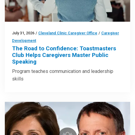
July 31, 2026
/
Cleveland Clinic Caregiver Office
/
Caregiver
Development
The Road to Confidence: Toastmasters
Club Helps Caregivers Master Public
Speaking
Program teaches communication and leadership
skills