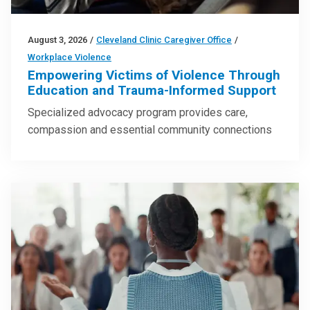
August 3, 2026
/
Cleveland Clinic Caregiver Office
/
Workplace Violence
Empowering Victims of Violence Through
Education and Trauma-Informed Support
Specialized advocacy program provides care,
compassion and essential community connections