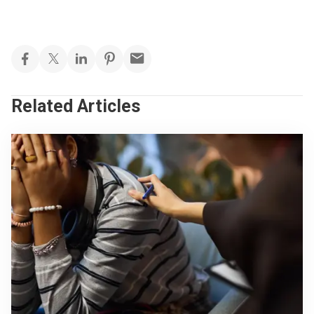
Related Articles