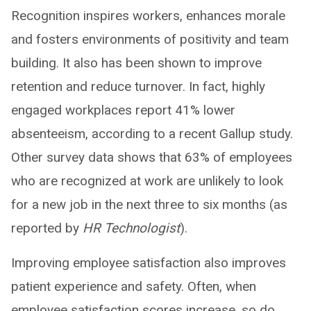
Recognition inspires workers, enhances morale
and fosters environments of positivity and team
building. It also has been shown to improve
retention and reduce turnover. In fact, highly
engaged workplaces report 41% lower
absenteeism, according to a recent Gallup study.
Other survey data shows that 63% of employees
who are recognized at work are unlikely to look
for a new job in the next three to six months (as
reported by
HR Technologist
).
Improving employee satisfaction also improves
patient experience and safety. Often, when
employee satisfaction scores increase, so do