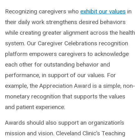
Recognizing caregivers who
exhibit our values
in
their daily work strengthens desired behaviors
while creating greater alignment across the health
system. Our Caregiver Celebrations recognition
platform empowers caregivers to acknowledge
each other for outstanding behavior and
performance, in support of our values. For
example, the Appreciation Award is a simple, non-
monetary recognition that supports the values
and patient experience.
Awards should also support an organization’s
mission and vision. Cleveland Clinic’s Teaching