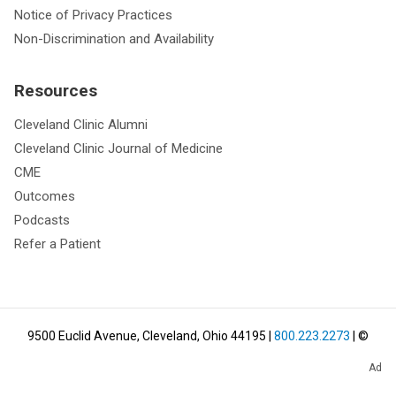
Notice of Privacy Practices
Non-Discrimination and Availability
Resources
Cleveland Clinic Alumni
Cleveland Clinic Journal of Medicine
CME
Outcomes
Podcasts
Refer a Patient
9500 Euclid Avenue, Cleveland, Ohio 44195
|
800.223.2273
| ©
2026
Cleveland Clinic.
All Rights Reserved.
Ad