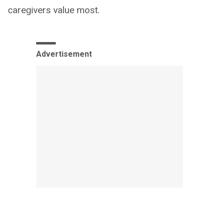
caregivers value most.
Advertisement