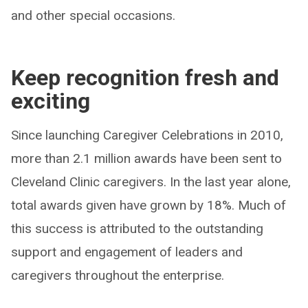
and other special occasions.
Keep recognition fresh and
exciting
Since launching Caregiver Celebrations in 2010,
more than 2.1 million awards have been sent to
Cleveland Clinic caregivers. In the last year alone,
total awards given have grown by 18%. Much of
this success is attributed to the outstanding
support and engagement of leaders and
caregivers throughout the enterprise.