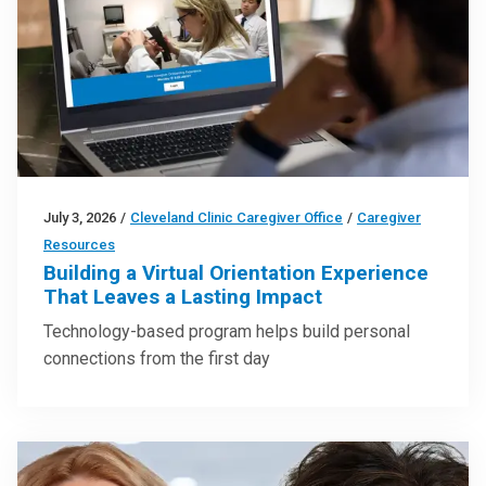
July 3, 2026
/
Cleveland Clinic Caregiver Office
/
Caregiver
Resources
Building a Virtual Orientation Experience
That Leaves a Lasting Impact
Technology-based program helps build personal
connections from the first day