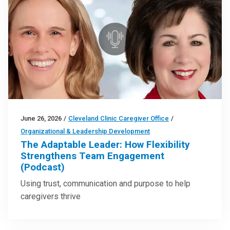
June 26, 2026
/
Cleveland Clinic Caregiver Office
/
Organizational & Leadership Development
The Adaptable Leader: How Flexibility
Strengthens Team Engagement
(Podcast)
Using trust, communication and purpose to help
caregivers thrive