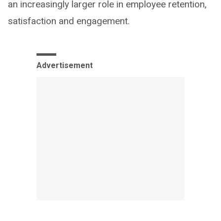
an increasingly larger role in employee retention,
satisfaction and engagement.
Advertisement