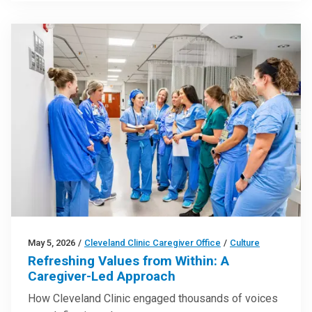
May 5, 2026
/
Cleveland Clinic Caregiver Office
/
Culture
Refreshing Values from Within: A
Caregiver-Led Approach
How Cleveland Clinic engaged thousands of voices