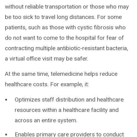
without reliable transportation or those who may
be too sick to travel long distances. For some
patients, such as those with cystic fibrosis who
do not want to come to the hospital for fear of
contracting multiple antibiotic-resistant bacteria,
a virtual office visit may be safer.
At the same time, telemedicine helps reduce
healthcare costs. For example, it:
Optimizes staff distribution and healthcare
resources within a healthcare facility and
across an entire system.
Enables primary care providers to conduct