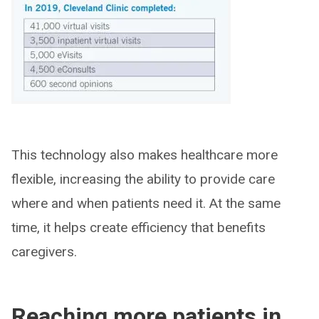
This technology also makes healthcare more
flexible, increasing the ability to provide care
where and when patients need it. At the same
time, it helps create efficiency that benefits
caregivers.
Reaching more patients in