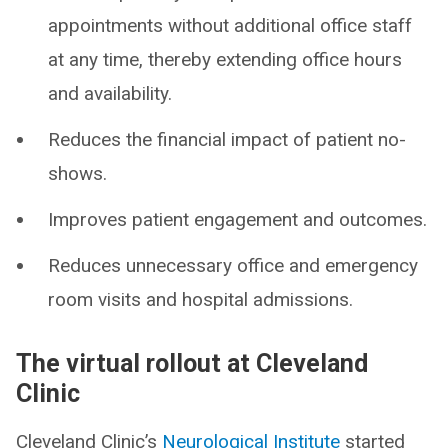
appointments without additional office staff
at any time, thereby extending office hours
and availability.
Reduces the financial impact of patient no-
shows.
Improves patient engagement and outcomes.
Reduces unnecessary office and emergency
room visits and hospital admissions.
The virtual rollout at Cleveland
Clinic
Cleveland Clinic’s
Neurological Institute
started