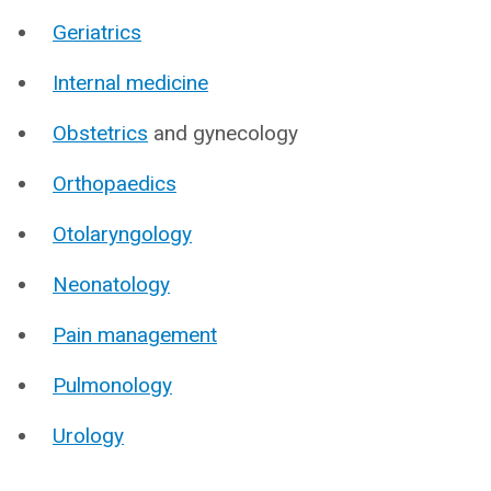
Geriatrics
Internal medicine
Obstetrics
and gynecology
Orthopaedics
Otolaryngology
Neonatology
Pain management
Pulmonology
Urology