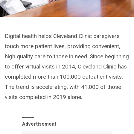
Digital health helps Cleveland Clinic caregivers
touch more patient lives, providing convenient,
high quality care to those in need. Since beginning
to offer virtual visits in 2014, Cleveland Clinic has
completed more than 100,000 outpatient visits.
The trend is accelerating, with 41,000 of those
visits completed in 2019 alone.
Advertisement