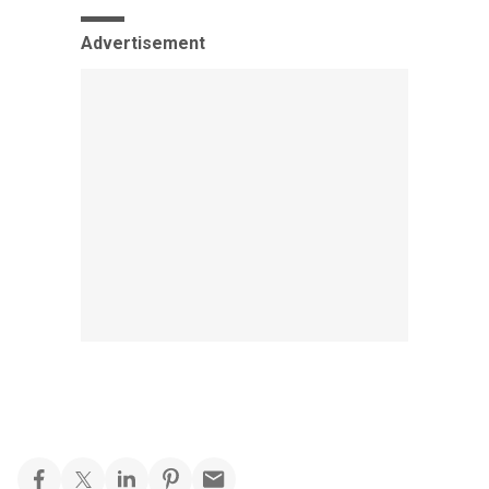
Advertisement