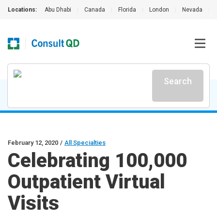
Locations:
Abu Dhabi
|
Canada
|
Florida
|
London
|
Nevada
|
Search
February 12, 2020
/
All Specialties
Celebrating 100,000
Outpatient Virtual
Visits