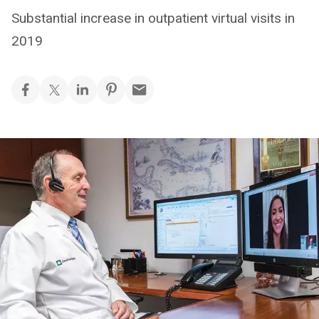
Substantial increase in outpatient virtual visits in
2019