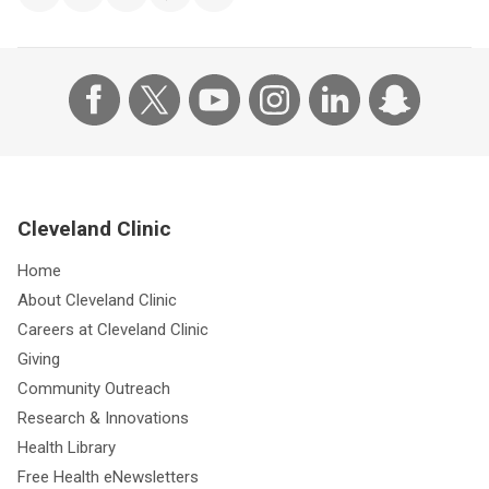
Cleveland Clinic
Home
About Cleveland Clinic
Careers at Cleveland Clinic
Giving
Community Outreach
Research & Innovations
Health Library
Free Health eNewsletters