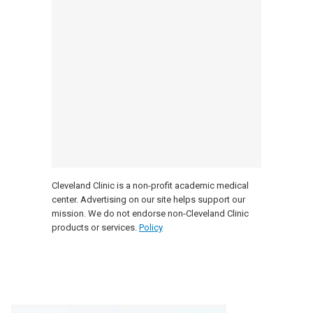
Cleveland Clinic is a non-profit academic medical
center. Advertising on our site helps support our
mission. We do not endorse non-Cleveland Clinic
products or services.
Policy