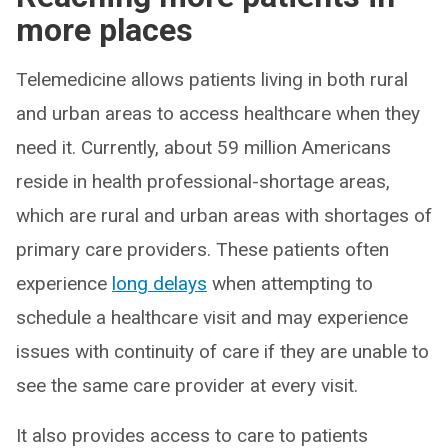
more places
Telemedicine allows patients living in both rural
and urban areas to access healthcare when they
need it. Currently, about 59 million Americans
reside in health professional-shortage areas,
which are rural and urban areas with shortages of
primary care providers. These patients often
experience
long delays
when attempting to
schedule a healthcare visit and may experience
issues with continuity of care if they are unable to
see the same care provider at every visit.
It also provides access to care to patients