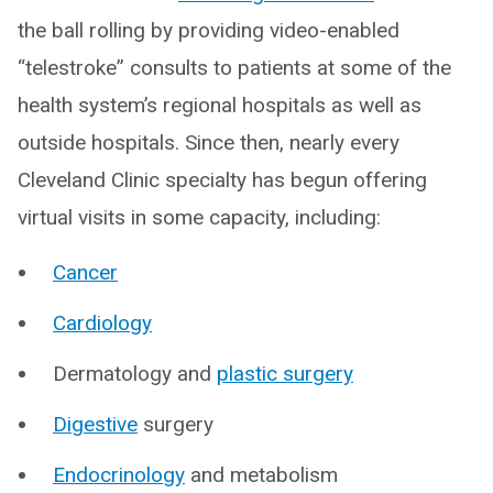
the ball rolling by providing video-enabled
“telestroke” consults to patients at some of the
health system’s regional hospitals as well as
outside hospitals. Since then, nearly every
Cleveland Clinic specialty has begun offering
virtual visits in some capacity, including:
Cancer
Cardiology
Dermatology and
plastic surgery
Digestive
surgery
Endocrinology
and metabolism