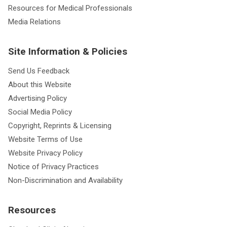
Resources for Medical Professionals
Media Relations
Site Information & Policies
Send Us Feedback
About this Website
Advertising Policy
Social Media Policy
Copyright, Reprints & Licensing
Website Terms of Use
Website Privacy Policy
Notice of Privacy Practices
Non-Discrimination and Availability
Resources