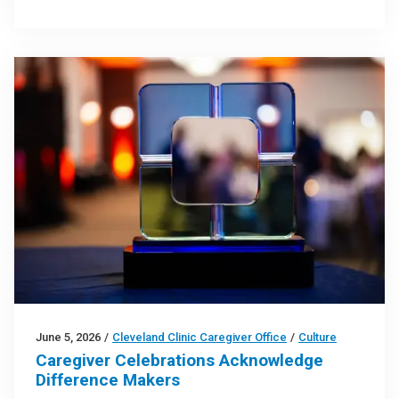
June 5, 2026
/
Cleveland Clinic Caregiver Office
/
Culture
Caregiver Celebrations Acknowledge
Difference Makers