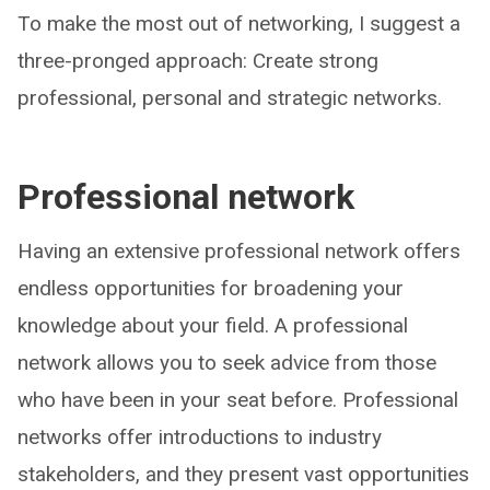
To make the most out of networking, I suggest a
three-pronged approach: Create strong
professional, personal and strategic networks.
Professional network
Having an extensive professional network offers
endless opportunities for broadening your
knowledge about your field. A professional
network allows you to seek advice from those
who have been in your seat before. Professional
networks offer introductions to industry
stakeholders, and they present vast opportunities