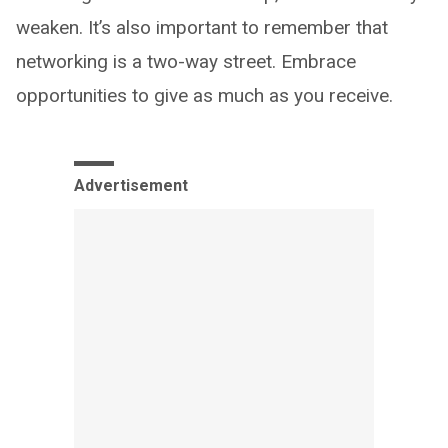
weaken. It’s also important to remember that
networking is a two-way street. Embrace
opportunities to give as much as you receive.
Advertisement