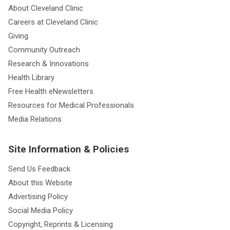
About Cleveland Clinic
Careers at Cleveland Clinic
Giving
Community Outreach
Research & Innovations
Health Library
Free Health eNewsletters
Resources for Medical Professionals
Media Relations
Site Information & Policies
Send Us Feedback
About this Website
Advertising Policy
Social Media Policy
Copyright, Reprints & Licensing