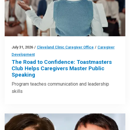
July 31, 2026
/
Cleveland Clinic Caregiver Office
/
Caregiver
Development
The Road to Confidence: Toastmasters
Club Helps Caregivers Master Public
Speaking
Program teaches communication and leadership
skills