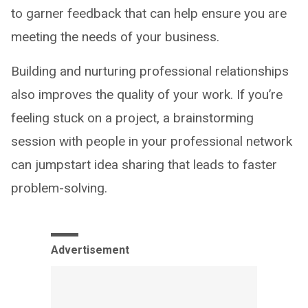
to garner feedback that can help ensure you are
meeting the needs of your business.
Building and nurturing professional relationships
also improves the quality of your work. If you’re
feeling stuck on a project, a brainstorming
session with people in your professional network
can jumpstart idea sharing that leads to faster
problem-solving.
Advertisement