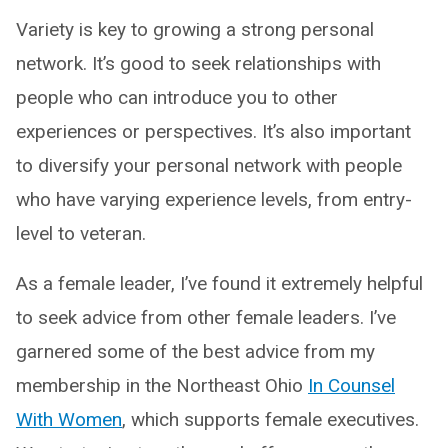
Variety is key to growing a strong personal
network. It’s good to seek relationships with
people who can introduce you to other
experiences or perspectives. It’s also important
to diversify your personal network with people
who have varying experience levels, from entry-
level to veteran.
As a female leader, I’ve found it extremely helpful
to seek advice from other female leaders. I’ve
garnered some of the best advice from my
membership in the Northeast Ohio
In Counsel
With Women
, which supports female executives.