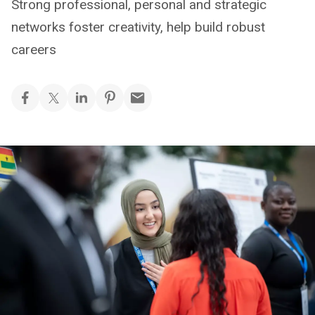
Strong professional, personal and strategic
networks foster creativity, help build robust
careers