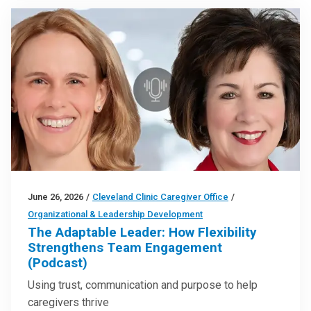
June 26, 2026
/
Cleveland Clinic Caregiver Office
/
Organizational & Leadership Development
The Adaptable Leader: How Flexibility
Strengthens Team Engagement
(Podcast)
Using trust, communication and purpose to help
caregivers thrive