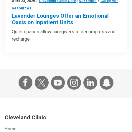
April 23, 2026
/
Cleveland Clinic Caregiver Office
/
Caregiver
Resources
Lavender Lounges Offer an Emotional
Oasis on Inpatient Units
Quiet spaces allow caregivers to decompress and
recharge
Cleveland Clinic
Home