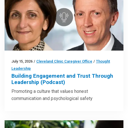
July 15, 2026
/
Cleveland Clinic Caregiver Office
/
Thought
Leadership
Building Engagement and Trust Through
Leadership (Podcast)
Promoting a culture that values honest
communication and psychological safety