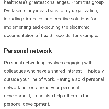
healthcare’s greatest challenges. From this group
I’ve taken many ideas back to my organization,
including strategies and creative solutions for
implementing and executing the electronic
documentation of health records, for example.
Personal network
Personal networking involves engaging with
colleagues who have a shared interest — typically
outside your line of work. Having a solid personal
network not only helps your personal
development, it can also help others in their
personal development.