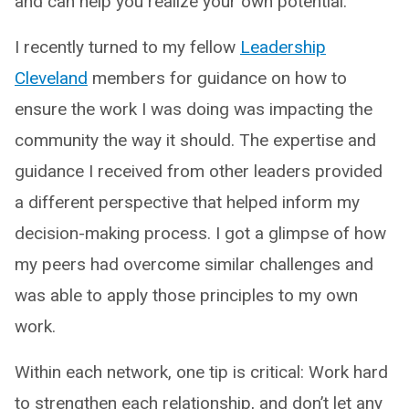
and can help you realize your own potential.
I recently turned to my fellow
Leadership
Cleveland
members for guidance on how to
ensure the work I was doing was impacting the
community the way it should. The expertise and
guidance I received from other leaders provided
a different perspective that helped inform my
decision-making process. I got a glimpse of how
my peers had overcome similar challenges and
was able to apply those principles to my own
work.
Within each network, one tip is critical: Work hard
to strengthen each relationship, and don’t let any