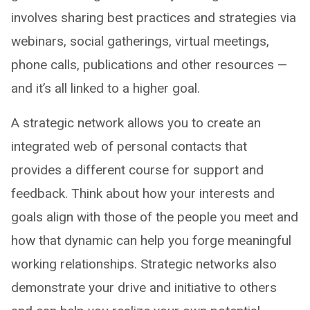
involves sharing best practices and strategies via
webinars, social gatherings, virtual meetings,
phone calls, publications and other resources —
and it’s all linked to a higher goal.
A strategic network allows you to create an
integrated web of personal contacts that
provides a different course for support and
feedback. Think about how your interests and
goals align with those of the people you meet and
how that dynamic can help you forge meaningful
working relationships. Strategic networks also
demonstrate your drive and initiative to others