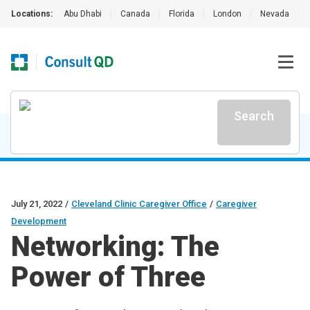
Locations:
Abu Dhabi
|
Canada
|
Florida
|
London
|
Nevada
|
Search
July 21, 2022
/
Cleveland Clinic Caregiver Office
/
Caregiver
Development
Networking: The
Power of Three