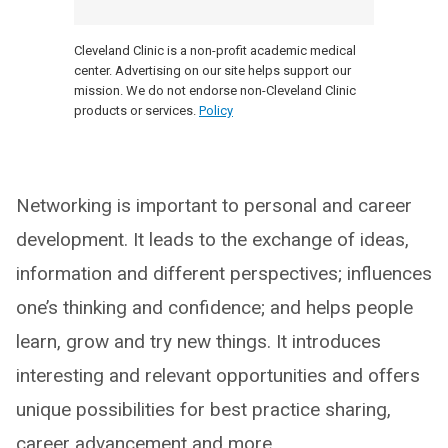
Cleveland Clinic is a non-profit academic medical
center. Advertising on our site helps support our
mission. We do not endorse non-Cleveland Clinic
products or services.
Policy
Networking is important to personal and career
development. It leads to the exchange of ideas,
information and different perspectives; influences
one’s thinking and confidence; and helps people
learn, grow and try new things. It introduces
interesting and relevant opportunities and offers
unique possibilities for best practice sharing,
career advancement and more.