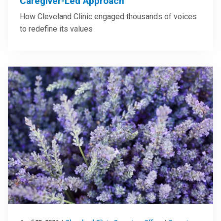
Caregiver-Led Approach
How Cleveland Clinic engaged thousands of voices
to redefine its values