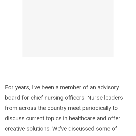
For years, I’ve been a member of an advisory
board for chief nursing officers. Nurse leaders
from across the country meet periodically to
discuss current topics in healthcare and offer
creative solutions. We’ve discussed some of