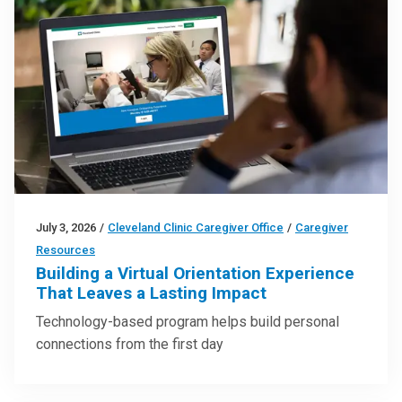
July 3, 2026
/
Cleveland Clinic Caregiver Office
/
Caregiver
Resources
Building a Virtual Orientation Experience
That Leaves a Lasting Impact
Technology-based program helps build personal
connections from the first day