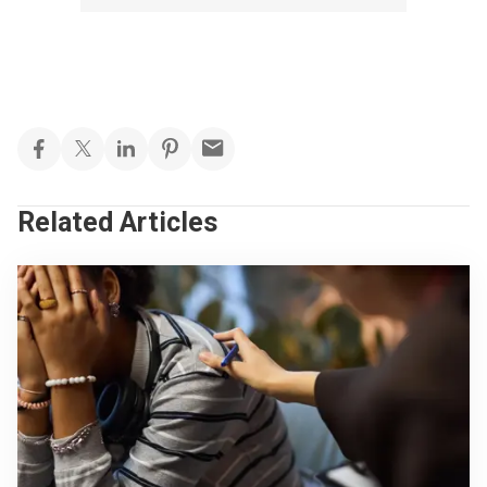
Related Articles