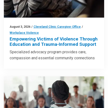
August 3, 2026
/
Cleveland Clinic Caregiver Office
/
Workplace Violence
Empowering Victims of Violence Through
Education and Trauma-Informed Support
Specialized advocacy program provides care,
compassion and essential community connections