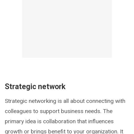
Strategic network
Strategic networking is all about connecting with
colleagues to support business needs. The
primary idea is collaboration that influences
growth or brings benefit to your organization. It