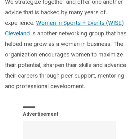
We strategize together and offer one another
advice that is backed by many years of
experience.
Women in Sports + Events (WISE)
Cleveland
is another networking group that has
helped me grow as a woman in business. The
organization encourages women to maximize
their potential, sharpen their skills and advance
their careers through peer support, mentoring
and professional development.
Advertisement