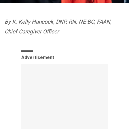
By K. Kelly Hancock, DNP, RN, NE-BC, FAAN,
Chief Caregiver Officer
Advertisement