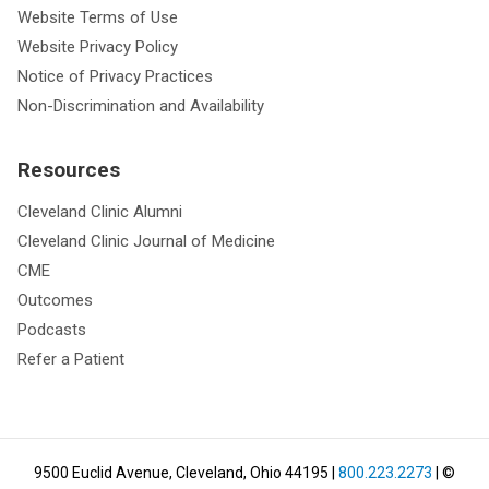
Website Terms of Use
Website Privacy Policy
Notice of Privacy Practices
Non-Discrimination and Availability
Resources
Cleveland Clinic Alumni
Cleveland Clinic Journal of Medicine
CME
Outcomes
Podcasts
Refer a Patient
9500 Euclid Avenue, Cleveland, Ohio 44195
|
800.223.2273
| ©