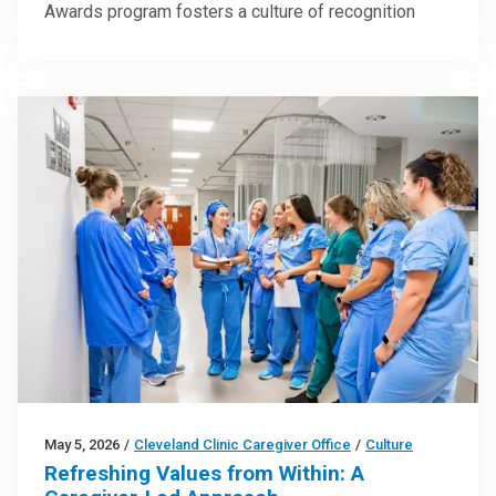
Awards program fosters a culture of recognition
May 5, 2026
/
Cleveland Clinic Caregiver Office
/
Culture
Refreshing Values from Within: A