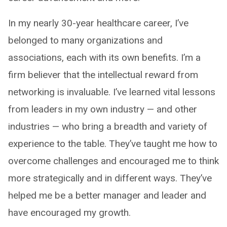
In my nearly 30-year healthcare career, I’ve
belonged to many organizations and
associations, each with its own benefits. I’m a
firm believer that the intellectual reward from
networking is invaluable. I’ve learned vital lessons
from leaders in my own industry — and other
industries — who bring a breadth and variety of
experience to the table. They’ve taught me how to
overcome challenges and encouraged me to think
more strategically and in different ways. They’ve
helped me be a better manager and leader and
have encouraged my growth.