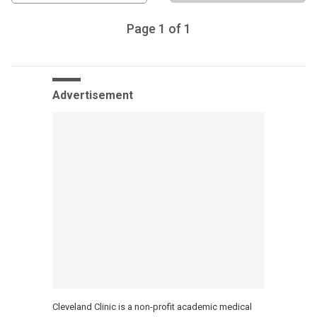
Page
1
of
1
Advertisement
Cleveland Clinic is a non-profit academic medical