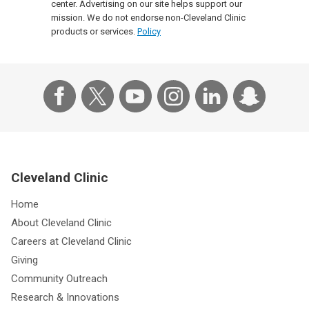
center. Advertising on our site helps support our
mission. We do not endorse non-Cleveland Clinic
products or services.
Policy
Cleveland Clinic
Home
About Cleveland Clinic
Careers at Cleveland Clinic
Giving
Community Outreach
Research & Innovations