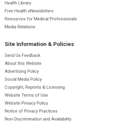
Health Library
Free Health eNewsletters
Resources for Medical Professionals
Media Relations
Site Information & Policies
Send Us Feedback
About this Website
Advertising Policy
Social Media Policy
Copyright, Reprints & Licensing
Website Terms of Use
Website Privacy Policy
Notice of Privacy Practices
Non-Discrimination and Availability