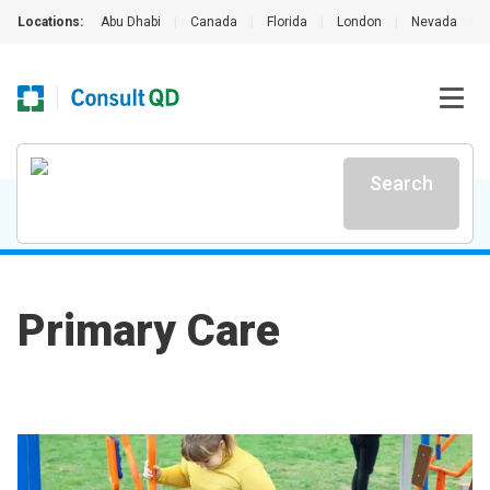
Locations:
Abu Dhabi
|
Canada
|
Florida
|
London
|
Nevada
|
Search
Primary Care