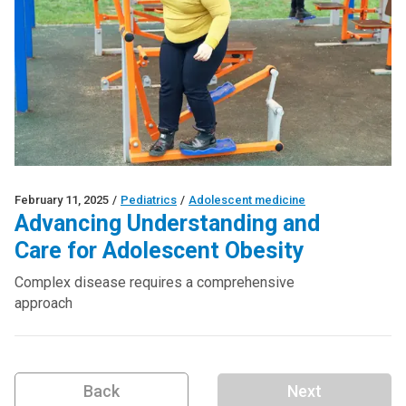
February 11, 2025
/
Pediatrics
/
Adolescent medicine
Advancing Understanding and
Care for Adolescent Obesity
Complex disease requires a comprehensive
approach
Back
Next