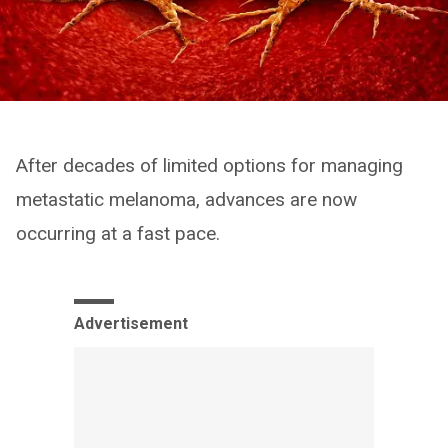
After decades of limited options for managing
metastatic melanoma, advances are now
occurring at a fast pace.
Advertisement