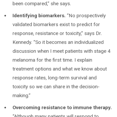
been compared,” she says.
Identifying biomarkers.
“No prospectively
validated biomarkers exist to predict for
response, resistance or toxicity,” says Dr.
Kennedy. “So it becomes an individualized
discussion when I meet patients with stage 4
melanoma for the first time. I explain
treatment options and what we know about
response rates, long-term survival and
toxicity so we can share in the decision-
making.”
Overcoming resistance to immune therapy.
“Although many patients will respond to