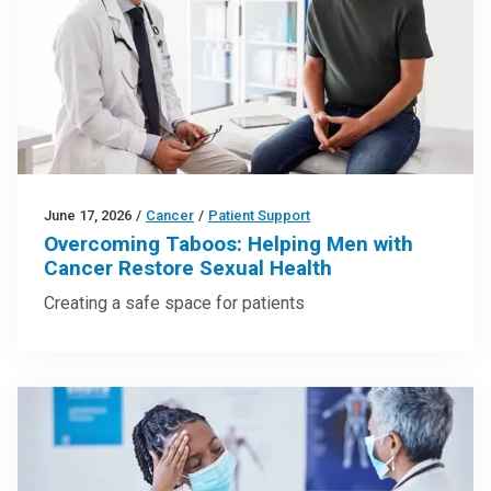
June 17, 2026
/
Cancer
/
Patient Support
Overcoming Taboos: Helping Men with
Cancer Restore Sexual Health
Creating a safe space for patients