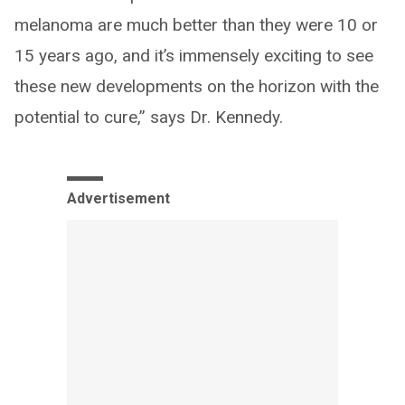
melanoma are much better than they were 10 or
15 years ago, and it’s immensely exciting to see
these new developments on the horizon with the
potential to cure,” says Dr. Kennedy.
Advertisement