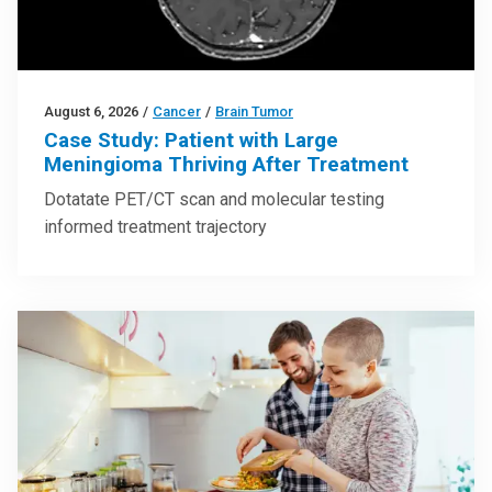
August 6, 2026
/
Cancer
/
Brain Tumor
Case Study: Patient with Large
Meningioma Thriving After Treatment
Dotatate PET/CT scan and molecular testing
informed treatment trajectory