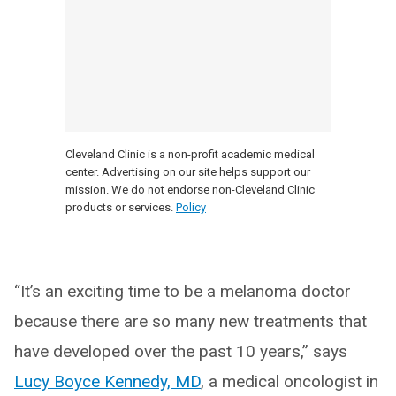
Cleveland Clinic is a non-profit academic medical
center. Advertising on our site helps support our
mission. We do not endorse non-Cleveland Clinic
products or services.
Policy
“It’s an exciting time to be a melanoma doctor
because there are so many new treatments that
have developed over the past 10 years,” says
Lucy Boyce Kennedy, MD
, a medical oncologist in