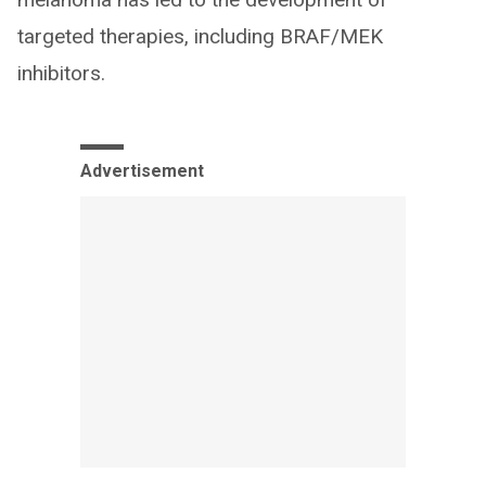
targeted therapies, including BRAF/MEK
inhibitors.
Advertisement