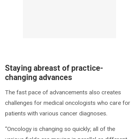
Staying abreast of practice-
changing advances
The fast pace of advancements also creates
challenges for medical oncologists who care for
patients with various cancer diagnoses.
“Oncology is changing so quickly; all of the