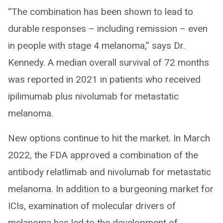
“The combination has been shown to lead to
durable responses – including remission – even
in people with stage 4 melanoma,” says Dr.
Kennedy. A median overall survival of 72 months
was reported in 2021 in patients who received
ipilimumab plus nivolumab for metastatic
melanoma.
New options continue to hit the market. In March
2022, the FDA approved a combination of the
antibody relatlimab and nivolumab for metastatic
melanoma. In addition to a burgeoning market for
ICIs, examination of molecular drivers of
melanoma has led to the development of