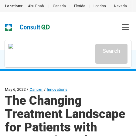
Locations:
Abu Dhabi
|
Canada
|
Florida
|
London
|
Nevada
|
Search
May 6, 2022
/
Cancer
/
Innovations
The Changing
Treatment Landscape
for Patients with