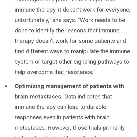
immune therapy, it doesn’t work for everyone,
unfortunately,” she says. “Work needs to be
done to identify the reasons that immune
therapy doesn’t work for some patients and
find different ways to manipulate the immune
system or target other signaling pathways to
help overcome that resistance.”
Optimizing management of patients with
brain metastases.
Data indicates that
immune therapy can lead to durable
responses even in patients with brain
metastases. However, those trials primarily