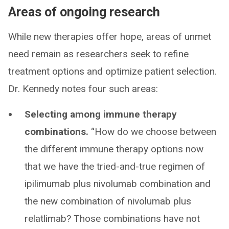
Areas of ongoing research
While new therapies offer hope, areas of unmet
need remain as researchers seek to refine
treatment options and optimize patient selection.
Dr. Kennedy notes four such areas:
Selecting among immune therapy
combinations.
“How do we choose between
the different immune therapy options now
that we have the tried-and-true regimen of
ipilimumab plus nivolumab combination and
the new combination of nivolumab plus
relatlimab? Those combinations have not