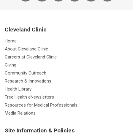
Cleveland Clinic
Home
About Cleveland Clinic
Careers at Cleveland Clinic
Giving
Community Outreach
Research & Innovations
Health Library
Free Health eNewsletters
Resources for Medical Professionals
Media Relations
Site Information & Policies