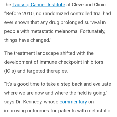
the
Taussig Cancer Institute
at Cleveland Clinic.
“Before 2010, no randomized controlled trial had
ever shown that any drug prolonged survival in
people with metastatic melanoma. Fortunately,
things have changed.”
The treatment landscape shifted with the
development of immune checkpoint inhibitors
(ICIs) and targeted therapies.
“It’s a good time to take a step back and evaluate
where we are now and where the field is going,”
says Dr. Kennedy, whose
commentary
on
improving outcomes for patients with metastatic