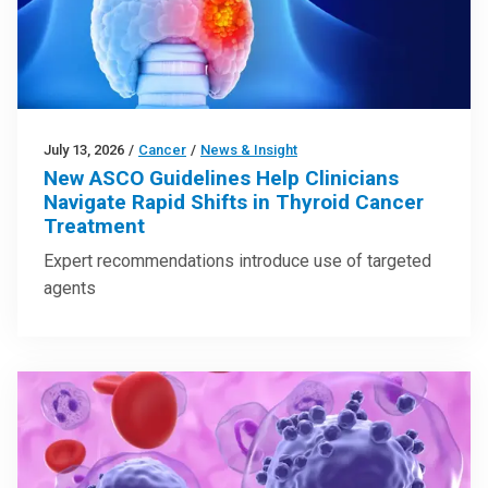
July 13, 2026
/
Cancer
/
News & Insight
New ASCO Guidelines Help Clinicians
Navigate Rapid Shifts in Thyroid Cancer
Treatment
Expert recommendations introduce use of targeted
agents