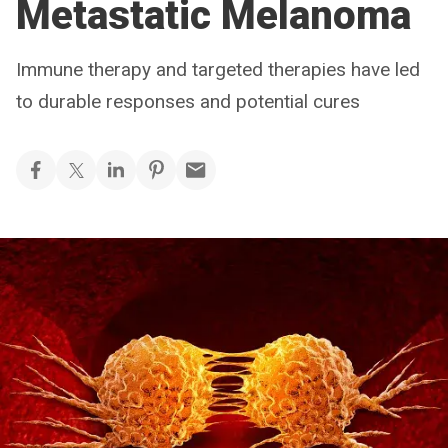
Metastatic Melanoma
Immune therapy and targeted therapies have led
to durable responses and potential cures