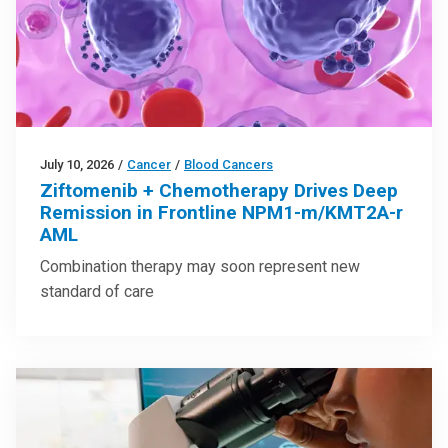
July 10, 2026
/
Cancer
/
Blood Cancers
Ziftomenib + Chemotherapy Drives Deep
Remission in Frontline NPM1-m/KMT2A-r
AML
Combination therapy may soon represent new
standard of care