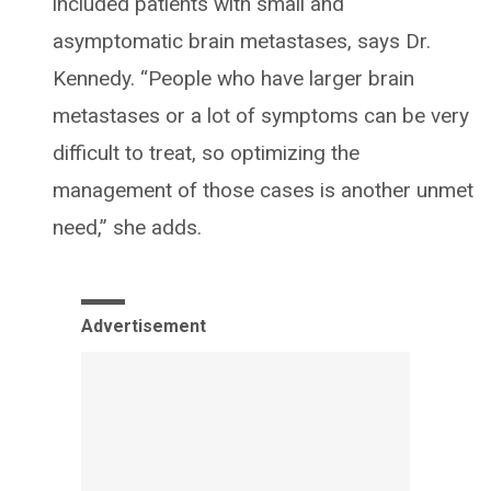
included patients with small and
asymptomatic brain metastases, says Dr.
Kennedy. “People who have larger brain
metastases or a lot of symptoms can be very
difficult to treat, so optimizing the
management of those cases is another unmet
need,” she adds.
Advertisement