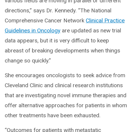
various fields are moving in parallel or different
directions,” says Dr. Kennedy. “The National
Comprehensive Cancer Network
Clinical Practice
Guidelines in Oncology
are updated as new trial
data appears, but it is very difficult to keep
abreast of breaking developments when things
change so quickly.”
She encourages oncologists to seek advice from
Cleveland Clinic and clinical research institutions
that are investigating novel immune therapies and
offer alternative approaches for patients in whom
other treatments have been exhausted.
“Outcomes for patients with metastatic