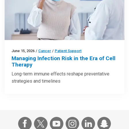
June 15, 2026
/
Cancer
/
Patient Support
Managing Infection Risk in the Era of Cell
Therapy
Long-term immune effects reshape preventative
strategies and timelines