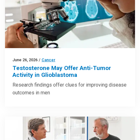
June 26, 2026
/
Cancer
Testosterone May Offer Anti-Tumor
Activity in Glioblastoma
Research findings offer clues for improving disease
outcomes in men