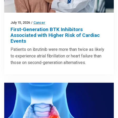
July 15, 2026
/
Cancer
First-Generation BTK Inhibitors
Associated with Higher Risk of Cardiac
Events
Patients on ibrutinib were more than twice as likely
to experience atrial fibrillation or heart failure than
those on second-generation alternatives.