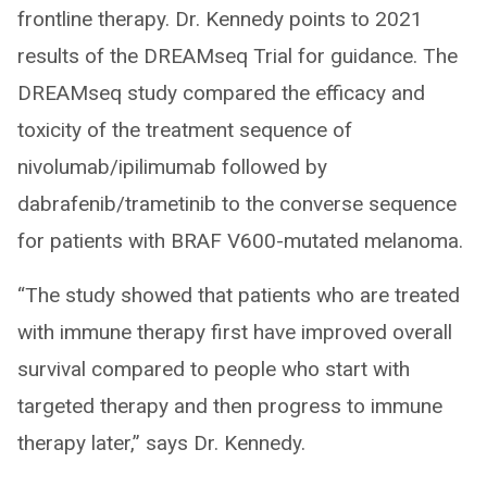
frontline therapy. Dr. Kennedy points to 2021
results of the DREAMseq Trial for guidance. The
DREAMseq study compared the efficacy and
toxicity of the treatment sequence of
nivolumab/ipilimumab followed by
dabrafenib/trametinib to the converse sequence
for patients with BRAF V600-mutated melanoma.
“The study showed that patients who are treated
with immune therapy first have improved overall
survival compared to people who start with
targeted therapy and then progress to immune
therapy later,” says Dr. Kennedy.