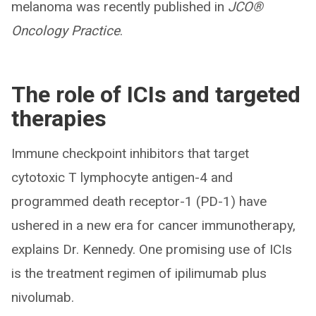
melanoma was recently published in
JCO®
Oncology Practice
.
The role of ICIs and targeted
therapies
Immune checkpoint inhibitors that target
cytotoxic T lymphocyte antigen-4 and
programmed death receptor-1 (PD-1) have
ushered in a new era for cancer immunotherapy,
explains Dr. Kennedy. One promising use of ICIs
is the treatment regimen of ipilimumab plus
nivolumab.