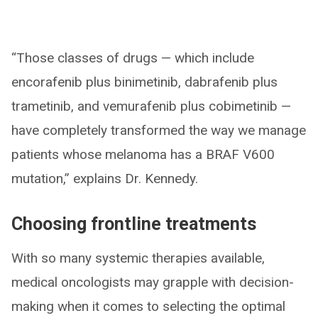
“Those classes of drugs — which include
encorafenib plus binimetinib, dabrafenib plus
trametinib, and vemurafenib plus cobimetinib —
have completely transformed the way we manage
patients whose melanoma has a BRAF V600
mutation,” explains Dr. Kennedy.
Choosing frontline treatments
With so many systemic therapies available,
medical oncologists may grapple with decision-
making when it comes to selecting the optimal