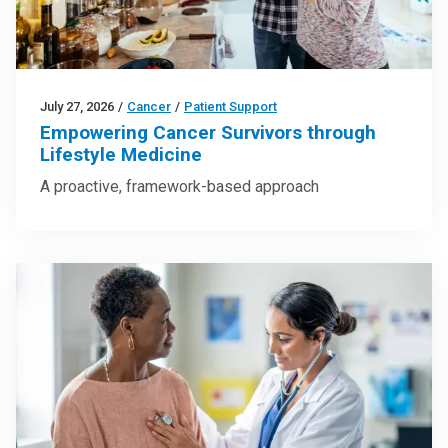
July 27, 2026
/
Cancer
/
Patient Support
Empowering Cancer Survivors through
Lifestyle Medicine
A proactive, framework-based approach