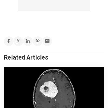
Related Articles