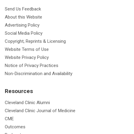
Send Us Feedback
About this Website
Advertising Policy
Social Media Policy
Copyright, Reprints & Licensing
Website Terms of Use
Website Privacy Policy
Notice of Privacy Practices
Non-Discrimination and Availability
Resources
Cleveland Clinic Alumni
Cleveland Clinic Journal of Medicine
CME
Outcomes