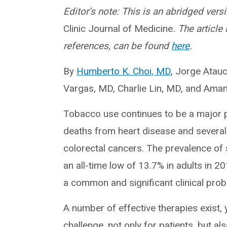
Editor’s note: This is an abridged versi
Clinic Journal of Medicine
. The article
references, can be found
here
.
By
Humberto K. Choi, MD
, Jorge Atauc
Vargas, MD, Charlie Lin, MD, and Ama
Tobacco use continues to be a major p
deaths from heart disease and several
colorectal cancers. The prevalence of 
an all-time low of 13.7% in adults in 2
a common and significant clinical prob
A number of effective therapies exist,
challenge, not only for patients, but a