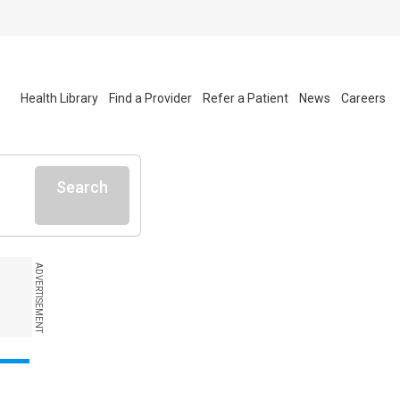
Health Library
Find a Provider
Refer a Patient
News
Careers
Search
ADVERTISEMENT