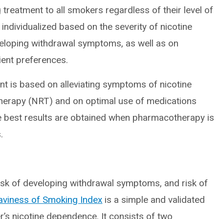
treatment to all smokers regardless of their level of
individualized based on the severity of nicotine
eloping withdrawal symptoms, as well as on
ient preferences.
t is based on alleviating symptoms of nicotine
therapy (NRT) and on optimal use of medications
e best results are obtained when pharmacotherapy is
.
risk of developing withdrawal symptoms, and risk of
viness of Smoking Index
is a simple and validated
r’s nicotine dependence. It consists of two