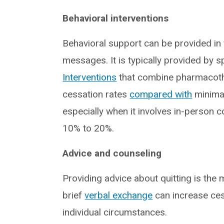
Behavioral interventions
Behavioral support can be provided in
messages. It is typically provided by s
Interventions
that combine pharmacoth
cessation rates
compared with
minimal
especially when it involves in-person 
10% to 20%.
Advice and counseling
Providing advice about quitting is the
brief
verbal exchange
can increase cess
individual circumstances.