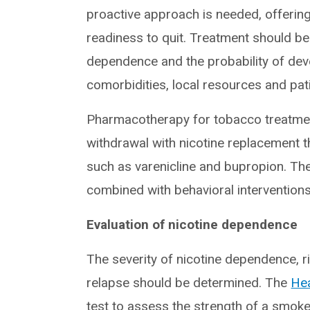
proactive approach is needed, offering 
readiness to quit. Treatment should be 
dependence and the probability of dev
comorbidities, local resources and pat
Pharmacotherapy for tobacco treatmen
withdrawal with nicotine replacement 
such as varenicline and bupropion. Th
combined with behavioral interventions
Evaluation of nicotine dependence
The severity of nicotine dependence, 
relapse should be determined. The
Hea
test to assess the strength of a smoke