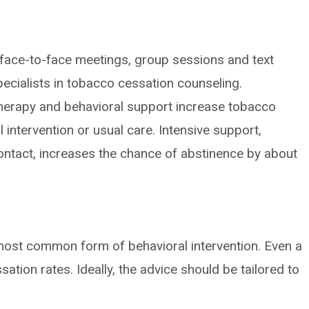
 face-to-face meetings, group sessions and text
pecialists in tobacco cessation counseling.
erapy and behavioral support increase tobacco
 intervention or usual care. Intensive support,
contact, increases the chance of abstinence by about
 most common form of behavioral intervention. Even a
ation rates. Ideally, the advice should be tailored to