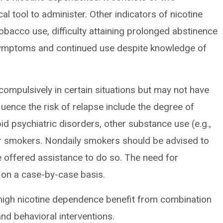
al tool to administer. Other indicators of nicotine
tobacco use, difficulty attaining prolonged abstinence
symptoms and continued use despite knowledge of
ompulsively in certain situations but may not have
uence the risk of relapse include the degree of
id psychiatric disorders, other substance use (e.g.,
her smokers. Nondaily smokers should be advised to
 offered assistance to do so. The need for
on a case-by-case basis.
 high nicotine dependence benefit from combination
nd behavioral interventions.