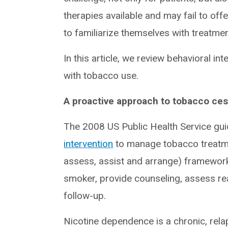
therapies available and may fail to offe
to familiarize themselves with treatme
In this article, we review behavioral i
with tobacco use.
A proactive approach to tobacco ces
The 2008 US Public Health Service gui
intervention
to manage tobacco treatmen
assess, assist and arrange) framework, w
smoker, provide counseling, assess rea
follow-up.
Nicotine dependence is a chronic, relap