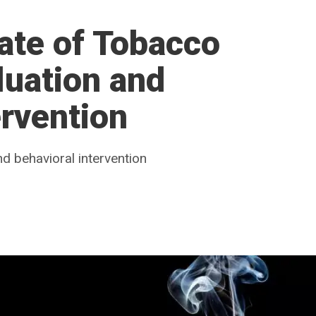
ate of Tobacco
luation and
ervention
nd behavioral intervention