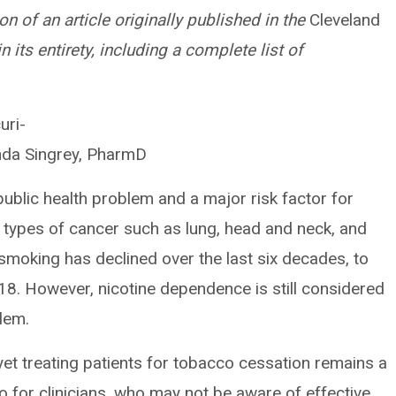
on of an article originally published in the
Cleveland
 in its entirety, including a complete list of
uri-
nda Singrey, PharmD
ublic health problem and a major risk factor for
 types of cancer such as lung, head and neck, and
smoking has declined over the last six decades, to
018. However, nicotine dependence is still considered
lem.
 yet treating patients for tobacco cessation remains a
lso for clinicians, who may not be aware of effective