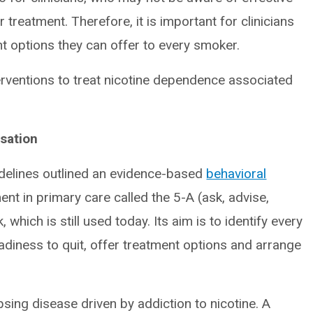
r treatment. Therefore, it is important for clinicians
nt options they can offer to every smoker.
nterventions to treat nicotine dependence associated
sation
delines outlined an evidence-based
behavioral
t in primary care called the 5-A (ask, advise,
hich is still used today. Its aim is to identify every
diness to quit, offer treatment options and arrange
sing disease driven by addiction to nicotine. A