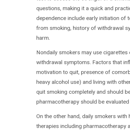
questions, making it a quick and practic
dependence include early initiation of 
from smoking, history of withdrawal 
harm.
Nondaily smokers may use cigarettes c
withdrawal symptoms. Factors that infl
motivation to quit, presence of comorb
heavy alcohol use) and living with ot
quit smoking completely and should be
pharmacotherapy should be evaluated 
On the other hand, daily smokers with
therapies including pharmacotherapy a