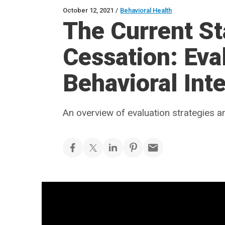
October 12, 2021
/
Behavioral Health
The Current St
Cessation: Eva
Behavioral Int
An overview of evaluation strategies a