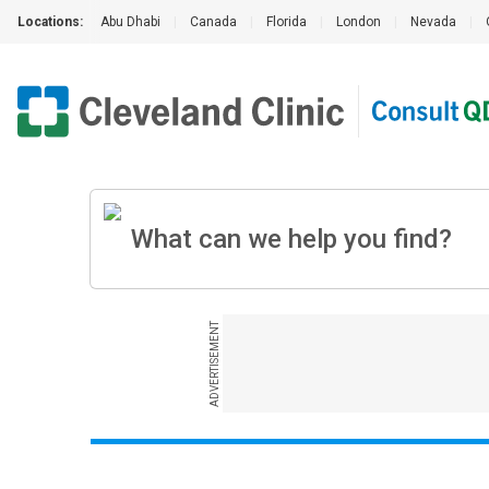
Locations:
Abu Dhabi
|
Canada
|
Florida
|
London
|
Nevada
|
ADVERTISEMENT