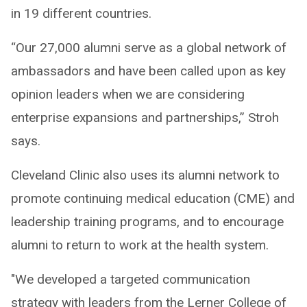
in 19 different countries.
“Our 27,000 alumni serve as a global network of
ambassadors and have been called upon as key
opinion leaders when we are considering
enterprise expansions and partnerships,” Stroh
says.
Cleveland Clinic also uses its alumni network to
promote continuing medical education (CME) and
leadership training programs, and to encourage
alumni to return to work at the health system.
"We developed a targeted communication
strategy with leaders from the Lerner College of