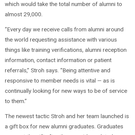
which would take the total number of alumni to
almost 29,000.
“Every day we receive calls from alumni around
the world requesting assistance with various
things like training verifications, alumni reception
information, contact information or patient
referrals,” Stroh says. “Being attentive and
responsive to member needs is vital — as is
continually looking for new ways to be of service
to them.”
The newest tactic Stroh and her team launched is
a gift box for new alumni graduates. Graduates