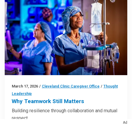
March 17, 2026
/
Cleveland Clinic Caregiver Office
/
Thought
Leadership
Why Teamwork Still Matters
Building resilience through collaboration and mutual
respect
Ad