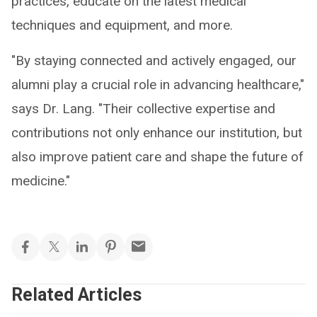
practices, educate on the latest medical
techniques and equipment, and more.
"By staying connected and actively engaged, our
alumni play a crucial role in advancing healthcare,"
says Dr. Lang. "Their collective expertise and
contributions not only enhance our institution, but
also improve patient care and shape the future of
medicine."
Related Articles