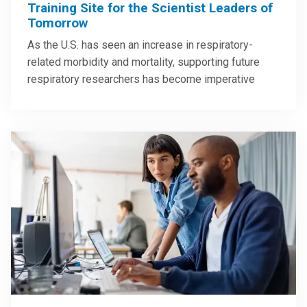
Training Site for the Scientist Leaders of
Tomorrow
As the U.S. has seen an increase in respiratory-
related morbidity and mortality, supporting future
respiratory researchers has become imperative