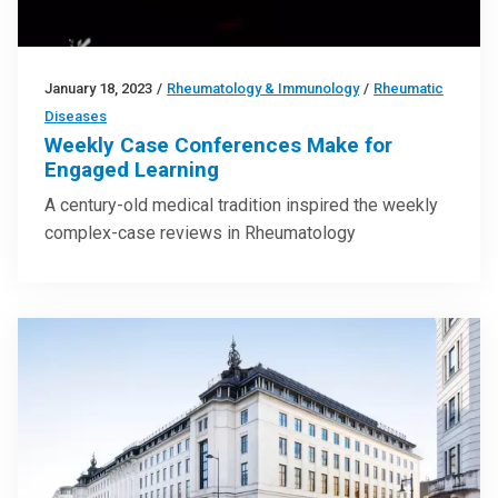
January 18, 2023
/
Rheumatology & Immunology
/
Rheumatic
Diseases
Weekly Case Conferences Make for
Engaged Learning
A century-old medical tradition inspired the weekly
complex-case reviews in Rheumatology