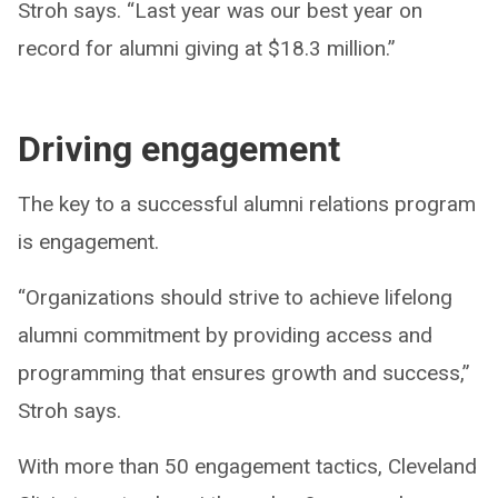
Stroh says. “Last year was our best year on
record for alumni giving at $18.3 million.”
Driving engagement
The key to a successful alumni relations program
is engagement.
“Organizations should strive to achieve lifelong
alumni commitment by providing access and
programming that ensures growth and success,”
Stroh says.
With more than 50 engagement tactics, Cleveland