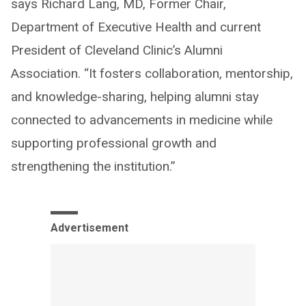
says Richard Lang, MD, Former Chair,
Department of Executive Health and current
President of Cleveland Clinic’s Alumni
Association. “It fosters collaboration, mentorship,
and knowledge-sharing, helping alumni stay
connected to advancements in medicine while
supporting professional growth and
strengthening the institution.”
Advertisement