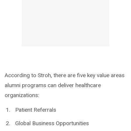
According to Stroh, there are five key value areas
alumni programs can deliver healthcare
organizations:
Patient Referrals
Global Business Opportunities