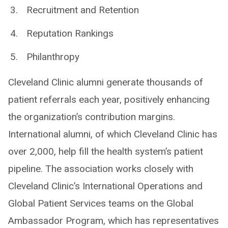
Recruitment and Retention
Reputation Rankings
Philanthropy
Cleveland Clinic alumni generate thousands of
patient referrals each year, positively enhancing
the organization’s contribution margins.
International alumni, of which Cleveland Clinic has
over 2,000, help fill the health system’s patient
pipeline. The association works closely with
Cleveland Clinic’s International Operations and
Global Patient Services teams on the Global
Ambassador Program, which has representatives