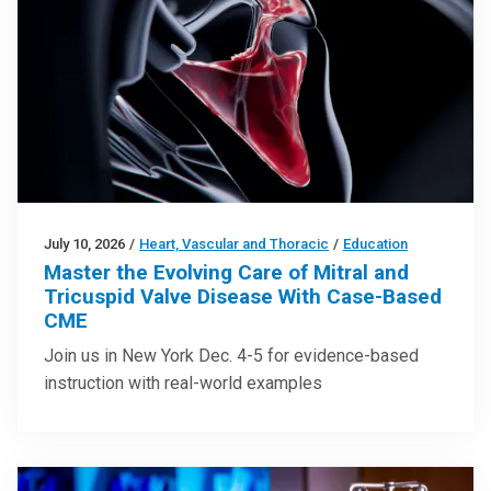
July 10, 2026
/
Heart, Vascular and Thoracic
/
Education
Master the Evolving Care of Mitral and
Tricuspid Valve Disease With Case-Based
CME
Join us in New York Dec. 4-5 for evidence-based
instruction with real-world examples