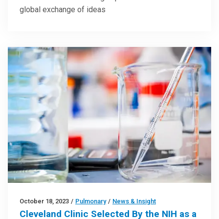
global exchange of ideas
October 18, 2023
/
Pulmonary
/
News & Insight
Cleveland Clinic Selected By the NIH as a