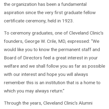
the organization has been a fundamental
aspiration since the very first graduate fellow
certificate ceremony, held in 1923.
To ceremony graduates, one of Cleveland Clinic’s
founders, George W. Crile, MD, expressed: “We
would like you to know the permanent staff and
Board of Directors feel a great interest in your
welfare and we shall follow you as far as possible
with our interest and hope you will always
remember this is an institution that is a home to
which you may always return.”
Through the years, Cleveland Clinic’s Alumni