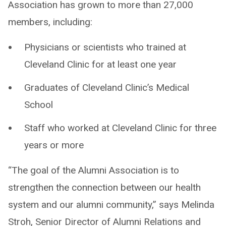
Association has grown to more than 27,000
members, including:
Physicians or scientists who trained at
Cleveland Clinic for at least one year
Graduates of Cleveland Clinic’s Medical
School
Staff who worked at Cleveland Clinic for three
years or more
“The goal of the Alumni Association is to
strengthen the connection between our health
system and our alumni community,” says Melinda
Stroh, Senior Director of Alumni Relations and