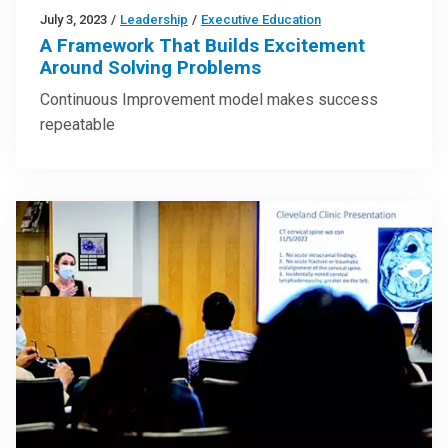
July 3, 2023
/
Leadership
/
Executive Education
A Framework That Builds Excitement
Around Solving Problems
Continuous Improvement model makes success
repeatable