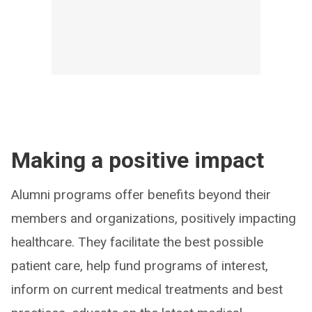
Making a positive impact
Alumni programs offer benefits beyond their
members and organizations, positively impacting
healthcare. They facilitate the best possible
patient care, help fund programs of interest,
inform on current medical treatments and best