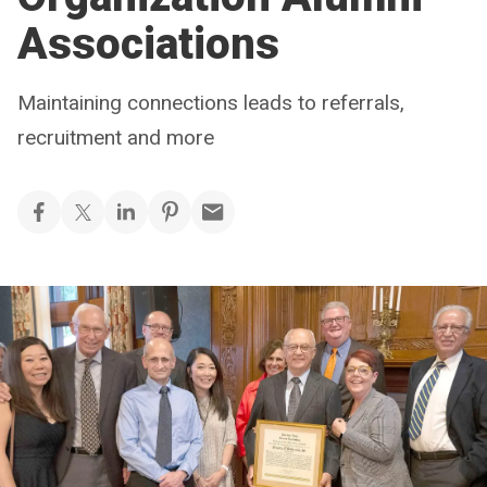
Associations
Maintaining connections leads to referrals,
recruitment and more