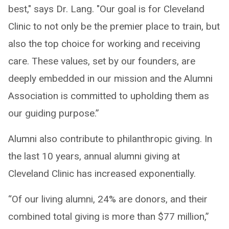
best," says Dr. Lang. "Our goal is for Cleveland
Clinic to not only be the premier place to train, but
also the top choice for working and receiving
care. These values, set by our founders, are
deeply embedded in our mission and the Alumni
Association is committed to upholding them as
our guiding purpose.”
Alumni also contribute to philanthropic giving. In
the last 10 years, annual alumni giving at
Cleveland Clinic has increased exponentially.
“Of our living alumni, 24% are donors, and their
combined total giving is more than $77 million,”