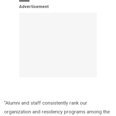
Advertisement
"Alumni and staff consistently rank our
organization and residency programs among the