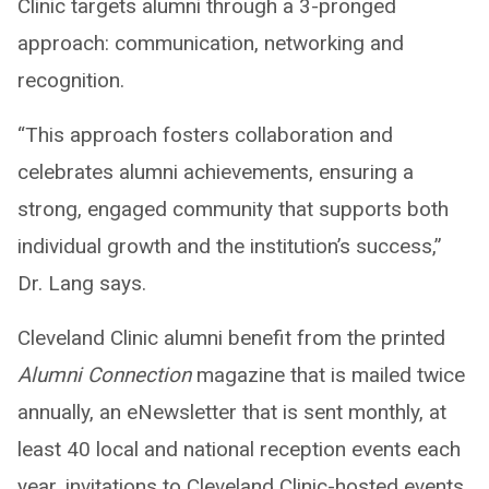
Clinic targets alumni through a 3-pronged
approach: communication, networking and
recognition.
“This approach fosters collaboration and
celebrates alumni achievements, ensuring a
strong, engaged community that supports both
individual growth and the institution’s success,”
Dr. Lang says.
Cleveland Clinic alumni benefit from the printed
Alumni Connection
magazine that is mailed twice
annually, an eNewsletter that is sent monthly, at
least 40 local and national reception events each
year, invitations to Cleveland Clinic-hosted events