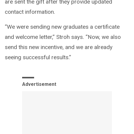
are sent the gift after they provide updated
contact information.
“We were sending new graduates a certificate
and welcome letter,” Stroh says. “Now, we also
send this new incentive, and we are already
seeing successful results.”
Advertisement