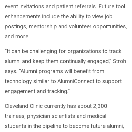
event invitations and patient referrals. Future tool
enhancements include the ability to view job
postings, mentorship and volunteer opportunities,
and more.
“It can be challenging for organizations to track
alumni and keep them continually engaged,” Stroh
says. “Alumni programs will benefit from
technology similar to AlumniConnect to support
engagement and tracking.”
Cleveland Clinic currently has about 2,300
trainees, physician scientists and medical
students in the pipeline to become future alumni,