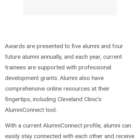
Awards are presented to five alumni and four
future alumni annually, and each year, current
trainees are supported with professional
development grants. Alumni also have
comprehensive online resources at their
fingertips, including Cleveland Clinic’s
AlumniConnect tool.
With a current AlumniConnect profile, alumni can
easily stay connected with each other and receive