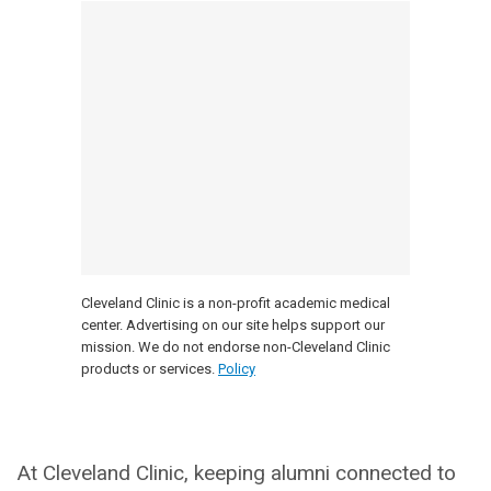
Cleveland Clinic is a non-profit academic medical
center. Advertising on our site helps support our
mission. We do not endorse non-Cleveland Clinic
products or services.
Policy
At Cleveland Clinic, keeping alumni connected to