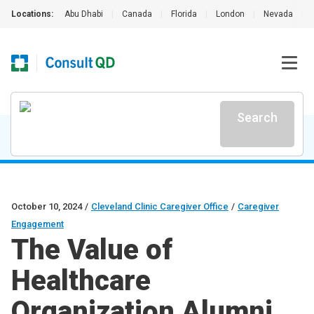
Locations:
Abu Dhabi
|
Canada
|
Florida
|
London
|
Nevada
|
Search
October 10, 2024
/
Cleveland Clinic Caregiver Office
/
Caregiver
Engagement
The Value of
Healthcare
Organization Alumni