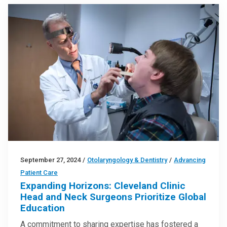
September 27, 2024
/
Otolaryngology & Dentistry
/
Advancing
Patient Care
Expanding Horizons: Cleveland Clinic
Head and Neck Surgeons Prioritize Global
Education
A commitment to sharing expertise has fostered a