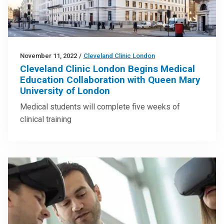
November 11, 2022
/
Cleveland Clinic London
Cleveland Clinic London Begins Medical
Education Collaboration with Queen Mary
University of London
Medical students will complete five weeks of
clinical training