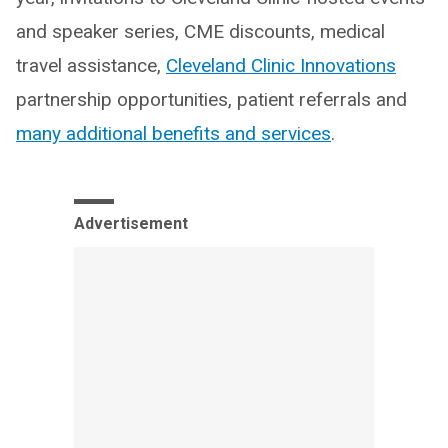
and speaker series, CME discounts, medical
travel assistance,
Cleveland Clinic Innovations
partnership opportunities, patient referrals and
many additional benefits and services
.
Advertisement