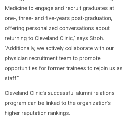
Medicine to engage and recruit graduates at
one-, three- and five-years post-graduation,
offering personalized conversations about
returning to Cleveland Clinic," says Stroh.
"Additionally, we actively collaborate with our
physician recruitment team to promote
opportunities for former trainees to rejoin us as
staff."
Cleveland Clinic’s successful alumni relations
program can be linked to the organization’s
higher reputation rankings.