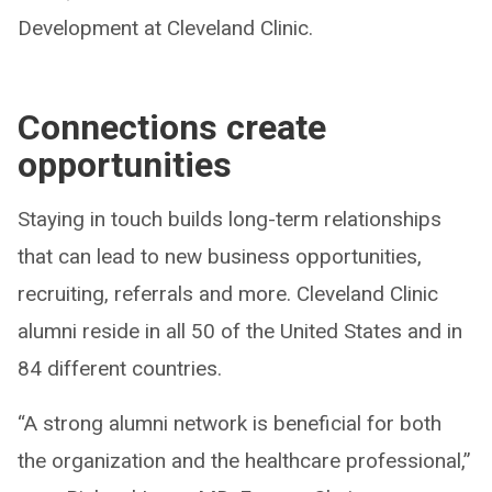
Development at Cleveland Clinic.
Connections create
opportunities
Staying in touch builds long-term relationships
that can lead to new business opportunities,
recruiting, referrals and more. Cleveland Clinic
alumni reside in all 50 of the United States and in
84 different countries.
“A strong alumni network is beneficial for both
the organization and the healthcare professional,”