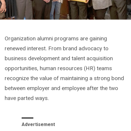
Organization alumni programs are gaining
renewed interest. From brand advocacy to
business development and talent acquisition
opportunities, human resources (HR) teams
recognize the value of maintaining a strong bond
between employer and employee after the two
have parted ways.
Advertisement