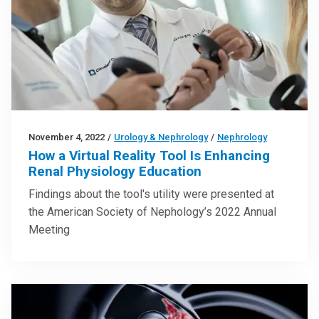
November 4, 2022
/
Urology & Nephrology
/
Nephrology
How a Virtual Reality Tool Is Enhancing
Renal Physiology Education
Findings about the tool's utility were presented at
the American Society of Nephology’s 2022 Annual
Meeting