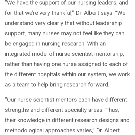
“We have the support of our nursing leaders, and
for that we’re very thankful,” Dr. Albert says. “We
understand very clearly that without leadership
support, many nurses may not feel like they can
be engaged in nursing research. With an
integrated model of nurse scientist mentorship,
rather than having one nurse assigned to each of
the different hospitals within our system, we work
as a team to help bring research forward.
“Our nurse scientist mentors each have different
strengths and different specialty areas. Thus,
their knowledge in different research designs and
methodological approaches varies,” Dr. Albert