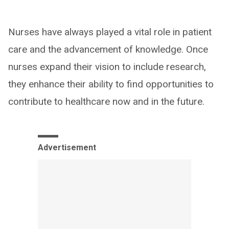
Nurses have always played a vital role in patient
care and the advancement of knowledge. Once
nurses expand their vision to include research,
they enhance their ability to find opportunities to
contribute to healthcare now and in the future.
Advertisement