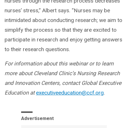
nurses through the research process decreases
nurses’ stress,” Albert says. “Nurses may be
intimidated about conducting research; we aim to
simplify the process so that they are excited to
participate in research and enjoy getting answers
to their research questions.
For information about this webinar or to learn
more about Cleveland Clinic’s Nursing Research
and Innovation Centers, contact Global Executive
Education at
executiveeducation@ccf.org
.
Advertisement