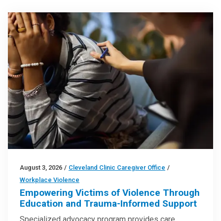
August 3, 2026
/
Cleveland Clinic Caregiver Office
/
Workplace Violence
Empowering Victims of Violence Through
Education and Trauma-Informed Support
Specialized advocacy program provides care,