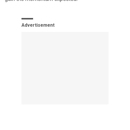
Advertisement