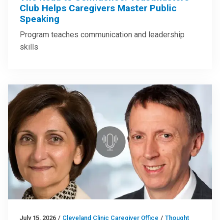
Club Helps Caregivers Master Public
Speaking
Program teaches communication and leadership
skills
July 15, 2026
/
Cleveland Clinic Caregiver Office
/
Thought