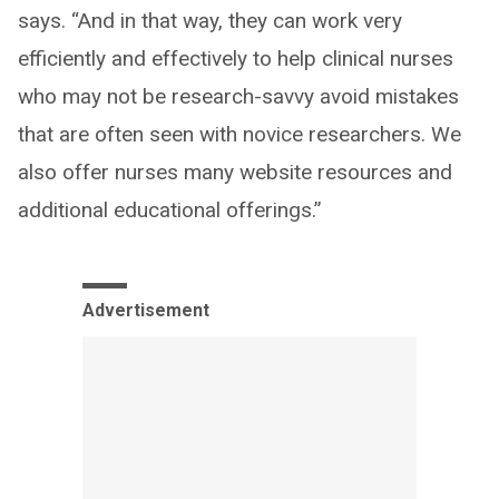
says. “And in that way, they can work very
efficiently and effectively to help clinical nurses
who may not be research-savvy avoid mistakes
that are often seen with novice researchers. We
also offer nurses many website resources and
additional educational offerings.”
Advertisement