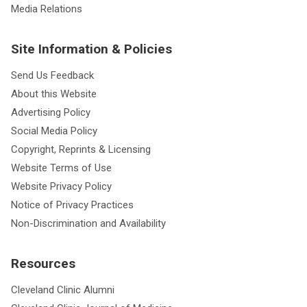
Media Relations
Site Information & Policies
Send Us Feedback
About this Website
Advertising Policy
Social Media Policy
Copyright, Reprints & Licensing
Website Terms of Use
Website Privacy Policy
Notice of Privacy Practices
Non-Discrimination and Availability
Resources
Cleveland Clinic Alumni