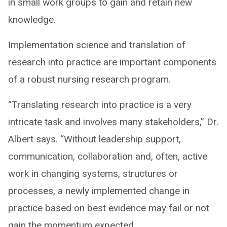
in small work groups to gain and retain new
knowledge.
Implementation science and translation of
research into practice are important components
of a robust nursing research program.
“Translating research into practice is a very
intricate task and involves many stakeholders,” Dr.
Albert says. “Without leadership support,
communication, collaboration and, often, active
work in changing systems, structures or
processes, a newly implemented change in
practice based on best evidence may fail or not
gain the momentum expected.