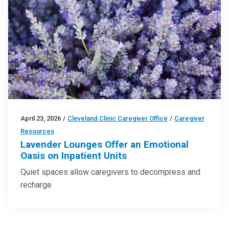
April 23, 2026
/
Cleveland Clinic Caregiver Office
/
Caregiver
Resources
Lavender Lounges Offer an Emotional
Oasis on Inpatient Units
Quiet spaces allow caregivers to decompress and
recharge