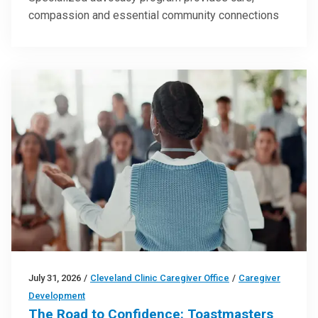
compassion and essential community connections
July 31, 2026
/
Cleveland Clinic Caregiver Office
/
Caregiver
Development
The Road to Confidence: Toastmasters