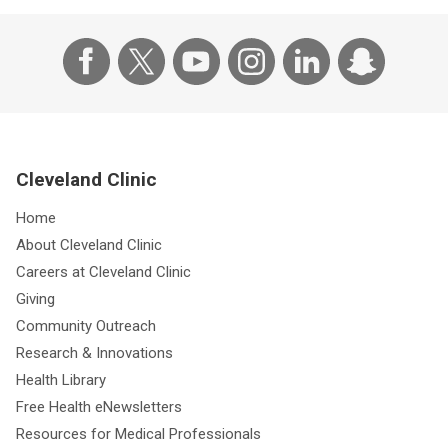
Cleveland Clinic
Home
About Cleveland Clinic
Careers at Cleveland Clinic
Giving
Community Outreach
Research & Innovations
Health Library
Free Health eNewsletters
Resources for Medical Professionals