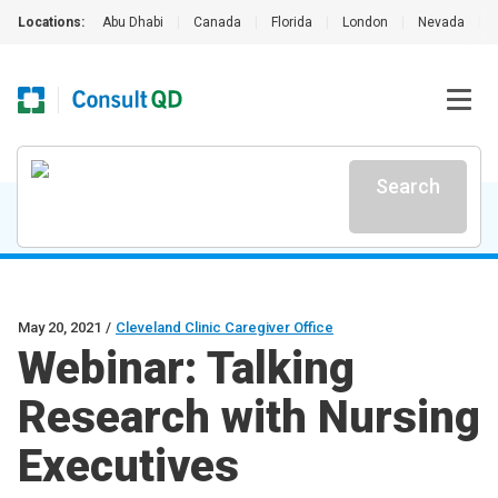
Locations:
Abu Dhabi
|
Canada
|
Florida
|
London
|
Nevada
|
Search
May 20, 2021
/
Cleveland Clinic Caregiver Office
Webinar: Talking
Research with Nursing
Executives