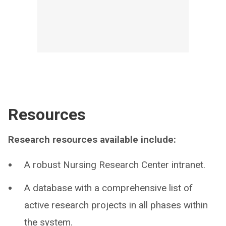
Resources
Research resources available include:
A robust Nursing Research Center intranet.
A database with a comprehensive list of
active research projects in all phases within
the system.