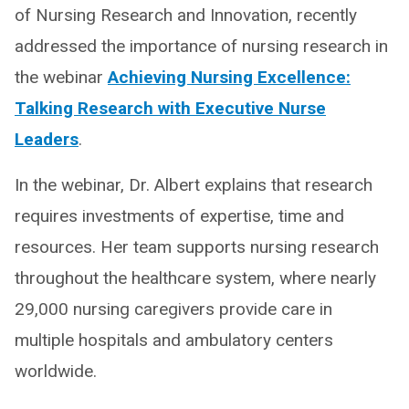
of Nursing Research and Innovation, recently
addressed the importance of nursing research in
the webinar
Achieving Nursing Excellence:
Talking Research with Executive Nurse
Leaders
.
In the webinar, Dr. Albert explains that research
requires investments of expertise, time and
resources. Her team supports nursing research
throughout the healthcare system, where nearly
29,000 nursing caregivers provide care in
multiple hospitals and ambulatory centers
worldwide.