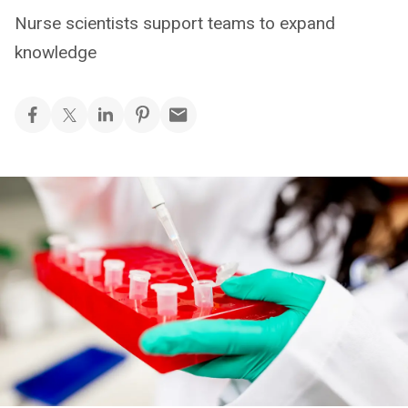
Nurse scientists support teams to expand
knowledge