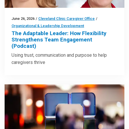
June 26, 2026
/
Cleveland Clinic Caregiver Office
/
Organizational & Leadership Development
The Adaptable Leader: How Flexibility
Strengthens Team Engagement
(Podcast)
Using trust, communication and purpose to help
caregivers thrive