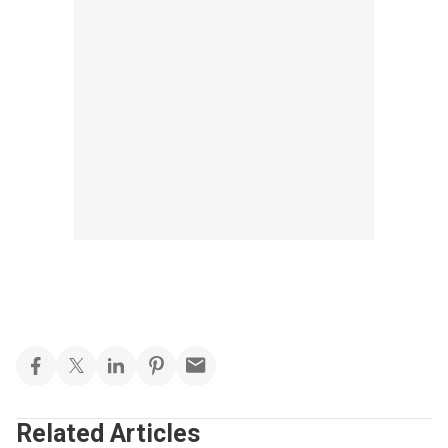
Related Articles