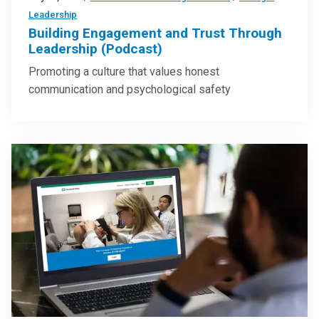
Leadership
Building Engagement and Trust Through
Leadership (Podcast)
Promoting a culture that values honest
communication and psychological safety