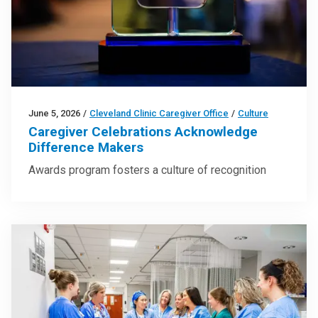
June 5, 2026
/
Cleveland Clinic Caregiver Office
/
Culture
Caregiver Celebrations Acknowledge
Difference Makers
Awards program fosters a culture of recognition