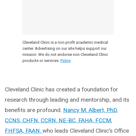
Cleveland Clinic is a non-profit academic medical
center. Advertising on our site helps support our
mission. We do not endorse non-Cleveland Clinic
products or services.
Policy
Cleveland Clinic has created a foundation for
research through leading and mentorship, and its
benefits are profound.
Nancy M. Albert, PhD,
CCNS, CHFN, CCRN, NE-BC, FAHA, FCCM,
FHFSA, FAAN,
who leads Cleveland Clinic’s Office