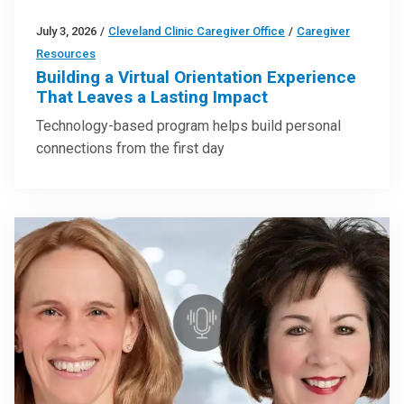
July 3, 2026
/
Cleveland Clinic Caregiver Office
/
Caregiver
Resources
Building a Virtual Orientation Experience
That Leaves a Lasting Impact
Technology-based program helps build personal
connections from the first day