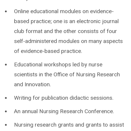
Online educational modules on evidence-
based practice; one is an electronic journal
club format and the other consists of four
self-administered modules on many aspects
of evidence-based practice.
Educational workshops led by nurse
scientists in the Office of Nursing Research
and Innovation.
Writing for publication didactic sessions.
An annual Nursing Research Conference.
Nursing research grants and grants to assist