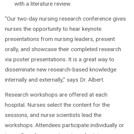
with a literature review.
“Our two-day nursing research conference gives
nurses the opportunity to hear keynote
presentations from nursing leaders, present
orally, and showcase their completed research
via poster presentations. It is a great way to
disseminate new research-based knowledge
internally and externally,” says Dr. Albert.
Research workshops are offered at each
hospital. Nurses select the content for the
sessions, and nurse scientists lead the
workshops. Attendees participate individually or