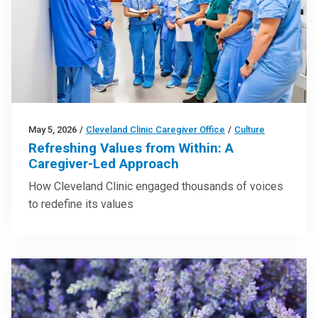
May 5, 2026
/
Cleveland Clinic Caregiver Office
/
Culture
Refreshing Values from Within: A
Caregiver-Led Approach
How Cleveland Clinic engaged thousands of voices
to redefine its values