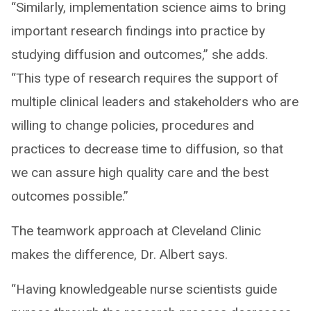
“Similarly, implementation science aims to bring
important research findings into practice by
studying diffusion and outcomes,” she adds.
“This type of research requires the support of
multiple clinical leaders and stakeholders who are
willing to change policies, procedures and
practices to decrease time to diffusion, so that
we can assure high quality care and the best
outcomes possible.”
The teamwork approach at Cleveland Clinic
makes the difference, Dr. Albert says.
“Having knowledgeable nurse scientists guide