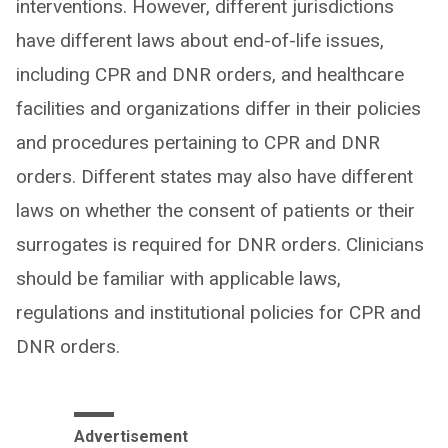
interventions. However, different jurisdictions
have different laws about end-of-life issues,
including CPR and DNR orders, and healthcare
facilities and organizations differ in their policies
and procedures pertaining to CPR and DNR
orders. Different states may also have different
laws on whether the consent of patients or their
surrogates is required for DNR orders. Clinicians
should be familiar with applicable laws,
regulations and institutional policies for CPR and
DNR orders.
Advertisement