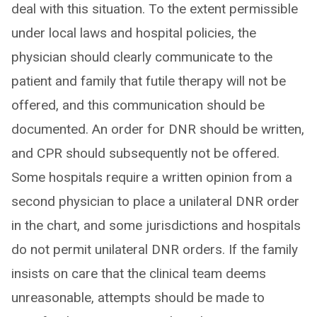
deal with this situation. To the extent permissible
under local laws and hospital policies, the
physician should clearly communicate to the
patient and family that futile therapy will not be
offered, and this communication should be
documented. An order for DNR should be written,
and CPR should subsequently not be offered.
Some hospitals require a written opinion from a
second physician to place a unilateral DNR order
in the chart, and some jurisdictions and hospitals
do not permit unilateral DNR orders. If the family
insists on care that the clinical team deems
unreasonable, attempts should be made to