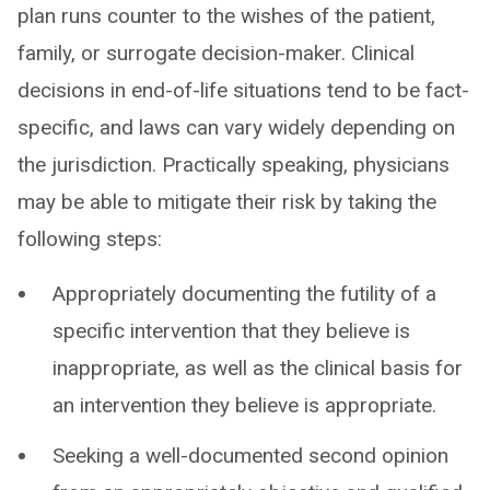
plan runs counter to the wishes of the patient,
family, or surrogate decision-maker. Clinical
decisions in end-of-life situations tend to be fact-
specific, and laws can vary widely depending on
the jurisdiction. Practically speaking, physicians
may be able to mitigate their risk by taking the
following steps:
Appropriately documenting the futility of a
specific intervention that they believe is
inappropriate, as well as the clinical basis for
an intervention they believe is appropriate.
Seeking a well-documented second opinion