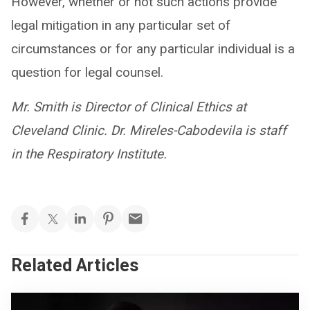
However, whether or not such actions provide
legal mitigation in any particular set of
circumstances or for any particular individual is a
question for legal counsel.
Mr. Smith is Director of Clinical Ethics at
Cleveland Clinic. Dr. Mireles-Cabodevila is staff
in the Respiratory Institute.
Related Articles