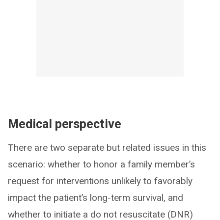
Medical perspective
There are two separate but related issues in this
scenario: whether to honor a family member’s
request for interventions unlikely to favorably
impact the patient’s long-term survival, and
whether to initiate a do not resuscitate (DNR)