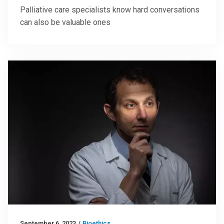
Palliative care specialists know hard conversations
can also be valuable ones
September 6, 2023
/
Bioethics