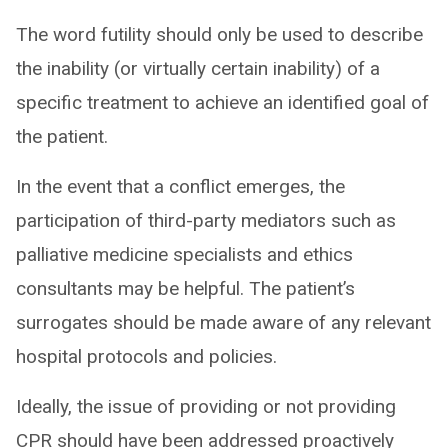
The word futility should only be used to describe
the inability (or virtually certain inability) of a
specific treatment to achieve an identified goal of
the patient.
In the event that a conflict emerges, the
participation of third-party mediators such as
palliative medicine specialists and ethics
consultants may be helpful. The patient’s
surrogates should be made aware of any relevant
hospital protocols and policies.
Ideally, the issue of providing or not providing
CPR should have been addressed proactively