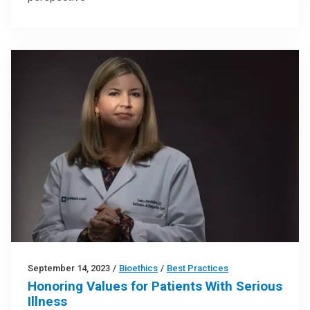
September 14, 2023
/
Bioethics
/
Best Practices
Honoring Values for Patients With Serious
Illness