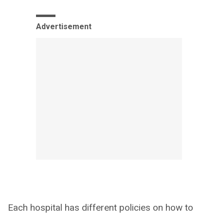
Advertisement
Each hospital has different policies on how to