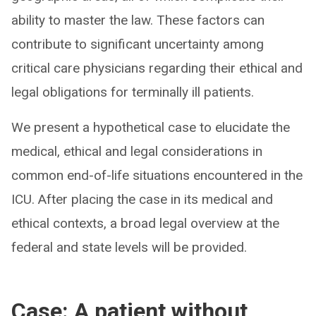
ability to master the law. These factors can
contribute to significant uncertainty among
critical care physicians regarding their ethical and
legal obligations for terminally ill patients.
We present a hypothetical case to elucidate the
medical, ethical and legal considerations in
common end-of-life situations encountered in the
ICU. After placing the case in its medical and
ethical contexts, a broad legal overview at the
federal and state levels will be provided.
Case: A patient without