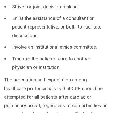
Strive for joint decision-making.
Enlist the assistance of a consultant or
patient representative, or both, to facilitate
discussions.
Involve an institutional ethics committee.
Transfer the patient’s care to another
physician or institution.
The perception and expectation among
healthcare professionals is that CPR should be
attempted for all patients after cardiac or
pulmonary arrest, regardless of comorbidities or