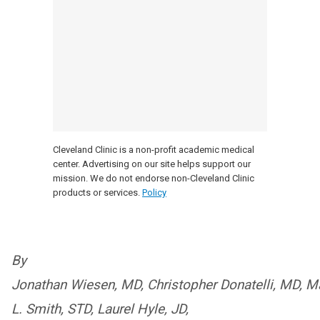
Cleveland Clinic is a non-profit academic medical
center. Advertising on our site helps support our
mission. We do not endorse non-Cleveland Clinic
products or services.
Policy
By
Jonathan Wiesen, MD, Christopher Donatelli, MD, Ma
L. Smith, STD, Laurel Hyle, JD,