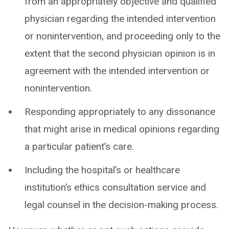
from an appropriately objective and qualified
physician regarding the intended intervention
or nonintervention, and proceeding only to the
extent that the second physician opinion is in
agreement with the intended intervention or
nonintervention.
Responding appropriately to any dissonance
that might arise in medical opinions regarding
a particular patient’s care.
Including the hospital’s or healthcare
institution’s ethics consultation service and
legal counsel in the decision-making process.