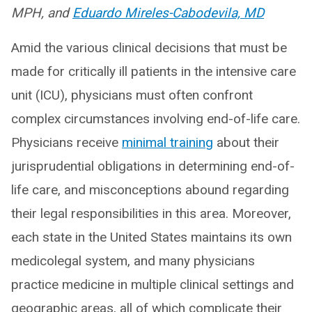
MPH, and
Eduardo Mireles-Cabodevila, MD
Amid the various clinical decisions that must be
made for critically ill patients in the intensive care
unit (ICU), physicians must often confront
complex circumstances involving end-of-life care.
Physicians receive
minimal training
about their
jurisprudential obligations in determining end-of-
life care, and misconceptions abound regarding
their legal responsibilities in this area. Moreover,
each state in the United States maintains its own
medicolegal system, and many physicians
practice medicine in multiple clinical settings and
geographic areas, all of which complicate their