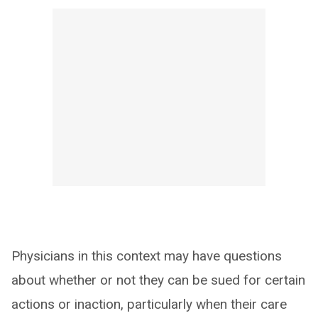
Physicians in this context may have questions
about whether or not they can be sued for certain
actions or inaction, particularly when their care