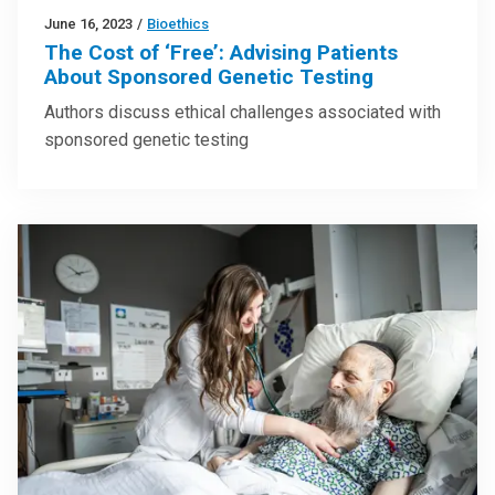
June 16, 2023
/
Bioethics
The Cost of ‘Free’: Advising Patients
About Sponsored Genetic Testing
Authors discuss ethical challenges associated with
sponsored genetic testing