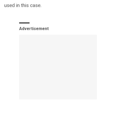
used in this case.
Advertisement