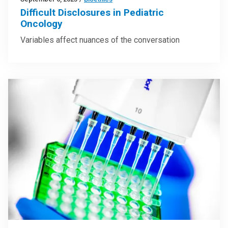
Difficult Disclosures in Pediatric
Oncology
Variables affect nuances of the conversation