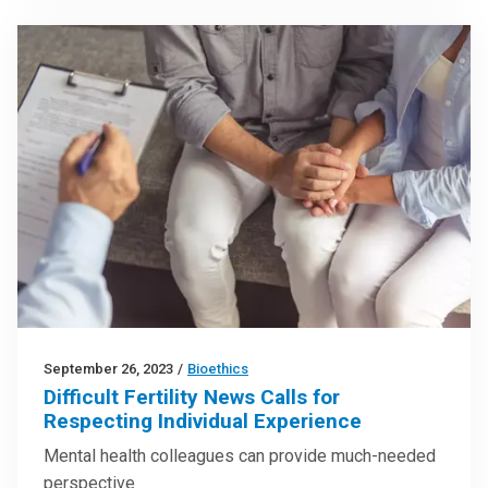
September 26, 2023
/
Bioethics
Difficult Fertility News Calls for
Respecting Individual Experience
Mental health colleagues can provide much-needed
perspective