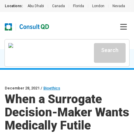
Locations:
Abu Dhabi
|
Canada
|
Florida
|
London
|
Nevada
|
Search
December 28, 2021
/
Bioethics
When a Surrogate
Decision-Maker Wants
Medically Futile