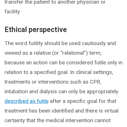
transfer the patient to another physician or
facility.
Ethical perspective
The word futility should be used cautiously and
viewed as a relative (or “relational”) term,
because an action can be considered futile only in
relation to a specified goal. In clinical settings,
treatments or interventions such as CPR,
intubation and dialysis can only be appropriately
described as futile
after a specific goal for that
treatment has been identified and there is virtual
certainty that the medical intervention cannot