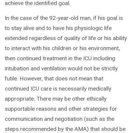
achieve the identified goal.
In the case of the 92-year-old man, if his goal is
to stay alive and to have his physiologic life
extended regardless of quality of life or his ability
to interact with his children or his environment,
then continued treatment in the ICU including
intubation and ventilation would not be strictly
futile. However, that does not mean that
continued ICU care is necessarily medically
appropriate. There may be other ethically
supportable reasons and other strategies for
communication and negotiation (such as the
steps recommended by the AMA) that should be