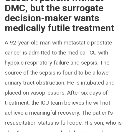
DMC, but the surrogate
decision-maker wants
medically futile treatment
A 92-year-old man with metastatic prostate
cancer is admitted to the medical ICU with
hypoxic respiratory failure and sepsis. The
source of the sepsis is found to be a lower
urinary tract obstruction. He is intubated and
placed on vasopressors. After six days of
treatment, the ICU team believes he will not
achieve a meaningful recovery. The patient’s
resuscitation status is full code. His son, who is