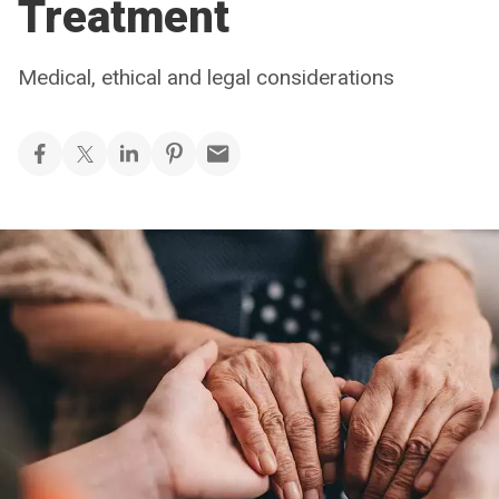
Treatment
Medical, ethical and legal considerations