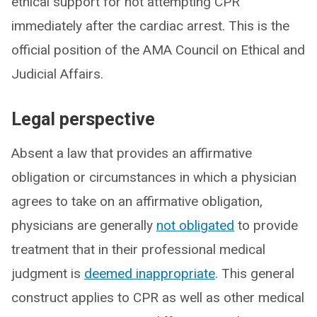
ethical support for not attempting CPR
immediately after the cardiac arrest. This is the
official position of the AMA Council on Ethical and
Judicial Affairs.
Legal perspective
Absent a law that provides an affirmative
obligation or circumstances in which a physician
agrees to take on an affirmative obligation,
physicians are generally
not obligated
to provide
treatment that in their professional medical
judgment is
deemed inappropriate
. This general
construct applies to CPR as well as other medical