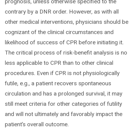
prognosis, unless otherwise specified to the
contrary by a DNR order. However, as with all
other medical interventions, physicians should be
cognizant of the clinical circumstances and
likelihood of success of CPR before initiating it.
The critical process of risk-benefit analysis is no
less applicable to CPR than to other clinical
procedures. Even if CPR is not physiologically
futile, e.g., a patient recovers spontaneous
circulation and has a prolonged survival, it may
still meet criteria for other categories of futility
and will not ultimately and favorably impact the
patient’s overall outcome.