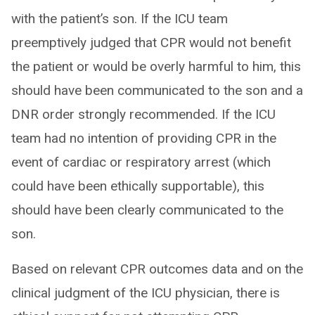
with the patient’s son. If the ICU team
preemptively judged that CPR would not benefit
the patient or would be overly harmful to him, this
should have been communicated to the son and a
DNR order strongly recommended. If the ICU
team had no intention of providing CPR in the
event of cardiac or respiratory arrest (which
could have been ethically supportable), this
should have been clearly communicated to the
son.
Based on relevant CPR outcomes data and on the
clinical judgment of the ICU physician, there is