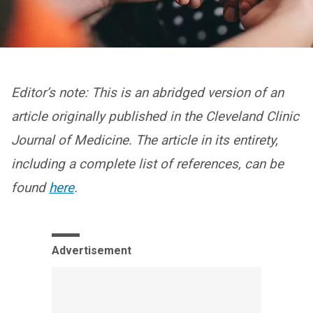
Editor’s note: This is an abridged version of an
article originally published in the Cleveland Clinic
Journal of Medicine. The article in its entirety,
including a complete list of references, can be
found
here
.
Advertisement