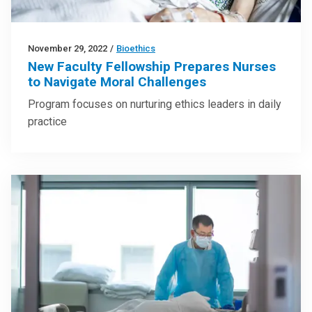
November 29, 2022
/
Bioethics
New Faculty Fellowship Prepares Nurses
to Navigate Moral Challenges
Program focuses on nurturing ethics leaders in daily
practice