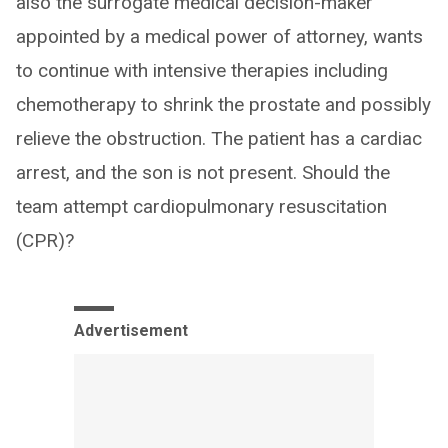
also the surrogate medical decision-maker
appointed by a medical power of attorney, wants
to continue with intensive therapies including
chemotherapy to shrink the prostate and possibly
relieve the obstruction. The patient has a cardiac
arrest, and the son is not present. Should the
team attempt cardiopulmonary resuscitation
(CPR)?
Advertisement