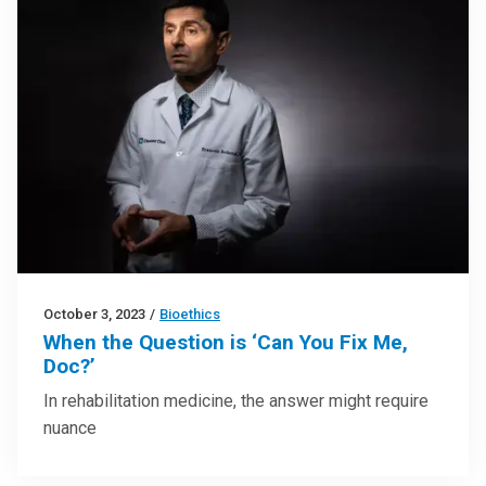
October 3, 2023
/
Bioethics
When the Question is ‘Can You Fix Me,
Doc?’
In rehabilitation medicine, the answer might require
nuance