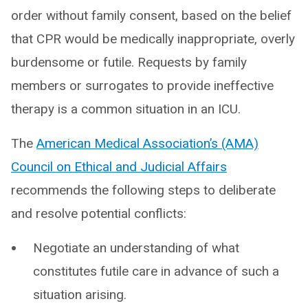
order without family consent, based on the belief
that CPR would be medically inappropriate, overly
burdensome or futile. Requests by family
members or surrogates to provide ineffective
therapy is a common situation in an ICU.
The
American Medical Association’s (AMA)
Council on Ethical and Judicial Affairs
recommends the following steps to deliberate
and resolve potential conflicts:
Negotiate an understanding of what
constitutes futile care in advance of such a
situation arising.