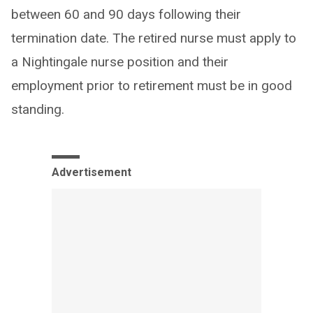
between 60 and 90 days following their
termination date. The retired nurse must apply to
a Nightingale nurse position and their
employment prior to retirement must be in good
standing.
Advertisement