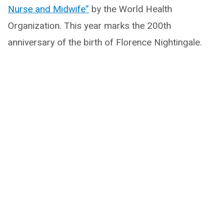
Nurse and Midwife”
by the World Health
Organization. This year marks the 200th
anniversary of the birth of Florence Nightingale.