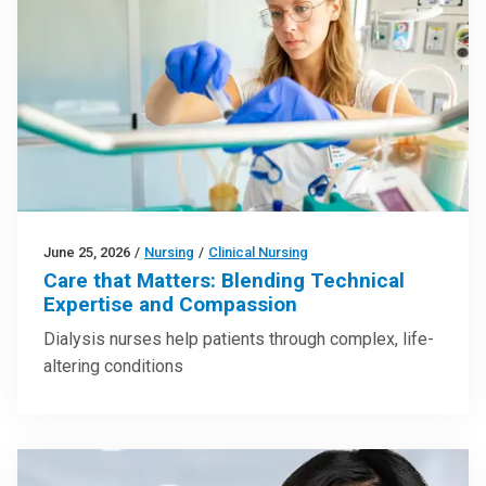
June 25, 2026
/
Nursing
/
Clinical Nursing
Care that Matters: Blending Technical
Expertise and Compassion
Dialysis nurses help patients through complex, life-
altering conditions