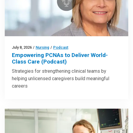
July 8, 2026
/
Nursing
/
Podcast
Empowering PCNAs to Deliver World-
Class Care (Podcast)
Strategies for strengthening clinical teams by
helping unlicensed caregivers build meaningful
careers