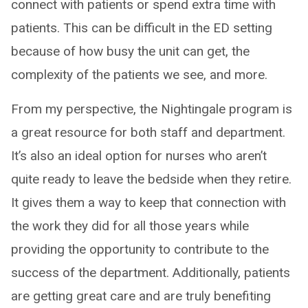
connect with patients or spend extra time with
patients. This can be difficult in the ED setting
because of how busy the unit can get, the
complexity of the patients we see, and more.
From my perspective, the Nightingale program is
a great resource for both staff and department.
It’s also an ideal option for nurses who aren’t
quite ready to leave the bedside when they retire.
It gives them a way to keep that connection with
the work they did for all those years while
providing the opportunity to contribute to the
success of the department. Additionally, patients
are getting great care and are truly benefiting