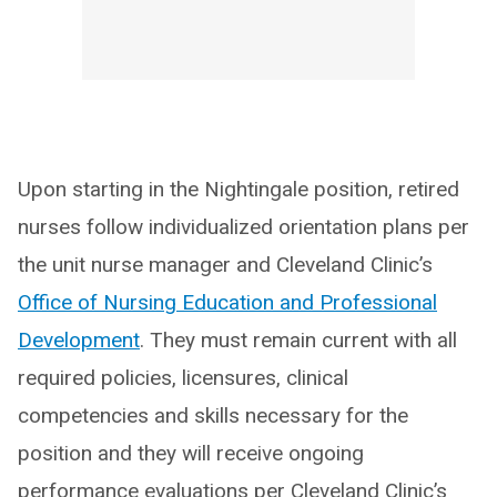
Upon starting in the Nightingale position, retired
nurses follow individualized orientation plans per
the unit nurse manager and Cleveland Clinic’s
Office of Nursing Education and Professional
Development
. They must remain current with all
required policies, licensures, clinical
competencies and skills necessary for the
position and they will receive ongoing
performance evaluations per Cleveland Clinic’s