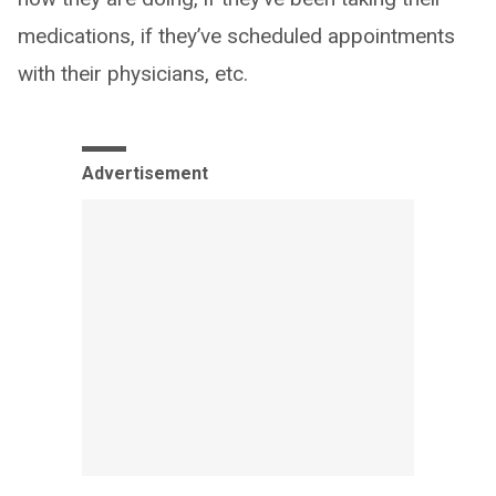
medications, if they’ve scheduled appointments
with their physicians, etc.
Advertisement