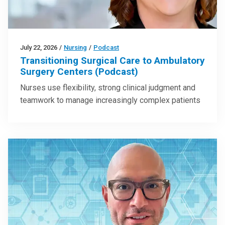
July 22, 2026
/
Nursing
/
Podcast
Transitioning Surgical Care to Ambulatory
Surgery Centers (Podcast)
Nurses use flexibility, strong clinical judgment and
teamwork to manage increasingly complex patients