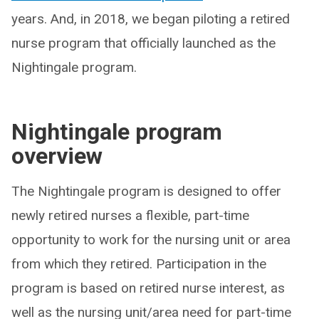
years. And, in 2018, we began piloting a retired
nurse program that officially launched as the
Nightingale program.
Nightingale program
overview
The Nightingale program is designed to offer
newly retired nurses a flexible, part-time
opportunity to work for the nursing unit or area
from which they retired. Participation in the
program is based on retired nurse interest, as
well as the nursing unit/area need for part-time