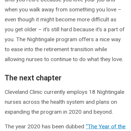
when you walk away from something you love –
even though it might become more difficult as
you get older – it’s still hard because it’s a part of
you. The Nightingale program offers a nice way
to ease into the retirement transition while
allowing nurses to continue to do what they love.
The next chapter
Cleveland Clinic currently employs 18 Nightingale
nurses across the health system and plans on
expanding the program in 2020 and beyond.
The year 2020 has been dubbed
“The Year of the