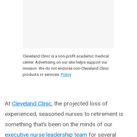
Cleveland Clinic is a non-profit academic medical
center. Advertising on our site helps support our
mission. We do not endorse non-Cleveland Clinic
products or services.
Policy
At
Cleveland Clinic
, the projected loss of
experienced, seasoned nurses to retirement is
something that’s been on the minds of our
executive nurse leadership team
for several