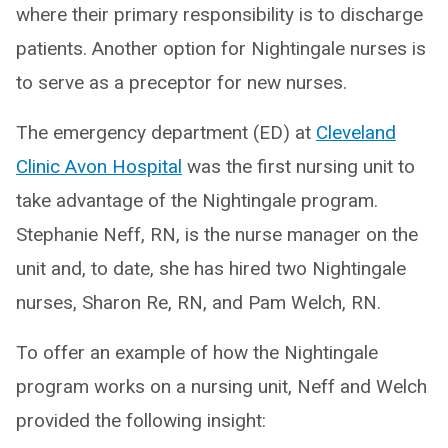
where their primary responsibility is to discharge
patients. Another option for Nightingale nurses is
to serve as a preceptor for new nurses.
The emergency department (ED) at
Cleveland
Clinic Avon Hospital
was the first nursing unit to
take advantage of the Nightingale program.
Stephanie Neff, RN, is the nurse manager on the
unit and, to date, she has hired two Nightingale
nurses, Sharon Re, RN, and Pam Welch, RN.
To offer an example of how the Nightingale
program works on a nursing unit, Neff and Welch
provided the following insight: