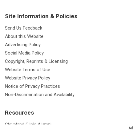
Site Information & Policies
Send Us Feedback
About this Website
Advertising Policy
Social Media Policy
Copyright, Reprints & Licensing
Website Terms of Use
Website Privacy Policy
Notice of Privacy Practices
Non-Discrimination and Availability
Resources
Cleveland Clinic Alumni
Ad
Cleveland Clinic Journal of Medicine