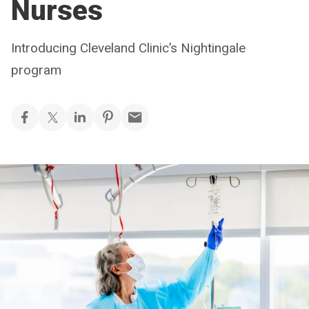
Nurses
Introducing Cleveland Clinic’s Nightingale
program