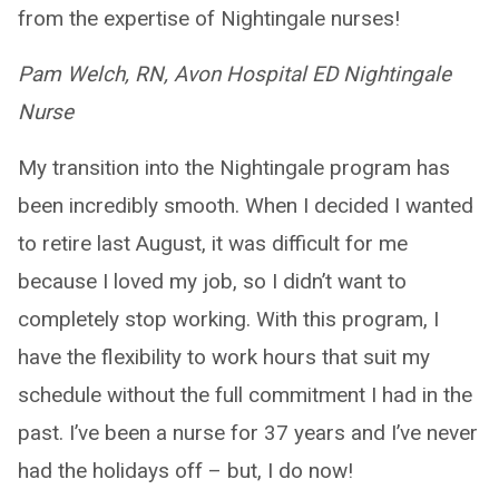
from the expertise of Nightingale nurses!
Pam Welch, RN, Avon Hospital ED Nightingale
Nurse
My transition into the Nightingale program has
been incredibly smooth. When I decided I wanted
to retire last August, it was difficult for me
because I loved my job, so I didn’t want to
completely stop working. With this program, I
have the flexibility to work hours that suit my
schedule without the full commitment I had in the
past. I’ve been a nurse for 37 years and I’ve never
had the holidays off – but, I do now!