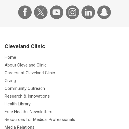
Cleveland Clinic
Home
About Cleveland Clinic
Careers at Cleveland Clinic
Giving
Community Outreach
Research & Innovations
Health Library
Free Health eNewsletters
Resources for Medical Professionals
Media Relations