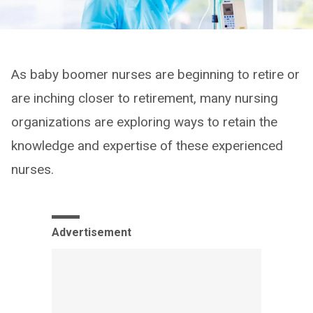
As baby boomer nurses are beginning to retire or
are inching closer to retirement, many nursing
organizations are exploring ways to retain the
knowledge and expertise of these experienced
nurses.
Advertisement