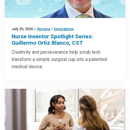
July 20, 2026
/
Nursing
/
Innovations
Nurse Inventor Spotlight Series:
Guillermo Ortiz Blanco, CST
Creativity and perseverance help scrub tech
transform a simple surgical cup into a patented
medical device