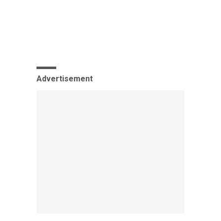
Advertisement