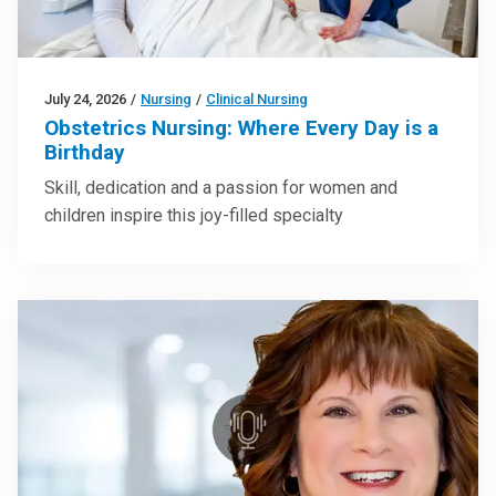
July 24, 2026
/
Nursing
/
Clinical Nursing
Obstetrics Nursing: Where Every Day is a
Birthday
Skill, dedication and a passion for women and
children inspire this joy-filled specialty