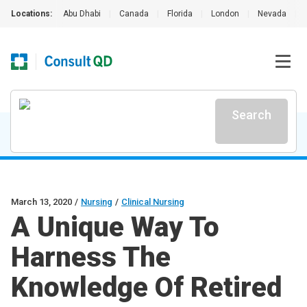
Locations:
Abu Dhabi
|
Canada
|
Florida
|
London
|
Nevada
|
Search
March 13, 2020
/
Nursing
/
Clinical Nursing
A Unique Way To
Harness The
Knowledge Of Retired