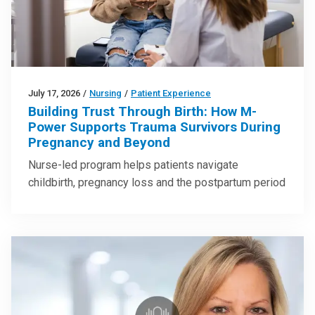
July 17, 2026
/
Nursing
/
Patient Experience
Building Trust Through Birth: How M-
Power Supports Trauma Survivors During
Pregnancy and Beyond
Nurse-led program helps patients navigate
childbirth, pregnancy loss and the postpartum period