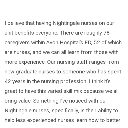
I believe that having Nightingale nurses on our
unit benefits everyone. There are roughly 78
caregivers within Avon Hospital’s ED, 52 of which
are nurses, and we can all learn from those with
more experience. Our nursing staff ranges from
new graduate nurses to someone who has spent
42 years in the nursing profession. I think it’s
great to have this varied skill mix because we all
bring value. Something I’ve noticed with our
Nightingale nurses, specifically, is their ability to
help less experienced nurses learn how to better