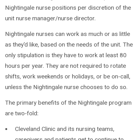
Nightingale nurse positions per discretion of the
unit nurse manager/nurse director.
Nightingale nurses can work as much or as little
as they’d like, based on the needs of the unit. The
only stipulation is they have to work at least 80
hours per year. They are not required to rotate
shifts, work weekends or holidays, or be on-call,
unless the Nightingale nurse chooses to do so.
The primary benefits of the Nightingale program
are two-fold:
Cleveland Clinic and its nursing teams,
caregivers and patients get to continue to