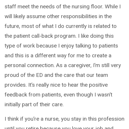
staff meet the needs of the nursing floor. While I
will likely assume other responsibilities in the
future, most of what I do currently is related to
the patient call-back program. I like doing this
type of work because I enjoy talking to patients
and this is a different way for me to create a
personal connection. As a caregiver, I’m still very
proud of the ED and the care that our team
provides. It’s really nice to hear the positive
feedback from patients, even though I wasn’t
initially part of their care.
I think if you’re a nurse, you stay in this profession
until you retire because you love your job and