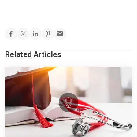
Related Articles