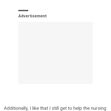
Advertisement
Additionally, I like that I still get to help the nursing