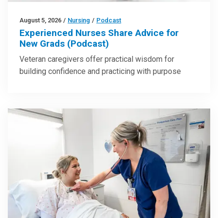
August 5, 2026
/
Nursing
/
Podcast
Experienced Nurses Share Advice for
New Grads (Podcast)
Veteran caregivers offer practical wisdom for
building confidence and practicing with purpose