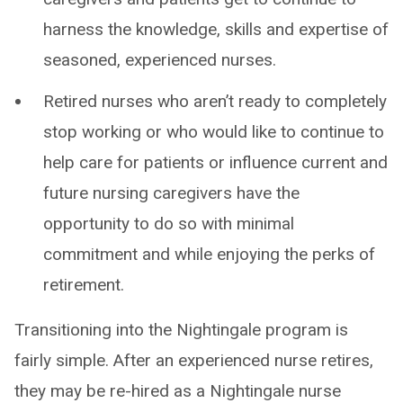
harness the knowledge, skills and expertise of
seasoned, experienced nurses.
Retired nurses who aren’t ready to completely
stop working or who would like to continue to
help care for patients or influence current and
future nursing caregivers have the
opportunity to do so with minimal
commitment and while enjoying the perks of
retirement.
Transitioning into the Nightingale program is
fairly simple. After an experienced nurse retires,
they may be re-hired as a Nightingale nurse