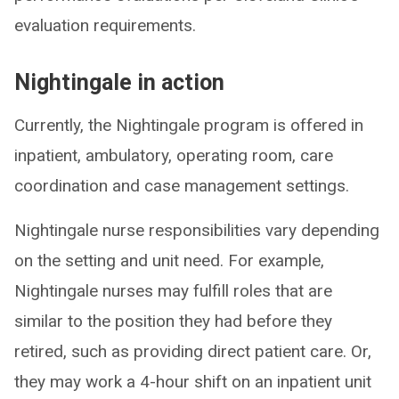
evaluation requirements.
Nightingale in action
Currently, the Nightingale program is offered in
inpatient, ambulatory, operating room, care
coordination and case management settings.
Nightingale nurse responsibilities vary depending
on the setting and unit need. For example,
Nightingale nurses may fulfill roles that are
similar to the position they had before they
retired, such as providing direct patient care. Or,
they may work a 4-hour shift on an inpatient unit