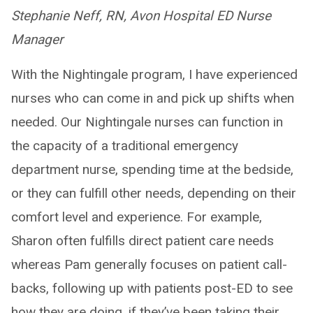
Stephanie Neff, RN, Avon Hospital ED Nurse
Manager
With the Nightingale program, I have experienced
nurses who can come in and pick up shifts when
needed. Our Nightingale nurses can function in
the capacity of a traditional emergency
department nurse, spending time at the bedside,
or they can fulfill other needs, depending on their
comfort level and experience. For example,
Sharon often fulfills direct patient care needs
whereas Pam generally focuses on patient call-
backs, following up with patients post-ED to see
how they are doing, if they’ve been taking their