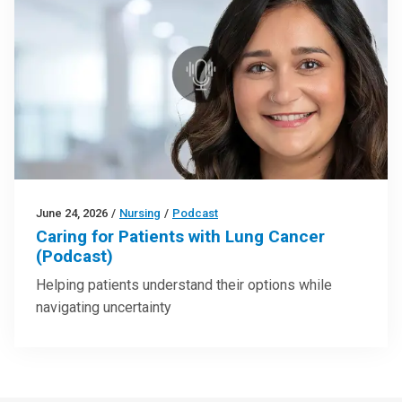
June 24, 2026
/
Nursing
/
Podcast
Caring for Patients with Lung Cancer
(Podcast)
Helping patients understand their options while
navigating uncertainty