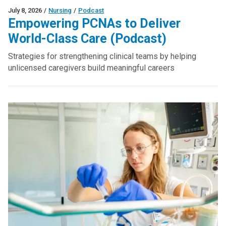
July 8, 2026
/
Nursing
/
Podcast
Empowering PCNAs to Deliver
World-Class Care (Podcast)
Strategies for strengthening clinical teams by helping
unlicensed caregivers build meaningful careers