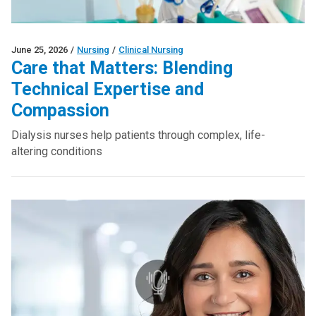
June 25, 2026
/
Nursing
/
Clinical Nursing
Care that Matters: Blending
Technical Expertise and
Compassion
Dialysis nurses help patients through complex, life-
altering conditions