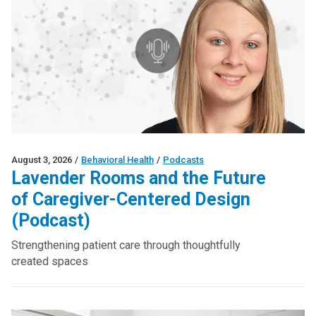
August 3, 2026
/
Behavioral Health
/
Podcasts
Lavender Rooms and the Future
of Caregiver-Centered Design
(Podcast)
Strengthening patient care through thoughtfully
created spaces