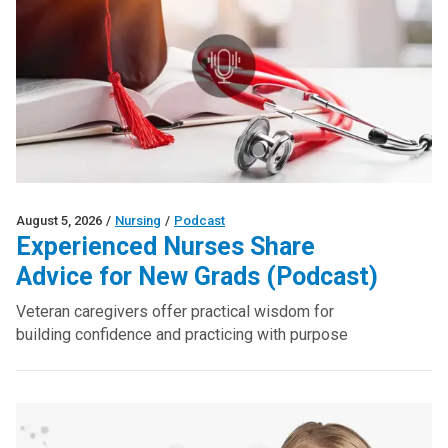
August 5, 2026
/
Nursing
/
Podcast
Experienced Nurses Share
Advice for New Grads (Podcast)
Veteran caregivers offer practical wisdom for
building confidence and practicing with purpose