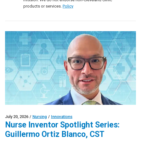
products or services.
Policy
July 20, 2026
/
Nursing
/
Innovations
Nurse Inventor Spotlight Series:
Guillermo Ortiz Blanco, CST