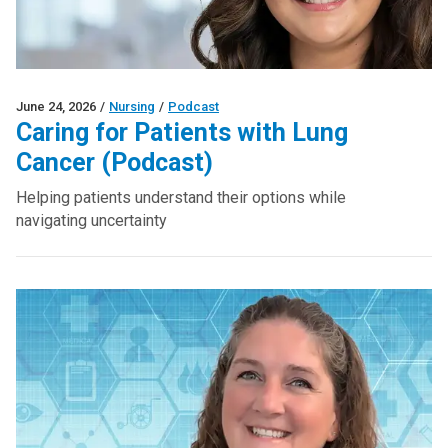
June 24, 2026
/
Nursing
/
Podcast
Caring for Patients with Lung
Cancer (Podcast)
Helping patients understand their options while
navigating uncertainty