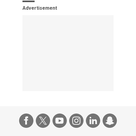
Advertisement