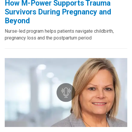
How M-Power Supports Trauma
Survivors During Pregnancy and
Beyond
Nurse-led program helps patients navigate childbirth,
pregnancy loss and the postpartum period