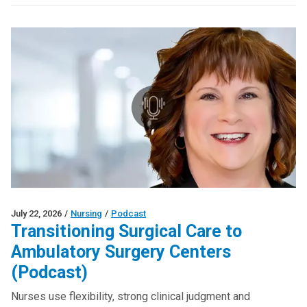
July 22, 2026
/
Nursing
/
Podcast
Transitioning Surgical Care to
Ambulatory Surgery Centers
(Podcast)
Nurses use flexibility, strong clinical judgment and