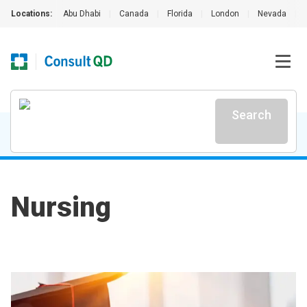
Locations:
Abu Dhabi
|
Canada
|
Florida
|
London
|
Nevada
|
Search
Nursing