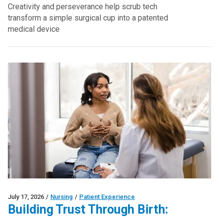
Creativity and perseverance help scrub tech
transform a simple surgical cup into a patented
medical device
July 17, 2026
/
Nursing
/
Patient Experience
Building Trust Through Birth: