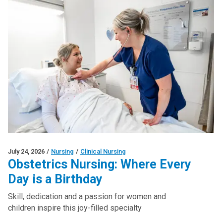
July 24, 2026
/
Nursing
/
Clinical Nursing
Obstetrics Nursing: Where Every
Day is a Birthday
Skill, dedication and a passion for women and
children inspire this joy-filled specialty