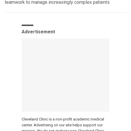
teamwork to manage increasingly complex patients
Advertisement
Cleveland Clinic is a non-profit academic medical
center. Advertising on our site helps support our
mission. We do not endorse non-Cleveland Clinic