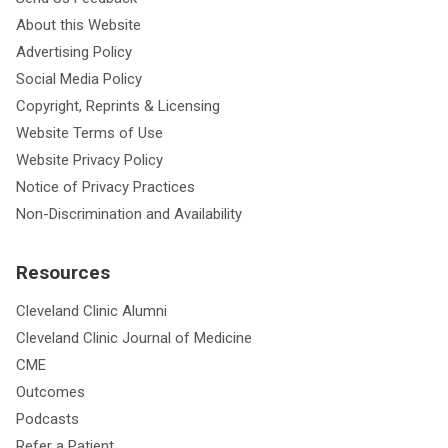
About this Website
Advertising Policy
Social Media Policy
Copyright, Reprints & Licensing
Website Terms of Use
Website Privacy Policy
Notice of Privacy Practices
Non-Discrimination and Availability
Resources
Cleveland Clinic Alumni
Cleveland Clinic Journal of Medicine
CME
Outcomes
Podcasts
Refer a Patient