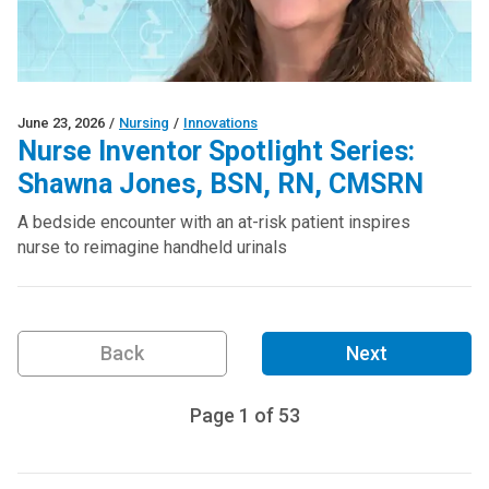
June 23, 2026
/
Nursing
/
Innovations
Nurse Inventor Spotlight Series:
Shawna Jones, BSN, RN, CMSRN
A bedside encounter with an at-risk patient inspires
nurse to reimagine handheld urinals
Back
Next
Page
1
of
53