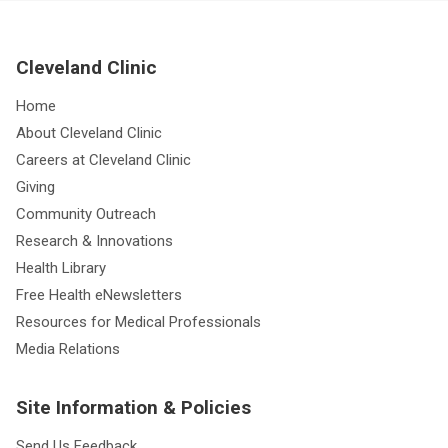
Cleveland Clinic
Home
About Cleveland Clinic
Careers at Cleveland Clinic
Giving
Community Outreach
Research & Innovations
Health Library
Free Health eNewsletters
Resources for Medical Professionals
Media Relations
Site Information & Policies
Send Us Feedback