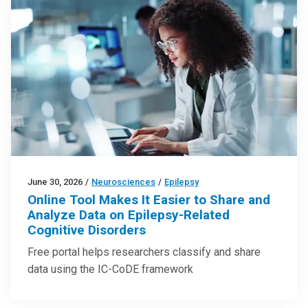
June 30, 2026
/
Neurosciences
/
Epilepsy
Online Tool Makes It Easier to Share and
Analyze Data on Epilepsy-Related
Cognitive Disorders
Free portal helps researchers classify and share
data using the IC-CoDE framework