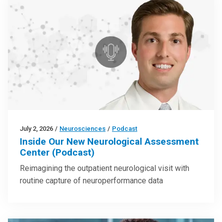
July 2, 2026
/
Neurosciences
/
Podcast
Inside Our New Neurological Assessment
Center (Podcast)
Reimagining the outpatient neurological visit with
routine capture of neuroperformance data