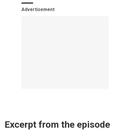
Advertisement
Excerpt from the episode