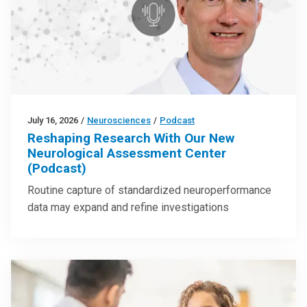
July 16, 2026
/
Neurosciences
/
Podcast
Reshaping Research With Our New
Neurological Assessment Center
(Podcast)
Routine capture of standardized neuroperformance
data may expand and refine investigations