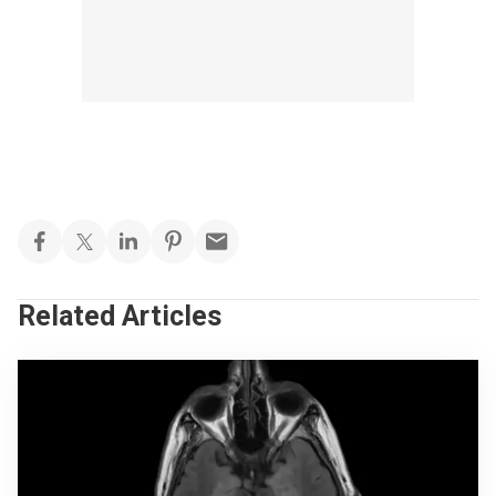
Related Articles