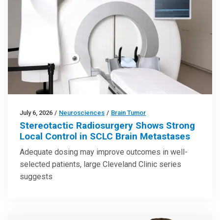
July 6, 2026
/
Neurosciences
/
Brain Tumor
Stereotactic Radiosurgery Shows Strong
Local Control in SCLC Brain Metastases
Adequate dosing may improve outcomes in well-
selected patients, large Cleveland Clinic series
suggests