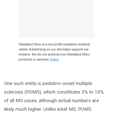
Cleveland Clinic is a non-profit academic medical
center. Advertising on our site helps support our
mission. We do not endorse non-Cleveland Clinic
products or services.
Policy
One such entity is pediatric-onset multiple
sclerosis (POMS), which constitutes 5% to 10%
of all MS cases, although actual numbers are
likely much higher. Unlike adult MS, POMS