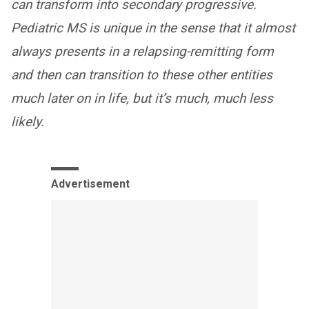
can transform into secondary progressive.
Pediatric MS is unique in the sense that it almost
always presents in a relapsing-remitting form
and then can transition to these other entities
much later on in life, but it’s much, much less
likely.
Advertisement