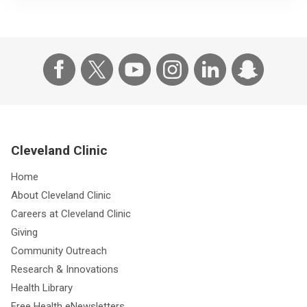
Cleveland Clinic
Home
About Cleveland Clinic
Careers at Cleveland Clinic
Giving
Community Outreach
Research & Innovations
Health Library
Free Health eNewsletters