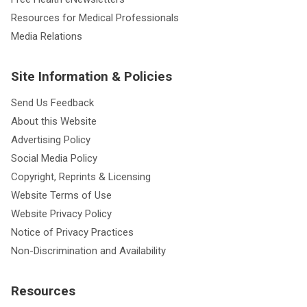
Resources for Medical Professionals
Media Relations
Site Information & Policies
Send Us Feedback
About this Website
Advertising Policy
Social Media Policy
Copyright, Reprints & Licensing
Website Terms of Use
Website Privacy Policy
Notice of Privacy Practices
Non-Discrimination and Availability
Resources