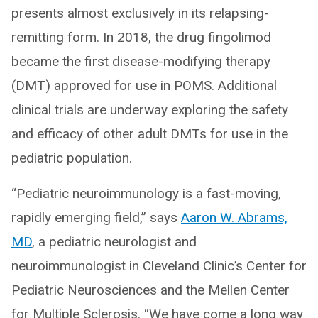
presents almost exclusively in its relapsing-
remitting form. In 2018, the drug fingolimod
became the first disease-modifying therapy
(DMT) approved for use in POMS. Additional
clinical trials are underway exploring the safety
and efficacy of other adult DMTs for use in the
pediatric population.
“Pediatric neuroimmunology is a fast-moving,
rapidly emerging field,” says
Aaron W. Abrams,
MD
, a pediatric neurologist and
neuroimmunologist in Cleveland Clinic’s Center for
Pediatric Neurosciences and the Mellen Center
for Multiple Sclerosis. “We have come a long way