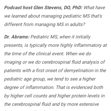
Podcast host Glen Stevens, DO, PhD:
What have
we learned about managing pediatric MS that’s
different from managing MS in adults?
Dr. Abrams:
Pediatric MS, when it initially
presents, is typically more highly inflammatory at
the time of the clinical event. When we do
imaging or we do cerebrospinal fluid analysis of
patients with a first onset of demyelination in the
pediatric age group, we tend to see a higher
degree of inflammation. That is evidenced both
by higher cell counts and higher protein levels in
the cerebrospinal fluid and by more extensive