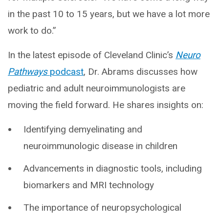
in the past 10 to 15 years, but we have a lot more
work to do.”
In the latest episode of Cleveland Clinic’s
Neuro
Pathways
podcast
, Dr. Abrams discusses how
pediatric and adult neuroimmunologists are
moving the field forward. He shares insights on:
Identifying demyelinating and
neuroimmunologic disease in children
Advancements in diagnostic tools, including
biomarkers and MRI technology
The importance of neuropsychological