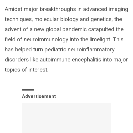
Amidst major breakthroughs in advanced imaging
techniques, molecular biology and genetics, the
advent of a new global pandemic catapulted the
field of neuroimmunology into the limelight. This
has helped turn pediatric neuroinflammatory
disorders like autoimmune encephalitis into major
topics of interest.
Advertisement