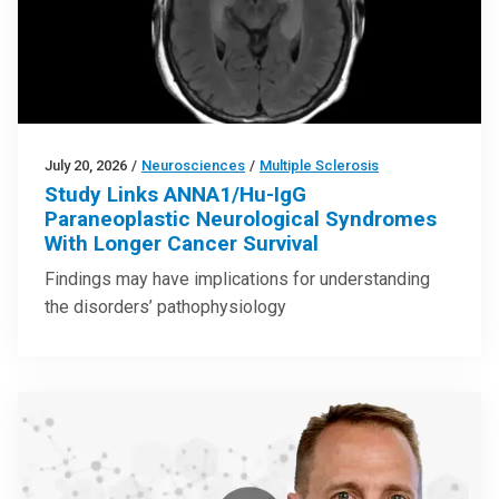
July 20, 2026
/
Neurosciences
/
Multiple Sclerosis
Study Links ANNA1/Hu-IgG
Paraneoplastic Neurological Syndromes
With Longer Cancer Survival
Findings may have implications for understanding
the disorders’ pathophysiology