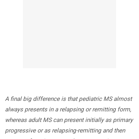
A final big difference is that pediatric MS almost
always presents in a relapsing or remitting form,
whereas adult MS can present initially as primary
progressive or as relapsing-remitting and then