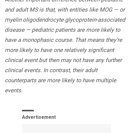
and adult MS is that, with entities like MOG — or
myelin oligodendrocyte glycoprotein-associated
disease — pediatric patients are more likely to
have a monophasic course. That means they’re
more likely to have one relatively
significant
clinical event but then may not have any further
clinical events. In contrast, their adult
counterparts are more likely to have multiple
events.
Advertisement