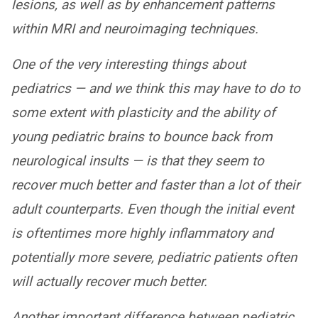
lesions, as well as by enhancement patterns
within MRI and neuroimaging techniques.
One of the very interesting things about
pediatrics — and we think this may have to do to
some extent with plasticity and the ability of
young pediatric brains to bounce back from
neurological insults — is that they seem to
recover much better and faster than a lot of their
adult counterparts. Even though the initial event
is oftentimes more highly inflammatory and
potentially more severe, pediatric patients often
will actually recover much better.
Another important difference between pediatric