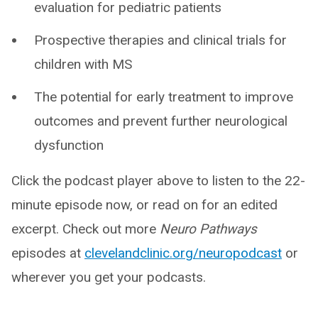
evaluation for pediatric patients
Prospective therapies and clinical trials for
children with MS
The potential for early treatment to improve
outcomes and prevent further neurological
dysfunction
Click the podcast player above to listen to the 22-
minute episode now, or read on for an edited
excerpt. Check out more
Neuro Pathways
episodes at
clevelandclinic.org/neuropodcast
or
wherever you get your podcasts.