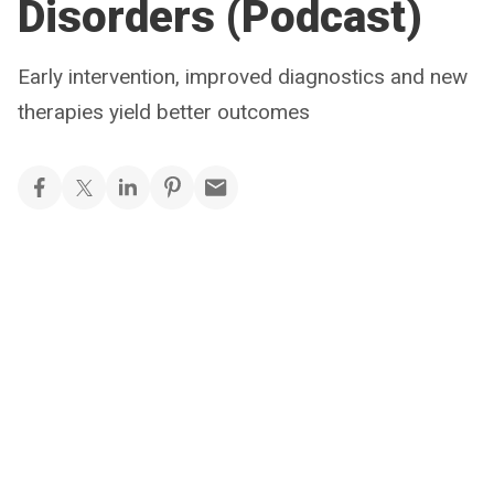
Disorders (Podcast)
Early intervention, improved diagnostics and new
therapies yield better outcomes