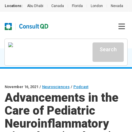
Locations:
Abu Dhabi
|
Canada
|
Florida
|
London
|
Nevada
|
Search
November 16, 2021
/
Neurosciences
/
Podcast
Advancements in the
Care of Pediatric
Neuroinflammatory