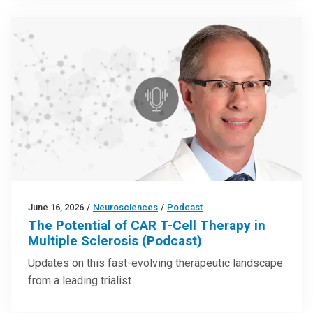
June 16, 2026
/
Neurosciences
/
Podcast
The Potential of CAR T-Cell Therapy in
Multiple Sclerosis (Podcast)
Updates on this fast-evolving therapeutic landscape
from a leading trialist