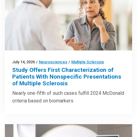
July 14, 2026
/
Neurosciences
/
Multiple Sclerosis
Study Offers First Characterization of
Patients With Nonspecific Presentations
of Multiple Sclerosis
Nearly one-fifth of such cases fulfill 2024 McDonald
criteria based on biomarkers