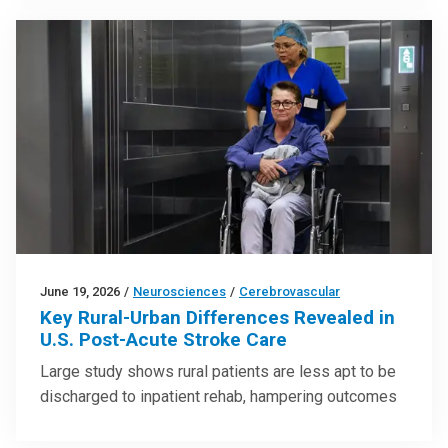
June 19, 2026
/
Neurosciences
/
Cerebrovascular
Key Rural-Urban Differences Revealed in
U.S. Post-Acute Stroke Care
Large study shows rural patients are less apt to be
discharged to inpatient rehab, hampering outcomes