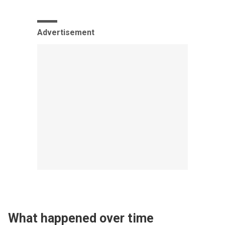
Advertisement
What happened over time