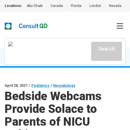
Locations:
Abu Dhabi
|
Canada
|
Florida
|
London
|
Nevada
|
Search
April 28, 2021
/
Pediatrics
/
Neonatology
Bedside Webcams
Provide Solace to
Parents of NICU