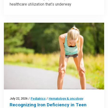
healthcare utilization that’s underway
July 22, 2026
/
Pediatrics
/
Hematology & oncology
Recognizing Iron Deficiency in Teen