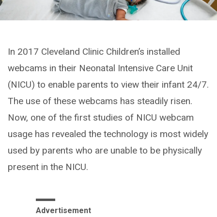
In 2017 Cleveland Clinic Children’s installed
webcams in their Neonatal Intensive Care Unit
(NICU) to enable parents to view their infant 24/7.
The use of these webcams has steadily risen.
Now, one of the first studies of NICU webcam
usage has revealed the technology is most widely
used by parents who are unable to be physically
present in the NICU.
Advertisement