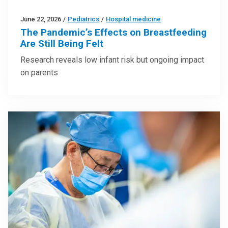
June 22, 2026
/
Pediatrics
/
Hospital medicine
The Pandemic’s Effects on Breastfeeding
Are Still Being Felt
Research reveals low infant risk but ongoing impact
on parents