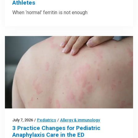
Athletes
When ‘normal’ ferritin is not enough
July 7, 2026
/
Pediatrics
/
Allergy & immunology
3 Practice Changes for Pediatric
Anaphylaxis Care in the ED