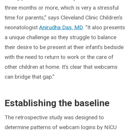
three months or more, which is very a stressful
time for parents,” says Cleveland Clinic Children’s
neonatologist
Anirudha Das, MD
. “It also presents
a unique challenge as they struggle to balance
their desire to be present at their infant’s bedside
with the need to return to work or the care of
other children at home. It’s clear that webcams
can bridge that gap.”
Establishing the baseline
The retrospective study was designed to
determine patterns of webcam logins by NICU