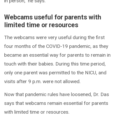
in person,” he says.
Webcams useful for parents with
limited time or resources
The webcams were very useful during the first
four months of the COVID-19 pandemic, as they
became an essential way for parents to remain in
touch with their babies. During this time period,
only one parent was permitted to the NICU, and
visits after 9 p.m. were not allowed.
Now that pandemic rules have loosened, Dr. Das
says that webcams remain essential for parents
with limited time or resources.