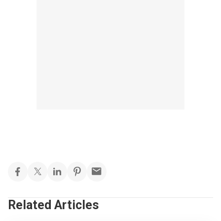
Related Articles