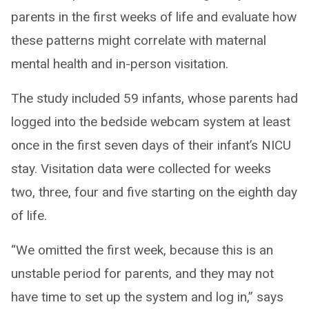
parents in the first weeks of life and evaluate how
these patterns might correlate with maternal
mental health and in-person visitation.
The study included 59 infants, whose parents had
logged into the bedside webcam system at least
once in the first seven days of their infant’s NICU
stay. Visitation data were collected for weeks
two, three, four and five starting on the eighth day
of life.
“We omitted the first week, because this is an
unstable period for parents, and they may not
have time to set up the system and log in,” says