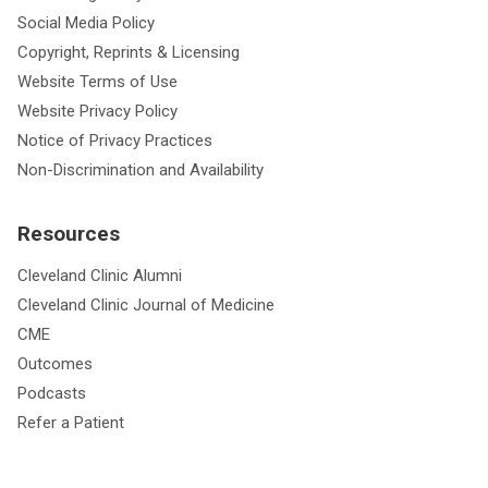
Social Media Policy
Copyright, Reprints & Licensing
Website Terms of Use
Website Privacy Policy
Notice of Privacy Practices
Non-Discrimination and Availability
Resources
Cleveland Clinic Alumni
Cleveland Clinic Journal of Medicine
CME
Outcomes
Podcasts
Refer a Patient