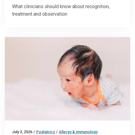
What clinicians should know about recognition,
treatment and observation
July 3, 2026
/
Pediatrics
/
Allergy & immunology