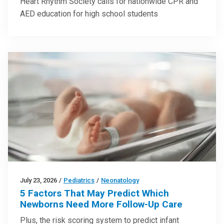
Heart Rhythm Society calls for nationwide CPR and
AED education for high school students
July 23, 2026
/
Pediatrics
/
Neonatology
5 Factors That May Predict Which
Newborns Need More Follow-Up Care
Plus, the risk scoring system to predict infant