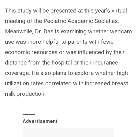
This study will be presented at this year's virtual
meeting of the Pediatric Academic Societies.
Meanwhile, Dr. Das is examining whether webcam
use was more helpful to parents with fewer
economic resources or was influenced by their
distance from the hospital or their insurance
coverage. He also plans to explore whether high
utilization rates correlated with increased breast
milk production.
Advertisement