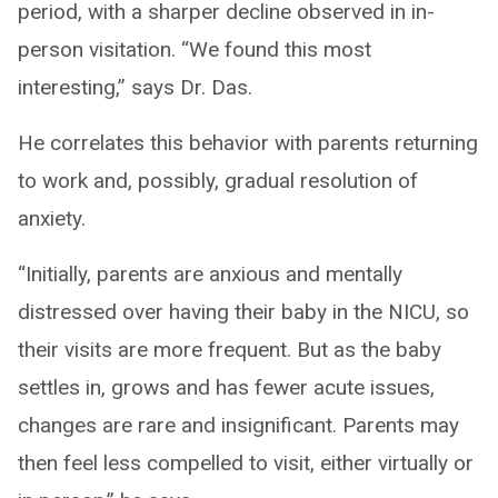
period, with a sharper decline observed in in-
person visitation. “We found this most
interesting,” says Dr. Das.
He correlates this behavior with parents returning
to work and, possibly, gradual resolution of
anxiety.
“Initially, parents are anxious and mentally
distressed over having their baby in the NICU, so
their visits are more frequent. But as the baby
settles in, grows and has fewer acute issues,
changes are rare and insignificant. Parents may
then feel less compelled to visit, either virtually or