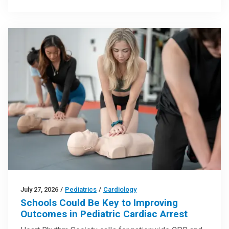
July 27, 2026
/
Pediatrics
/
Cardiology
Schools Could Be Key to Improving
Outcomes in Pediatric Cardiac Arrest