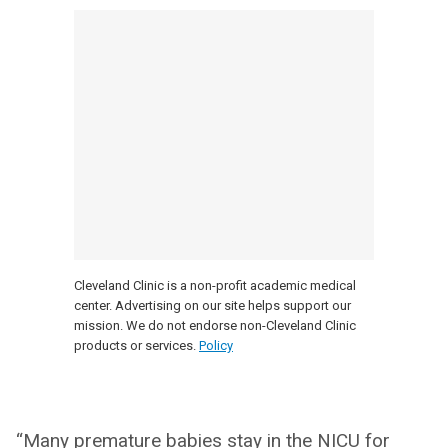
Cleveland Clinic is a non-profit academic medical
center. Advertising on our site helps support our
mission. We do not endorse non-Cleveland Clinic
products or services.
Policy
“Many premature babies stay in the NICU for