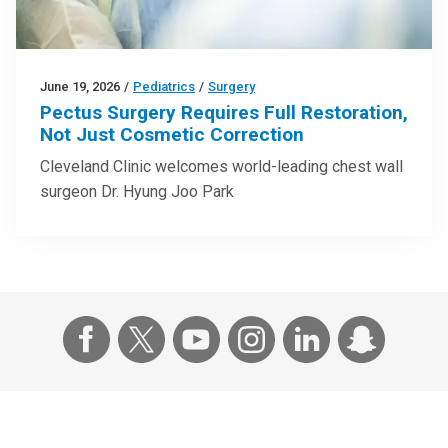
June 19, 2026
/
Pediatrics
/
Surgery
Pectus Surgery Requires Full Restoration,
Not Just Cosmetic Correction
Cleveland Clinic welcomes world-leading chest wall
surgeon Dr. Hyung Joo Park