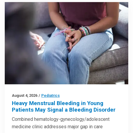
August 4, 2026
/
Pediatrics
Heavy Menstrual Bleeding in Young
Patients May Signal a Bleeding Disorder
Combined hematology-gynecology/adolescent
medicine clinic addresses major gap in care