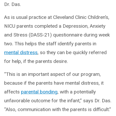
Dr. Das.
As is usual practice at Cleveland Clinic Children’s,
NICU parents completed a Depression, Anxiety
and Stress (DASS-21) questionnaire during week
two. This helps the staff identify parents in
mental distress
, so they can be quickly referred
for help, if the parents desire.
“This is an important aspect of our program,
because if the parents have mental distress, it
affects
parental bonding
, with a potentially
unfavorable outcome for the infant,” says Dr. Das.
“Also, communication with the parents is difficult.”