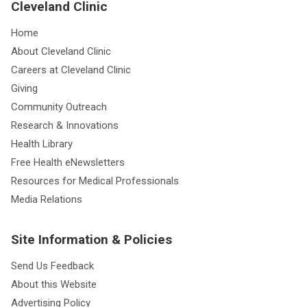
Cleveland Clinic
Home
About Cleveland Clinic
Careers at Cleveland Clinic
Giving
Community Outreach
Research & Innovations
Health Library
Free Health eNewsletters
Resources for Medical Professionals
Media Relations
Site Information & Policies
Send Us Feedback
About this Website
Advertising Policy