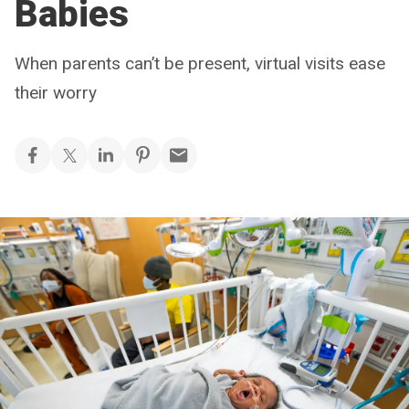
Babies
When parents can’t be present, virtual visits ease
their worry