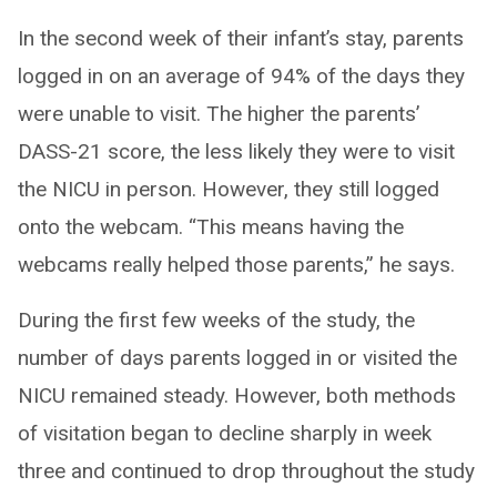
In the second week of their infant’s stay, parents
logged in on an average of 94% of the days they
were unable to visit. The higher the parents’
DASS-21 score, the less likely they were to visit
the NICU in person. However, they still logged
onto the webcam. “This means having the
webcams really helped those parents,” he says.
During the first few weeks of the study, the
number of days parents logged in or visited the
NICU remained steady. However, both methods
of visitation began to decline sharply in week
three and continued to drop throughout the study