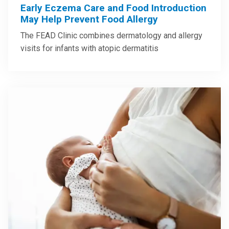
Early Eczema Care and Food Introduction
May Help Prevent Food Allergy
The FEAD Clinic combines dermatology and allergy
visits for infants with atopic dermatitis