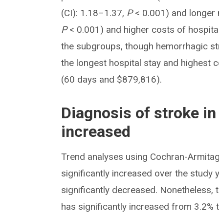
(CI): 1.18–1.37,
P
< 0.001) and longer 
P
< 0.001) and higher costs of hospita
the subgroups, though hemorrhagic str
the longest hospital stay and highest
(60 days and $879,816).
Diagnosis of stroke i
increased
Trend analyses using Cochran-Armitag
significantly increased over the study
significantly decreased. Nonetheless, 
has significantly increased from 3.2% 