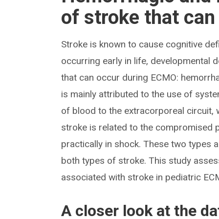
of stroke that ca
Stroke is known to cause cognitive defi
occurring early in life, developmental
that can occur during ECMO: hemorrha
is mainly attributed to the use of sy
of blood to the extracorporeal circuit,
stroke is related to the compromised p
practically in shock. These two types 
both types of stroke. This study asses
associated with stroke in pediatric EC
A closer look at the da