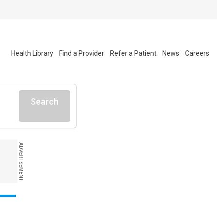
Health Library
Find a Provider
Refer a Patient
News
Careers
Search
ADVERTISEMENT