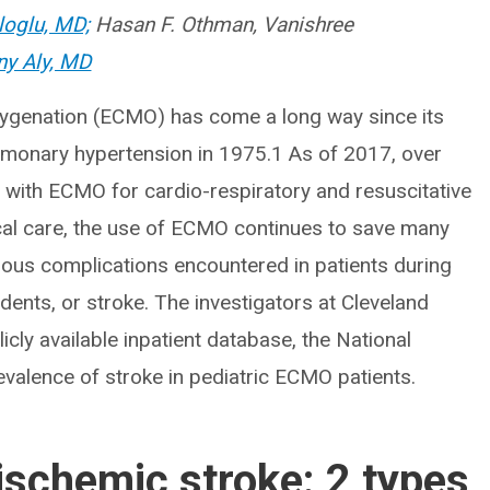
loglu, MD;
Hasan F. Othman, Vanishree
ny Aly, MD
ygenation (ECMO) has come a long way since its
pulmonary hypertension in 1975.1 As of 2017, over
with ECMO for cardio-respiratory and resuscitative
ical care, the use of ECMO continues to save many
rious complications encountered in patients during
ents, or stroke. The investigators at Cleveland
blicly available inpatient database, the National
revalence of stroke in pediatric ECMO patients.
schemic stroke: 2 types