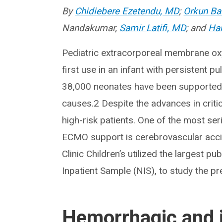
By
Chidiebere Ezetendu, MD
;
Orkun Ba
Nandakumar,
Samir Latifi, MD
; and
Ha
Pediatric extracorporeal membrane ox
first use in an infant with persistent 
38,000 neonates have been supported 
causes.2 Despite the advances in crit
high-risk patients. One of the most se
ECMO support is cerebrovascular accid
Clinic Children’s utilized the largest pu
Inpatient Sample (NIS), to study the p
Hemorrhagic and i