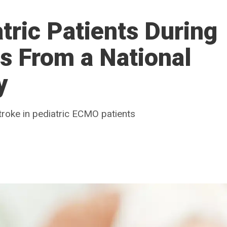
tric Patients During
s From a National
y
roke in pediatric ECMO patients