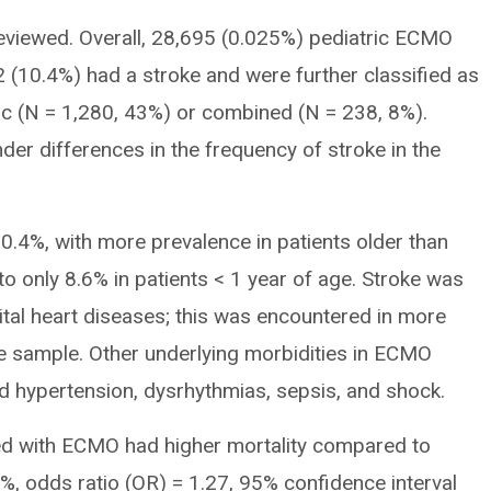
eviewed. Overall, 28,695 (0.025%) pediatric ECMO
2 (10.4%) had a stroke and were further classified as
c (N = 1,280, 43%) or combined (N = 238, 8%).
der differences in the frequency of stroke in the
0.4%, with more prevalence in patients older than
 only 8.6% in patients < 1 year of age. Stroke was
ital heart diseases; this was encountered in more
the sample. Other underlying morbidities in ECMO
d hypertension, dysrhythmias, sepsis, and shock.
ted with ECMO had higher mortality compared to
8%, odds ratio (OR) = 1.27, 95% confidence interval