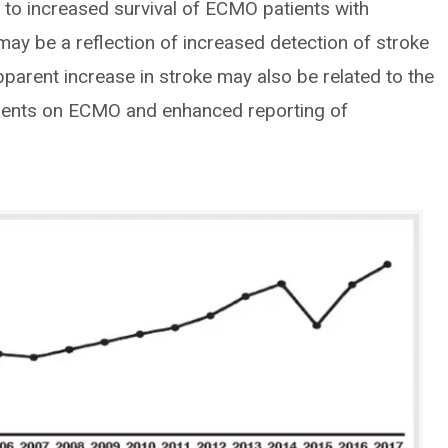
 to increased survival of ECMO patients with
may be a reflection of increased detection of stroke
parent increase in stroke may also be related to the
tients on ECMO and enhanced reporting of