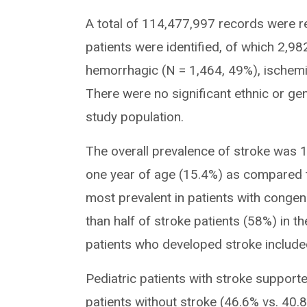
A total of 114,477,997 records were r
patients were identified, of which 2,98
hemorrhagic (N = 1,464, 49%), ischemi
There were no significant ethnic or gen
study population.
The overall prevalence of stroke was 1
one year of age (15.4%) as compared to
most prevalent in patients with congen
than half of stroke patients (58%) in 
patients who developed stroke include
Pediatric patients with stroke suppor
patients without stroke (46.6% vs. 40.