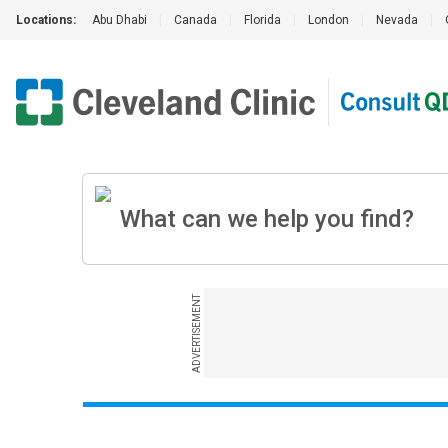
Locations:
Abu Dhabi
|
Canada
|
Florida
|
London
|
Nevada
|
ADVERTISEMENT