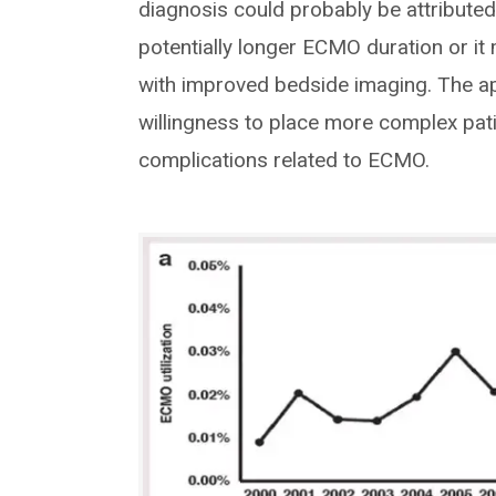
diagnosis could probably be attributed
potentially longer ECMO duration or it 
with improved bedside imaging. The ap
willingness to place more complex pa
complications related to ECMO.