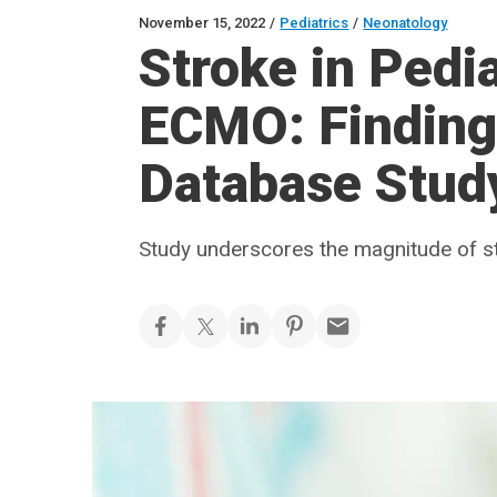
November 15, 2022
/
Pediatrics
/
Neonatology
Stroke in Pedia
ECMO: Finding
Database Stud
Study underscores the magnitude of st