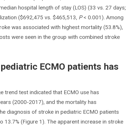
median hospital length of stay (LOS) (33 vs. 27 days;
lization ($692,475 vs. $465,513,
P
< 0.001). Among
oke was associated with highest mortality (53.8%),
 costs were seen in the group with combined stroke
n pediatric ECMO patients has
e trend test indicated that ECMO use has
 years (2000-2017), and the mortality has
the diagnosis of stroke in pediatric ECMO patients
to 13.7% (Figure 1). The apparent increase in stroke