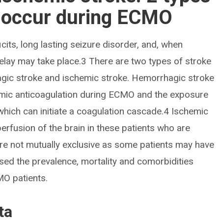
n occur during ECMO
cits, long lasting seizure disorder, and, when
 delay may take place.3 There are two types of stroke
gic stroke and ischemic stroke. Hemorrhagic stroke
stemic anticoagulation during ECMO and the exposure
 which can initiate a coagulation cascade.4 Ischemic
erfusion of the brain in these patients who are
are not mutually exclusive as some patients may have
sed the prevalence, mortality and comorbidities
MO patients.
ta