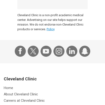
Cleveland Clinic is a non-profit academic medical
center. Advertising on our site helps support our
mission. We do not endorse non-Cleveland Clinic
products or services.
Policy
Cleveland Clinic
Home
About Cleveland Clinic
Careers at Cleveland Clinic