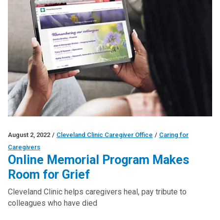
August 2, 2022
/
Cleveland Clinic Caregiver Office
/
Caring for
Caregivers
Online Memorial Program Makes
Room for Grief
Cleveland Clinic helps caregivers heal, pay tribute to
colleagues who have died