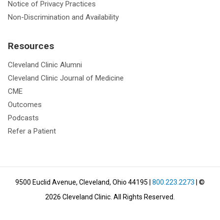
Notice of Privacy Practices
Non-Discrimination and Availability
Resources
Cleveland Clinic Alumni
Cleveland Clinic Journal of Medicine
CME
Outcomes
Podcasts
Refer a Patient
9500 Euclid Avenue, Cleveland, Ohio 44195
|
800.223.2273
| ©
2026
Cleveland Clinic.
All Rights Reserved.