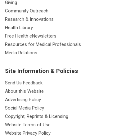
Giving
Community Outreach
Research & Innovations
Health Library
Free Health eNewsletters
Resources for Medical Professionals
Media Relations
Site Information & Policies
Send Us Feedback
About this Website
Advertising Policy
Social Media Policy
Copyright, Reprints & Licensing
Website Terms of Use
Website Privacy Policy