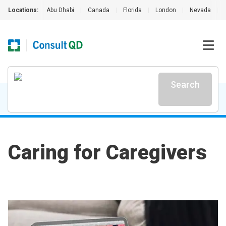
Locations:
Abu Dhabi
|
Canada
|
Florida
|
London
|
Nevada
|
Search
Caring for Caregivers