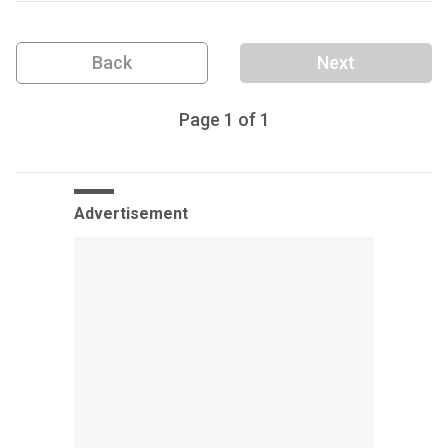
Back
Next
Page
1
of
1
Advertisement