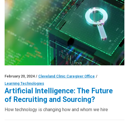
February 20, 2024
/
Cleveland Clinic Caregiver Office
/
Learning Technologies
Artificial Intelligence: The Future
of Recruiting and Sourcing?
How technology is changing how and whom we hire