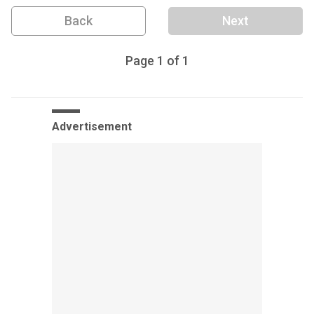
Back
Next
Page
1
of
1
Advertisement