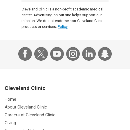
Cleveland Clinic is a non-profit academic medical
center. Advertising on our site helps support our
mission. We do not endorse non-Cleveland Clinic
products or services.
Policy
Cleveland Clinic
Home
About Cleveland Clinic
Careers at Cleveland Clinic
Giving