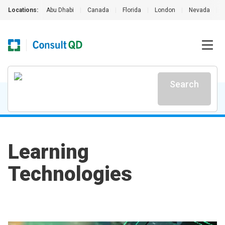
Locations:
Abu Dhabi
|
Canada
|
Florida
|
London
|
Nevada
|
Search
Learning
Technologies