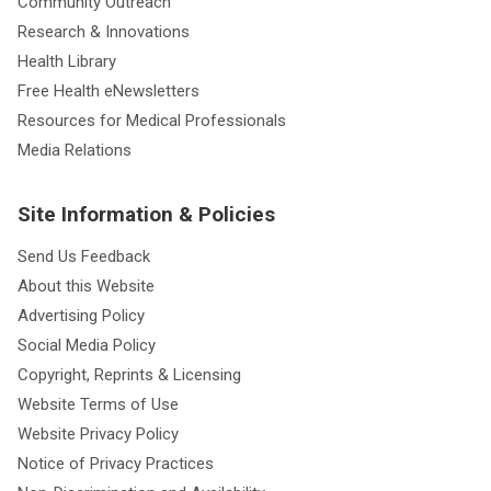
Community Outreach
Research & Innovations
Health Library
Free Health eNewsletters
Resources for Medical Professionals
Media Relations
Site Information & Policies
Send Us Feedback
About this Website
Advertising Policy
Social Media Policy
Copyright, Reprints & Licensing
Website Terms of Use
Website Privacy Policy
Notice of Privacy Practices