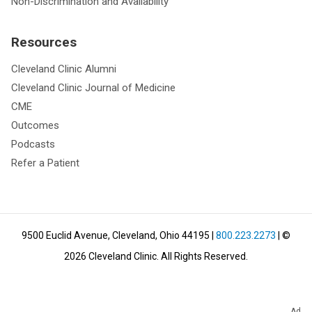
Non-Discrimination and Availability
Resources
Cleveland Clinic Alumni
Cleveland Clinic Journal of Medicine
CME
Outcomes
Podcasts
Refer a Patient
9500 Euclid Avenue, Cleveland, Ohio 44195
|
800.223.2273
| ©
2026
Cleveland Clinic.
All Rights Reserved.
Ad