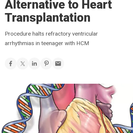
Alternative to Heart
Transplantation
Procedure halts refractory ventricular
arrhythmias in teenager with HCM