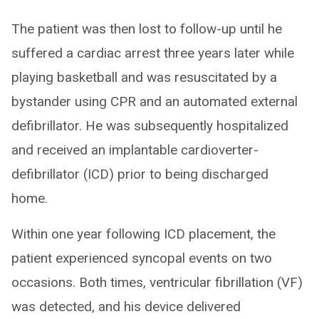
The patient was then lost to follow-up until he
suffered a cardiac arrest three years later while
playing basketball and was resuscitated by a
bystander using CPR and an automated external
defibrillator. He was subsequently hospitalized
and received an implantable cardioverter-
defibrillator (ICD) prior to being discharged
home.
Within one year following ICD placement, the
patient experienced syncopal events on two
occasions. Both times, ventricular fibrillation (VF)
was detected, and his device delivered