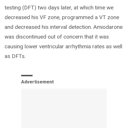
testing (DFT) two days later, at which time we
decreased his VF zone, programmed a VT zone
and decreased his interval detection. Amiodarone
was discontinued out of concern that it was
causing lower ventricular arrhythmia rates as well
as DFTs.
Advertisement