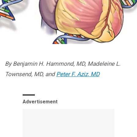
By Benjamin H. Hammond, MD, Madeleine L.
Townsend, MD, and
Peter F. Aziz, MD
Advertisement