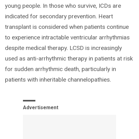
young people. In those who survive, ICDs are
indicated for secondary prevention. Heart
transplant is considered when patients continue
to experience intractable ventricular arrhythmias
despite medical therapy. LCSD is increasingly
used as anti-arrhythmic therapy in patients at risk
for sudden arrhythmic death, particularly in
patients with inheritable channelopathies.
Advertisement