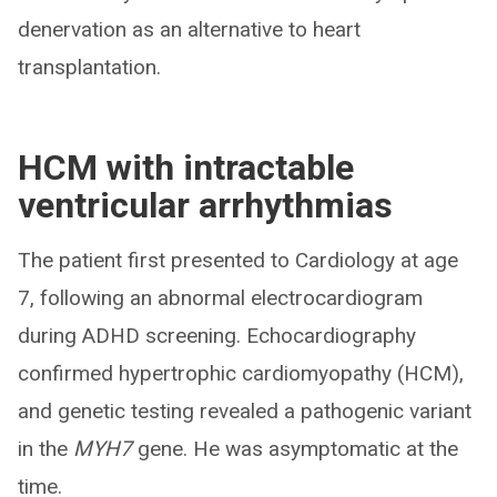
denervation as an alternative to heart
transplantation.
HCM with intractable
ventricular arrhythmias
The patient first presented to Cardiology at age
7, following an abnormal electrocardiogram
during ADHD screening. Echocardiography
confirmed hypertrophic cardiomyopathy (HCM),
and genetic testing revealed a pathogenic variant
in the
MYH7
gene. He was asymptomatic at the
time.