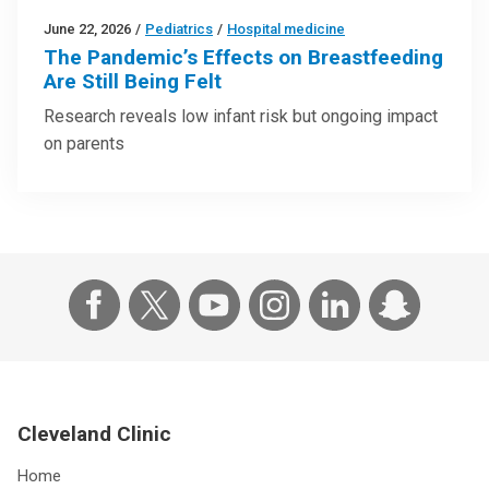
June 22, 2026
/
Pediatrics
/
Hospital medicine
The Pandemic’s Effects on Breastfeeding
Are Still Being Felt
Research reveals low infant risk but ongoing impact
on parents
Cleveland Clinic
Home