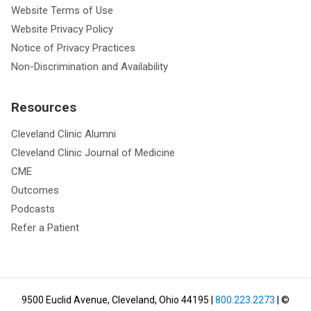
Website Terms of Use
Website Privacy Policy
Notice of Privacy Practices
Non-Discrimination and Availability
Resources
Cleveland Clinic Alumni
Cleveland Clinic Journal of Medicine
CME
Outcomes
Podcasts
Refer a Patient
9500 Euclid Avenue, Cleveland, Ohio 44195
|
800.223.2273
| ©