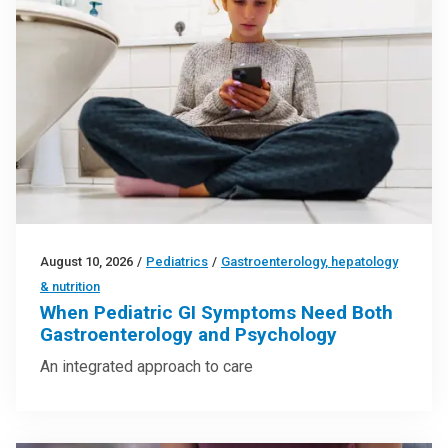
August 10, 2026
/
Pediatrics
/
Gastroenterology, hepatology
& nutrition
When Pediatric GI Symptoms Need Both
Gastroenterology and Psychology
An integrated approach to care