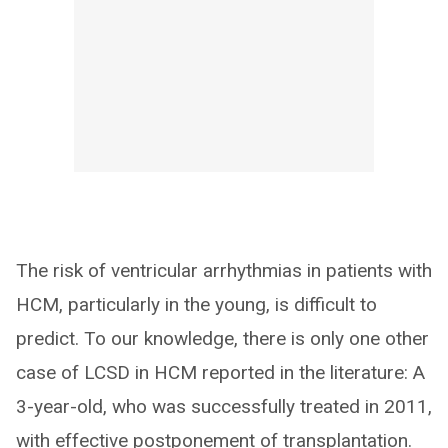
The risk of ventricular arrhythmias in patients with
HCM, particularly in the young, is difficult to
predict. To our knowledge, there is only one other
case of LCSD in HCM reported in the literature: A
3-year-old, who was successfully treated in 2011,
with effective postponement of transplantation.