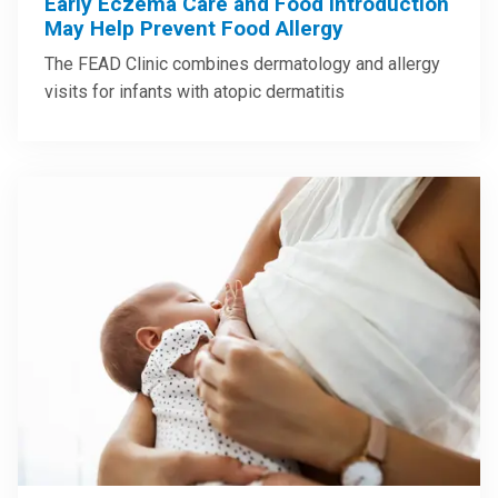
Early Eczema Care and Food Introduction
May Help Prevent Food Allergy
The FEAD Clinic combines dermatology and allergy
visits for infants with atopic dermatitis