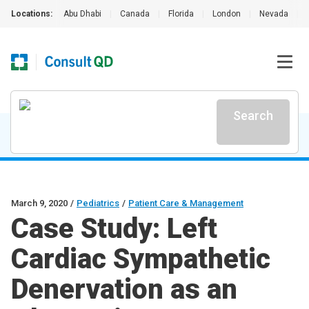
Locations:
Abu Dhabi
|
Canada
|
Florida
|
London
|
Nevada
|
Search
March 9, 2020
/
Pediatrics
/
Patient Care & Management
Case Study: Left
Cardiac Sympathetic
Denervation as an