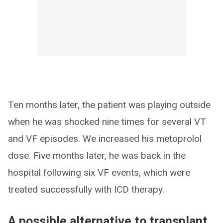
Ten months later, the patient was playing outside
when he was shocked nine times for several VT
and VF episodes. We increased his metoprolol
dose. Five months later, he was back in the
hospital following six VF events, which were
treated successfully with ICD therapy.
A possible alternative to transplant