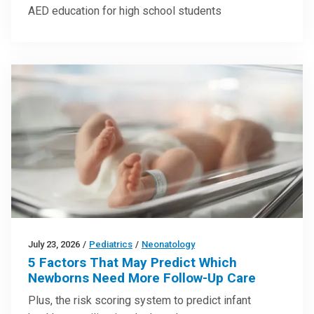
AED education for high school students
July 23, 2026
/
Pediatrics
/
Neonatology
5 Factors That May Predict Which
Newborns Need More Follow-Up Care
Plus, the risk scoring system to predict infant