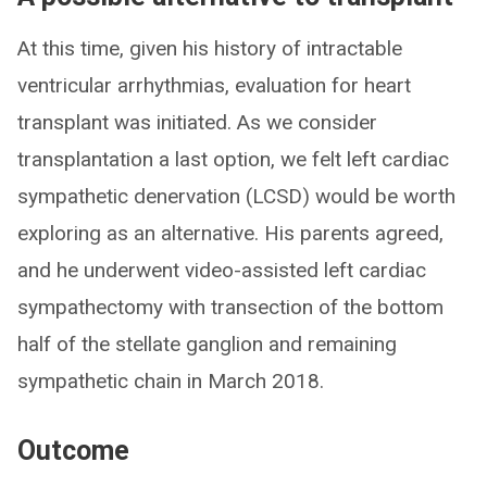
At this time, given his history of intractable
ventricular arrhythmias, evaluation for heart
transplant was initiated. As we consider
transplantation a last option, we felt left cardiac
sympathetic denervation (LCSD) would be worth
exploring as an alternative. His parents agreed,
and he underwent video-assisted left cardiac
sympathectomy with transection of the bottom
half of the stellate ganglion and remaining
sympathetic chain in March 2018.
Outcome