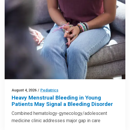
August 4, 2026
/
Pediatrics
Heavy Menstrual Bleeding in Young
Patients May Signal a Bleeding Disorder
Combined hematology-gynecology/adolescent
medicine clinic addresses major gap in care