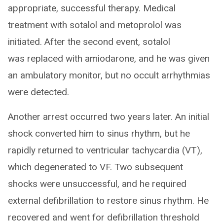
appropriate, successful therapy. Medical
treatment with sotalol and metoprolol was
initiated. After the second event, sotalol
was replaced with amiodarone, and he was given
an ambulatory monitor, but no occult arrhythmias
were detected.
Another arrest occurred two years later. An initial
shock converted him to sinus rhythm, but he
rapidly returned to ventricular tachycardia (VT),
which degenerated to VF. Two subsequent
shocks were unsuccessful, and he required
external defibrillation to restore sinus rhythm. He
recovered and went for defibrillation threshold