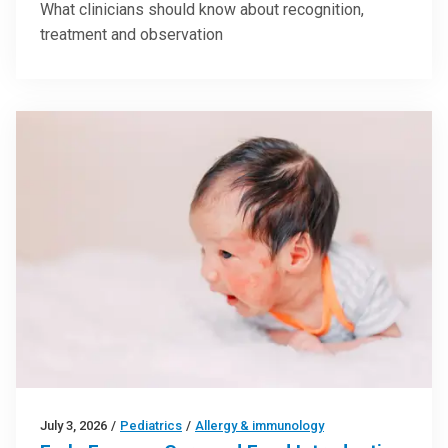
What clinicians should know about recognition,
treatment and observation
July 3, 2026
/
Pediatrics
/
Allergy & immunology