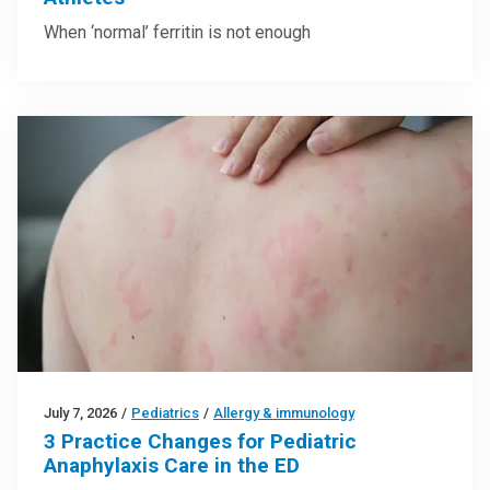
When ‘normal’ ferritin is not enough
July 7, 2026
/
Pediatrics
/
Allergy & immunology
3 Practice Changes for Pediatric
Anaphylaxis Care in the ED