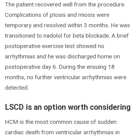
The patient recovered well from the procedure.
Complications of ptosis and miosis were
temporary and resolved within 3 months. He was
transitioned to nadolol for beta blockade. A brief
postoperative exercise test showed no
arrhythmias and he was discharged home on
postoperative day 6. During the ensuing 18
months, no further ventricular arrhythmias were
detected.
LSCD is an option worth considering
HCM is the most common cause of sudden
cardiac death from ventricular arrhythmias in