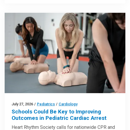
July 27, 2026
/
Pediatrics
/
Cardiology
Schools Could Be Key to Improving
Outcomes in Pediatric Cardiac Arrest
Heart Rhythm Society calls for nationwide CPR and