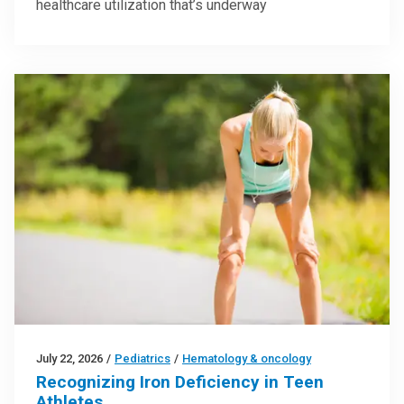
healthcare utilization that’s underway
July 22, 2026
/
Pediatrics
/
Hematology & oncology
Recognizing Iron Deficiency in Teen
Athletes