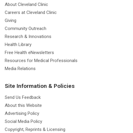
About Cleveland Clinic
Careers at Cleveland Clinic
Giving
Community Outreach
Research & Innovations
Health Library
Free Health eNewsletters
Resources for Medical Professionals
Media Relations
Site Information & Policies
Send Us Feedback
About this Website
Advertising Policy
Social Media Policy
Copyright, Reprints & Licensing