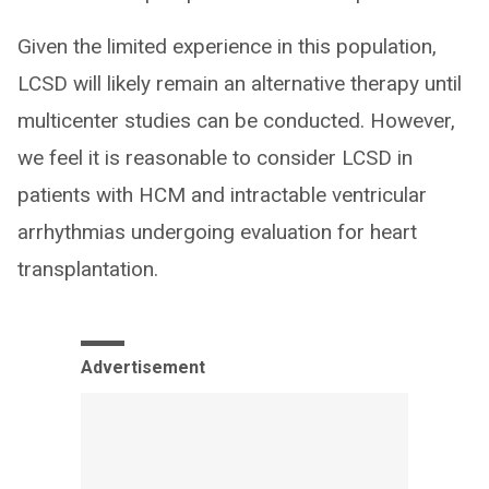
Given the limited experience in this population,
LCSD will likely remain an alternative therapy until
multicenter studies can be conducted. However,
we feel it is reasonable to consider LCSD in
patients with HCM and intractable ventricular
arrhythmias undergoing evaluation for heart
transplantation.
Advertisement