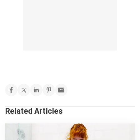
Related Articles