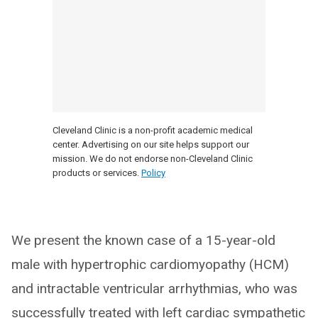
Cleveland Clinic is a non-profit academic medical
center. Advertising on our site helps support our
mission. We do not endorse non-Cleveland Clinic
products or services.
Policy
We present the known case of a 15-year-old
male with hypertrophic cardiomyopathy (HCM)
and intractable ventricular arrhythmias, who was
successfully treated with left cardiac sympathetic