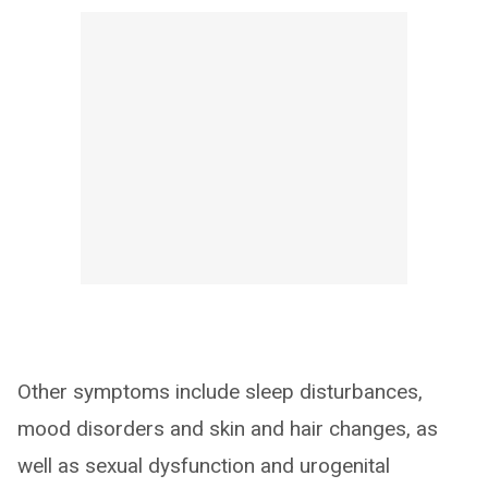
Other symptoms include sleep disturbances,
mood disorders and skin and hair changes, as
well as sexual dysfunction and urogenital