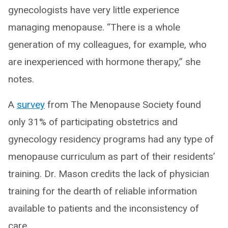
gynecologists have very little experience
managing menopause. “There is a whole
generation of my colleagues, for example, who
are inexperienced with hormone therapy,” she
notes.
A
survey
from The Menopause Society found
only 31% of participating obstetrics and
gynecology residency programs had any type of
menopause curriculum as part of their residents’
training. Dr. Mason credits the lack of physician
training for the dearth of reliable information
available to patients and the inconsistency of
care.