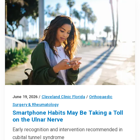
June 19, 2026
/
Cleveland Clinic Florida
/
Orthopaedic
Surgery & Rheumatology
Smartphone Habits May Be Taking a Toll
on the Ulnar Nerve
Early recognition and intervention recommended in
cubital tunnel syndrome