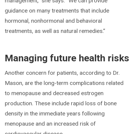
management,” she says. “We can provide
guidance on many treatments that include
hormonal, nonhormonal and behavioral
treatments, as well as natural remedies.”
Managing future health risks
Another concern for patients, according to Dr.
Mason, are the long-term complications related
to menopause and decreased estrogen
production. These include rapid loss of bone
density in the immediate years following
menopause and an increased risk of
cardiovascular disease.