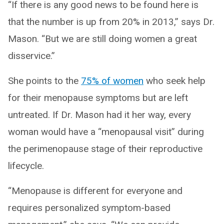
“If there is any good news to be found here is
that the number is up from 20% in 2013,” says Dr.
Mason. “But we are still doing women a great
disservice.”
She points to the
75% of women
who seek help
for their menopause symptoms but are left
untreated. If Dr. Mason had it her way, every
woman would have a “menopausal visit” during
the perimenopause stage of their reproductive
lifecycle.
“Menopause is different for everyone and
requires personalized symptom-based