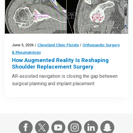
June 5, 2026
/
Cleveland Clinic Florida
/
Orthopaedic Surgery
& Rheumatology
How Augmented Reality Is Reshaping
Shoulder Replacement Surgery
AR-assisted navigation is closing the gap between
surgical planning and implant placement