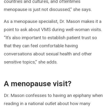
countries and cultures, and oftentimes
menopause is just not discussed,” she says.
As a menopause specialist, Dr. Mason makes it a
point to ask about VMS during well-woman visits.
“It’s also important to establish patient trust so
that they can feel comfortable having
conversations about sexual health and other
sensitive topics,” she adds.
A menopause visit?
Dr. Mason confesses to having an epiphany when
reading in a national outlet about how many