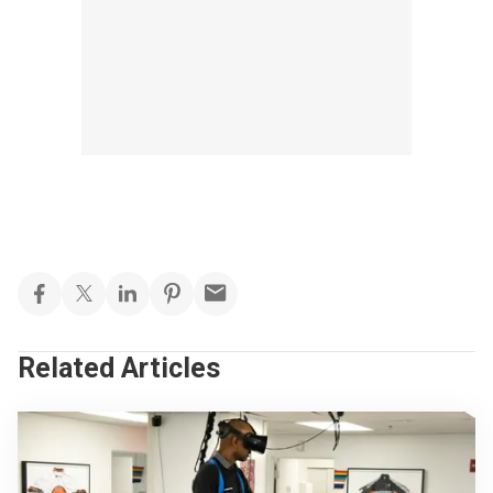
Related Articles