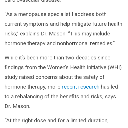
“As a menopause specialist I address both
current symptoms and help mitigate future health
risks,” explains Dr. Mason. “This may include
hormone therapy and nonhormonal remedies.”
While it’s been more than two decades since
findings from the Women’s Health Initiative (WHI)
study raised concerns about the safety of
hormone therapy, more
recent research
has led
to a rebalancing of the benefits and risks, says
Dr. Mason.
“At the right dose and for a limited duration,