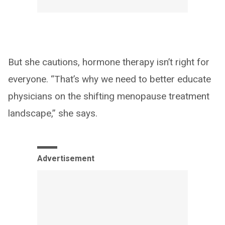
But she cautions, hormone therapy isn’t right for
everyone. “That’s why we need to better educate
physicians on the shifting menopause treatment
landscape,” she says.
Advertisement