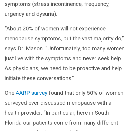
symptoms (stress incontinence, frequency,
urgency and dysuria).
“About 20% of women will not experience
menopause symptoms, but the vast majority do,”
says Dr. Mason. “Unfortunately, too many women
just live with the symptoms and never seek help.
As physicians, we need to be proactive and help
initiate these conversations.”
One
AARP survey
found that only 50% of women
surveyed ever discussed menopause with a
health provider. “In particular, here in South
Florida our patients come from many different