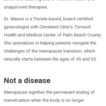
unapproved therapies.
Dr. Mason is a Florida-based, board-certified
gynecologist with Cleveland Clinic’s Tomsich
Health and Medical Center of Palm Beach County.
She specializes in helping patients navigate the
challenges of the menopause transition, which
naturally starts between the ages of 45 and 55.
Not a disease
Menopause signifies the permanent ending of
menstruation when the body is no longer