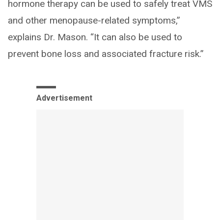
hormone therapy can be used to safely treat VMS
and other menopause-related symptoms,”
explains Dr. Mason. “It can also be used to
prevent bone loss and associated fracture risk.”
Advertisement