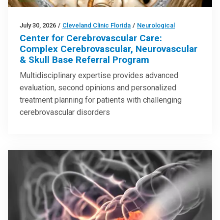
July 30, 2026
/
Cleveland Clinic Florida
/
Neurological
Center for Cerebrovascular Care:
Complex Cerebrovascular, Neurovascular
& Skull Base Referral Program
Multidisciplinary expertise provides advanced
evaluation, second opinions and personalized
treatment planning for patients with challenging
cerebrovascular disorders