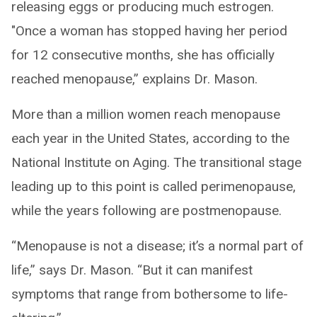
releasing eggs or producing much estrogen.
"Once a woman has stopped having her period
for 12 consecutive months, she has officially
reached menopause,” explains Dr. Mason.
More than a million women reach menopause
each year in the United States, according to the
National Institute on Aging. The transitional stage
leading up to this point is called perimenopause,
while the years following are postmenopause.
“Menopause is not a disease; it’s a normal part of
life,” says Dr. Mason. “But it can manifest
symptoms that range from bothersome to life-