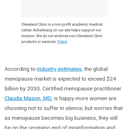
Cleveland Clinic is a non-profit academic medical
center. Advertising on our site helps support our
mission. We do not endorse non-Cleveland Clinic
products or services.
Policy
According to
industry estimates
, the global
menopause market is expected to exceed $24
billion by 2030. Certified menopause practitioner
Claudia Mason, MD
, is happy more women are
choosing not to suffer in silence, but worries that
as menopause becomes big business, they will
be on the receiving end of misinformation and