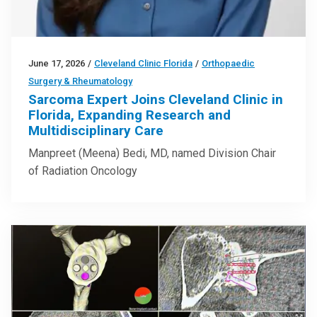
June 17, 2026
/
Cleveland Clinic Florida
/
Orthopaedic
Surgery & Rheumatology
Sarcoma Expert Joins Cleveland Clinic in
Florida, Expanding Research and
Multidisciplinary Care
Manpreet (Meena) Bedi, MD, named Division Chair
of Radiation Oncology