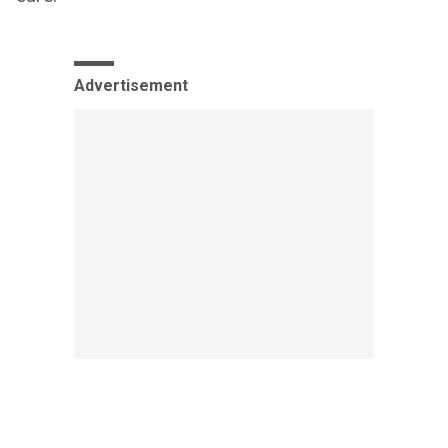
Advertisement