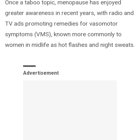
Once a taboo topic, menopause has enjoyed
greater awareness in recent years, with radio and
TV ads promoting remedies for vasomotor
symptoms (VMS), known more commonly to
women in midlife as hot flashes and night sweats.
Advertisement