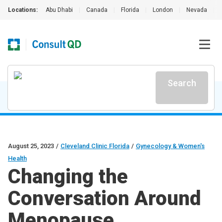
Locations:
Abu Dhabi
|
Canada
|
Florida
|
London
|
Nevada
|
Search
August 25, 2023
/
Cleveland Clinic Florida
/
Gynecology & Women's
Health
Changing the
Conversation Around
Menopause