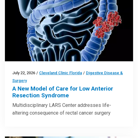
July 22, 2026
/
Cleveland Clinic Florida
/
Digestive Disease &
Surgery
A New Model of Care for Low Anterior
Resection Syndrome
Multidisciplinary LARS Center addresses life-
altering consequence of rectal cancer surgery