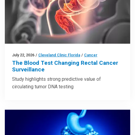
July 22, 2026
/
Cleveland Clinic Florida
/
Cancer
The Blood Test Changing Rectal Cancer
Surveillance
Study highlights strong predictive value of
circulating tumor DNA testing