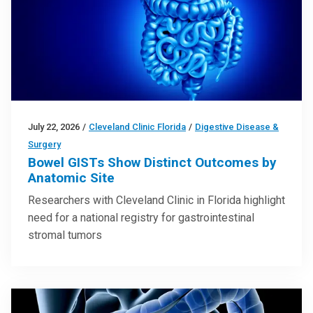
July 22, 2026
/
Cleveland Clinic Florida
/
Digestive Disease &
Surgery
Bowel GISTs Show Distinct Outcomes by
Anatomic Site
Researchers with Cleveland Clinic in Florida highlight
need for a national registry for gastrointestinal
stromal tumors