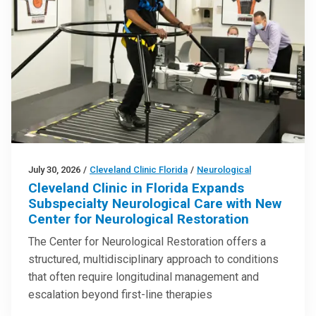
July 30, 2026
/
Cleveland Clinic Florida
/
Neurological
Cleveland Clinic in Florida Expands
Subspecialty Neurological Care with New
Center for Neurological Restoration
The Center for Neurological Restoration offers a
structured, multidisciplinary approach to conditions
that often require longitudinal management and
escalation beyond first-line therapies