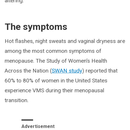
altering.”
The symptoms
Hot flashes, night sweats and vaginal dryness are
among the most common symptoms of
menopause. The Study of Women’s Health
Across the Nation (
SWAN study
) reported that
60% to 80% of women in the United States
experience VMS during their menopausal
transition.
Advertisement