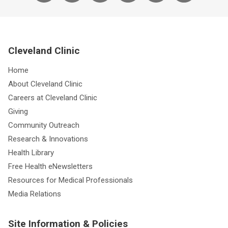
Cleveland Clinic
Home
About Cleveland Clinic
Careers at Cleveland Clinic
Giving
Community Outreach
Research & Innovations
Health Library
Free Health eNewsletters
Resources for Medical Professionals
Media Relations
Site Information & Policies