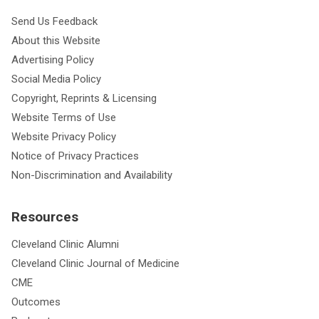
Send Us Feedback
About this Website
Advertising Policy
Social Media Policy
Copyright, Reprints & Licensing
Website Terms of Use
Website Privacy Policy
Notice of Privacy Practices
Non-Discrimination and Availability
Resources
Cleveland Clinic Alumni
Cleveland Clinic Journal of Medicine
CME
Outcomes