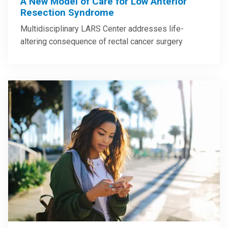
A New Model of Care for Low Anterior
Resection Syndrome
Multidisciplinary LARS Center addresses life-
altering consequence of rectal cancer surgery