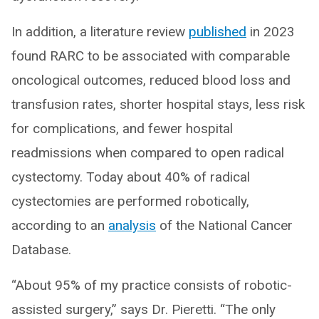
In addition, a literature review
published
in 2023
found RARC to be associated with comparable
oncological outcomes, reduced blood loss and
transfusion rates, shorter hospital stays, less risk
for complications, and fewer hospital
readmissions when compared to open radical
cystectomy. Today about 40% of radical
cystectomies are performed robotically,
according to an
analysis
of the National Cancer
Database.
“About 95% of my practice consists of robotic-
assisted surgery,” says Dr. Pieretti. “The only