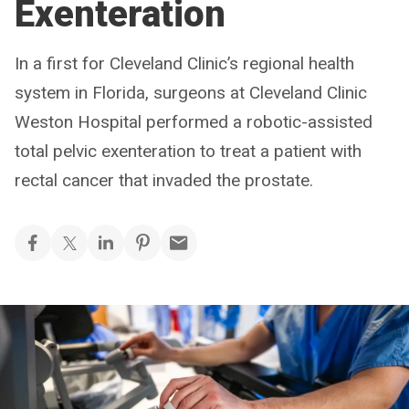
Exenteration
In a first for Cleveland Clinic’s regional health
system in Florida, surgeons at Cleveland Clinic
Weston Hospital performed a robotic-assisted
total pelvic exenteration to treat a patient with
rectal cancer that invaded the prostate.