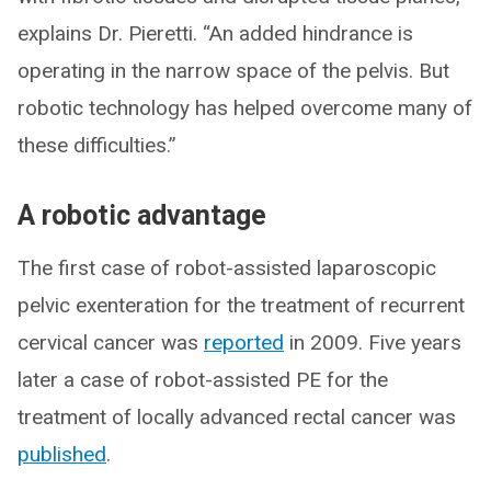
explains Dr. Pieretti. “An added hindrance is
operating in the narrow space of the pelvis. But
robotic technology has helped overcome many of
these difficulties.”
A robotic advantage
The first case of robot-assisted laparoscopic
pelvic exenteration for the treatment of recurrent
cervical cancer was
reported
in 2009. Five years
later a case of robot-assisted PE for the
treatment of locally advanced rectal cancer was
published
.