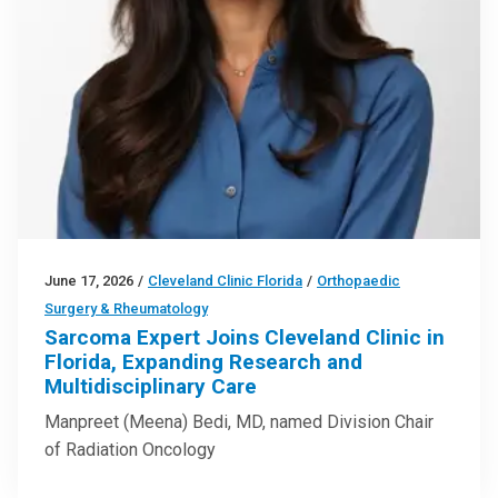
June 17, 2026
/
Cleveland Clinic Florida
/
Orthopaedic
Surgery & Rheumatology
Sarcoma Expert Joins Cleveland Clinic in
Florida, Expanding Research and
Multidisciplinary Care
Manpreet (Meena) Bedi, MD, named Division Chair
of Radiation Oncology