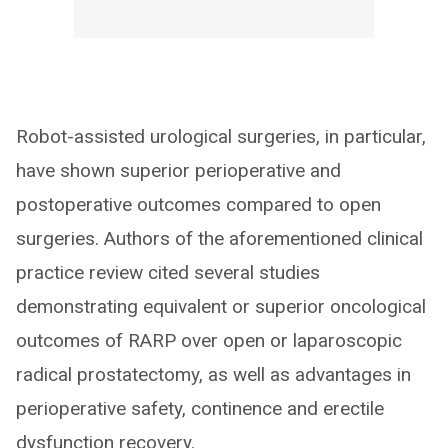
Robot-assisted urological surgeries, in particular,
have shown superior perioperative and
postoperative outcomes compared to open
surgeries. Authors of the aforementioned clinical
practice review cited several studies
demonstrating equivalent or superior oncological
outcomes of RARP over open or laparoscopic
radical prostatectomy, as well as advantages in
perioperative safety, continence and erectile
dysfunction recovery.