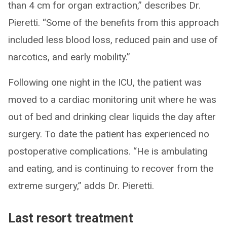
than 4 cm for organ extraction,” describes Dr.
Pieretti. “Some of the benefits from this approach
included less blood loss, reduced pain and use of
narcotics, and early mobility.”
Following one night in the ICU, the patient was
moved to a cardiac monitoring unit where he was
out of bed and drinking clear liquids the day after
surgery. To date the patient has experienced no
postoperative complications. “He is ambulating
and eating, and is continuing to recover from the
extreme surgery,” adds Dr. Pieretti.
Last resort treatment