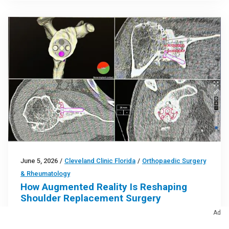
June 5, 2026
/
Cleveland Clinic Florida
/
Orthopaedic Surgery
& Rheumatology
How Augmented Reality Is Reshaping
Shoulder Replacement Surgery
Ad
AR-assisted navigation is closing the gap between
surgical planning and implant placement