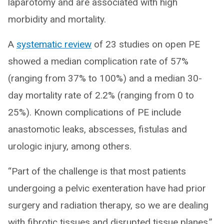
laparotomy and are associated with high
morbidity and mortality.
A
systematic review
of 23 studies on open PE
showed a median complication rate of 57%
(ranging from 37% to 100%) and a median 30-
day mortality rate of 2.2% (ranging from 0 to
25%). Known complications of PE include
anastomotic leaks, abscesses, fistulas and
urologic injury, among others.
“Part of the challenge is that most patients
undergoing a pelvic exenteration have had prior
surgery and radiation therapy, so we are dealing
with fibrotic tissues and disrupted tissue planes,”