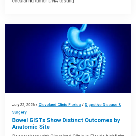
circulating tumor DNA testing
July 22, 2026
/
Cleveland Clinic Florida
/
Digestive Disease &
Surgery
Bowel GISTs Show Distinct Outcomes by
Anatomic Site