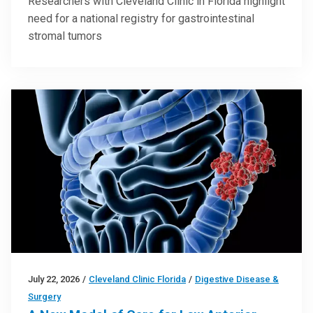
Researchers with Cleveland Clinic in Florida highlight
need for a national registry for gastrointestinal
stromal tumors
July 22, 2026
/
Cleveland Clinic Florida
/
Digestive Disease &
Surgery