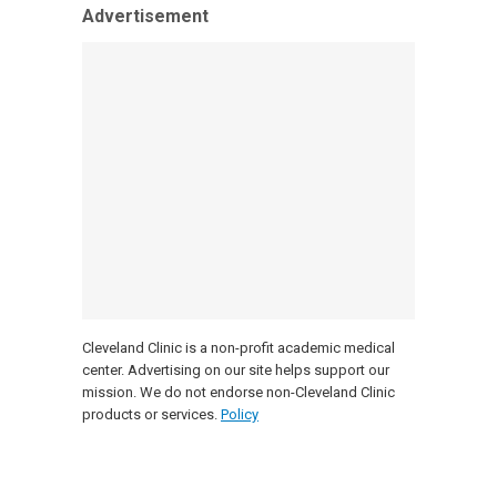
Advertisement
Cleveland Clinic is a non-profit academic medical
center. Advertising on our site helps support our
mission. We do not endorse non-Cleveland Clinic
products or services.
Policy