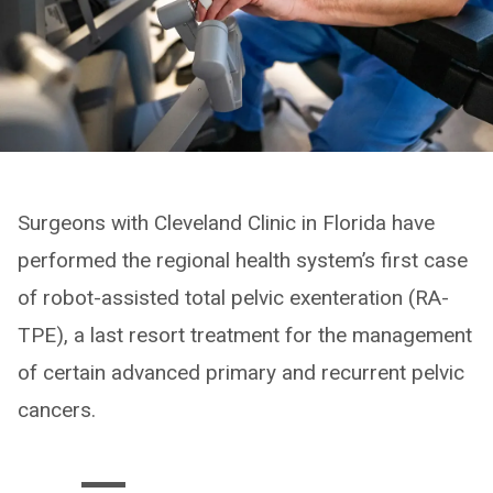
Surgeons with Cleveland Clinic in Florida have
performed the regional health system’s first case
of robot-assisted total pelvic exenteration (RA-
TPE), a last resort treatment for the management
of certain advanced primary and recurrent pelvic
cancers.