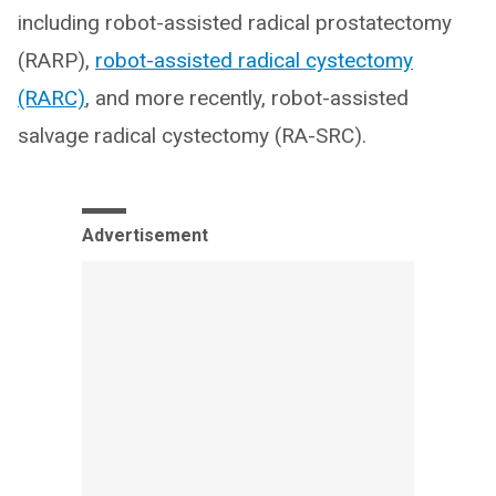
including robot-assisted radical prostatectomy
(RARP),
robot-assisted radical cystectomy
(RARC)
, and more recently, robot-assisted
salvage radical cystectomy (RA-SRC).
Advertisement