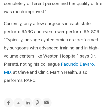
completely different person and her quality of life
was much improved.”
Currently, only a few surgeons in each state
perform RARC and even fewer perform RA-SCR.
“Typically, salvage cystectomies are performed
by surgeons with advanced training and in high-
volume centers like Weston Hospital,” says Dr.
Pieretti, noting his colleague
Facundo Davaro,
MD
, at Cleveland Clinic Martin Health, also
performs RARC.