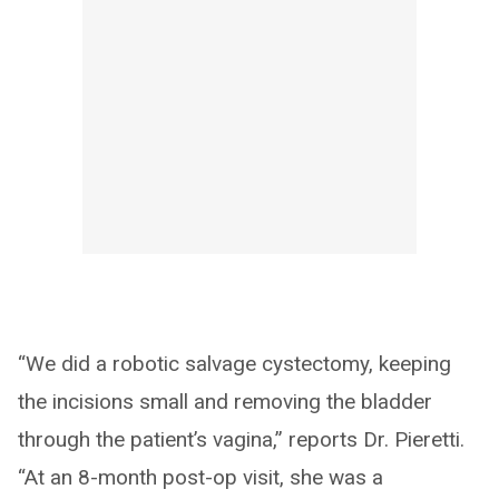
“We did a robotic salvage cystectomy, keeping
the incisions small and removing the bladder
through the patient’s vagina,” reports Dr. Pieretti.
“At an 8-month post-op visit, she was a