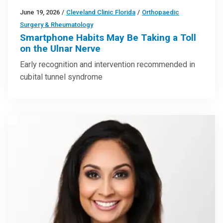
June 19, 2026
/
Cleveland Clinic Florida
/
Orthopaedic
Surgery & Rheumatology
Smartphone Habits May Be Taking a Toll
on the Ulnar Nerve
Early recognition and intervention recommended in
cubital tunnel syndrome