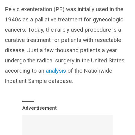
Pelvic exenteration (PE) was initially used in the
1940s as a palliative treatment for gynecologic
cancers. Today, the rarely used procedure is a
curative treatment for patients with resectable
disease. Just a few thousand patients a year
undergo the radical surgery in the United States,
according to an
analysis
of the Nationwide
Inpatient Sample database.
Advertisement