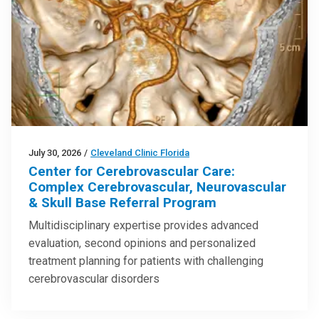
July 30, 2026
/
Cleveland Clinic Florida
Center for Cerebrovascular Care:
Complex Cerebrovascular, Neurovascular
& Skull Base Referral Program
Multidisciplinary expertise provides advanced
evaluation, second opinions and personalized
treatment planning for patients with challenging
cerebrovascular disorders