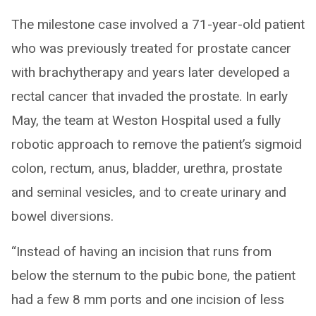
The milestone case involved a 71-year-old patient
who was previously treated for prostate cancer
with brachytherapy and years later developed a
rectal cancer that invaded the prostate. In early
May, the team at Weston Hospital used a fully
robotic approach to remove the patient’s sigmoid
colon, rectum, anus, bladder, urethra, prostate
and seminal vesicles, and to create urinary and
bowel diversions.
“Instead of having an incision that runs from
below the sternum to the pubic bone, the patient
had a few 8 mm ports and one incision of less