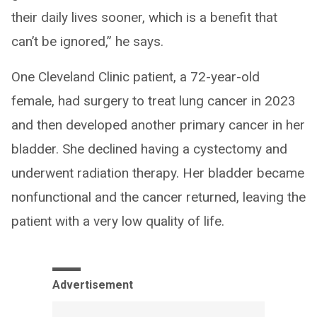
their daily lives sooner, which is a benefit that
can’t be ignored,” he says.
One Cleveland Clinic patient, a 72-year-old
female, had surgery to treat lung cancer in 2023
and then developed another primary cancer in her
bladder. She declined having a cystectomy and
underwent radiation therapy. Her bladder became
nonfunctional and the cancer returned, leaving the
patient with a very low quality of life.
Advertisement