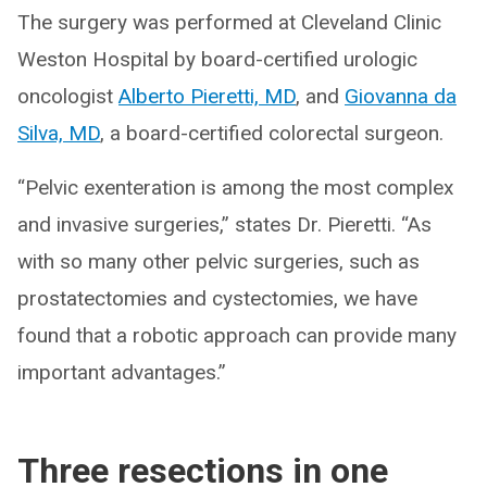
The surgery was performed at Cleveland Clinic
Weston Hospital by board-certified urologic
oncologist
Alberto Pieretti, MD
, and
Giovanna da
Silva, MD
, a board-certified colorectal surgeon.
“Pelvic exenteration is among the most complex
and invasive surgeries,” states Dr. Pieretti. “As
with so many other pelvic surgeries, such as
prostatectomies and cystectomies, we have
found that a robotic approach can provide many
important advantages.”
Three resections in one