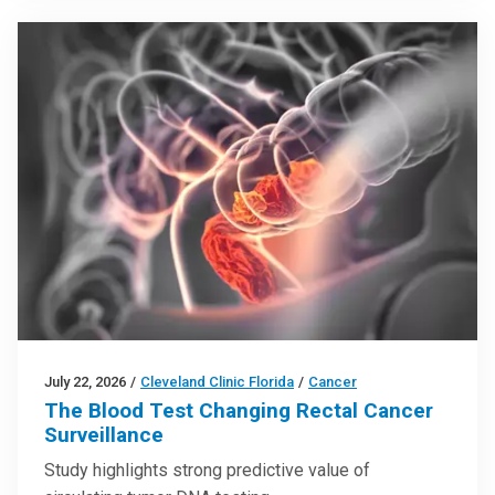
July 22, 2026
/
Cleveland Clinic Florida
/
Cancer
The Blood Test Changing Rectal Cancer
Surveillance
Study highlights strong predictive value of