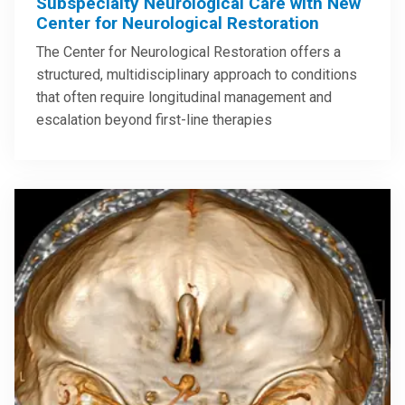
Subspecialty Neurological Care with New
Center for Neurological Restoration
The Center for Neurological Restoration offers a
structured, multidisciplinary approach to conditions
that often require longitudinal management and
escalation beyond first-line therapies