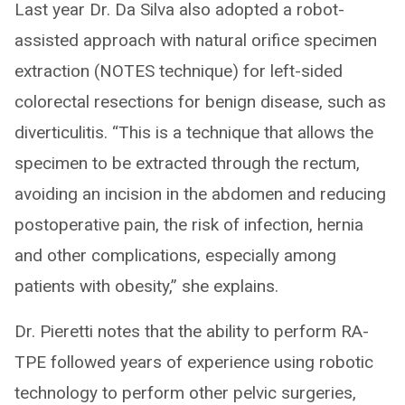
Last year Dr. Da Silva also adopted a robot-
assisted approach with natural orifice specimen
extraction (NOTES technique) for left-sided
colorectal resections for benign disease, such as
diverticulitis. “This is a technique that allows the
specimen to be extracted through the rectum,
avoiding an incision in the abdomen and reducing
postoperative pain, the risk of infection, hernia
and other complications, especially among
patients with obesity,” she explains.
Dr. Pieretti notes that the ability to perform RA-
TPE followed years of experience using robotic
technology to perform other pelvic surgeries,