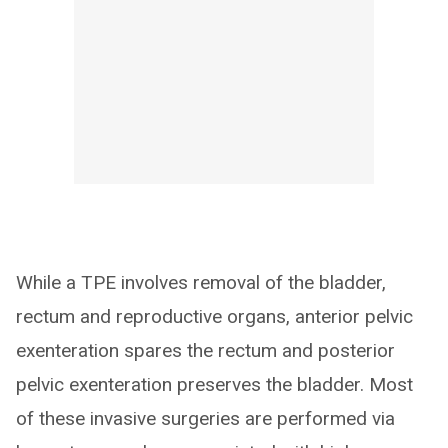
While a TPE involves removal of the bladder,
rectum and reproductive organs, anterior pelvic
exenteration spares the rectum and posterior
pelvic exenteration preserves the bladder. Most
of these invasive surgeries are performed via