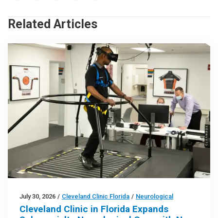
Related Articles
July 30, 2026
/
Cleveland Clinic Florida
/
Neurological
Cleveland Clinic in Florida Expands