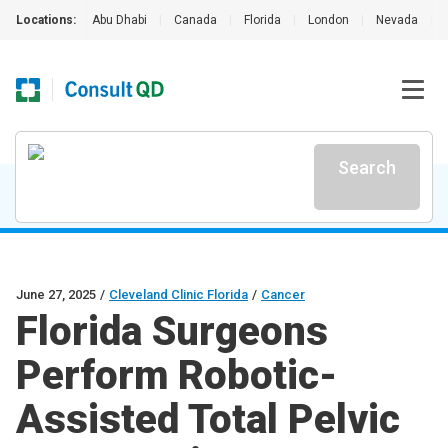
Locations:
Abu Dhabi
|
Canada
|
Florida
|
London
|
Nevada
|
Search
June 27, 2025
/
Cleveland Clinic Florida
/
Cancer
Florida Surgeons
Perform Robotic-
Assisted Total Pelvic