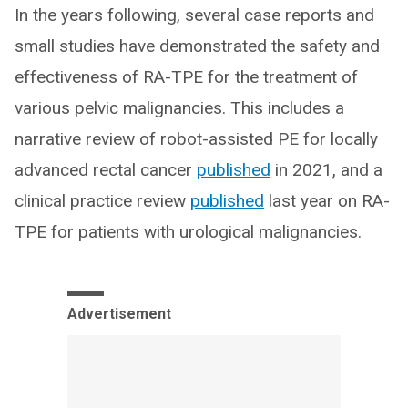
In the years following, several case reports and
small studies have demonstrated the safety and
effectiveness of RA-TPE for the treatment of
various pelvic malignancies. This includes a
narrative review of robot-assisted PE for locally
advanced rectal cancer
published
in 2021, and a
clinical practice review
published
last year on RA-
TPE for patients with urological malignancies.
Advertisement