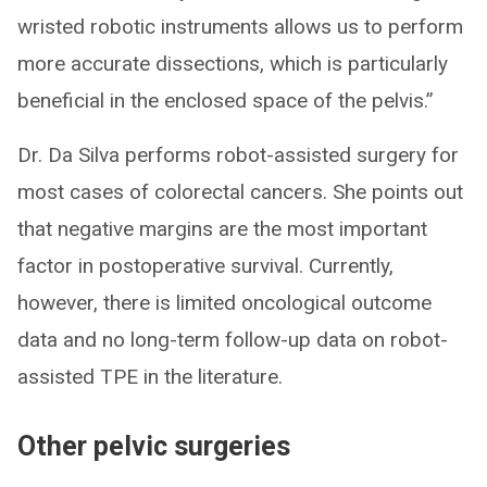
wristed robotic instruments allows us to perform
more accurate dissections, which is particularly
beneficial in the enclosed space of the pelvis.”
Dr. Da Silva performs robot-assisted surgery for
most cases of colorectal cancers. She points out
that negative margins are the most important
factor in postoperative survival. Currently,
however, there is limited oncological outcome
data and no long-term follow-up data on robot-
assisted TPE in the literature.
Other pelvic surgeries