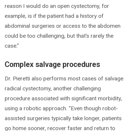
reason I would do an open cystectomy, for
example, is if the patient had a history of
abdominal surgeries or access to the abdomen
could be too challenging, but that’s rarely the
case.”
Complex salvage procedures
Dr. Pieretti also performs most cases of salvage
radical cystectomy, another challenging
procedure associated with significant morbidity,
using a robotic approach. “Even though robot-
assisted surgeries typically take longer, patients
go home sooner, recover faster and return to