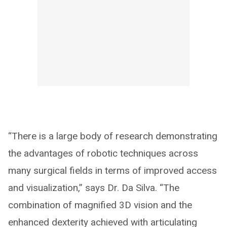
“There is a large body of research demonstrating
the advantages of robotic techniques across
many surgical fields in terms of improved access
and visualization,” says Dr. Da Silva. “The
combination of magnified 3D vision and the
enhanced dexterity achieved with articulating