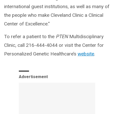
international guest institutions, as well as many of
the people who make Cleveland Clinic a Clinical
Center of Excellence.”
To refer a patient to the
PTEN
Multidisciplinary
Clinic, call 216-444-4044 or visit the Center for
Personalized Genetic Healthcare’s
website
.
Advertisement