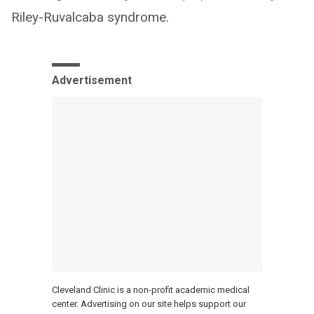
Riley-Ruvalcaba syndrome.
Advertisement
Cleveland Clinic is a non-profit academic medical
center. Advertising on our site helps support our