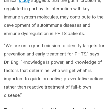
clinical
study
suggests that the gut microbiome,
regulated in part by its interaction with key
immune system molecules, may contribute to the
development of autoimmune diseases and
immune dysregulation in PHTS patients.
“We are on a grand mission to identify targets for
prevention and early treatment for PHTS,” says
Dr. Eng. “Knowledge is power, and knowledge of
factors that determine ‘who will get what’ is
important to guide proactive, preventative actions
rather than reactive treatment of full-blown
disease.”