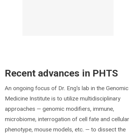
Recent advances in PHTS
An ongoing focus of Dr. Eng’s lab in the Genomic
Medicine Institute is to utilize multidisciplinary
approaches — genomic modifiers, immune,
microbiome, interrogation of cell fate and cellular
phenotype, mouse models, etc. — to dissect the