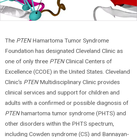
The
PTEN
Hamartoma Tumor Syndrome
Foundation has designated Cleveland Clinic as
one of only three
PTEN
Clinical Centers of
Excellence (CCOE) in the United States. Cleveland
Clinic’s
PTEN
Multidisciplinary Clinic provides
clinical services and support for children and
adults with a confirmed or possible diagnosis of
PTEN
hamartoma tumor syndrome (PHTS) and
other disorders within the PHTS spectrum,
including Cowden syndrome (CS) and Bannayan-