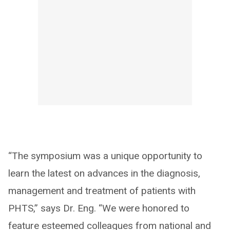
“The symposium was a unique opportunity to
learn the latest on advances in the diagnosis,
management and treatment of patients with
PHTS,” says Dr. Eng. “We were honored to
feature esteemed colleagues from national and