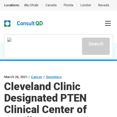
Locations:
Abu Dhabi
|
Canada
|
Florida
|
London
|
Nevada
|
Search
March 26, 2021
/
Cancer
/
Genomics
Cleveland Clinic
Designated PTEN
Clinical Center of