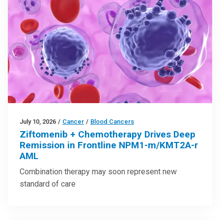
July 10, 2026
/
Cancer
/
Blood Cancers
Ziftomenib + Chemotherapy Drives Deep
Remission in Frontline NPM1-m/KMT2A-r
AML
Combination therapy may soon represent new
standard of care