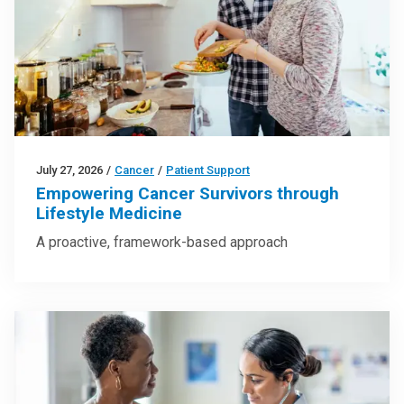
July 27, 2026
/
Cancer
/
Patient Support
Empowering Cancer Survivors through
Lifestyle Medicine
A proactive, framework-based approach