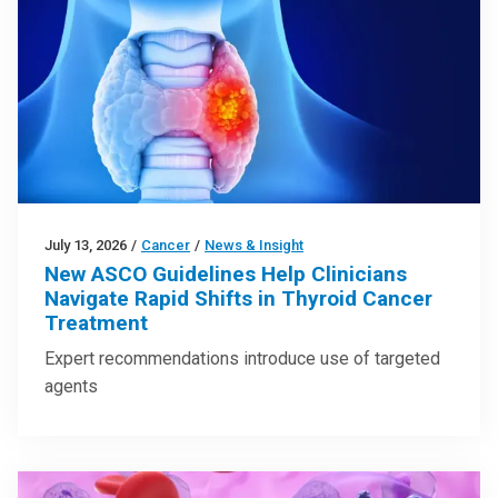
July 13, 2026
/
Cancer
/
News & Insight
New ASCO Guidelines Help Clinicians
Navigate Rapid Shifts in Thyroid Cancer
Treatment
Expert recommendations introduce use of targeted
agents