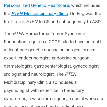
Personalized Genetic Healthcare
, which includes
the
PTEN
Multidisciplinary Clinic
. Dr. Eng was the
first to link
PTEN
to CS and subsequently to ASD.
The
PTEN
Hamartoma Tumor Syndrome
Foundation requires a CCOE site to have on staff
at least one genetic counselor, surgical breast
expert, endocrinologist, endocrine surgeon,
dermatologist, gastroenterologist, gynecologist,
urologist and neurologist. The
PTEN
Multidisciplinary Clinic also houses a
psychologist with expertise in hereditary
syndromes, a vascular surgeon, a social worker, a
medical breast expert and a patient care