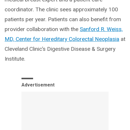
coordinator. The clinic sees approximately 100
patients per year. Patients can also benefit from
provider collaboration with the
Sanford R. Weiss,
MD, Center for Hereditary Colorectal Neoplasia
at
Cleveland Clinic’s Digestive Disease & Surgery
Institute.
Advertisement