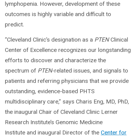
lymphopenia. However, development of these
outcomes is highly variable and difficult to
predict.
“Cleveland Clinic’s designation as a
PTEN
Clinical
Center of Excellence recognizes our longstanding
efforts to discover and characterize the
spectrum of
PTEN
-related issues, and signals to
patients and referring physicians that we provide
outstanding, evidence-based PHTS
multidisciplinary care,” says Charis Eng, MD, PhD,
the inaugural Chair of Cleveland Clinic Lerner
Research Institute’s Genomic Medicine
Institute and inaugural Director of the
Center for