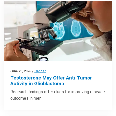
June 26, 2026
/
Cancer
Testosterone May Offer Anti-Tumor
Activity in Glioblastoma
Research findings offer clues for improving disease
outcomes in men