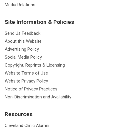
Media Relations
Site Information & Policies
Send Us Feedback
About this Website
Advertising Policy
Social Media Policy
Copyright, Reprints & Licensing
Website Terms of Use
Website Privacy Policy
Notice of Privacy Practices
Non-Discrimination and Availability
Resources
Cleveland Clinic Alumni