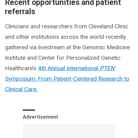
Recent opportunities and patient
referrals
Clinicians and researchers from Cleveland Clinic
and other institutions across the world recently
gathered via livestream at the Genomic Medicine
Institute and Center for Personalized Genetic
Healthcare’s
4th Annual International
PTEN
Symposium: From Patient-Centered Research to
Clinical Care.
Advertisement