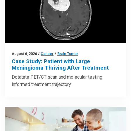
August 6, 2026
/
Cancer
/
Brain Tumor
Case Study: Patient with Large
Meningioma Thriving After Treatment
Dotatate PET/CT scan and molecular testing
informed treatment trajectory