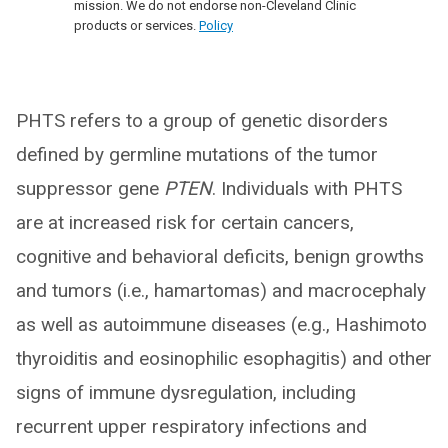
mission. We do not endorse non-Cleveland Clinic
products or services.
Policy
PHTS refers to a group of genetic disorders
defined by germline mutations of the tumor
suppressor gene
PTEN
. Individuals with PHTS
are at increased risk for certain cancers,
cognitive and behavioral deficits, benign growths
and tumors (i.e., hamartomas) and macrocephaly
as well as autoimmune diseases (e.g., Hashimoto
thyroiditis and eosinophilic esophagitis) and other
signs of immune dysregulation, including
recurrent upper respiratory infections and