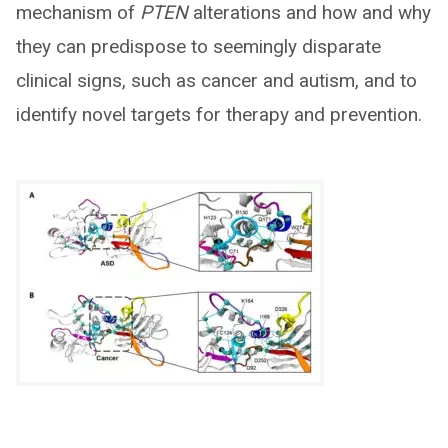
mechanism of
PTEN
alterations and how and why
they can predispose to seemingly disparate
clinical signs, such as cancer and autism, and to
identify novel targets for therapy and prevention.