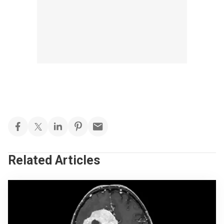
Related Articles