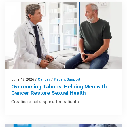
June 17, 2026
/
Cancer
/
Patient Support
Overcoming Taboos: Helping Men with
Cancer Restore Sexual Health
Creating a safe space for patients