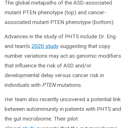
The global metapaths of the ASD-associated
mutant PTEN phenotype (top) and cancer-
associated mutant PTEN phenotype (bottom).
Advances in the study of PHTS include Dr. Eng
and team’s
2020 study
suggesting that copy
number variations may act as genomic modifiers
that influence the risk of ASD and/or
developmental delay versus cancer risk in
individuals with
PTEN
mutations.
Her team also recently uncovered a potential link
between autoimmunity in patients with PHTS and
the gut microbiome. Their pilot