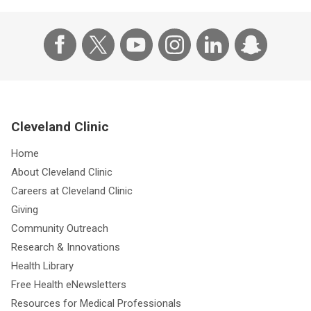
Cleveland Clinic
Home
About Cleveland Clinic
Careers at Cleveland Clinic
Giving
Community Outreach
Research & Innovations
Health Library
Free Health eNewsletters
Resources for Medical Professionals