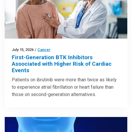
July 15, 2026
/
Cancer
First-Generation BTK Inhibitors
Associated with Higher Risk of Cardiac
Events
Patients on ibrutinib were more than twice as likely
to experience atrial fibrillation or heart failure than
those on second-generation alternatives.