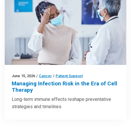
June 15, 2026
/
Cancer
/
Patient Support
Managing Infection Risk in the Era of Cell
Therapy
Long-term immune effects reshape preventative
strategies and timelines