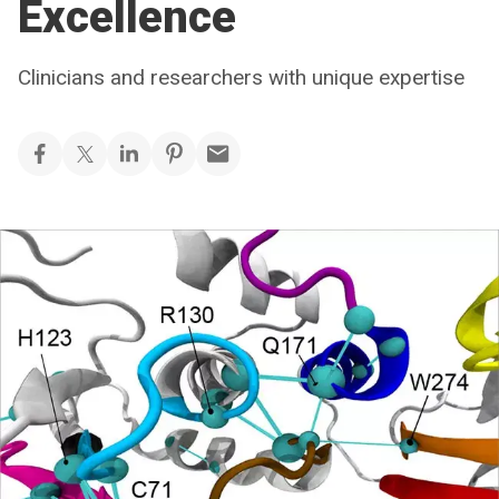
Excellence
Clinicians and researchers with unique expertise