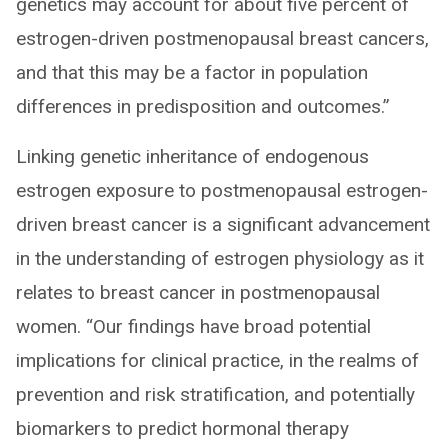
genetics may account for about five percent of
estrogen-driven postmenopausal breast cancers,
and that this may be a factor in population
differences in predisposition and outcomes.”
Linking genetic inheritance of endogenous
estrogen exposure to postmenopausal estrogen-
driven breast cancer is a significant advancement
in the understanding of estrogen physiology as it
relates to breast cancer in postmenopausal
women. “Our findings have broad potential
implications for clinical practice, in the realms of
prevention and risk stratification, and potentially
biomarkers to predict hormonal therapy