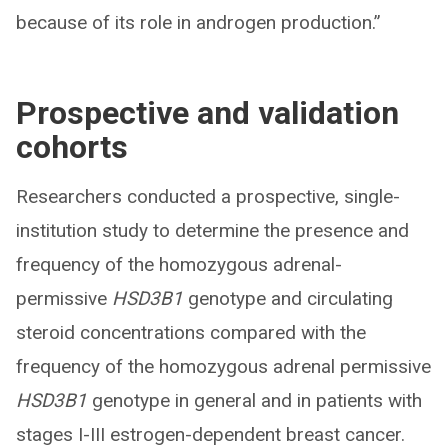
because of its role in androgen production.”
Prospective and validation
cohorts
Researchers conducted a prospective, single-
institution study to determine the presence and
frequency of the homozygous adrenal-
permissive
HSD3B1
genotype and circulating
steroid concentrations compared with the
frequency of the homozygous adrenal permissive
HSD3B1
genotype in general and in patients with
stages I-III estrogen-dependent breast cancer.