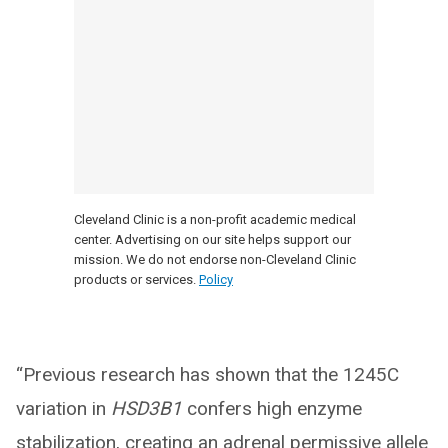
Cleveland Clinic is a non-profit academic medical
center. Advertising on our site helps support our
mission. We do not endorse non-Cleveland Clinic
products or services.
Policy
“Previous research has shown that the 1245C
variation in
HSD3B1
confers high enzyme
stabilization, creating an adrenal permissive allele