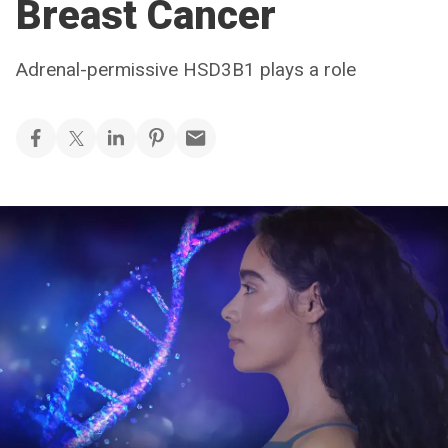
Breast Cancer
Adrenal-permissive HSD3B1 plays a role