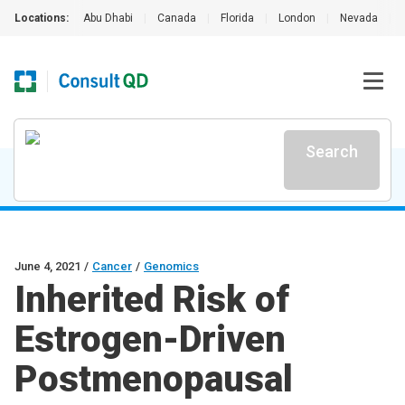
Locations:
Abu Dhabi
|
Canada
|
Florida
|
London
|
Nevada
|
Search
June 4, 2021
/
Cancer
/
Genomics
Inherited Risk of
Estrogen-Driven
Postmenopausal