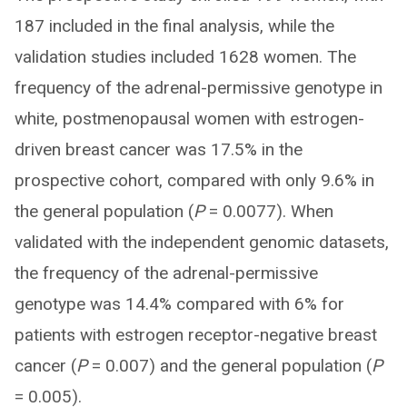
187 included in the final analysis, while the
validation studies included 1628 women. The
frequency of the adrenal-permissive genotype in
white, postmenopausal women with estrogen-
driven breast cancer was 17.5% in the
prospective cohort, compared with only 9.6% in
the general population (
P
= 0.0077). When
validated with the independent genomic datasets,
the frequency of the adrenal-permissive
genotype was 14.4% compared with 6% for
patients with estrogen receptor-negative breast
cancer (
P
= 0.007) and the general population (
P
= 0.005).