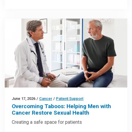
June 17, 2026
/
Cancer
/
Patient Support
Overcoming Taboos: Helping Men with
Cancer Restore Sexual Health
Creating a safe space for patients