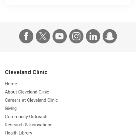
Cleveland Clinic
Home
About Cleveland Clinic
Careers at Cleveland Clinic
Giving
Community Outreach
Research & Innovations
Health Library