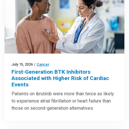
July 15, 2026
/
Cancer
First-Generation BTK Inhibitors
Associated with Higher Risk of Cardiac
Events
Patients on ibrutinib were more than twice as likely
to experience atrial fibrillation or heart failure than
those on second-generation alternatives.