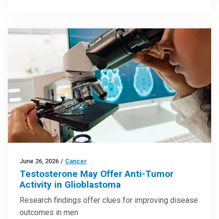
June 26, 2026
/
Cancer
Testosterone May Offer Anti-Tumor
Activity in Glioblastoma
Research findings offer clues for improving disease
outcomes in men