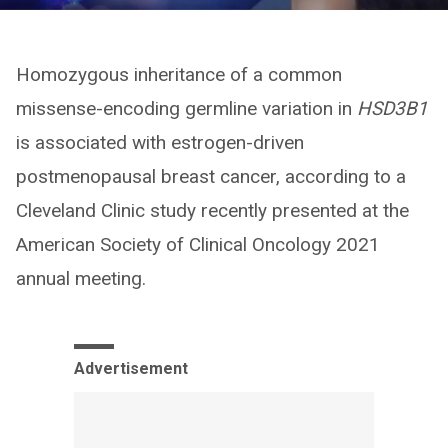
Homozygous inheritance of a common
missense-encoding germline variation in
HSD3B1
is associated with estrogen-driven
postmenopausal breast cancer, according to a
Cleveland Clinic study recently presented at the
American Society of Clinical Oncology 2021
annual meeting.
Advertisement