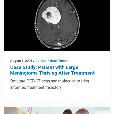
August 6, 2026
/
Cancer
/
Brain Tumor
Case Study: Patient with Large
Meningioma Thriving After Treatment
Dotatate PET/CT scan and molecular testing
informed treatment trajectory