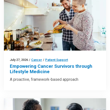
July 27, 2026
/
Cancer
/
Patient Support
Empowering Cancer Survivors through
Lifestyle Medicine
A proactive, framework-based approach