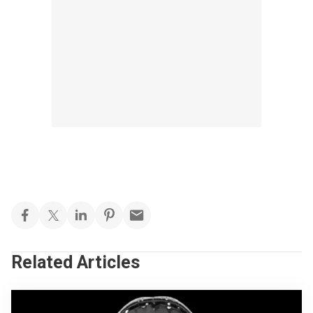
Related Articles