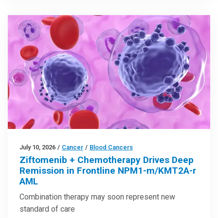
July 10, 2026
/
Cancer
/
Blood Cancers
Ziftomenib + Chemotherapy Drives Deep
Remission in Frontline NPM1-m/KMT2A-r
AML
Combination therapy may soon represent new
standard of care