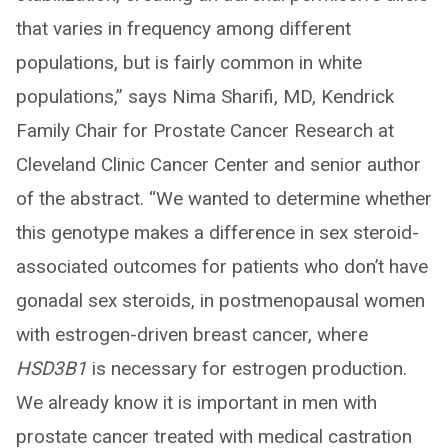
that varies in frequency among different
populations, but is fairly common in white
populations,” says Nima Sharifi, MD, Kendrick
Family Chair for Prostate Cancer Research at
Cleveland Clinic Cancer Center and senior author
of the abstract. “We wanted to determine whether
this genotype makes a difference in sex steroid-
associated outcomes for patients who don’t have
gonadal sex steroids, in postmenopausal women
with estrogen-driven breast cancer, where
HSD3B1
is necessary for estrogen production.
We already know it is important in men with
prostate cancer treated with medical castration