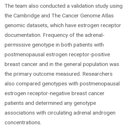
The team also conducted a validation study using
the Cambridge and The Cancer Genome Atlas
genomic datasets, which have estrogen receptor
documentation. Frequency of the adrenal-
permissive genotype in both patients with
postmenopausal estrogen receptor-positive
breast cancer and in the general population was
the primary outcome measured. Researchers
also compared genotypes with postmenopausal
estrogen receptor-negative breast cancer
patients and determined any genotype
associations with circulating adrenal androgen
concentrations.