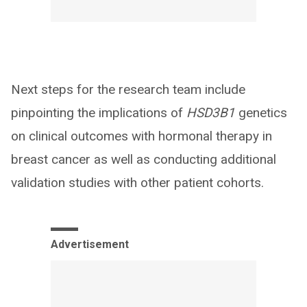
Next steps for the research team include
pinpointing the implications of
HSD3B1
genetics
on clinical outcomes with hormonal therapy in
breast cancer as well as conducting additional
validation studies with other patient cohorts.
Advertisement