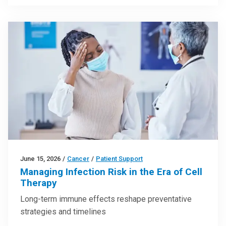
June 15, 2026
/
Cancer
/
Patient Support
Managing Infection Risk in the Era of Cell
Therapy
Long-term immune effects reshape preventative
strategies and timelines