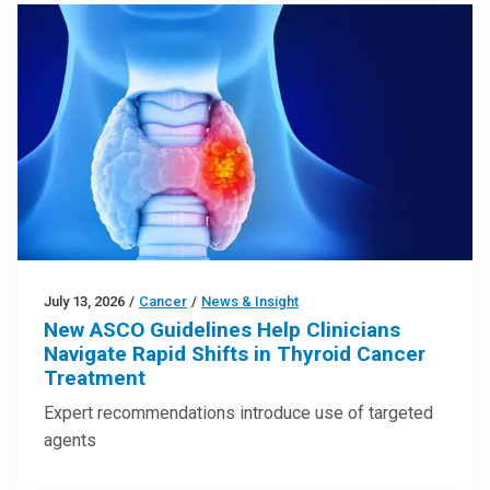
July 13, 2026
/
Cancer
/
News & Insight
New ASCO Guidelines Help Clinicians
Navigate Rapid Shifts in Thyroid Cancer
Treatment
Expert recommendations introduce use of targeted
agents