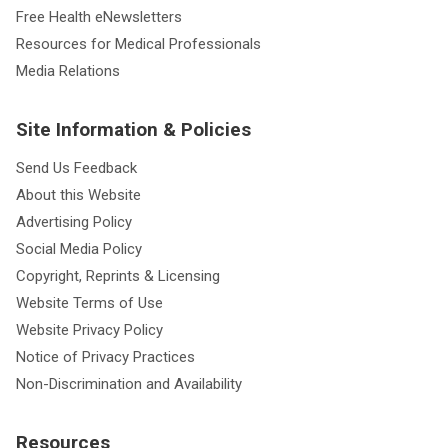
Free Health eNewsletters
Resources for Medical Professionals
Media Relations
Site Information & Policies
Send Us Feedback
About this Website
Advertising Policy
Social Media Policy
Copyright, Reprints & Licensing
Website Terms of Use
Website Privacy Policy
Notice of Privacy Practices
Non-Discrimination and Availability
Resources