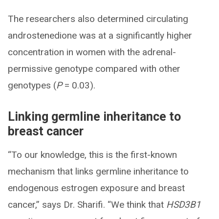
The researchers also determined circulating
androstenedione was at a significantly higher
concentration in women with the adrenal-
permissive genotype compared with other
genotypes (
P
= 0.03).
Linking germline inheritance to
breast cancer
“To our knowledge, this is the first-known
mechanism that links germline inheritance to
endogenous estrogen exposure and breast
cancer,” says Dr. Sharifi. “We think that
HSD3B1