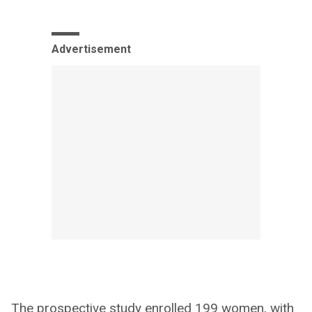
Advertisement
The prospective study enrolled 199 women, with