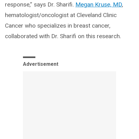
response,” says Dr. Sharifi.
Megan Kruse, MD
,
hematologist/oncologist at Cleveland Clinic
Cancer who specializes in breast cancer,
collaborated with Dr. Sharifi on this research.
Advertisement