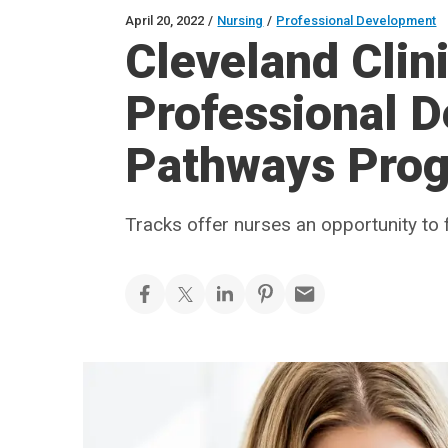
April 20, 2022
/
Nursing
/
Professional Development
Cleveland Cli
Professional 
Pathways Pro
Tracks offer nurses an opportunity to 