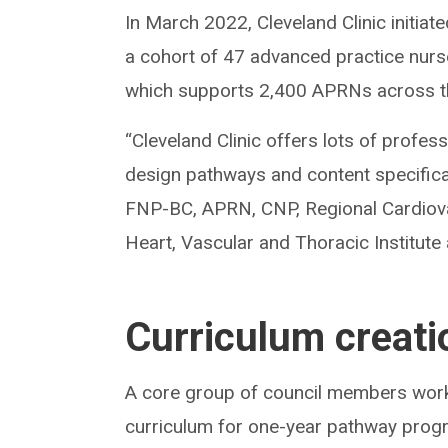
In March 2022, Cleveland Clinic initi
a cohort of 47 advanced practice nur
which supports 2,400 APRNs across t
“Cleveland Clinic offers lots of profe
design pathways and content specifi
FNP-BC, APRN, CNP, Regional Cardiova
Heart, Vascular and Thoracic Institute
Curriculum creati
A core group of council members worke
curriculum for one-year pathway progra