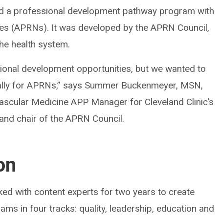
ated a professional development pathway program with
ses (APRNs). It was developed by the APRN Council,
he health system.
ssional development opportunities, but we wanted to
cally for APRNs,” says Summer Buckenmeyer, MSN,
scular Medicine APP Manager for Cleveland Clinic’s
 and chair of the APRN Council.
on
d with content experts for two years to create
ms in four tracks: quality, leadership, education and