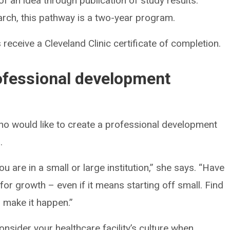
 an idea through publication of study results.
rch, this pathway is a two-year program.
 receive a Cleveland Clinic certificate of completion.
rofessional development
o would like to create a professional development
.
are in a small or large institution,” she says. “Have
or growth – even if it means starting off small. Find
 make it happen.”
onsider your healthcare facility’s culture when