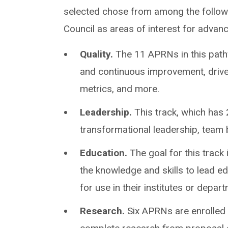
selected chose from among the followi
Council as areas of interest for advan
Quality.
The 11 APRNs in this path
and continuous improvement, drive
metrics, and more.
Leadership.
This track, which has 
transformational leadership, team
Education.
The goal for this track 
the knowledge and skills to lead ed
for use in their institutes or depar
Research.
Six APRNs are enrolled i