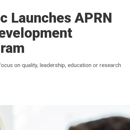
nic Launches APRN
Development
gram
focus on quality, leadership, education or research