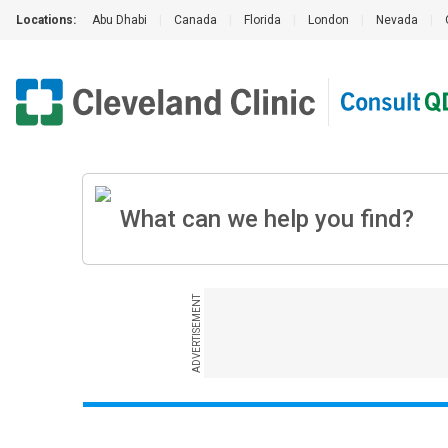
Locations:
Abu Dhabi
|
Canada
|
Florida
|
London
|
Nevada
|
ADVERTISEMENT