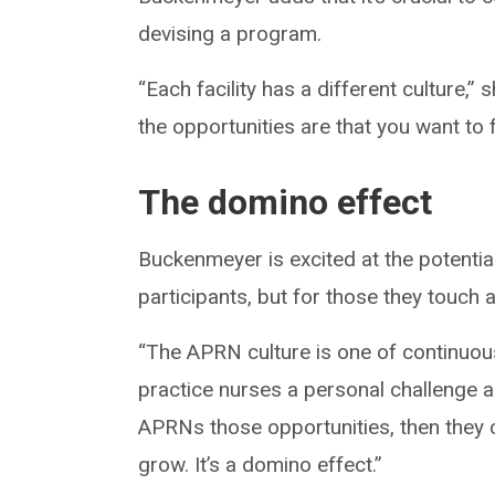
devising a program.
“Each facility has a different culture,
the opportunities are that you want to 
The domino effect
Buckenmeyer is excited at the potentia
participants, but for those they touch a
“The APRN culture is one of continuou
practice nurses a personal challenge a
APRNs those opportunities, then they 
grow. It’s a domino effect.”