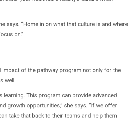
” she says. “Home in on what that culture is and where
focus on.”
l impact of the pathway program not only for the
s well.
s learning. This program can provide advanced
nd growth opportunities,” she says. “If we offer
can take that back to their teams and help them