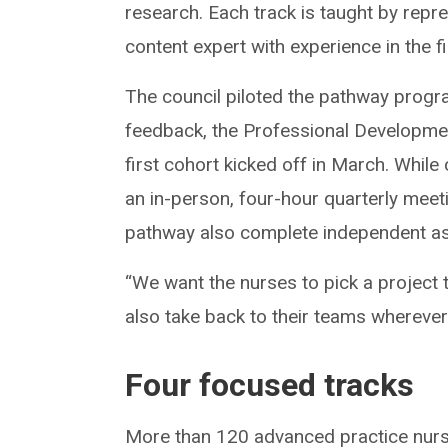
research. Each track is taught by repr
content expert with experience in the f
The council piloted the pathway progra
feedback, the Professional Developm
first cohort kicked off in March. Whil
an in-person, four-hour quarterly meet
pathway also complete independent as
“We want the nurses to pick a project 
also take back to their teams whereve
Four focused tracks
More than 120 advanced practice nurse