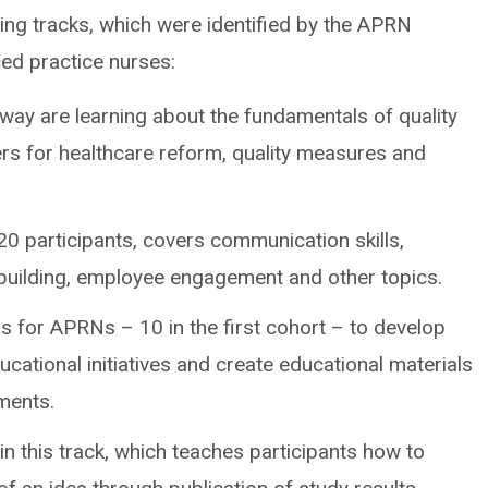
ng tracks, which were identified by the APRN
ced practice nurses:
way are learning about the fundamentals of quality
rs for healthcare reform, quality measures and
20 participants, covers communication skills,
 building, employee engagement and other topics.
is for APRNs – 10 in the first cohort – to develop
ucational initiatives and create educational materials
tments.
n this track, which teaches participants how to