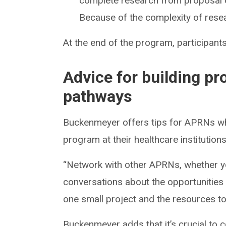
complete research from proposal of
Because of the complexity of resea
At the end of the program, participants
Advice for building p
pathways
Buckenmeyer offers tips for APRNs wh
program at their healthcare institutions
“Network with other APRNs, whether you 
conversations about the opportunities f
one small project and the resources to
Buckenmeyer adds that it’s crucial to c