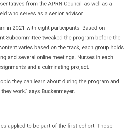
esentatives from the APRN Council, as well as a
ield who serves as a senior advisor.
m in 2021 with eight participants. Based on
ent Subcommittee tweaked the program before the
e content varies based on the track, each group holds
ing and several online meetings. Nurses in each
signments and a culminating project.
topic they can learn about during the program and
r they work,” says Buckenmeyer.
s applied to be part of the first cohort. Those