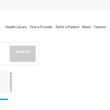
Health Library
Find a Provider
Refer a Patient
News
Careers
Search
ADVERTISEMENT