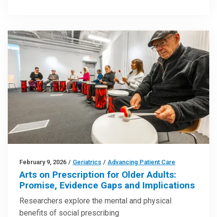
February 9, 2026
/
Geriatrics
/
Advancing Patient Care
Arts on Prescription for Older Adults:
Promise, Evidence Gaps and Implications
Researchers explore the mental and physical
benefits of social prescribing