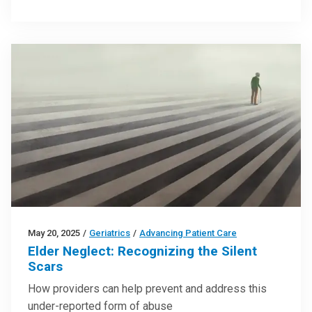
May 20, 2025
/
Geriatrics
/
Advancing Patient Care
Elder Neglect: Recognizing the Silent
Scars
How providers can help prevent and address this
under-reported form of abuse