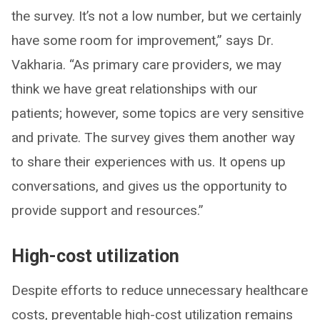
the survey. It’s not a low number, but we certainly
have some room for improvement,” says Dr.
Vakharia. “As primary care providers, we may
think we have great relationships with our
patients; however, some topics are very sensitive
and private. The survey gives them another way
to share their experiences with us. It opens up
conversations, and gives us the opportunity to
provide support and resources.”
High-cost utilization
Despite efforts to reduce unnecessary healthcare
costs, preventable high-cost utilization remains