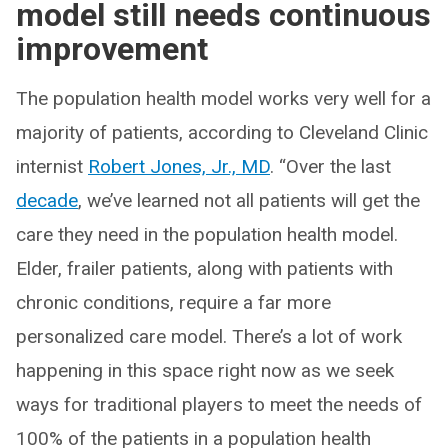
model still needs continuous
improvement
The population health model works very well for a
majority of patients, according to Cleveland Clinic
internist
Robert Jones, Jr., MD
. “Over the last
decade
, we’ve learned not all patients will get the
care they need in the population health model.
Elder, frailer patients, along with patients with
chronic conditions, require a far more
personalized care model. There’s a lot of work
happening in this space right now as we seek
ways for traditional players to meet the needs of
100% of the patients in a population health