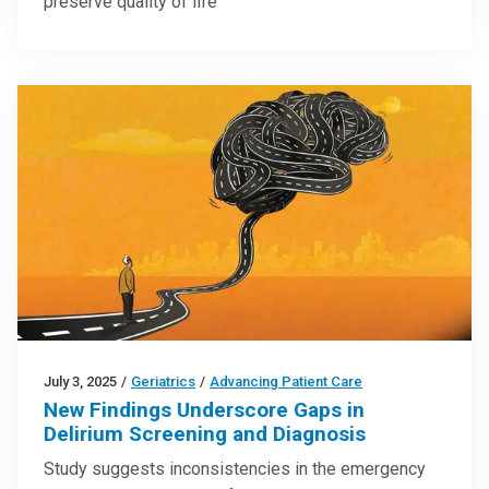
preserve quality of life
July 3, 2025
/
Geriatrics
/
Advancing Patient Care
New Findings Underscore Gaps in
Delirium Screening and Diagnosis
Study suggests inconsistencies in the emergency