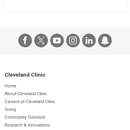
Cleveland Clinic
Home
About Cleveland Clinic
Careers at Cleveland Clinic
Giving
Community Outreach
Research & Innovations