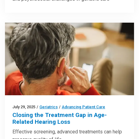
July 29, 2025
/
Geriatrics
/
Advancing Patient Care
Closing the Treatment Gap in Age-
Related Hearing Loss
Effective screening, advanced treatments can help