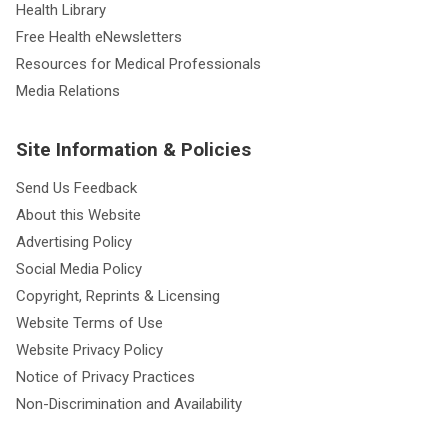
Health Library
Free Health eNewsletters
Resources for Medical Professionals
Media Relations
Site Information & Policies
Send Us Feedback
About this Website
Advertising Policy
Social Media Policy
Copyright, Reprints & Licensing
Website Terms of Use
Website Privacy Policy
Notice of Privacy Practices
Non-Discrimination and Availability