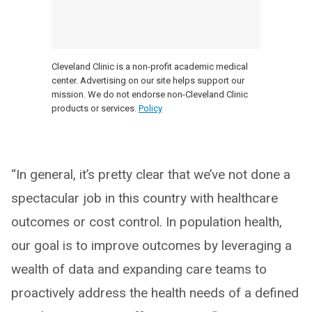
Cleveland Clinic is a non-profit academic medical
center. Advertising on our site helps support our
mission. We do not endorse non-Cleveland Clinic
products or services.
Policy
“In general, it’s pretty clear that we’ve not done a
spectacular job in this country with healthcare
outcomes or cost control. In population health,
our goal is to improve outcomes by leveraging a
wealth of data and expanding care teams to
proactively address the health needs of a defined