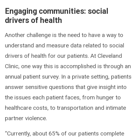
Engaging communities: social
drivers of health
Another challenge is the need to have a way to
understand and measure data related to social
drivers of health for our patients. At Cleveland
Clinic, one way this is accomplished is through an
annual patient survey. In a private setting, patients
answer sensitive questions that give insight into
the issues each patient faces, from hunger to
healthcare costs, to transportation and intimate
partner violence.
“Currently, about 65% of our patients complete