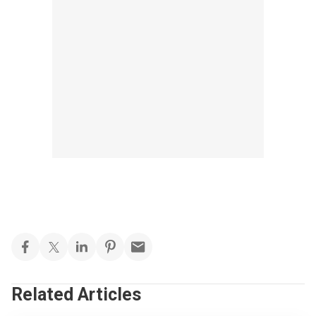
Related Articles