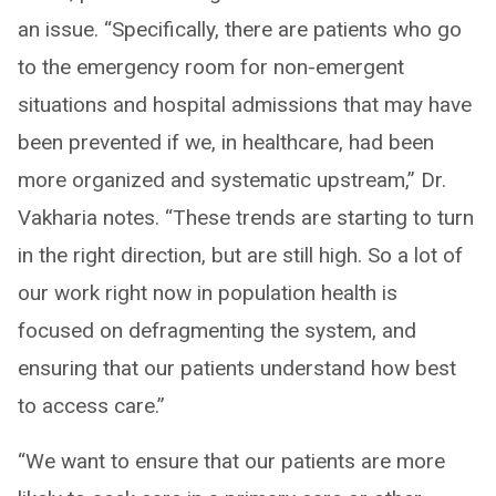
an issue. “Specifically, there are patients who go
to the emergency room for non-emergent
situations and hospital admissions that may have
been prevented if we, in healthcare, had been
more organized and systematic upstream,” Dr.
Vakharia notes. “These trends are starting to turn
in the right direction, but are still high. So a lot of
our work right now in population health is
focused on defragmenting the system, and
ensuring that our patients understand how best
to access care.”
“We want to ensure that our patients are more