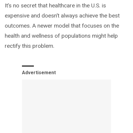
It’s no secret that healthcare in the U.S. is
expensive and doesn’t always achieve the best
outcomes. A newer model that focuses on the
health and wellness of populations might help
rectify this problem.
Advertisement