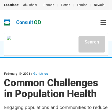
Locations:
Abu Dhabi
|
Canada
|
Florida
|
London
|
Nevada
|
Search
February 19, 2021
/
Geriatrics
Common Challenges
in Population Health
Engaging populations and communities to reduce