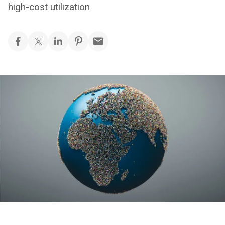
high-cost utilization