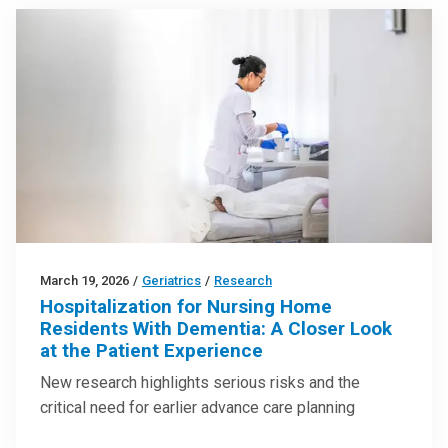
March 19, 2026
/
Geriatrics
/
Research
Hospitalization for Nursing Home
Residents With Dementia: A Closer Look
at the Patient Experience
New research highlights serious risks and the
critical need for earlier advance care planning