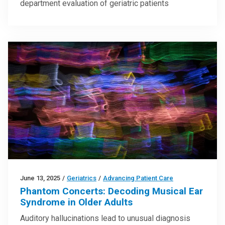
department evaluation of geriatric patients
June 13, 2025
/
Geriatrics
/
Advancing Patient Care
Phantom Concerts: Decoding Musical Ear
Syndrome in Older Adults
Auditory hallucinations lead to unusual diagnosis