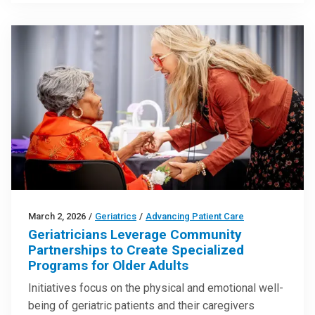
March 2, 2026
/
Geriatrics
/
Advancing Patient Care
Geriatricians Leverage Community
Partnerships to Create Specialized
Programs for Older Adults
Initiatives focus on the physical and emotional well-
being of geriatric patients and their caregivers