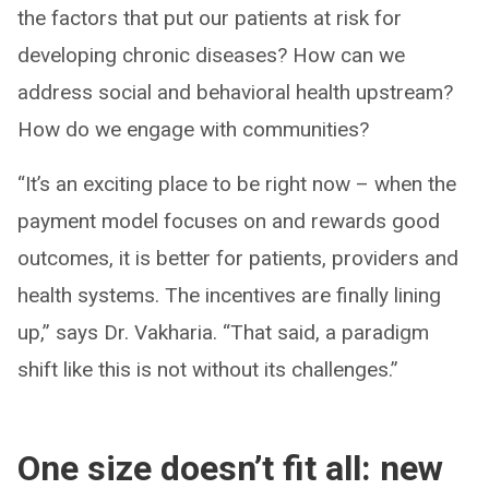
the factors that put our patients at risk for
developing chronic diseases? How can we
address social and behavioral health upstream?
How do we engage with communities?
“It’s an exciting place to be right now – when the
payment model focuses on and rewards good
outcomes, it is better for patients, providers and
health systems. The incentives are finally lining
up,” says Dr. Vakharia. “That said, a paradigm
shift like this is not without its challenges.”
One size doesn’t fit all: new