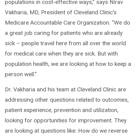
populations in cost-effective ways,” says Nirav
Vakharia, MD, President of Cleveland Clinic’s
Medicare Accountable Care Organization. “We do
a great job caring for patients who are already
sick – people travel here from all over the world
for medical care when they are sick. But with
population health, we are looking at how to keep a
person well.”
Dr. Vakharia and his team at Cleveland Clinic are
addressing other questions related to outcomes,
patient experience, prevention and utilization,
looking for opportunities for improvement. They
are looking at questions like: How do we reverse