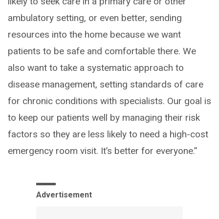
likely to seek care in a primary care or other
ambulatory setting, or even better, sending
resources into the home because we want
patients to be safe and comfortable there. We
also want to take a systematic approach to
disease management, setting standards of care
for chronic conditions with specialists. Our goal is
to keep our patients well by managing their risk
factors so they are less likely to need a high-cost
emergency room visit. It’s better for everyone.”
Advertisement