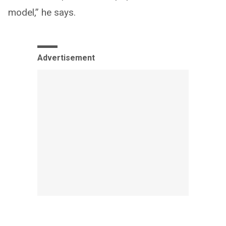
model,” he says.
Advertisement