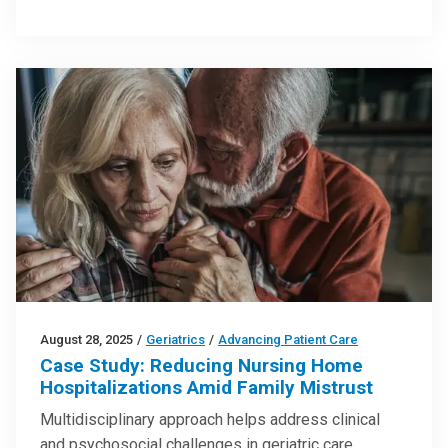
August 28, 2025
/
Geriatrics
/
Advancing Patient Care
Case Study: Reducing Nursing Home
Hospitalizations Amid Family Mistrust
Multidisciplinary approach helps address clinical
and psychosocial challenges in geriatric care