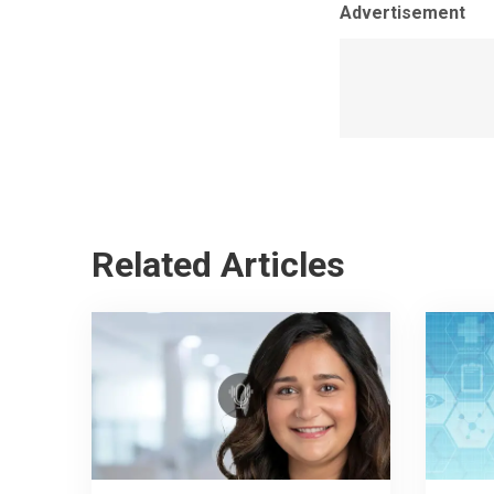
Advertisement
Related Articles