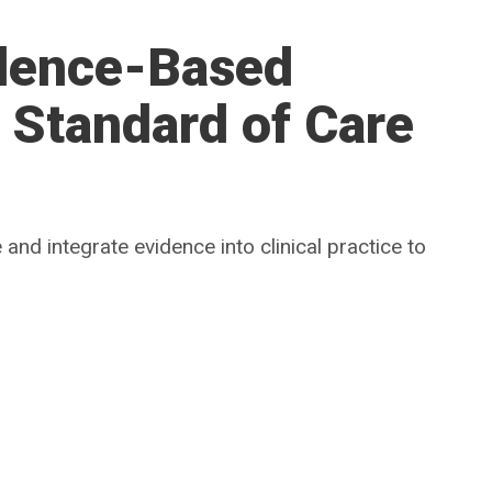
dence-Based
e Standard of Care
and integrate evidence into clinical practice to