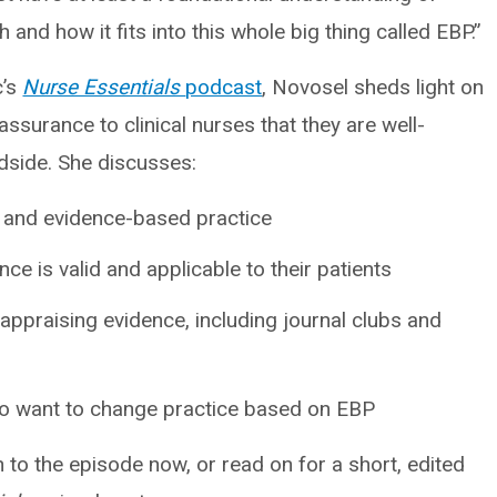
nd how it fits into this whole big thing called EBP.”
c’s
Nurse Essentials
podcast
, Novosel sheds light on
ssurance to clinical nurses that they are well-
dside. She discusses:
 and evidence-based practice
e is valid and applicable to their patients
appraising evidence, including journal clubs and
ho want to change practice based on EBP
n to the episode now, or read on for a short, edited