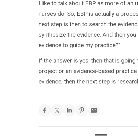
I like to talk about EBP as more of an
nurses do. So, EBP is actually a proces
next step is then to search the evidence
synthesize the evidence. And then you 
evidence to guide my practice?"
If the answer is yes, then that is goin
project or an evidence-based practice p
evidence, then the next step is researc