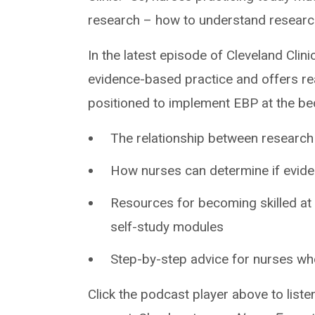
research – how to understand research a
In the latest episode of Cleveland Clini
evidence-based practice and offers rea
positioned to implement EBP at the be
The relationship between research
How nurses can determine if evidenc
Resources for becoming skilled at 
self-study modules
Step-by-step advice for nurses w
Click the podcast player above to liste