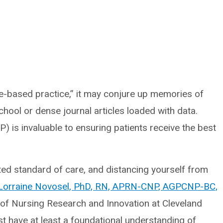
-based practice,” it may conjure up memories of
hool or dense journal articles loaded with data.
 is invaluable to ensuring patients receive the best
ted standard of care, and distancing yourself from
Lorraine Novosel, PhD, RN, APRN-CNP, AGPCNP-BC,
ce of Nursing Research and Innovation at Cleveland
st have at least a foundational understanding of