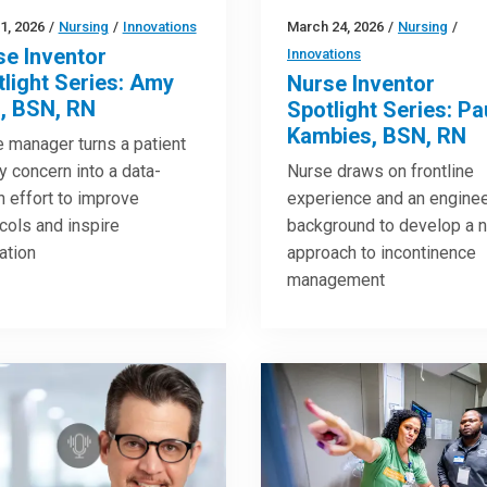
21, 2026
/
Nursing
/
Innovations
March 24, 2026
/
Nursing
/
se Inventor
Innovations
light Series: Amy
Nurse Inventor
l, BSN, RN
Spotlight Series: Pa
Kambies, BSN, RN
 manager turns a patient
y concern into a data-
Nurse draws on frontline
n effort to improve
experience and an enginee
cols and inspire
background to develop a 
ation
approach to incontinence
management