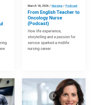
March 18, 2026
/
Nursing
/
Podcast
From English Teacher to
Oncology Nurse
(Podcast)
ul
How life experience,
storytelling and a passion for
ring
service sparked a midlife
new
nursing career