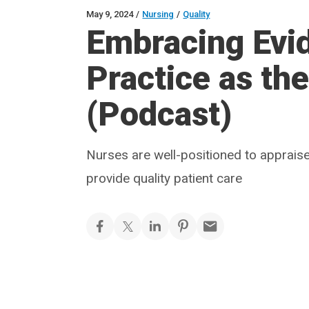
May 9, 2024
/
Nursing
/
Quality
Embracing Evi
Practice as th
(Podcast)
Nurses are well-positioned to appraise 
provide quality patient care