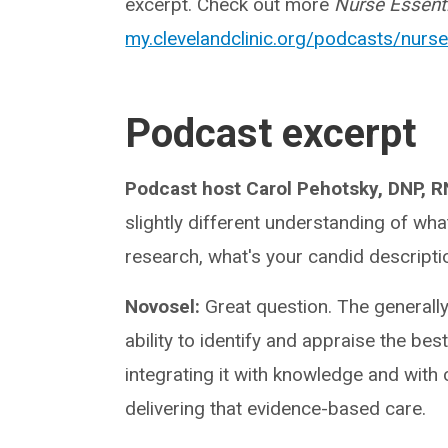
excerpt. Check out more
Nurse Essent
my.clevelandclinic.org/podcasts/nurse
Podcast excerpt
Podcast host Carol Pehotsky, DNP, 
slightly different understanding of wh
research, what's your candid descripti
Novosel:
Great question. The generall
ability to identify and appraise the bes
integrating it with knowledge and with 
delivering that evidence-based care.