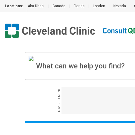
Locations:
Abu Dhabi
|
Canada
|
Florida
|
London
|
Nevada
|
ADVERTISEMENT