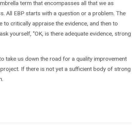
 umbrella term that encompasses all that we as
s. All EBP starts with a question or a problem. The
 to critically appraise the evidence, and then to
ask yourself, "OK, is there adequate evidence, strong
g to take us down the road for a quality improvement
roject. If there is not yet a sufficient body of strong
h.