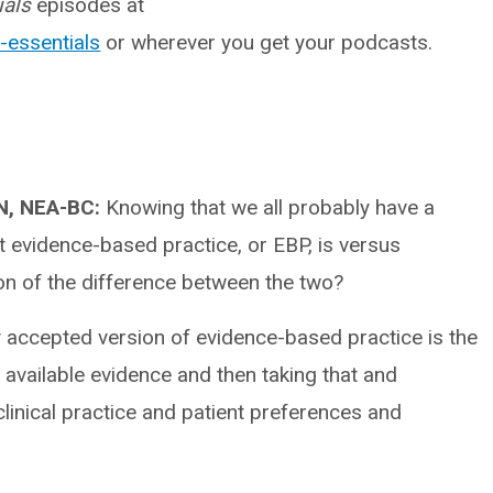
ials
episodes at
-essentials
or wherever you get your podcasts.
RN, NEA-BC:
Knowing that we all probably have a
at evidence-based practice, or EBP, is versus
on of the difference between the two?
y accepted version of evidence-based practice is the
t available evidence and then taking that and
clinical practice and patient preferences and