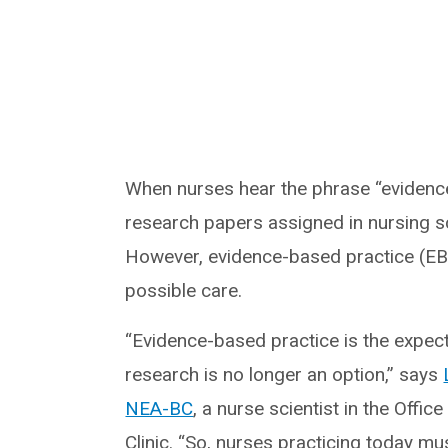
When nurses hear the phrase “evidence
research papers assigned in nursing sc
However, evidence-based practice (EBP)
possible care.
“Evidence-based practice is the expec
research is no longer an option,” says
NEA-BC
, a nurse scientist in the Offi
Clinic. “So, nurses practicing today mu