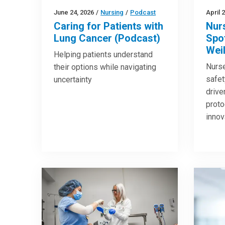
June 24, 2026
/
Nursing
/
Podcast
April 
Caring for Patients with
Nur
Lung Cancer (Podcast)
Spot
Wei
Helping patients understand
Nurse
their options while navigating
safet
uncertainty
drive
proto
innov