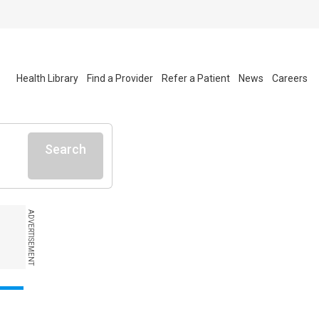
Health Library
Find a Provider
Refer a Patient
News
Careers
Search
ADVERTISEMENT