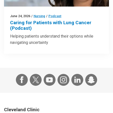
June 24, 2026
/
Nursing
/
Podcast
Caring for Patients with Lung Cancer
(Podcast)
Helping patients understand their options while
navigating uncertainty
Cleveland Clinic