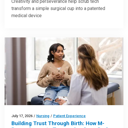
Creativity and perseverance help scrub tech
transform a simple surgical cup into a patented
medical device
July 17, 2026
/
Nursing
/
Patient Experience
Building Trust Through Birth: How M-