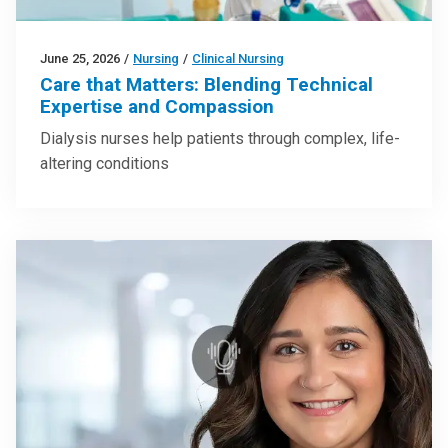
June 25, 2026
/
Nursing
/
Clinical Nursing
Care that Matters: Blending Technical
Expertise and Compassion
Dialysis nurses help patients through complex, life-
altering conditions