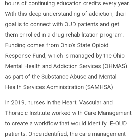
hours of continuing education credits every year.
With this deep understanding of addiction, their
goal is to connect with OUD patients and get
them enrolled in a drug rehabilitation program.
Funding comes from Ohio’s State Opioid
Response Fund, which is managed by the Ohio
Mental Health and Addiction Services (OHMAS)
as part of the Substance Abuse and Mental
Health Services Administration (SAMHSA)
In 2019, nurses in the Heart, Vascular and
Thoracic Institute worked with Care Management
to create a workflow that would identify IE-OUD
patients. Once identified, the care management