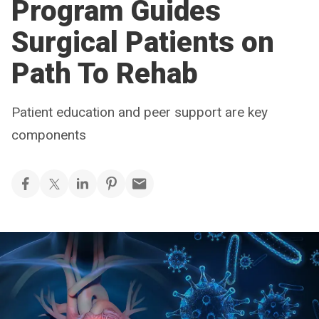
Program Guides
Surgical Patients on
Path To Rehab
Patient education and peer support are key
components