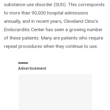
substance use disorder (SUD). This corresponds
to more than 90,000 hospital admissions
annually, and in recent years, Cleveland Clinic’s
Endocarditis Center has seen a growing number
of these patients. Many are patients who require
repeat procedures when they continue to use.
Advertisement