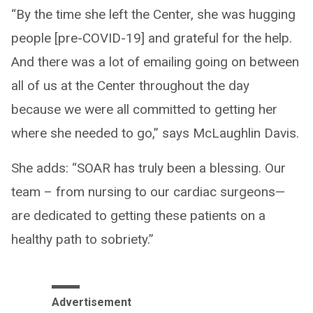
“By the time she left the Center, she was hugging
people [pre-COVID-19] and grateful for the help.
And there was a lot of emailing going on between
all of us at the Center throughout the day
because we were all committed to getting her
where she needed to go,” says McLaughlin Davis.
She adds: “SOAR has truly been a blessing. Our
team – from nursing to our cardiac surgeons—
are dedicated to getting these patients on a
healthy path to sobriety.”
Advertisement