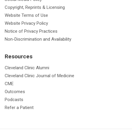
Copyright, Reprints & Licensing
Website Terms of Use
Website Privacy Policy
Notice of Privacy Practices
Non-Discrimination and Availability
Resources
Cleveland Clinic Alumni
Cleveland Clinic Journal of Medicine
CME
Outcomes
Podcasts
Refer a Patient