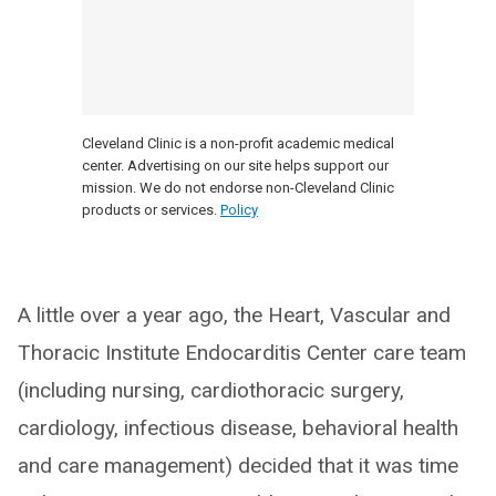
Cleveland Clinic is a non-profit academic medical
center. Advertising on our site helps support our
mission. We do not endorse non-Cleveland Clinic
products or services.
Policy
A little over a year ago, the Heart, Vascular and
Thoracic Institute Endocarditis Center care team
(including nursing, cardiothoracic surgery,
cardiology, infectious disease, behavioral health
and care management) decided that it was time