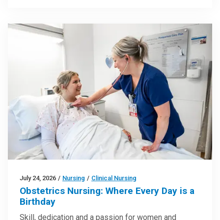
July 24, 2026
/
Nursing
/
Clinical Nursing
Obstetrics Nursing: Where Every Day is a
Birthday
Skill, dedication and a passion for women and