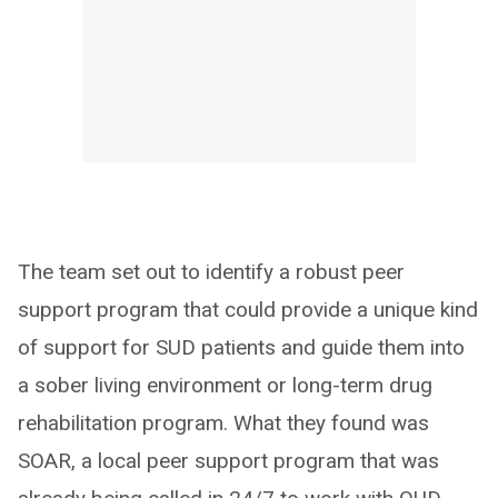
The team set out to identify a robust peer
support program that could provide a unique kind
of support for SUD patients and guide them into
a sober living environment or long-term drug
rehabilitation program. What they found was
SOAR, a local peer support program that was