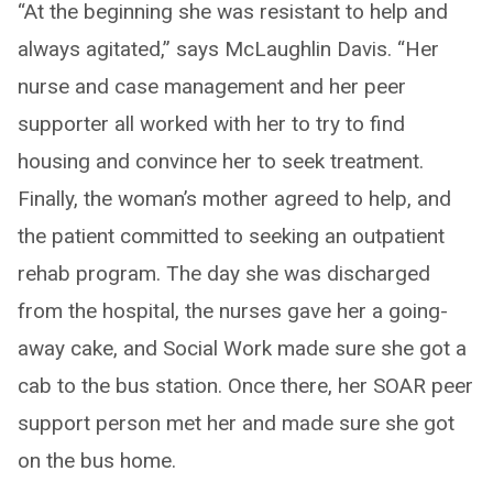
“At the beginning she was resistant to help and
always agitated,” says McLaughlin Davis. “Her
nurse and case management and her peer
supporter all worked with her to try to find
housing and convince her to seek treatment.
Finally, the woman’s mother agreed to help, and
the patient committed to seeking an outpatient
rehab program. The day she was discharged
from the hospital, the nurses gave her a going-
away cake, and Social Work made sure she got a
cab to the bus station. Once there, her SOAR peer
support person met her and made sure she got
on the bus home.