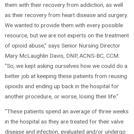
them with their recovery from addiction, as well
as their recovery from heart disease and surgery.
We wanted to provide them with every possible
resource, but we are not experts on the treatment
of opioid abuse,” says Senior Nursing Director
Mary McLaughlin Davis, DNP, ACNS-BC, CCM.
“So, we kept asking ourselves how we could do a
better job at keeping these patients from reusing
opioids and ending up back in the hospital for
another procedure, or worse, losing their life.”
“These patients spend an average of three weeks
in the hospital as they are treated for their valve
disease and infection, evaluated and/or undergo