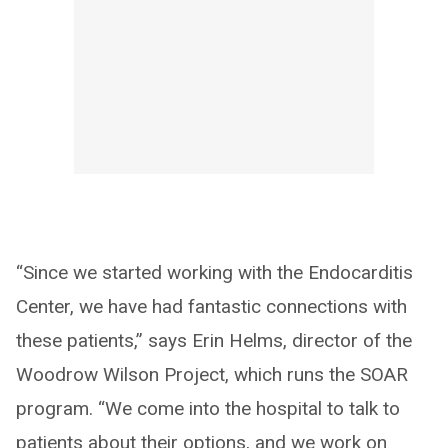
“Since we started working with the Endocarditis
Center, we have had fantastic connections with
these patients,” says Erin Helms, director of the
Woodrow Wilson Project, which runs the SOAR
program. “We come into the hospital to talk to
patients about their options, and we work on