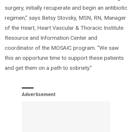
surgery, initially recuperate and begin an antibiotic
regimen,” says Betsy Stovsky, MSN, RN, Manager
of the Heart, Heart Vascular & Thoracic Institute
Resource and Information Center and
coordinator of the MOSAIC program. “We saw
this an opportune time to support these patients
and get them on a path to sobriety.”
Advertisement