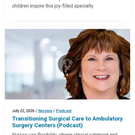
children inspire this joy-filled specialty
July 22, 2026
/
Nursing
/
Podcast
Transitioning Surgical Care to Ambulatory
Surgery Centers (Podcast)
Nurses use flexibility, strong clinical judgment and