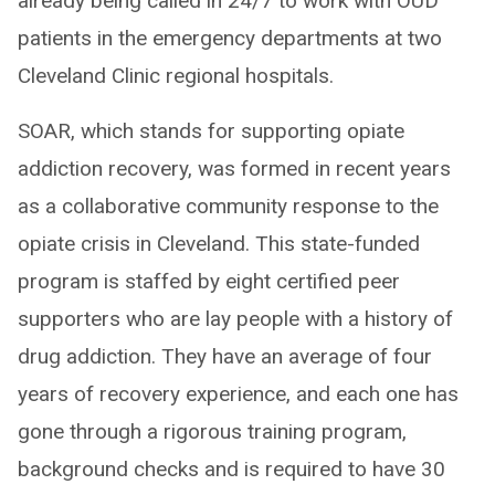
already being called in 24/7 to work with OUD
patients in the emergency departments at two
Cleveland Clinic regional hospitals.
SOAR, which stands for supporting opiate
addiction recovery, was formed in recent years
as a collaborative community response to the
opiate crisis in Cleveland. This state-funded
program is staffed by eight certified peer
supporters who are lay people with a history of
drug addiction. They have an average of four
years of recovery experience, and each one has
gone through a rigorous training program,
background checks and is required to have 30