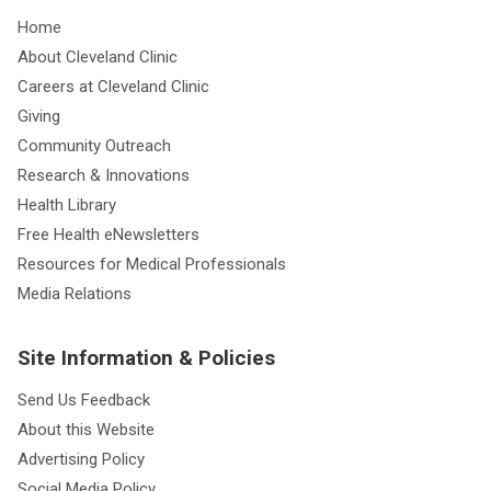
Home
About Cleveland Clinic
Careers at Cleveland Clinic
Giving
Community Outreach
Research & Innovations
Health Library
Free Health eNewsletters
Resources for Medical Professionals
Media Relations
Site Information & Policies
Send Us Feedback
About this Website
Advertising Policy
Social Media Policy