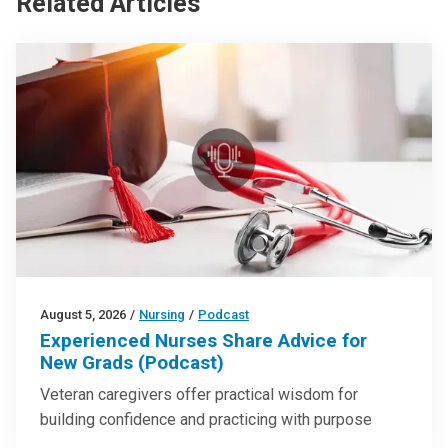
Related Articles
August 5, 2026
/
Nursing
/
Podcast
Experienced Nurses Share Advice for
New Grads (Podcast)
Veteran caregivers offer practical wisdom for
building confidence and practicing with purpose