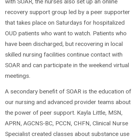
with SOAR, the nurses also set up an online
recovery support group led by a peer supporter
that takes place on Saturdays for hospitalized
OUD patients who want to watch. Patients who
have been discharged, but recovering in local
skilled nursing facilities continue contact with
SOAR and can participate in the weekend virtual
meetings.
A secondary benefit of SOAR is the education of
our nursing and advanced provider teams about
the power of peer support. Kayla Little, MSN,
APRN, AGCNS-BC, PCCN, CHFN, Clinical Nurse
Specialist created classes about substance use