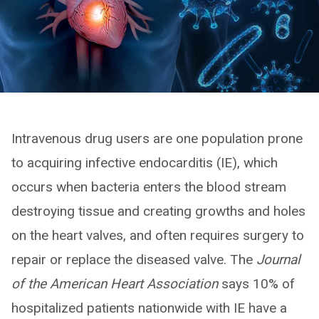
Intravenous drug users are one population prone
to acquiring infective endocarditis (IE), which
occurs when bacteria enters the blood stream
destroying tissue and creating growths and holes
on the heart valves, and often requires surgery to
repair or replace the diseased valve. The
Journal
of the American Heart Association
says 10% of
hospitalized patients nationwide with IE have a