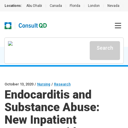
Locations:
Abu Dhabi
|
Canada
|
Florida
|
London
|
Nevada
|
Search
October 13, 2020
/
Nursing
/
Research
Endocarditis and
Substance Abuse:
New Inpatient