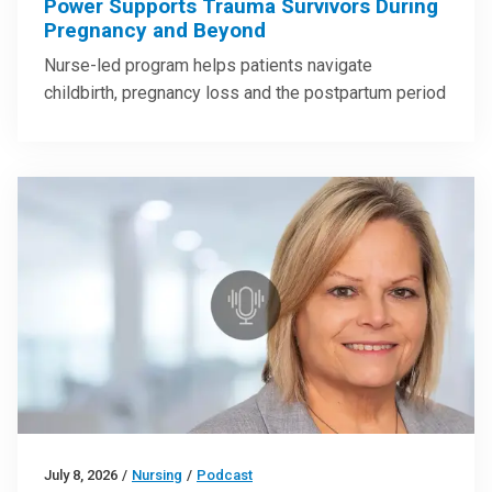
Power Supports Trauma Survivors During
Pregnancy and Beyond
Nurse-led program helps patients navigate
childbirth, pregnancy loss and the postpartum period
July 8, 2026
/
Nursing
/
Podcast