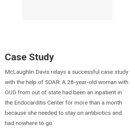
Case Study
McLaughlin Davis relays a successful case study
with the help of SOAR: A 28-year-old woman with
OUD from out of state had been an inpatient in
the Endocarditis Center for more than a month
because she needed to stay on antibiotics and
had nowhere to go.