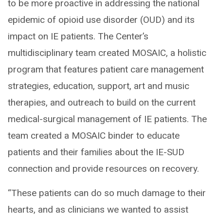
to be more proactive in addressing the national
epidemic of opioid use disorder (OUD) and its
impact on IE patients. The Center’s
multidisciplinary team created MOSAIC, a holistic
program that features patient care management
strategies, education, support, art and music
therapies, and outreach to build on the current
medical-surgical management of IE patients. The
team created a MOSAIC binder to educate
patients and their families about the IE-SUD
connection and provide resources on recovery.
“These patients can do so much damage to their
hearts, and as clinicians we wanted to assist