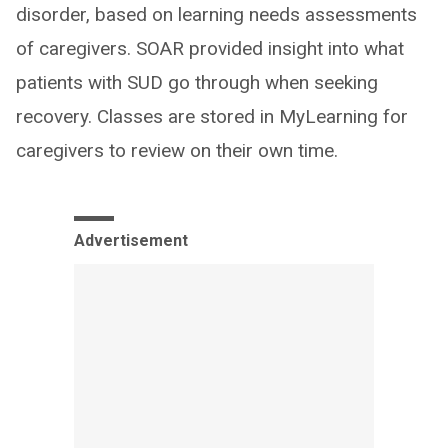
disorder, based on learning needs assessments
of caregivers. SOAR provided insight into what
patients with SUD go through when seeking
recovery. Classes are stored in MyLearning for
caregivers to review on their own time.
Advertisement