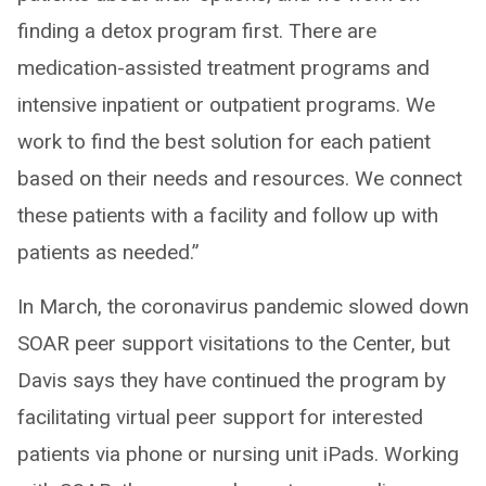
finding a detox program first. There are
medication-assisted treatment programs and
intensive inpatient or outpatient programs. We
work to find the best solution for each patient
based on their needs and resources. We connect
these patients with a facility and follow up with
patients as needed.”
In March, the coronavirus pandemic slowed down
SOAR peer support visitations to the Center, but
Davis says they have continued the program by
facilitating virtual peer support for interested
patients via phone or nursing unit iPads. Working