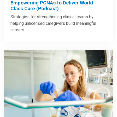
Empowering PCNAs to Deliver World-
Class Care (Podcast)
Strategies for strengthening clinical teams by
helping unlicensed caregivers build meaningful
careers