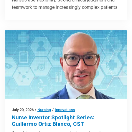
teamwork to manage increasingly complex patients
July 20, 2026
/
Nursing
/
Innovations
Nurse Inventor Spotlight Series:
Guillermo Ortiz Blanco, CST