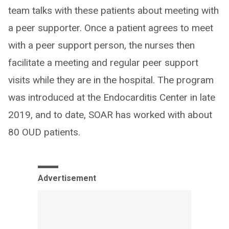
team talks with these patients about meeting with
a peer supporter. Once a patient agrees to meet
with a peer support person, the nurses then
facilitate a meeting and regular peer support
visits while they are in the hospital. The program
was introduced at the Endocarditis Center in late
2019, and to date, SOAR has worked with about
80 OUD patients.
Advertisement