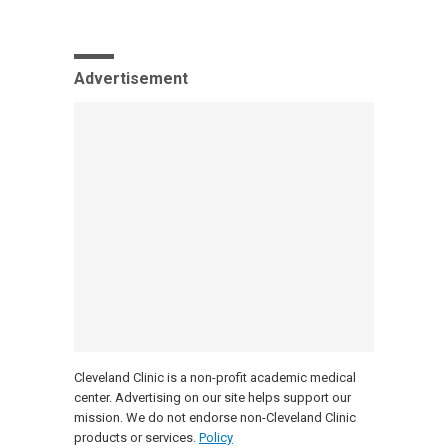
Advertisement
Cleveland Clinic is a non-profit academic medical
center. Advertising on our site helps support our
mission. We do not endorse non-Cleveland Clinic
products or services.
Policy