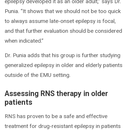
epilepsy developed it as an older adult,” says Dr.
Punia. “It shows that we should not be too quick
to always assume late-onset epilepsy is focal,
and that further evaluation should be considered
when indicated.”
Dr. Punia adds that his group is further studying
generalized epilepsy in older and elderly patients
outside of the EMU setting.
Assessing RNS therapy in older
patients
RNS has proven to be a safe and effective
treatment for drug-resistant epilepsy in patients