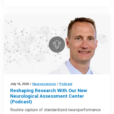
July 16, 2026
/
Neurosciences
/
Podcast
Reshaping Research With Our New
Neurological Assessment Center
(Podcast)
Routine capture of standardized neuroperformance