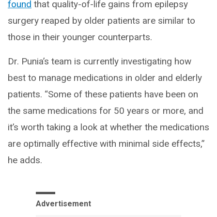
found
that quality-of-life gains from epilepsy
surgery reaped by older patients are similar to
those in their younger counterparts.
Dr. Punia’s team is currently investigating how
best to manage medications in older and elderly
patients. “Some of these patients have been on
the same medications for 50 years or more, and
it’s worth taking a look at whether the medications
are optimally effective with minimal side effects,”
he adds.
Advertisement