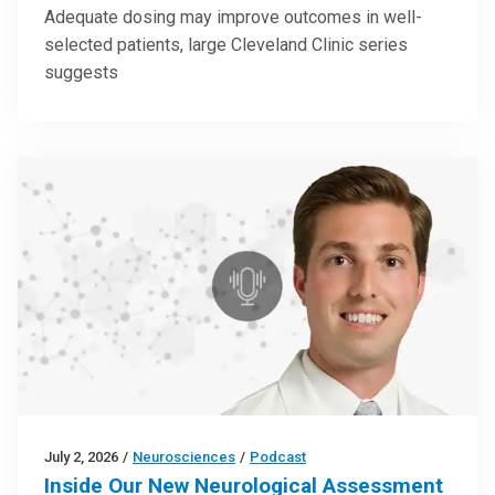
Adequate dosing may improve outcomes in well-
selected patients, large Cleveland Clinic series
suggests
July 2, 2026
/
Neurosciences
/
Podcast
Inside Our New Neurological Assessment