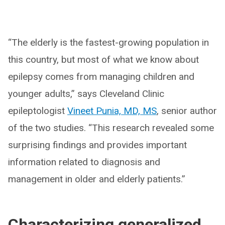
“The elderly is the fastest-growing population in
this country, but most of what we know about
epilepsy comes from managing children and
younger adults,” says Cleveland Clinic
epileptologist
Vineet Punia, MD, MS
, senior author
of the two studies. “This research revealed some
surprising findings and provides important
information related to diagnosis and
management in older and elderly patients.”
Characterizing generalized