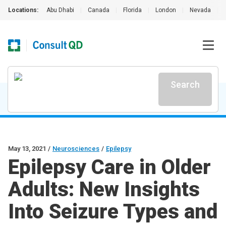
Locations:
Abu Dhabi
|
Canada
|
Florida
|
London
|
Nevada
|
Search
May 13, 2021
/
Neurosciences
/
Epilepsy
Epilepsy Care in Older
Adults: New Insights
Into Seizure Types and