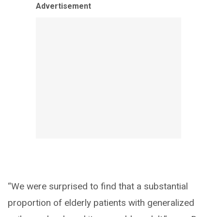
Advertisement
“We were surprised to find that a substantial
proportion of elderly patients with generalized