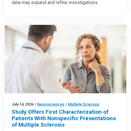
data may expand and refine investigations
July 14, 2026
/
Neurosciences
/
Multiple Sclerosis
Study Offers First Characterization of
Patients With Nonspecific Presentations
of Multiple Sclerosis