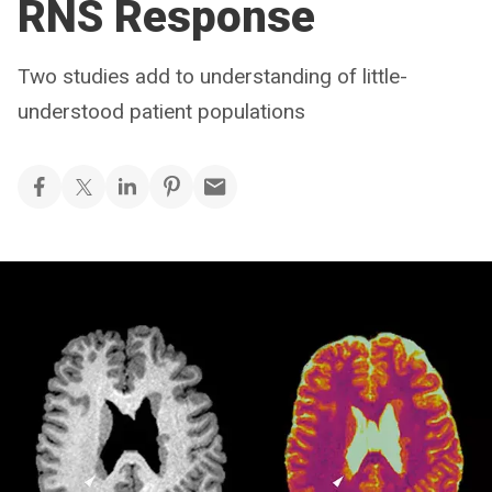
RNS Response
Two studies add to understanding of little-
understood patient populations