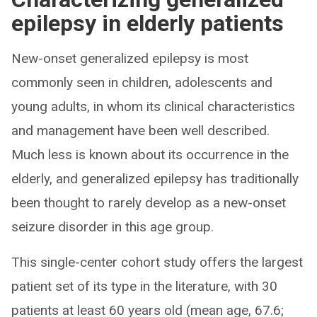
epilepsy in elderly patients
New-onset generalized epilepsy is most
commonly seen in children, adolescents and
young adults, in whom its clinical characteristics
and management have been well described.
Much less is known about its occurrence in the
elderly, and generalized epilepsy has traditionally
been thought to rarely develop as a new-onset
seizure disorder in this age group.
This single-center cohort study offers the largest
patient set of its type in the literature, with 30
patients at least 60 years old (mean age, 67.6;