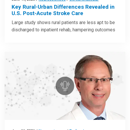
Key Rural-Urban Differences Revealed in
U.S. Post-Acute Stroke Care
Large study shows rural patients are less apt to be
discharged to inpatient rehab, hampering outcomes