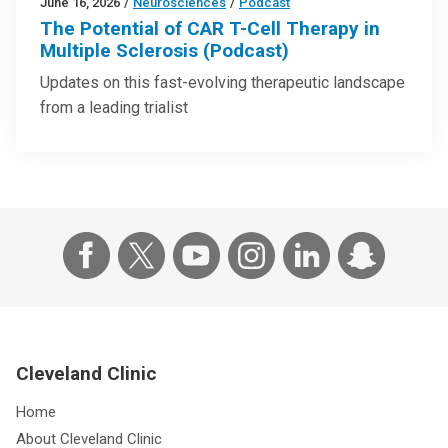
June 16, 2026
/
Neurosciences
/
Podcast
The Potential of CAR T-Cell Therapy in
Multiple Sclerosis (Podcast)
Updates on this fast-evolving therapeutic landscape
from a leading trialist
Cleveland Clinic
Home
About Cleveland Clinic