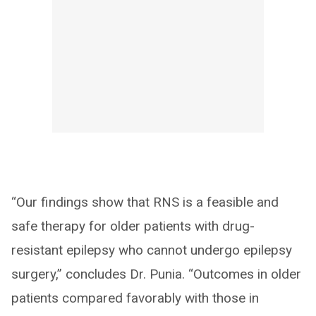
“Our findings show that RNS is a feasible and
safe therapy for older patients with drug-
resistant epilepsy who cannot undergo epilepsy
surgery,” concludes Dr. Punia. “Outcomes in older
patients compared favorably with those in