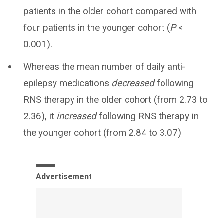
patients in the older cohort compared with
four patients in the younger cohort (
P
<
0.001).
Whereas the mean number of daily anti-
epilepsy medications
decreased
following
RNS therapy in the older cohort (from 2.73 to
2.36), it
increased
following RNS therapy in
the younger cohort (from 2.84 to 3.07).
Advertisement