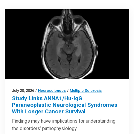
July 20, 2026
/
Neurosciences
/
Multiple Sclerosis
Study Links ANNA1/Hu-IgG
Paraneoplastic Neurological Syndromes
With Longer Cancer Survival
Findings may have implications for understanding
the disorders’ pathophysiology