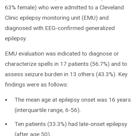
63% female) who were admitted to a Cleveland
Clinic epilepsy monitoring unit (EMU) and
diagnosed with EEG-confirmed generalized
epilepsy.
EMU evaluation was indicated to diagnose or
characterize spells in 17 patients (56.7%) and to
assess seizure burden in 13 others (43.3%). Key
findings were as follows:
The mean age at epilepsy onset was 16 years
(interquartile range, 6-56).
Ten patients (33.3%) had late-onset epilepsy
(after age 50).