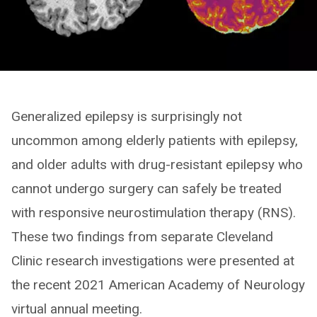
Generalized epilepsy is surprisingly not
uncommon among elderly patients with epilepsy,
and older adults with drug-resistant epilepsy who
cannot undergo surgery can safely be treated
with responsive neurostimulation therapy (RNS).
These two findings from separate Cleveland
Clinic research investigations were presented at
the recent 2021 American Academy of Neurology
virtual annual meeting.