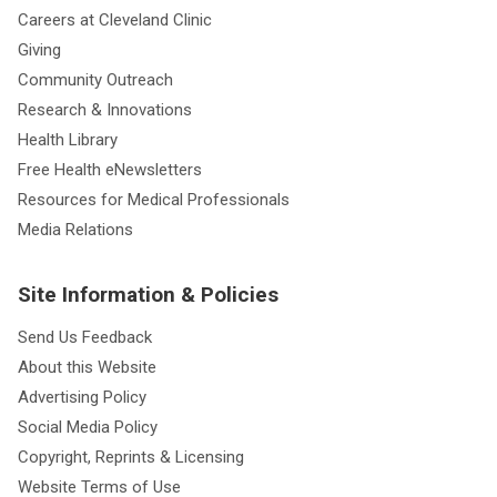
Careers at Cleveland Clinic
Giving
Community Outreach
Research & Innovations
Health Library
Free Health eNewsletters
Resources for Medical Professionals
Media Relations
Site Information & Policies
Send Us Feedback
About this Website
Advertising Policy
Social Media Policy
Copyright, Reprints & Licensing
Website Terms of Use