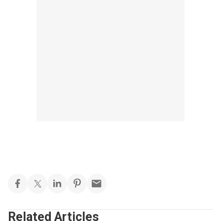
Related Articles