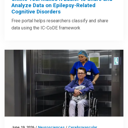
Analyze Data on Epilepsy-Related
Cognitive Disorders
Free portal helps researchers classify and share
data using the IC-CoDE framework
June 19, 2026
/
Neurosciences
/
Cerebrovascular