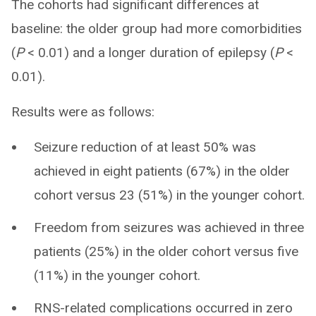
The cohorts had significant differences at
baseline: the older group had more comorbidities
(
P
< 0.01) and a longer duration of epilepsy (
P
<
0.01).
Results were as follows:
Seizure reduction of at least 50% was
achieved in eight patients (67%) in the older
cohort versus 23 (51%) in the younger cohort.
Freedom from seizures was achieved in three
patients (25%) in the older cohort versus five
(11%) in the younger cohort.
RNS-related complications occurred in zero