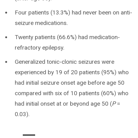
Four patients (13.3%) had never been on anti-
seizure medications.
Twenty patients (66.6%) had medication-
refractory epilepsy.
Generalized tonic-clonic seizures were
experienced by 19 of 20 patients (95%) who
had initial seizure onset age before age 50
compared with six of 10 patients (60%) who
had initial onset at or beyond age 50 (
P
=
0.03).