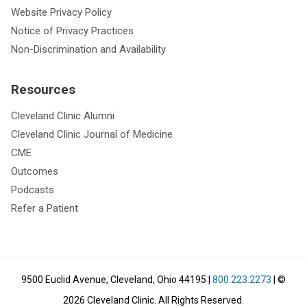
Website Privacy Policy
Notice of Privacy Practices
Non-Discrimination and Availability
Resources
Cleveland Clinic Alumni
Cleveland Clinic Journal of Medicine
CME
Outcomes
Podcasts
Refer a Patient
9500 Euclid Avenue, Cleveland, Ohio 44195
|
800.223.2273
| ©
2026
Cleveland Clinic.
All Rights Reserved.