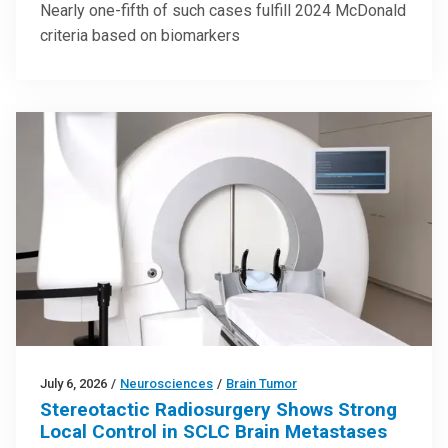
Nearly one-fifth of such cases fulfill 2024 McDonald
criteria based on biomarkers
July 6, 2026
/
Neurosciences
/
Brain Tumor
Stereotactic Radiosurgery Shows Strong
Local Control in SCLC Brain Metastases