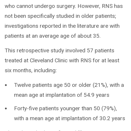
who cannot undergo surgery. However, RNS has
not been specifically studied in older patients;
investigations reported in the literature are with
patients at an average age of about 35.
This retrospective study involved 57 patients
treated at Cleveland Clinic with RNS for at least
six months, including:
Twelve patients age 50 or older (21%), with a
mean age at implantation of 54.9 years
Forty-five patients younger than 50 (79%),
with a mean age at implantation of 30.2 years