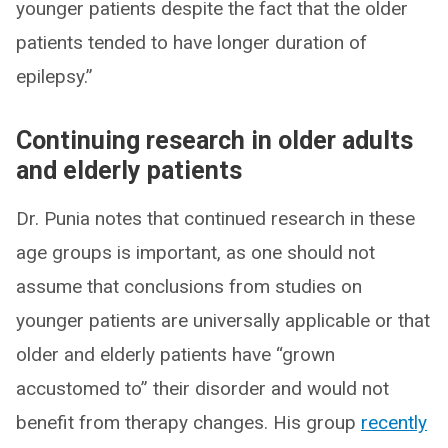
younger patients despite the fact that the older
patients tended to have longer duration of
epilepsy.”
Continuing research in older adults
and elderly patients
Dr. Punia notes that continued research in these
age groups is important, as one should not
assume that conclusions from studies on
younger patients are universally applicable or that
older and elderly patients have “grown
accustomed to” their disorder and would not
benefit from therapy changes. His group
recently