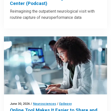
Center (Podcast)
Reimagining the outpatient neurological visit with
routine capture of neuroperformance data
June 30, 2026
/
Neurosciences
/
Epilepsy
Online Tool Makes It Easier to Share and