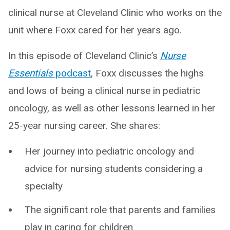
clinical nurse at Cleveland Clinic who works on the
unit where Foxx cared for her years ago.
In this episode of Cleveland Clinic’s
Nurse
Essentials
podcast
, Foxx discusses the highs
and lows of being a clinical nurse in pediatric
oncology, as well as other lessons learned in her
25-year nursing career. She shares:
Her journey into pediatric oncology and
advice for nursing students considering a
specialty
The significant role that parents and families
play in caring for children