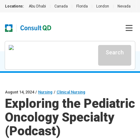
Locations:
Abu Dhabi
|
Canada
|
Florida
|
London
|
Nevada
|
Search
August 14, 2024
/
Nursing
/
Clinical Nursing
Exploring the Pediatric
Oncology Specialty
(Podcast)