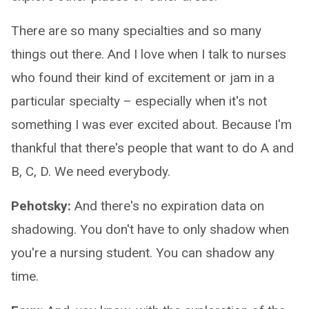
There are so many specialties and so many
things out there. And I love when I talk to nurses
who found their kind of excitement or jam in a
particular specialty – especially when it's not
something I was ever excited about. Because I'm
thankful that there's people that want to do A and
B, C, D. We need everybody.
Pehotsky:
And there's no expiration data on
shadowing. You don't have to only shadow when
you're a nursing student. You can shadow any
time.