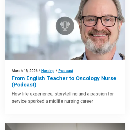
March 18, 2026
/
Nursing
/
Podcast
From English Teacher to Oncology Nurse
(Podcast)
How life experience, storytelling and a passion for
service sparked a midlife nursing career