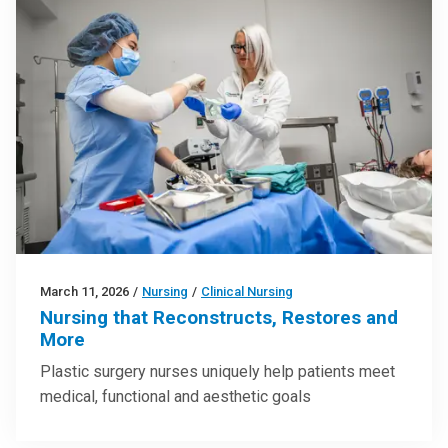
March 11, 2026
/
Nursing
/
Clinical Nursing
Nursing that Reconstructs, Restores and
More
Plastic surgery nurses uniquely help patients meet
medical, functional and aesthetic goals