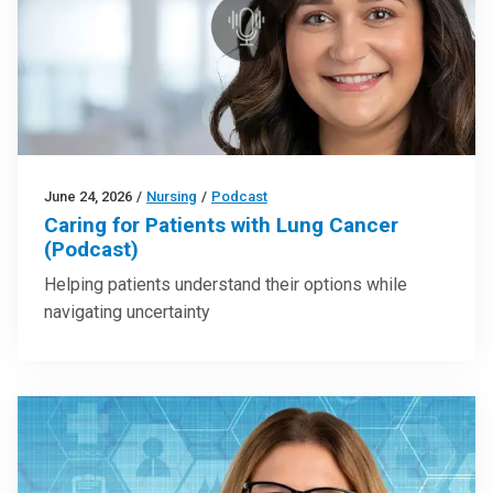
June 24, 2026
/
Nursing
/
Podcast
Caring for Patients with Lung Cancer
(Podcast)
Helping patients understand their options while
navigating uncertainty