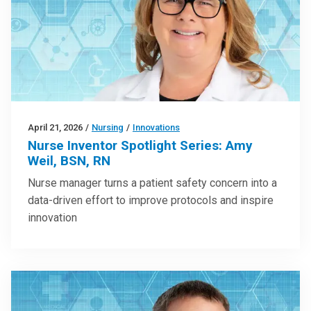
April 21, 2026
/
Nursing
/
Innovations
Nurse Inventor Spotlight Series: Amy
Weil, BSN, RN
Nurse manager turns a patient safety concern into a
data-driven effort to improve protocols and inspire
innovation