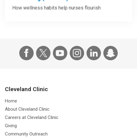
How wellness habits help nurses flourish
Cleveland Clinic
Home
About Cleveland Clinic
Careers at Cleveland Clinic
Giving
Community Outreach