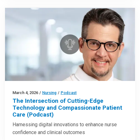
March 4, 2026
/
Nursing
/
Podcast
The Intersection of Cutting-Edge
Technology and Compassionate Patient
Care (Podcast)
Harnessing digital innovations to enhance nurse
confidence and clinical outcomes