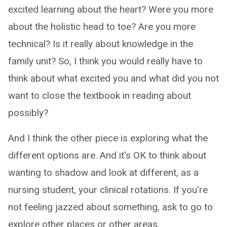
excited learning about the heart? Were you more
about the holistic head to toe? Are you more
technical? Is it really about knowledge in the
family unit? So, I think you would really have to
think about what excited you and what did you not
want to close the textbook in reading about
possibly?
And I think the other piece is exploring what the
different options are. And it's OK to think about
wanting to shadow and look at different, as a
nursing student, your clinical rotations. If you're
not feeling jazzed about something, ask to go to
explore other places or other areas.