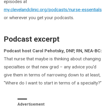
episodes at
my.clevelandclinic.org/podcasts/nurse-essentials
or wherever you get your podcasts.
Podcast excerpt
Podcast host Carol Pehotsky, DNP, RN, NEA-BC:
That nurse that maybe is thinking about changing
specialties or that new grad – any advice you'd
give them in terms of narrowing down to at least,
"Where do I want to start in terms of a specialty?"
Advertisement