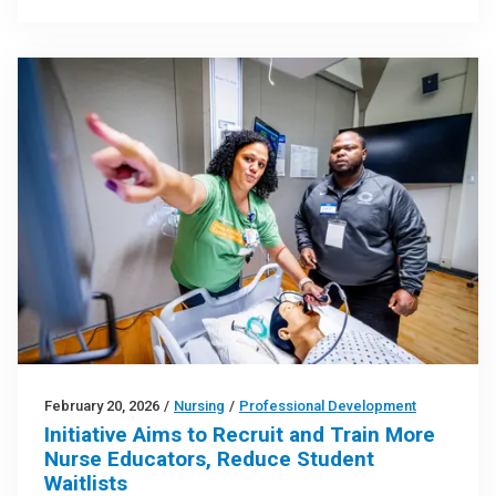
February 20, 2026
/
Nursing
/
Professional Development
Initiative Aims to Recruit and Train More
Nurse Educators, Reduce Student
Waitlists