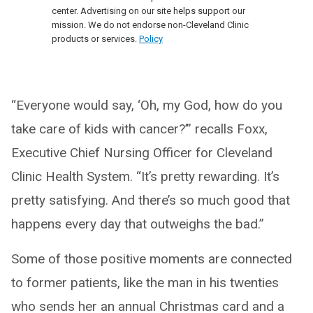
center. Advertising on our site helps support our
mission. We do not endorse non-Cleveland Clinic
products or services.
Policy
“Everyone would say, ‘Oh, my God, how do you
take care of kids with cancer?’” recalls Foxx,
Executive Chief Nursing Officer for Cleveland
Clinic Health System. “It’s pretty rewarding. It’s
pretty satisfying. And there’s so much good that
happens every day that outweighs the bad.”
Some of those positive moments are connected
to former patients, like the man in his twenties
who sends her an annual Christmas card and a