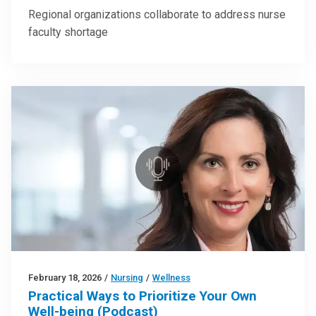
Regional organizations collaborate to address nurse
faculty shortage
February 18, 2026
/
Nursing
/
Wellness
Practical Ways to Prioritize Your Own
Well-being (Podcast)