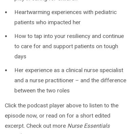
Heartwarming experiences with pediatric
patients who impacted her
How to tap into your resiliency and continue
to care for and support patients on tough
days
Her experience as a clinical nurse specialist
and a nurse practitioner – and the difference
between the two roles
Click the podcast player above to listen to the
episode now, or read on for a short edited
excerpt. Check out more
Nurse Essentials