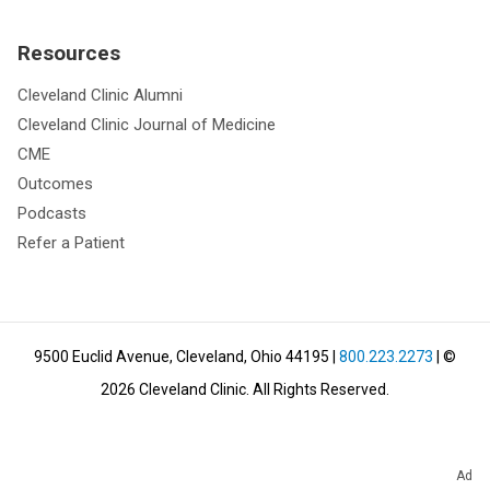
Resources
Cleveland Clinic Alumni
Cleveland Clinic Journal of Medicine
CME
Outcomes
Podcasts
Refer a Patient
9500 Euclid Avenue, Cleveland, Ohio 44195
|
800.223.2273
| ©
2026
Cleveland Clinic.
All Rights Reserved.
Ad