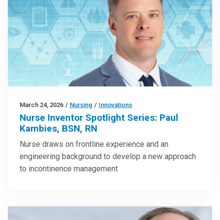
March 24, 2026
/
Nursing
/
Innovations
Nurse Inventor Spotlight Series: Paul
Kambies, BSN, RN
Nurse draws on frontline experience and an
engineering background to develop a new approach
to incontinence management