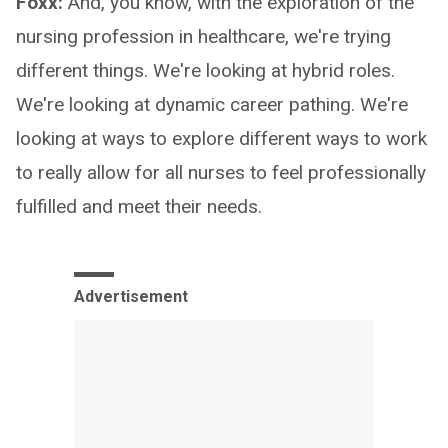
Foxx:
And, you know, with the exploration of the
nursing profession in healthcare, we're trying
different things. We're looking at hybrid roles.
We're looking at dynamic career pathing. We're
looking at ways to explore different ways to work
to really allow for all nurses to feel professionally
fulfilled and meet their needs.
Advertisement