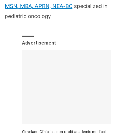
MSN, MBA, APRN, NEA-BC
specialized in
pediatric oncology.
Advertisement
Cleveland Clinic is a non-profit academic medical