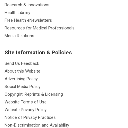
Research & Innovations
Health Library
Free Health eNewsletters
Resources for Medical Professionals
Media Relations
Site Information & Policies
Send Us Feedback
About this Website
Advertising Policy
Social Media Policy
Copyright, Reprints & Licensing
Website Terms of Use
Website Privacy Policy
Notice of Privacy Practices
Non-Discrimination and Availability