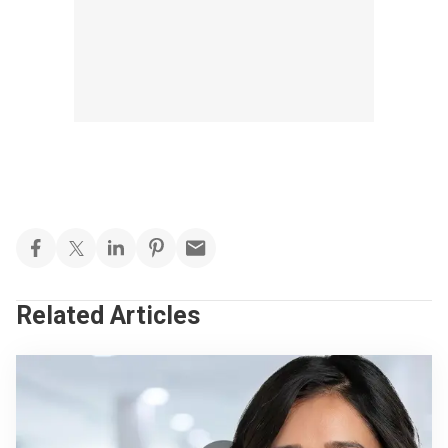
Related Articles