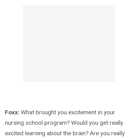
Foxx:
What brought you excitement in your
nursing school program? Would you get really
excited learning about the brain? Are you really