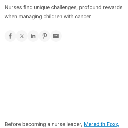
Nurses find unique challenges, profound rewards
when managing children with cancer
Before becoming a nurse leader,
Meredith Foxx,