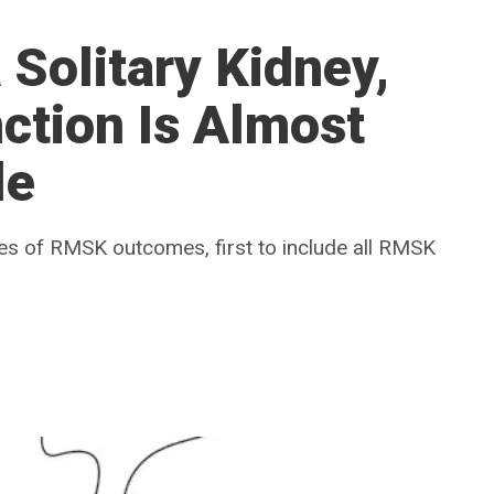
 Solitary Kidney,
ction Is Almost
le
ries of RMSK outcomes, first to include all RMSK