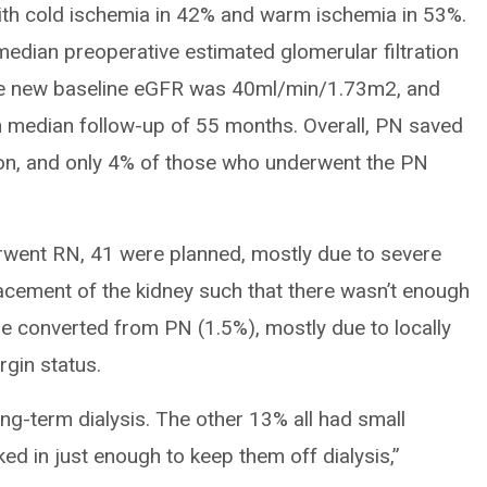
th cold ischemia in 42% and warm ischemia in 53%.
dian preoperative estimated glomerular filtration
he new baseline eGFR was 40ml/min/1.73m2, and
 median follow-up of 55 months. Overall, PN saved
ion, and only 4% of those who underwent the PN
went RN, 41 were planned, mostly due to severe
acement of the kidney such that there wasn’t enough
e converted from PN (1.5%), mostly due to locally
gin status.
ong-term dialysis. The other 13% all had small
ked in just enough to keep them off dialysis,”