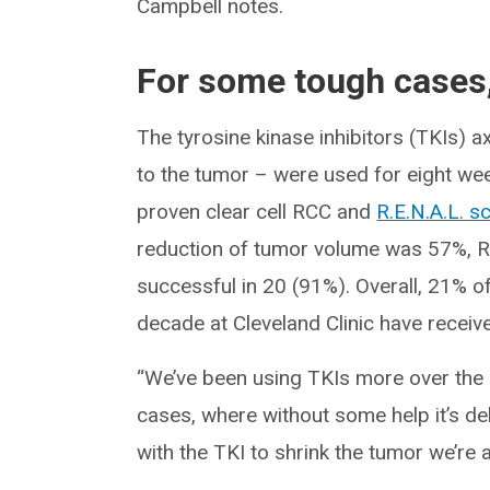
Campbell notes.
For some tough cases,
The tyrosine kinase inhibitors (TKIs) a
to the tumor – were used for eight wee
proven clear cell RCC and
R.E.N.A.L. s
reduction of tumor volume was 57%, R
successful in 20 (91%). Overall, 21% of
decade at Cleveland Clinic have receiv
“We’ve been using TKIs more over the l
cases, where without some help it’s d
with the TKI to shrink the tumor we’re a