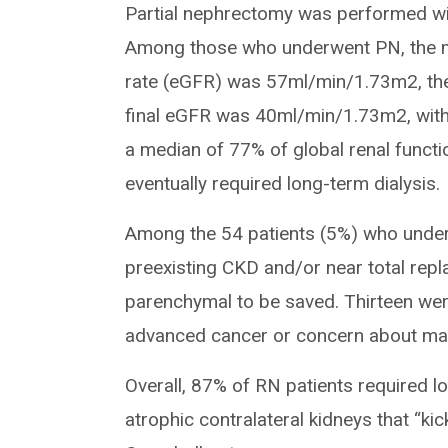
Partial nephrectomy was performed wi
Among those who underwent PN, the me
rate (eGFR) was 57ml/min/1.73m2, t
final eGFR was 40ml/min/1.73m2, with
a median of 77% of global renal funct
eventually required long-term dialysis.
Among the 54 patients (5%) who under
preexisting CKD and/or near total repl
parenchymal to be saved. Thirteen wer
advanced cancer or concern about mar
Overall, 87% of RN patients required l
atrophic contralateral kidneys that “kic