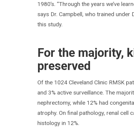
1980’s. “Through the years we’ve learn
says Dr. Campbell, who trained under D
this study.
For the majority, 
preserved
Of the 1024 Cleveland Clinic RMSK pa
and 3% active surveillance. The majorit
nephrectomy, while 12% had congenital
atrophy. On final pathology, renal cel
histology in 12%.