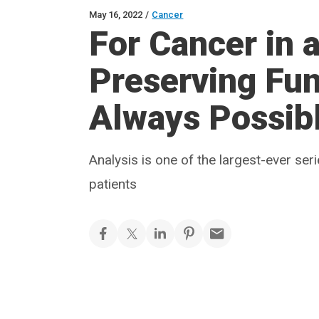
May 16, 2022
/
Cancer
For Cancer in a
Preserving Fun
Always Possib
Analysis is one of the largest-ever se
patients