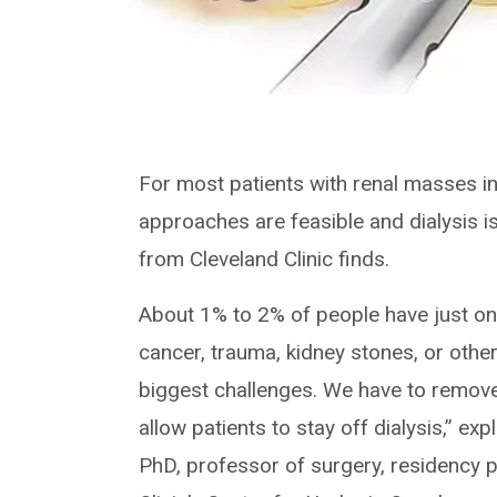
For most patients with renal masses i
approaches are feasible and dialysis 
from Cleveland Clinic finds.
About 1% to 2% of people have just one 
cancer, trauma, kidney stones, or other
biggest challenges. We have to remove
allow patients to stay off dialysis,” e
PhD, professor of surgery, residency 