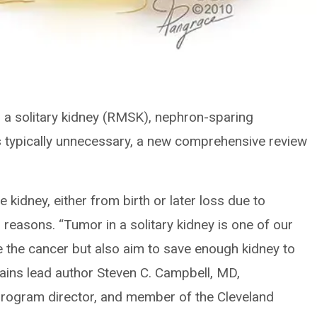
n a solitary kidney (RMSK), nephron-sparing
is typically unnecessary, a new comprehensive review
kidney, either from birth or later loss due to
 reasons. “Tumor in a solitary kidney is one of our
 the cancer but also aim to save enough kidney to
xplains lead author Steven C. Campbell, MD,
program director, and member of the Cleveland