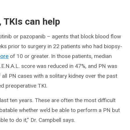
 TKIs can help
xitinib or pazopanib – agents that block blood flow
ks prior to surgery in 22 patients who had biopsy-
core
of 10 or greater. In those patients, median
.E.N.A.L. score was reduced in 47%, and PN was
 all PN cases with a solitary kidney over the past
ed preoperative TKI.
ast ten years. These are often the most difficult
ebatable whether we’d be able to perform a PN but
ble to do it,” Dr. Campbell says.