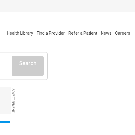
Health Library
Find a Provider
Refer a Patient
News
Careers
Search
ADVERTISEMENT