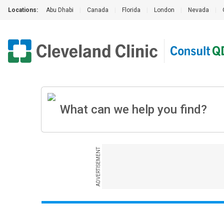
Locations:
Abu Dhabi
|
Canada
|
Florida
|
London
|
Nevada
|
ADVERTISEMENT