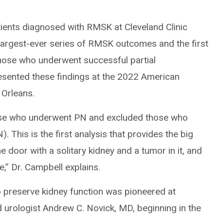
tients diagnosed with RMSK at Cleveland Clinic
largest-ever series of RMSK outcomes and the first
 those who underwent successful partial
esented these findings at the 2022 American
 Orleans.
ose who underwent PN and excluded those who
 This is the first analysis that provides the big
e door with a solitary kidney and a tumor in it, and
,” Dr. Campbell explains.
 preserve kidney function was pioneered at
 urologist Andrew C. Novick, MD, beginning in the