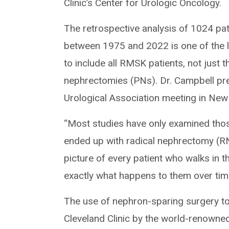
Clinic’s Center for Urologic Oncology.
The retrospective analysis of 1024 pa
between 1975 and 2022 is one of the 
to include all RMSK patients, not just
nephrectomies (PNs). Dr. Campbell pr
Urological Association meeting in New
“Most studies have only examined th
ended up with radical nephrectomy (RN).
picture of every patient who walks in th
exactly what happens to them over time
The use of nephron-sparing surgery to
Cleveland Clinic by the world-renowned