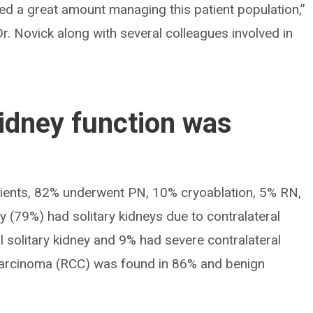
ed a great amount managing this patient population,”
r. Novick along with several colleagues involved in
kidney function was
tients, 82% underwent PN, 10% cryoablation, 5% RN,
y (79%) had solitary kidneys due to contralateral
 solitary kidney and 9% had severe contralateral
l carcinoma (RCC) was found in 86% and benign