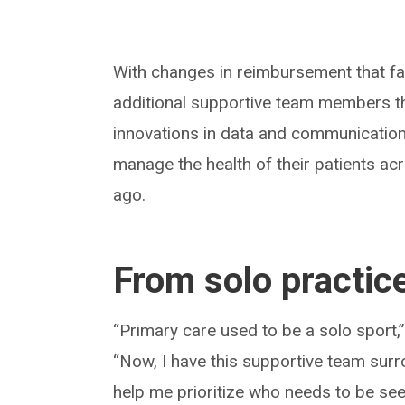
With changes in reimbursement that fa
additional supportive team members tha
innovations in data and communications
manage the health of their patients a
ago.
From solo practic
“Primary care used to be a solo sport,”
“Now, I have this supportive team surr
help me prioritize who needs to be seen