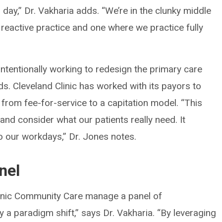
day,” Dr. Vakharia adds. “We’re in the clunky middle
reactive practice and one where we practice fully
 intentionally working to redesign the primary care
s. Cleveland Clinic has worked with its payors to
from fee-for-service to a capitation model. “This
and consider what our patients really need. It
to our workdays,” Dr. Jones notes.
nel
linic Community Care manage a panel of
ly a paradigm shift,” says Dr. Vakharia. “By leveraging