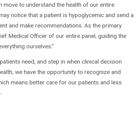
n move to understand the health of our entire
 may notice that a patient is hypoglycemic and send a
tient and make recommendations. As the primary
ief Medical Officer of our entire panel, guiding the
everything ourselves.”
patients need, and step in when clinical decision
ealth, we have the opportunity to recognize and
which means better care for our patients and less
.