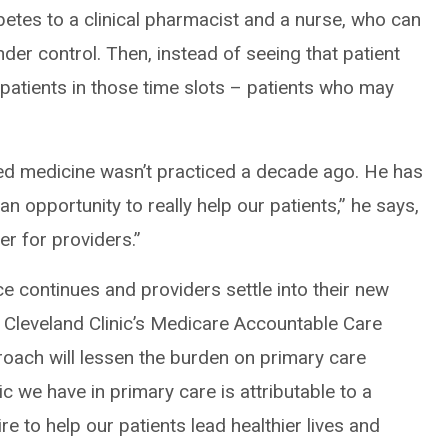
tes to a clinical pharmacist and a nurse, who can
der control. Then, instead of seeing that patient
 patients in those time slots – patients who may
ed medicine wasn’t practiced a decade ago. He has
an opportunity to really help our patients,” he says,
ter for providers.”
ce continues and providers settle into their new
f Cleveland Clinic’s Medicare Accountable Care
roach will lessen the burden on primary care
c we have in primary care is attributable to a
e to help our patients lead healthier lives and