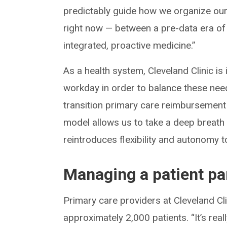
predictably guide how we organize our 
right now — between a pre-data era of 
integrated, proactive medicine.”
As a health system, Cleveland Clinic is
workday in order to balance these need
transition primary care reimbursement 
model allows us to take a deep breath 
reintroduces flexibility and autonomy 
Managing a patient pa
Primary care providers at Cleveland C
approximately 2,000 patients. “It’s real