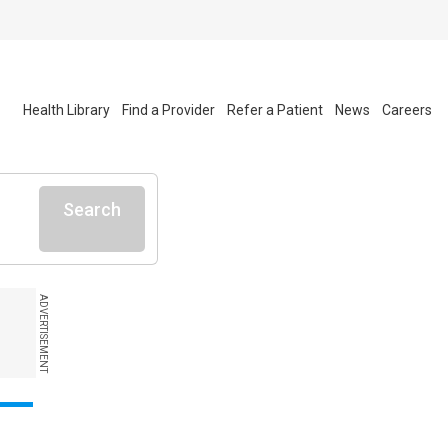
Health Library
Find a Provider
Refer a Patient
News
Careers
Search
ADVERTISEMENT