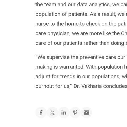
the team and our data analytics, we ca
population of patients. As a result, we
nurse to the home to check on the pa
care physician, we are more like the Ch
care of our patients rather than doing 
“We supervise the preventive care our 
making is warranted. With population h
adjust for trends in our populations, 
burnout for us,” Dr. Vakharia concludes