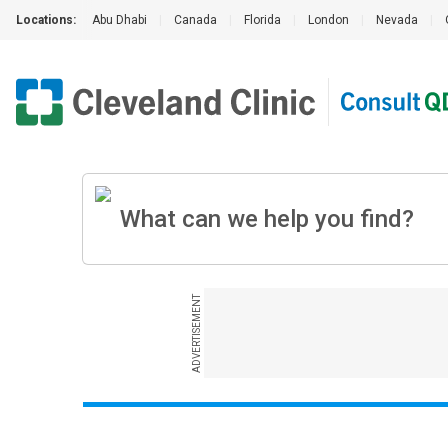
Locations:
Abu Dhabi
|
Canada
|
Florida
|
London
|
Nevada
|
ADVERTISEMENT