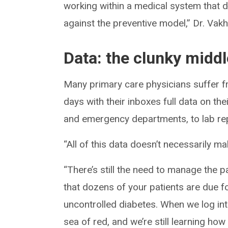
working within a medical system that d
against the preventive model,” Dr. Vakh
Data: the clunky middl
Many primary care physicians suffer f
days with their inboxes full data on th
and emergency departments, to lab repo
“All of this data doesn’t necessarily ma
“There’s still the need to manage the 
that dozens of your patients are due 
uncontrolled diabetes. When we log in
sea of red, and we’re still learning how