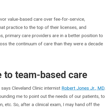
vor value-based care over fee-for-service,
t practice to the top of their licenses, and
, primary care providers are in a better position to
cross the continuum of care than they were a decade
e to team-based care
 says Cleveland Clinic internist
Robert Jones Jr., MD
.
ounding me to point out the needs of our patients, to
, etc. So, after a clinical exam, I may hand off the