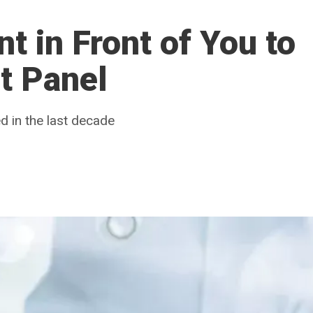
t in Front of You to
t Panel
 in the last decade