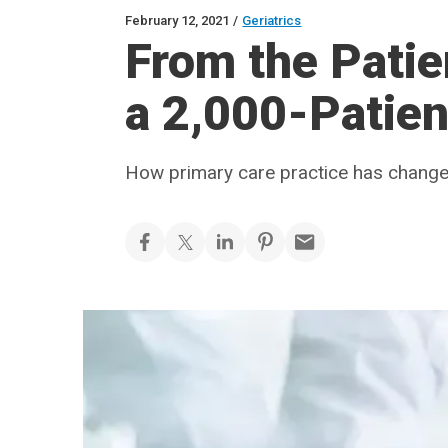
February 12, 2021
/
Geriatrics
From the Patien
a 2,000-Patien
How primary care practice has changed