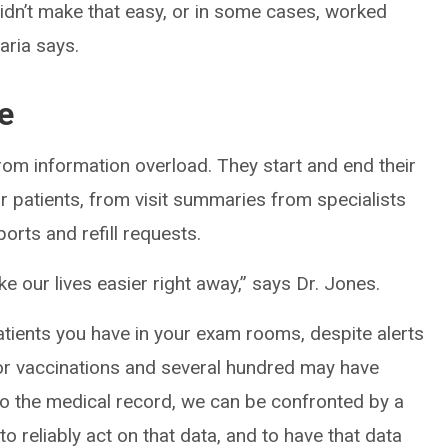
idn’t make that easy, or in some cases, worked
aria says.
e
rom information overload. They start and end their
eir patients, from visit summaries from specialists
rts and refill requests.
ke our lives easier right away,” says Dr. Jones.
patients you have in your exam rooms, despite alerts
for vaccinations and several hundred may have
to the medical record, we can be confronted by a
 to reliably act on that data, and to have that data