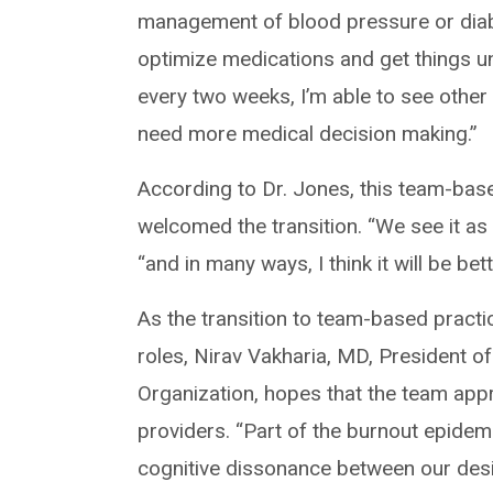
management of blood pressure or diabe
optimize medications and get things un
every two weeks, I’m able to see other
need more medical decision making.”
According to Dr. Jones, this team-bas
welcomed the transition. “We see it as 
“and in many ways, I think it will be bet
As the transition to team-based practi
roles, Nirav Vakharia, MD, President o
Organization, hopes that the team app
providers. “Part of the burnout epidemi
cognitive dissonance between our desir