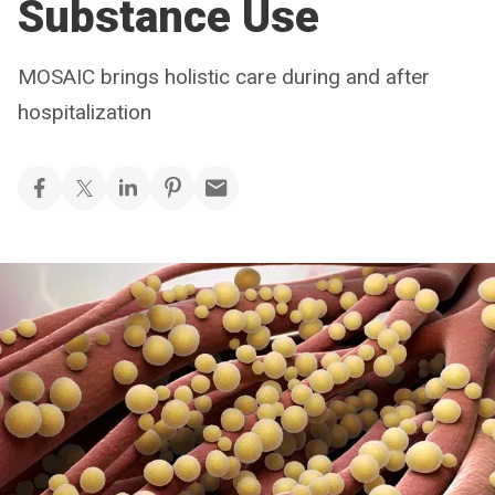
Substance Use
MOSAIC brings holistic care during and after
hospitalization