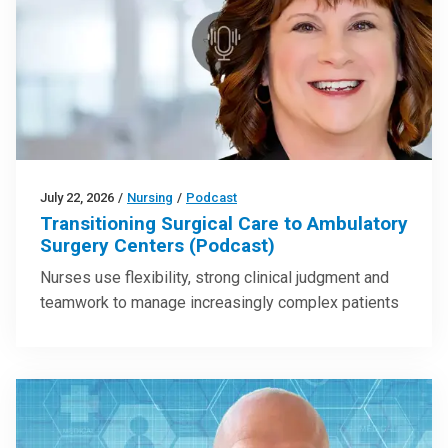
July 22, 2026
/
Nursing
/
Podcast
Transitioning Surgical Care to Ambulatory
Surgery Centers (Podcast)
Nurses use flexibility, strong clinical judgment and
teamwork to manage increasingly complex patients