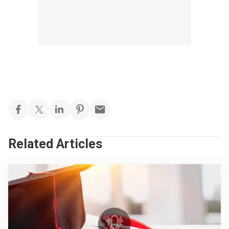
Related Articles