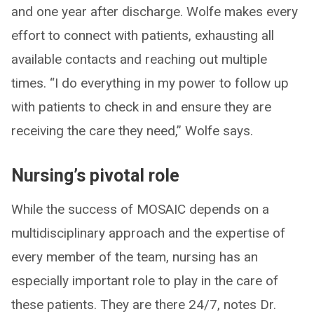
and one year after discharge. Wolfe makes every
effort to connect with patients, exhausting all
available contacts and reaching out multiple
times. “I do everything in my power to follow up
with patients to check in and ensure they are
receiving the care they need,” Wolfe says.
Nursing’s pivotal role
While the success of MOSAIC depends on a
multidisciplinary approach and the expertise of
every member of the team, nursing has an
especially important role to play in the care of
these patients. They are there 24/7, notes Dr.