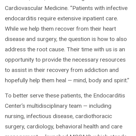
Cardiovascular Medicine. “Patients with infective
endocarditis require extensive inpatient care.
While we help them recover from their heart
disease and surgery, the question is how to also
address the root cause. Their time with us is an
opportunity to provide the necessary resources
to assist in their recovery from addiction and
hopefully help them heal — mind, body and spirit.”
To better serve these patients, the Endocarditis
Center’s multidisciplinary team — including
nursing, infectious disease, cardiothoracic
surgery, cardiology, behavioral health and care