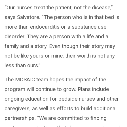
“Our nurses treat the patient, not the disease,”
says Salvatore. “The person who is in that bed is
more than endocarditis or a substance use
disorder. They are a person with a life and a
family and a story. Even though their story may
not be like yours or mine, their worth is not any
less than ours.”
The MOSAIC team hopes the impact of the
program will continue to grow. Plans include
ongoing education for bedside nurses and other
caregivers, as well as efforts to build additional
partnerships. “We are committed to finding