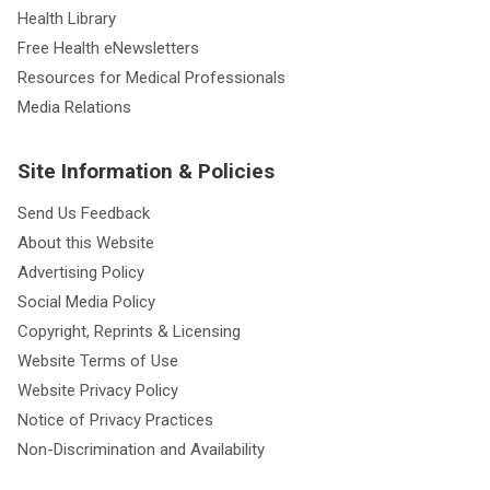
Health Library
Free Health eNewsletters
Resources for Medical Professionals
Media Relations
Site Information & Policies
Send Us Feedback
About this Website
Advertising Policy
Social Media Policy
Copyright, Reprints & Licensing
Website Terms of Use
Website Privacy Policy
Notice of Privacy Practices
Non-Discrimination and Availability