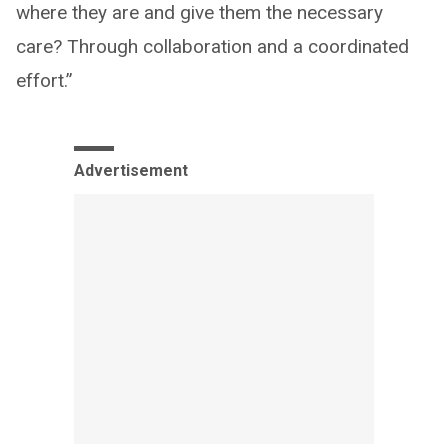
where they are and give them the necessary
care? Through collaboration and a coordinated
effort.”
Advertisement