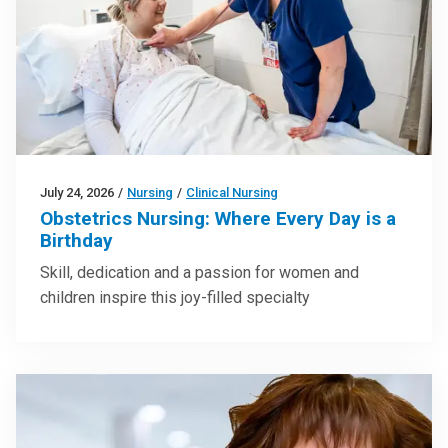
July 24, 2026
/
Nursing
/
Clinical Nursing
Obstetrics Nursing: Where Every Day is a
Birthday
Skill, dedication and a passion for women and
children inspire this joy-filled specialty