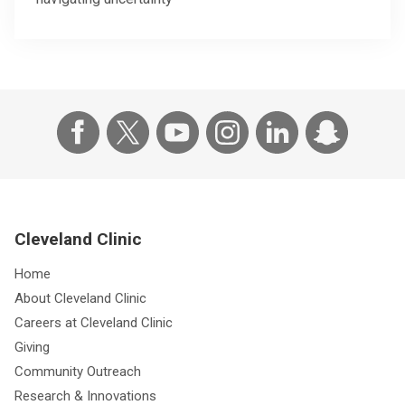
Cleveland Clinic
Home
About Cleveland Clinic
Careers at Cleveland Clinic
Giving
Community Outreach
Research & Innovations