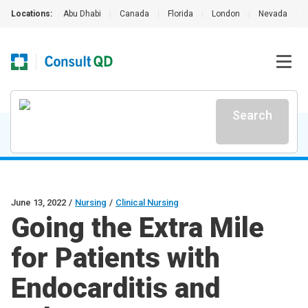
Locations:
Abu Dhabi
|
Canada
|
Florida
|
London
|
Nevada
|
Search
June 13, 2022
/
Nursing
/
Clinical Nursing
Going the Extra Mile
for Patients with
Endocarditis and