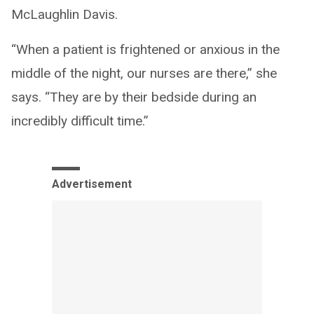
McLaughlin Davis.
“When a patient is frightened or anxious in the
middle of the night, our nurses are there,” she
says. “They are by their bedside during an
incredibly difficult time.”
Advertisement