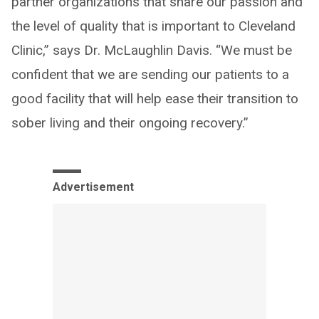
partner organizations that share our passion and
the level of quality that is important to Cleveland
Clinic,” says Dr. McLaughlin Davis. “We must be
confident that we are sending our patients to a
good facility that will help ease their transition to
sober living and their ongoing recovery.”
Advertisement