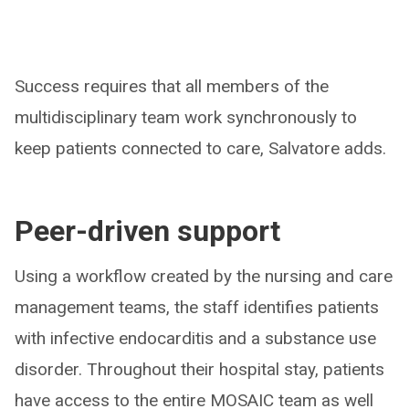
Success requires that all members of the
multidisciplinary team work synchronously to
keep patients connected to care, Salvatore adds.
Peer-driven support
Using a workflow created by the nursing and care
management teams, the staff identifies patients
with infective endocarditis and a substance use
disorder. Throughout their hospital stay, patients
have access to the entire MOSAIC team as well