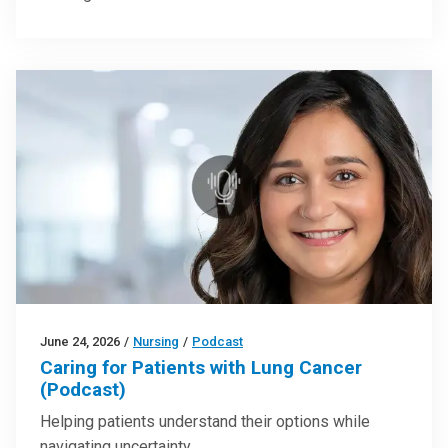
June 24, 2026
/
Nursing
/
Podcast
Caring for Patients with Lung Cancer
(Podcast)
Helping patients understand their options while
navigating uncertainty