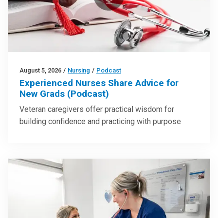
August 5, 2026
/
Nursing
/
Podcast
Experienced Nurses Share Advice for
New Grads (Podcast)
Veteran caregivers offer practical wisdom for
building confidence and practicing with purpose