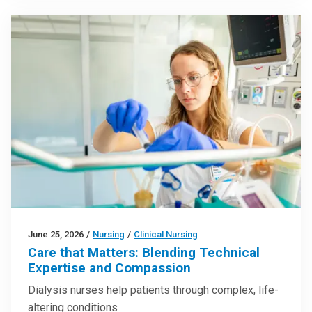
June 25, 2026
/
Nursing
/
Clinical Nursing
Care that Matters: Blending Technical
Expertise and Compassion
Dialysis nurses help patients through complex, life-
altering conditions