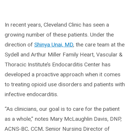
In recent years, Cleveland Clinic has seen a
growing number of these patients. Under the
direction of
Shinya Unai, MD
, the care team at the
Sydell and Arthur Miller Family Heart, Vascular &
Thoracic Institute’s Endocarditis Center has
developed a proactive approach when it comes
to treating opioid use disorders and patients with
infective endocarditis.
“As clinicians, our goal is to care for the patient
as a whole,” notes Mary McLaughlin Davis, DNP,
ACNS-BC, CCM, Senior Nursing Director of