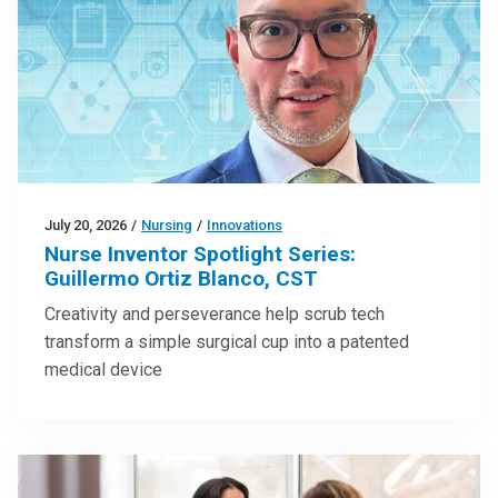
July 20, 2026
/
Nursing
/
Innovations
Nurse Inventor Spotlight Series:
Guillermo Ortiz Blanco, CST
Creativity and perseverance help scrub tech
transform a simple surgical cup into a patented
medical device