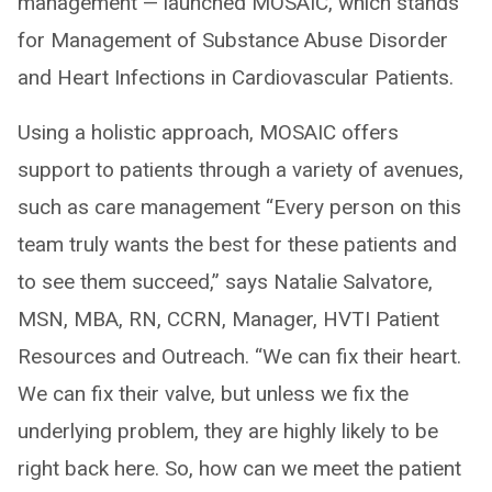
management — launched MOSAIC, which stands
for Management of Substance Abuse Disorder
and Heart Infections in Cardiovascular Patients.
Using a holistic approach, MOSAIC offers
support to patients through a variety of avenues,
such as care management “Every person on this
team truly wants the best for these patients and
to see them succeed,” says Natalie Salvatore,
MSN, MBA, RN, CCRN, Manager, HVTI Patient
Resources and Outreach. “We can fix their heart.
We can fix their valve, but unless we fix the
underlying problem, they are highly likely to be
right back here. So, how can we meet the patient