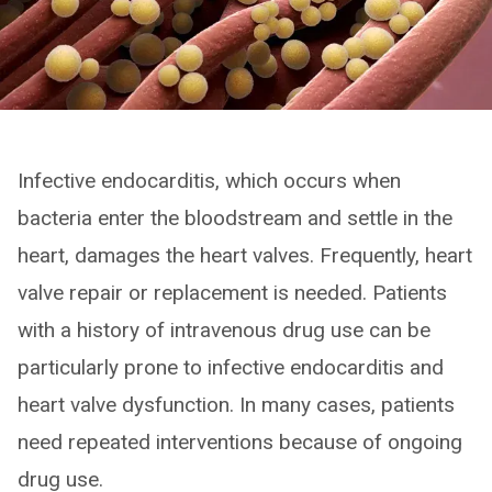
Infective endocarditis, which occurs when
bacteria enter the bloodstream and settle in the
heart, damages the heart valves. Frequently, heart
valve repair or replacement is needed. Patients
with a history of intravenous drug use can be
particularly prone to infective endocarditis and
heart valve dysfunction. In many cases, patients
need repeated interventions because of ongoing
drug use.