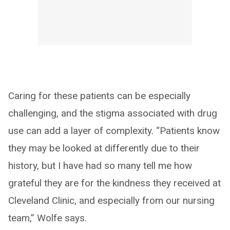
Caring for these patients can be especially
challenging, and the stigma associated with drug
use can add a layer of complexity. “Patients know
they may be looked at differently due to their
history, but I have had so many tell me how
grateful they are for the kindness they received at
Cleveland Clinic, and especially from our nursing
team,” Wolfe says.