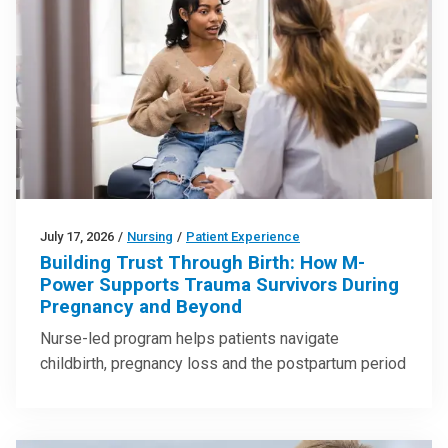
July 17, 2026
/
Nursing
/
Patient Experience
Building Trust Through Birth: How M-
Power Supports Trauma Survivors During
Pregnancy and Beyond
Nurse-led program helps patients navigate
childbirth, pregnancy loss and the postpartum period