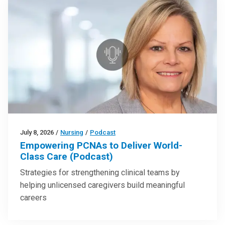
July 8, 2026
/
Nursing
/
Podcast
Empowering PCNAs to Deliver World-
Class Care (Podcast)
Strategies for strengthening clinical teams by
helping unlicensed caregivers build meaningful
careers