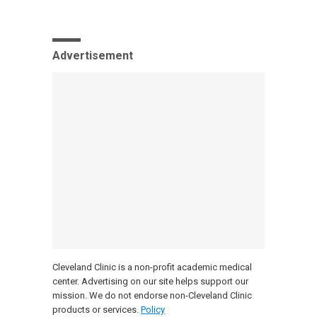
Advertisement
Cleveland Clinic is a non-profit academic medical
center. Advertising on our site helps support our
mission. We do not endorse non-Cleveland Clinic
products or services.
Policy