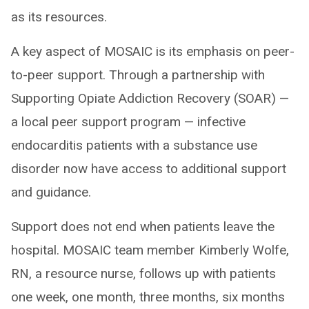
as its resources.
A key aspect of MOSAIC is its emphasis on peer-
to-peer support. Through a partnership with
Supporting Opiate Addiction Recovery (SOAR) —
a local peer support program — infective
endocarditis patients with a substance use
disorder now have access to additional support
and guidance.
Support does not end when patients leave the
hospital. MOSAIC team member Kimberly Wolfe,
RN, a resource nurse, follows up with patients
one week, one month, three months, six months