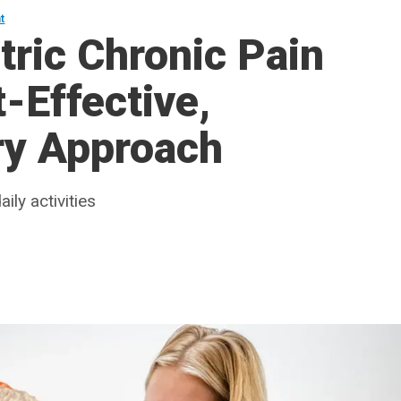
t
tric Chronic Pain
-Effective,
ary Approach
ily activities