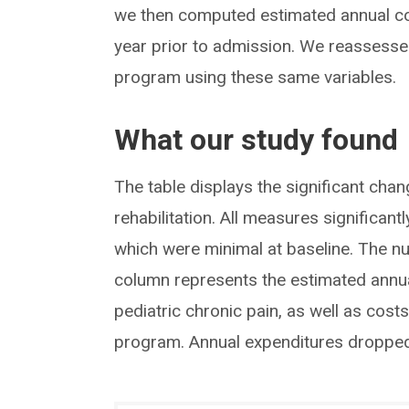
we then computed estimated annual cost
year prior to admission. We reassesse
program using these same variables.
What our study found
The table displays the significant chang
rehabilitation. All measures significan
which were minimal at baseline. The n
column represents the estimated annual
pediatric chronic pain, as well as costs
program. Annual expenditures droppe