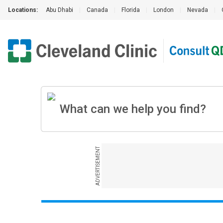
Locations:
Abu Dhabi
|
Canada
|
Florida
|
London
|
Nevada
|
ADVERTISEMENT