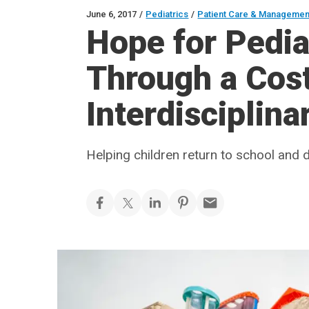
June 6, 2017
/
Pediatrics
/
Patient Care & Managemen
Hope for Pedia
Through a Cost
Interdisciplin
Helping children return to school and da