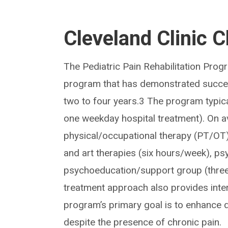
Cleveland Clinic C
The Pediatric Pain Rehabilitation Progr
program that has demonstrated succes
two to four years.3 The program typica
one weekday hospital treatment). On av
physical/occupational therapy (PT/OT)
and art therapies (six hours/week), ps
psychoeducation/support group (three
treatment approach also provides inter
program’s primary goal is to enhance dai
despite the presence of chronic pain.