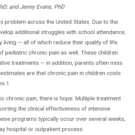
PhD; and Jenny Evans, PhD
us problem across the United States. Due to the
evelop additional struggles with school attendance,
 living — all of which reduce their quality of life.
of pediatric chronic pain as well. These children
ative treatments — in addition, parents often miss
 estimates are that chronic pain in children costs
tes.1
c chronic pain, there is hope. Multiple treatment
ting the clinical effectiveness of intensive
hese programs typically occur over several weeks,
 day hospital or outpatient process.