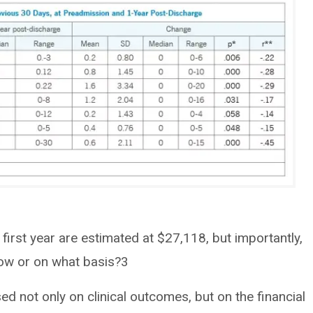
 first year are estimated at $27,118, but importantly,
how or on what basis?3
ed not only on clinical outcomes, but on the financial