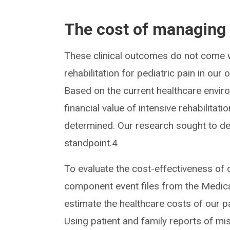
The cost of managing
These clinical outcomes do not come w
rehabilitation for pediatric pain in o
Based on the current healthcare enviro
financial value of intensive rehabilitati
determined. Our research sought to de
standpoint.4
To evaluate the cost-effectiveness o
component event files from the Medica
estimate the healthcare costs of our p
Using patient and family reports of m