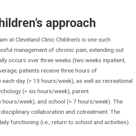
hildren’s approach
am at Cleveland Clinic Children’s is one such
sful management of chronic pain, extending out
lly occurs over three weeks (two weeks inpatient,
erage, patients receive three hours of
 each day (> 15 hours/week), as well as recreational
ychology (> six hours/week), parent
 hours/week), and school (> 7 hours/week). The
disciplinary collaboration and cotreatment. The
ly functioning (i.e., return to school and activities)