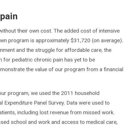
 pain
ithout their own cost. The added cost of intensive
ur own program is approximately $31,720 (on average).
nment and the struggle for affordable care, the
on for pediatric chronic pain has yet to be
monstrate the value of our program from a financial
f our program, we used the 2011 household
l Expenditure Panel Survey. Data were used to
atients, including lost revenue from missed work.
issed school and work and access to medical care,