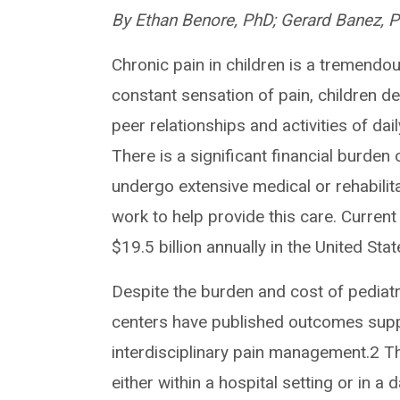
By Ethan Benore, PhD; Gerard Banez, 
Chronic pain in children is a tremendo
constant sensation of pain, children d
peer relationships and activities of daily
There is a significant financial burden 
undergo extensive medical or rehabilit
work to help provide this care. Current
$19.5 billion annually in the United Sta
Despite the burden and cost of pediatri
centers have published outcomes suppor
interdisciplinary pain management.2 T
either within a hospital setting or in a