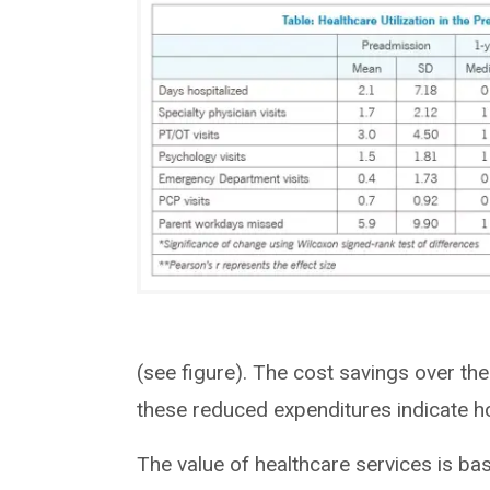
(see figure). The cost savings over the
these reduced expenditures indicate 
The value of healthcare services is bas