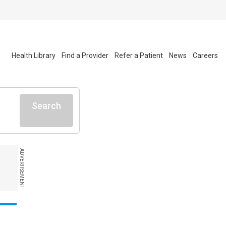
Health Library
Find a Provider
Refer a Patient
News
Careers
Search
ADVERTISEMENT