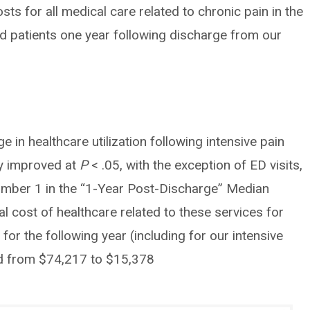
s for all medical care related to chronic pain in the
d patients one year following discharge from our
e in healthcare utilization following intensive pain
tly improved at
P
< .05, with the exception of ED visits,
umber 1 in the “1-Year Post-Discharge” Median
 cost of healthcare related to these services for
 for the following year (including for our intensive
d from $74,217 to $15,378