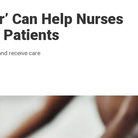
r’ Can Help Nurses
 Patients
nd receive care