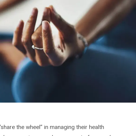
 “share the wheel” in managing their health