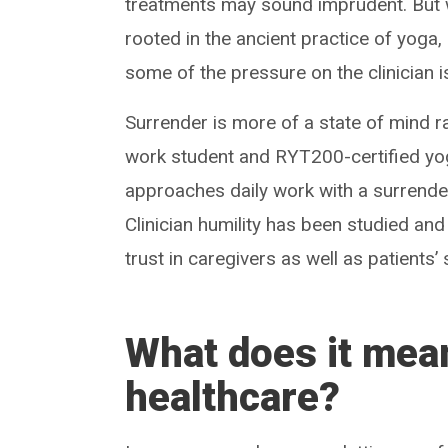
treatments may sound imprudent. But 
rooted in the ancient practice of yoga
some of the pressure on the clinician is
Surrender is more of a state of mind ra
work student and RYT200-certified yoga
approaches daily work with a surrender 
Clinician humility has been studied and
trust in caregivers as well as patients’
What does it mean
healthcare?