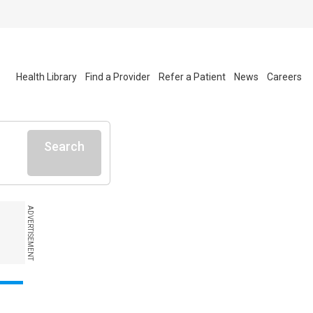
Health Library
Find a Provider
Refer a Patient
News
Careers
Search
ADVERTISEMENT