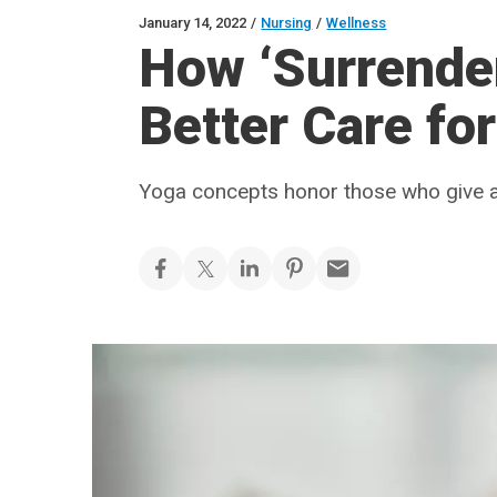
January 14, 2022
/
Nursing
/
Wellness
How ‘Surrende
Better Care for
Yoga concepts honor those who give a