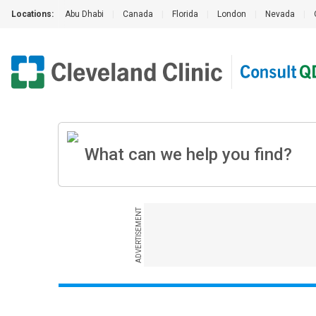
Locations:
Abu Dhabi
|
Canada
|
Florida
|
London
|
Nevada
|
ADVERTISEMENT