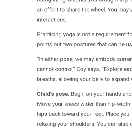
an effort to share the wheel. You may 
interactions.
Practicing yoga is not a requirement f
points out two postures that can be us
“In either pose, we may embody surrend
cannot control,” Coy says. “Explore ea
breaths, allowing your belly to expand 
Child’s pose
: Begin on your hands and 
Move your knees wider than hip-width
hips back toward your feet. Place you
relaxing your shoulders. You can also d