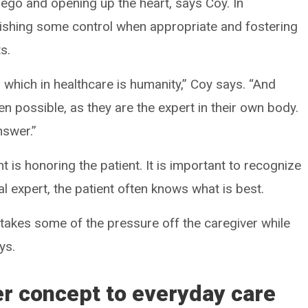
 ego and opening up the heart, says Coy. In
nquishing some control when appropriate and fostering
s.
, which in healthcare is humanity,” Coy says. “And
en possible, as they are the expert in their own body.
nswer.”
t is honoring the patient. It is important to recognize
cal expert, the patient often knows what is best.
 takes some of the pressure off the caregiver while
ys.
er concept to everyday care