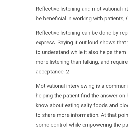
Reflective listening and motivational i
be beneficial in working with patients,
Reflective listening can be done by r
express. Saying it out loud shows that 
to understand while it also helps them e
more listening than talking, and requi
acceptance. 2
Motivational interviewing is a communi
helping the patient find the answer on 
know about eating salty foods and blo
to share more information. At that poin
some control while empowering the pat