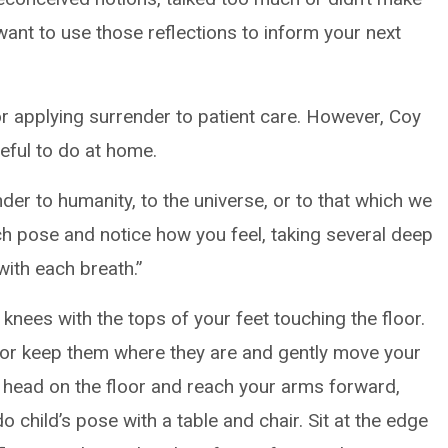
want to use those reflections to inform your next
or applying surrender to patient care. However, Coy
eful to do at home.
er to humanity, to the universe, or to that which we
ch pose and notice how you feel, taking several deep
with each breath.”
knees with the tops of your feet touching the floor.
 or keep them where they are and gently move your
r head on the floor and reach your arms forward,
o child’s pose with a table and chair. Sit at the edge