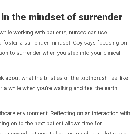
 in the mindset of surrender
 while working with patients, nurses can use
o foster a surrender mindset. Coy says focusing on
ion to surrender when you step into your clinical
k about what the bristles of the toothbrush feel like
 a while when you’re walking and feel the earth
althcare environment. Reflecting on an interaction with
ing on to the next patient allows time for
econceived notions, talked too much or didn’t make