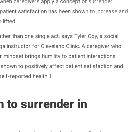
when caregivers apply a concept of surrender
, patient satisfaction has been shown to increase and
 lifted.
ther than one single act, says Tyler Coy, a social
 instructor for Cleveland Clinic. A caregiver who
mindset brings humility to patient interactions.
 shown to positively affect patient satisfaction and
 self-reported health.1
 to surrender in