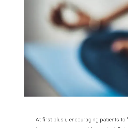
At first blush, encouraging patients to