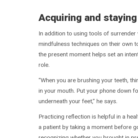
Acquiring and staying
In addition to using tools of surrender
mindfulness techniques on their own t
the present moment helps set an intent
role.
“When you are brushing your teeth, thin
in your mouth. Put your phone down for
underneath your feet,” he says.
Practicing reflection is helpful in a he
a patient by taking a moment before go
recognizing whether you brought in pr