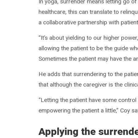
In yoga, surrender means letting go of
healthcare, this can translate to reli
a collaborative partnership with patient
“It’s about yielding to our higher power
allowing the patient to be the guide wh
Sometimes the patient may have the a
He adds that surrendering to the patien
that although the caregiver is the clini
“Letting the patient have some control
empowering the patient a little,” Coy sa
Applying the surrend