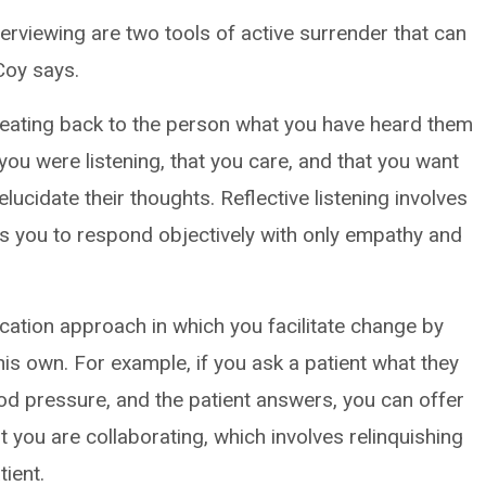
nterviewing are two tools of active surrender that can
 Coy says.
epeating back to the person what you have heard them
you were listening, that you care, and that you want
lucidate their thoughts. Reflective listening involves
res you to respond objectively with only empathy and
cation approach in which you facilitate change by
his own. For example, if you ask a patient what they
od pressure, and the patient answers, you can offer
t you are collaborating, which involves relinquishing
ient.