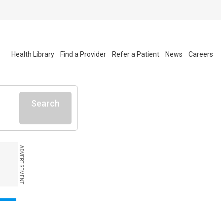
Health Library
Find a Provider
Refer a Patient
News
Careers
Search
ADVERTISEMENT