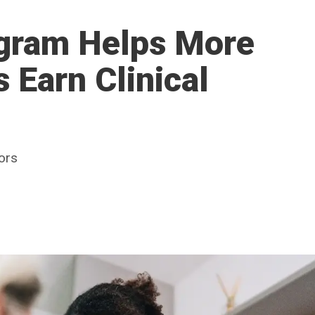
ogram Helps More
Earn Clinical
ors