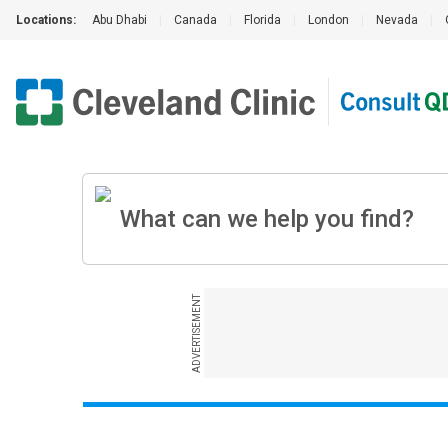
Locations:
Abu Dhabi
|
Canada
|
Florida
|
London
|
Nevada
|
ADVERTISEMENT