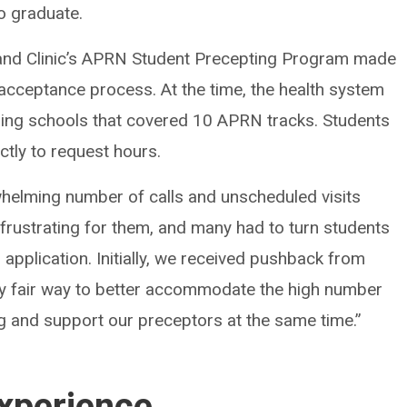
to graduate.
eland Clinic’s APRN Student Precepting Program made
 acceptance process. At the time, the health system
rsing schools that covered 10 APRN tracks. Students
tly to request hours.
helming number of calls and unscheduled visits
 frustrating for them, and many had to turn students
application. Initially, we received pushback from
ly fair way to better accommodate the high number
g and support our preceptors at the same time.”
xperience