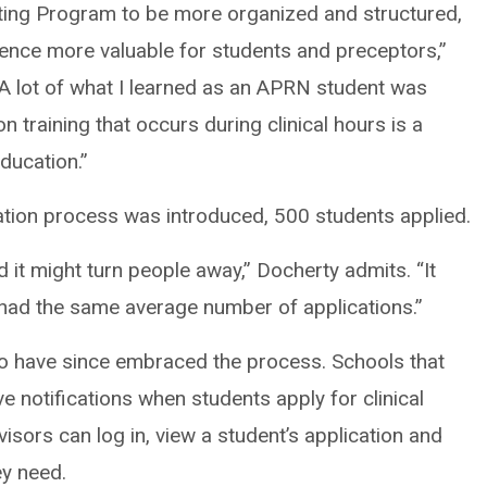
ing Program to be more organized and structured,
ence more valuable for students and preceptors,”
 lot of what I learned as an APRN student was
n training that occurs during clinical hours is a
ducation.”
cation process was introduced, 500 students applied.
 it might turn people away,” Docherty admits. “It
 had the same average number of applications.”
so have since embraced the process. Schools that
e notifications when students apply for clinical
isors can log in, view a student’s application and
ey need.