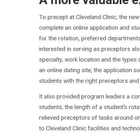
To precept at Cleveland Clinic, the n
complete an online application and stud
for the rotation, preferred department
interested in serving as preceptors also
specialty, work location and the types 
an online dating site, the application 
students with the right preceptors and 
It also provided program leaders a c
students, the length of a student’s rot
relieved preceptors of tasks around 
to Cleveland Clinic facilities and techno