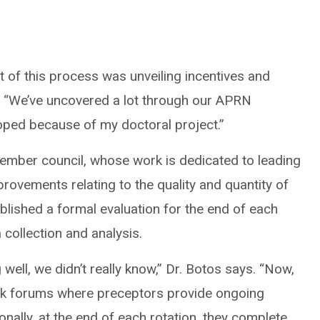
t of this process was unveiling incentives and
s. “We’ve uncovered a lot through our APRN
eloped because of my doctoral project.”
ember council, whose work is dedicated to leading
rovements relating to the quality and quantity of
ablished a formal evaluation for the end of each
 collection and analysis.
 well, we didn’t really know,” Dr. Botos says. “Now,
ack forums where preceptors provide ongoing
onally, at the end of each rotation, they complete