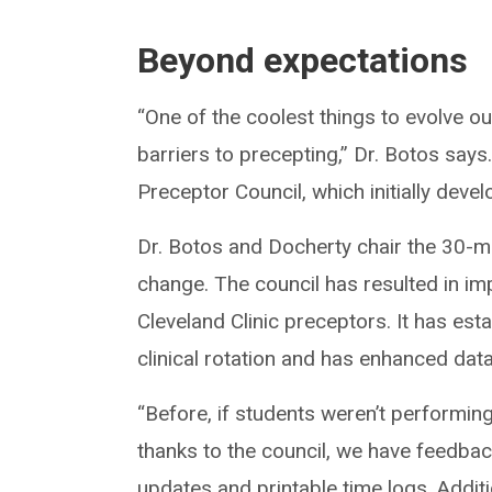
Beyond expectations
“One of the coolest things to evolve ou
barriers to precepting,” Dr. Botos say
Preceptor Council, which initially dev
Dr. Botos and Docherty chair the 30-m
change. The council has resulted in imp
Cleveland Clinic preceptors. It has est
clinical rotation and has enhanced data
“Before, if students weren’t performing
thanks to the council, we have feedb
updates and printable time logs. Additi