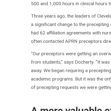
500 and 1,000 hours in clinical hours 
Three years ago, the leaders of Clev
a significant change to the precepting
had 62 affiliation agreements with nu
often contacted APRN preceptors direc
“Our preceptors were getting an overw
from students,” says Docherty. “It was
away. We began requiring a precepting 
academic programs. But it was the on
of precepting requests we were gettin
A more valuable e