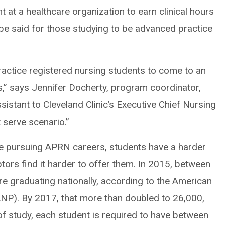
 at a healthcare organization to earn clinical hours
be said for those studying to be advanced practice
practice registered nursing students to come to an
rs,” says Jennifer Docherty, program coordinator,
istant to Cleveland Clinic’s Executive Chief Nursing
st serve scenario.”
e pursuing APRN careers, students have a harder
tors find it harder to offer them. In 2015, between
 graduating nationally, according to the American
ANP). By 2017, that more than doubled to 26,000,
f study, each student is required to have between