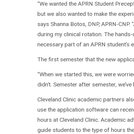
“We wanted the APRN Student Precept
but we also wanted to make the experi
says Shanna Botos, DNP, APRN-CNP. “A
during my clinical rotation. The hands-o
necessary part of an APRN student’s e
The first semester that the new appli
“When we started this, we were worried
didn’t. Semester after semester, we’ve
Cleveland Clinic academic partners al
use the application software can receiv
hours at Cleveland Clinic. Academic adv
guide students to the type of hours th