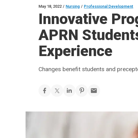
May 18, 2022
/
Nursing
/
Professional Development
Innovative Pr
APRN Students 
Experience
Changes benefit students and precept