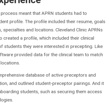
ew process meant that APRN students had to
ent profile. The profile included their resume, goals
s, specialties and locations. Cleveland Clinic APRNs
 created a profile, which included their clinical
of students they were interested in precepting. Like
software provided data for the clinical team to match
locations.
omprehensive database of active preceptors and
ation, and outlined student-preceptor pairings. And it
onboarding students, such as securing them access
logies.