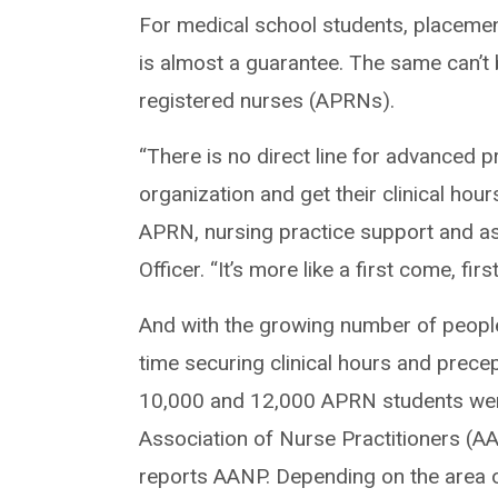
For medical school students, placement
is almost a guarantee. The same can’t 
registered nurses (APRNs).
“There is no direct line for advanced 
organization and get their clinical hou
APRN, nursing practice support and ass
Officer. “It’s more like a first come, fir
And with the growing number of peopl
time securing clinical hours and precep
10,000 and 12,000 APRN students were
Association of Nurse Practitioners (A
reports AANP. Depending on the area o