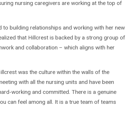
ring nursing caregivers are working at the top of
ard to building relationships and working with her new
alized that Hillcrest is backed by a strong group of
mwork and collaboration – which aligns with her
lcrest was the culture within the walls of the
 meeting with all the nursing units and have been
 hard-working and committed. There is a genuine
ou can feel among all. It is a true team of teams