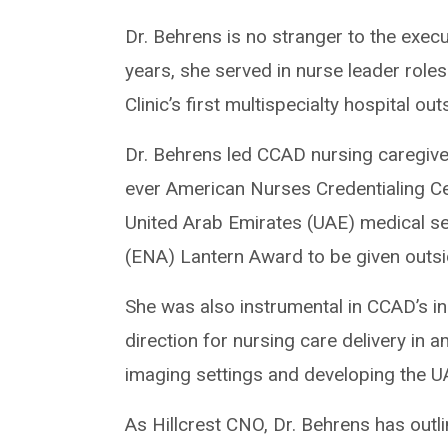
Dr. Behrens is no stranger to the execu
years, she served in nurse leader role
Clinic’s first multispecialty hospital 
Dr. Behrens led CCAD nursing caregive
ever American Nurses Credentialing 
United Arab Emirates (UAE) medical s
(ENA) Lantern Award to be given outsi
She was also instrumental in CCAD’s init
direction for nursing care delivery in
imaging settings and developing the U
As Hillcrest CNO, Dr. Behrens has outlin