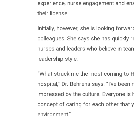
experience, nurse engagement and ensu
their license.
Initially, however, she is looking forw
colleagues. She says she has quickly re
nurses and leaders who believe in tea
leadership style.
“What struck me the most coming to Hil
hospital,” Dr. Behrens says. “I’ve been
impressed by the culture. Everyone is
concept of caring for each other that y
environment.”