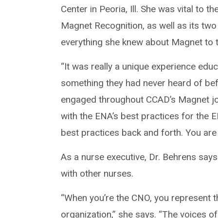
Center in Peoria, Ill. She was vital to 
Magnet Recognition, as well as its two
everything she knew about Magnet to 
“It was really a unique experience edu
something they had never heard of bef
engaged throughout CCAD’s Magnet jou
with the ENA’s best practices for the E
best practices back and forth. You are 
As a nurse executive, Dr. Behrens says
with other nurses.
“When you’re the CNO, you represent the
organization,” she says. “The voices o