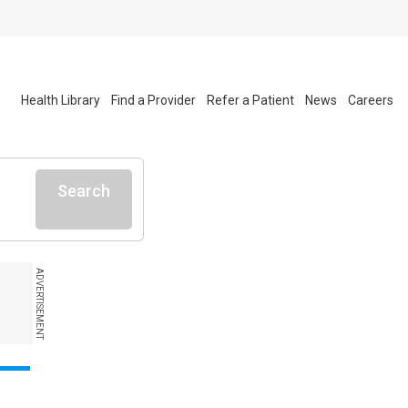
Health Library
Find a Provider
Refer a Patient
News
Careers
Search
ADVERTISEMENT