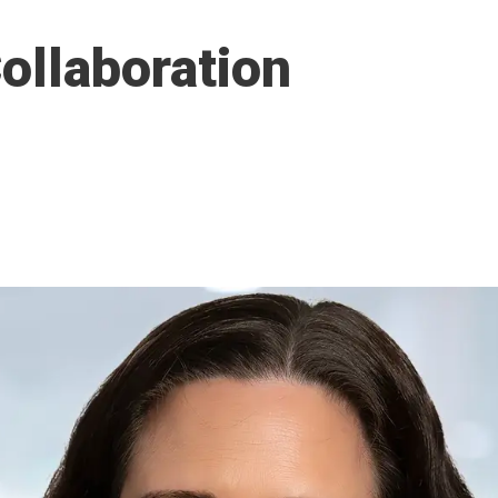
ollaboration