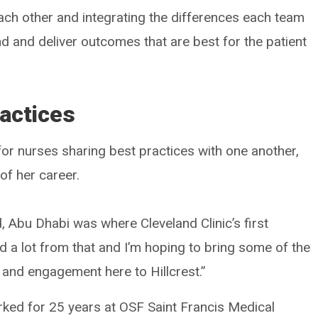
each other and integrating the differences each team
 and deliver outcomes that are best for the patient
actices
for nurses sharing best practices with one another,
of her career.
Abu Dhabi was where Cleveland Clinic’s first
ed a lot from that and I’m hoping to bring some of the
y and engagement here to Hillcrest.”
orked for 25 years at OSF Saint Francis Medical