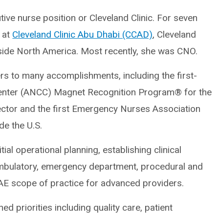
tive nurse position or Cleveland Clinic. For seven
s at
Cleveland Clinic Abu Dhabi (CCAD)
, Cleveland
outside North America. Most recently, she was CNO.
rs to many accomplishments, including the first-
Center (ANCC) Magnet Recognition Program® for the
ector and the first Emergency Nurses Association
de the U.S.
ial operational planning, establishing clinical
 ambulatory, emergency department, procedural and
AE scope of practice for advanced providers.
ed priorities including quality care, patient