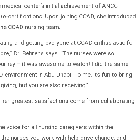
the medical center’s initial achievement of ANCC
 re-certifications. Upon joining CCAD, she introduced
the CCAD nursing team.
cating and getting everyone at CCAD enthusiastic for
ore,” Dr. Behrens says. “The nurses were so
rney – it was awesome to watch! I did the same
D environment in Abu Dhabi. To me, it’s fun to bring
giving, but you are also receiving.”
 her greatest satisfactions come from collaborating
 voice for all nursing caregivers within the
f the nurses you work with help drive change, and