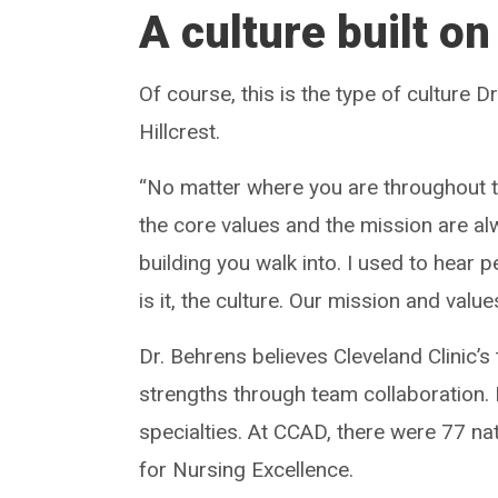
A culture built on
Of course, this is the type of culture 
Hillcrest.
“No matter where you are throughout t
the core values and the mission are alw
building you walk into. I used to hear 
is it, the culture. Our mission and value
Dr. Behrens believes Cleveland Clinic’
strengths through team collaboration.
specialties. At CCAD, there were 77 nat
for Nursing Excellence.