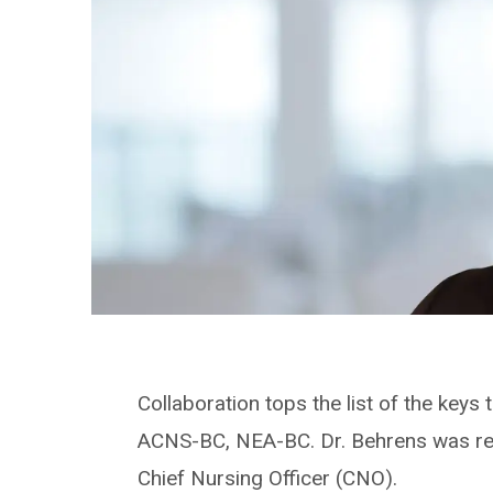
Collaboration tops the list of the key
ACNS-BC, NEA-BC. Dr. Behrens was rece
Chief Nursing Officer (CNO).