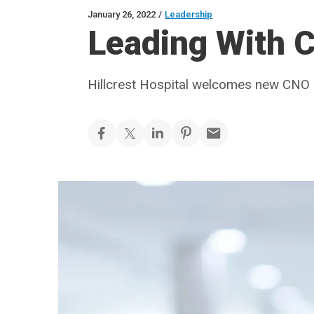
January 26, 2022
/
Leadership
Leading With C
Hillcrest Hospital welcomes new CNO