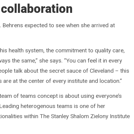
 collaboration
Dr. Behrens expected to see when she arrived at
his health system, the commitment to quality care,
ays the same,” she says. “You can feel it in every
people talk about the secret sauce of Cleveland – this
s are at the center of every institute and location.”
s team of teams concept is about using everyone’s
 Leading heterogenous teams is one of her
ionalities within The Stanley Shalom Zielony Institute