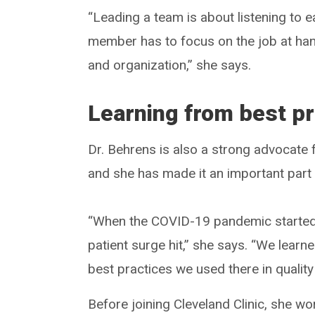
“Leading a team is about listening to 
member has to focus on the job at hand
and organization,” she says.
Learning from best pr
Dr. Behrens is also a strong advocate 
and she has made it an important part 
“When the COVID-19 pandemic started, 
patient surge hit,” she says. “We learn
best practices we used there in qualit
Before joining Cleveland Clinic, she w