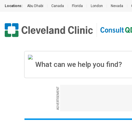
Locations:
Abu Dhabi
|
Canada
|
Florida
|
London
|
Nevada
|
ADVERTISEMENT