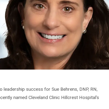
s to leadership success for Sue Behrens, DNP, RN,
ntly named Cleveland Clinic Hillcrest Hospital’s