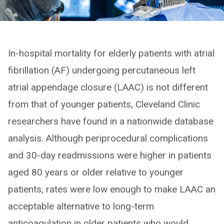
In-hospital mortality for elderly patients with atrial
fibrillation (AF) undergoing percutaneous left
atrial appendage closure (LAAC) is not different
from that of younger patients, Cleveland Clinic
researchers have found in a nationwide database
analysis. Although periprocedural complications
and 30-day readmissions were higher in patients
aged 80 years or older relative to younger
patients, rates were low enough to make LAAC an
acceptable alternative to long-term
anticoagulation in older patients who would