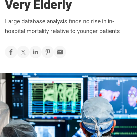
Very Elderly
Large database analysis finds no rise in in-
hospital mortality relative to younger patients