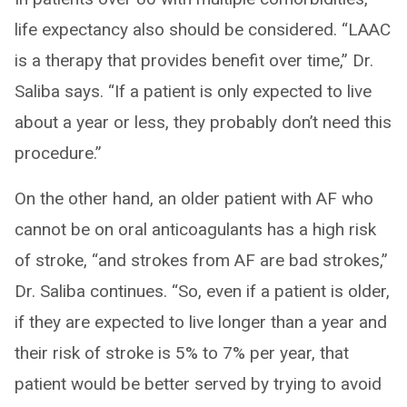
life expectancy also should be considered. “LAAC
is a therapy that provides benefit over time,” Dr.
Saliba says. “If a patient is only expected to live
about a year or less, they probably don’t need this
procedure.”
On the other hand, an older patient with AF who
cannot be on oral anticoagulants has a high risk
of stroke, “and strokes from AF are bad strokes,”
Dr. Saliba continues. “So, even if a patient is older,
if they are expected to live longer than a year and
their risk of stroke is 5% to 7% per year, that
patient would be better served by trying to avoid