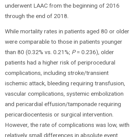
underwent LAAC from the beginning of 2016
through the end of 2018.
While mortality rates in patients aged 80 or older
were comparable to those in patients younger
than 80 (0.32% vs. 0.21%;
P
= 0.236), older
patients had a higher risk of periprocedural
complications, including stroke/transient
ischemic attack, bleeding requiring transfusion,
vascular complications, systemic embolization
and pericardial effusion/tamponade requiring
pericardiocentesis or surgical intervention.
However, the rate of complications was low, with
relatively small differences in absolute event