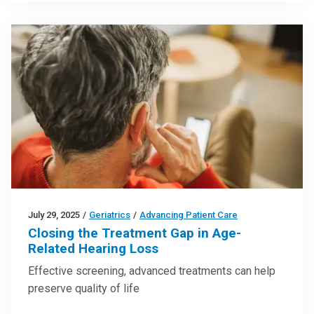
July 29, 2025
/
Geriatrics
/
Advancing Patient Care
Closing the Treatment Gap in Age-
Related Hearing Loss
Effective screening, advanced treatments can help
preserve quality of life