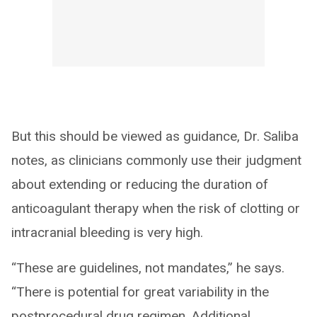
But this should be viewed as guidance, Dr. Saliba
notes, as clinicians commonly use their judgment
about extending or reducing the duration of
anticoagulant therapy when the risk of clotting or
intracranial bleeding is very high.
“These are guidelines, not mandates,” he says.
“There is potential for great variability in the
postprocedural drug regimen. Additional