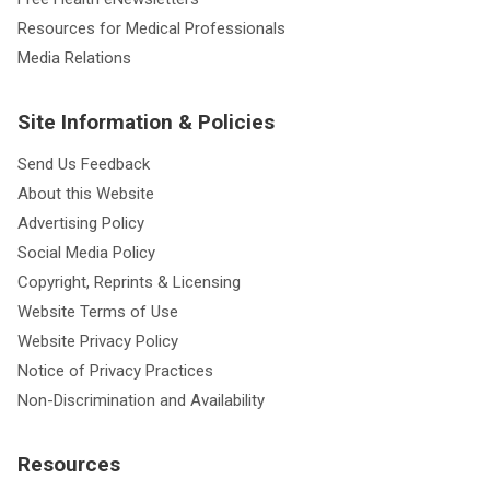
Resources for Medical Professionals
Media Relations
Site Information & Policies
Send Us Feedback
About this Website
Advertising Policy
Social Media Policy
Copyright, Reprints & Licensing
Website Terms of Use
Website Privacy Policy
Notice of Privacy Practices
Non-Discrimination and Availability
Resources