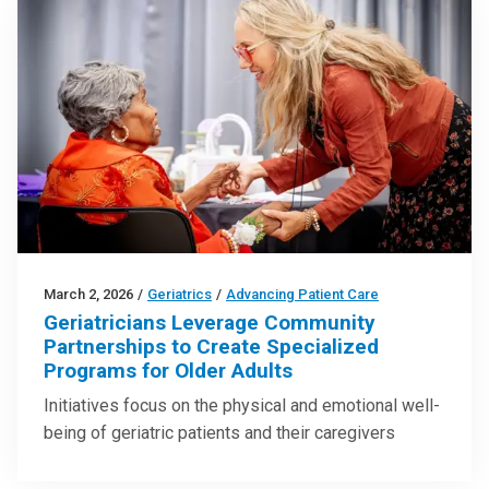
March 2, 2026
/
Geriatrics
/
Advancing Patient Care
Geriatricians Leverage Community
Partnerships to Create Specialized
Programs for Older Adults
Initiatives focus on the physical and emotional well-
being of geriatric patients and their caregivers