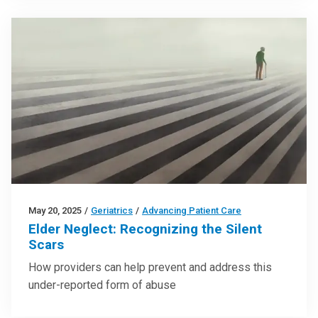
May 20, 2025
/
Geriatrics
/
Advancing Patient Care
Elder Neglect: Recognizing the Silent
Scars
How providers can help prevent and address this
under-reported form of abuse