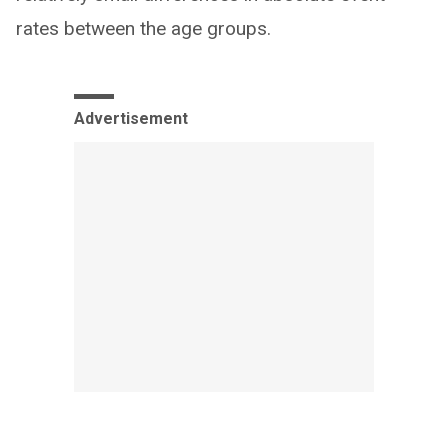
rates between the age groups.
Advertisement