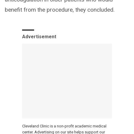
benefit from the procedure, they concluded.
Advertisement
Cleveland Clinic is a non-profit academic medical
center. Advertising on our site helps support our