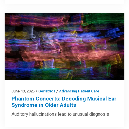
June 13, 2025
/
Geriatrics
/
Advancing Patient Care
Phantom Concerts: Decoding Musical Ear
Syndrome in Older Adults
Auditory hallucinations lead to unusual diagnosis