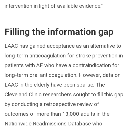
intervention in light of available evidence.”
Filling the information gap
LAAC has gained acceptance as an alternative to
long-term anticoagulation for stroke prevention in
patients with AF who have a contraindication for
long-term oral anticoagulation. However, data on
LAAC in the elderly have been sparse. The
Cleveland Clinic researchers sought to fill this gap
by conducting a retrospective review of
outcomes of more than 13,000 adults in the
Nationwide Readmissions Database who