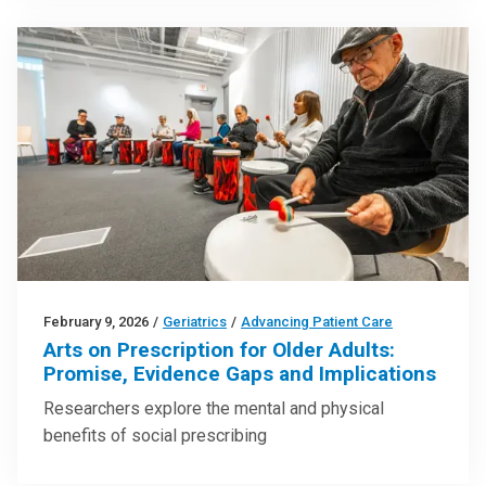
February 9, 2026
/
Geriatrics
/
Advancing Patient Care
Arts on Prescription for Older Adults:
Promise, Evidence Gaps and Implications
Researchers explore the mental and physical
benefits of social prescribing