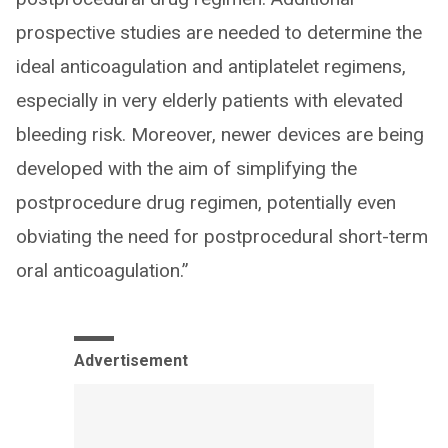
prospective studies are needed to determine the
ideal anticoagulation and antiplatelet regimens,
especially in very elderly patients with elevated
bleeding risk. Moreover, newer devices are being
developed with the aim of simplifying the
postprocedure drug regimen, potentially even
obviating the need for postprocedural short-term
oral anticoagulation.”
Advertisement