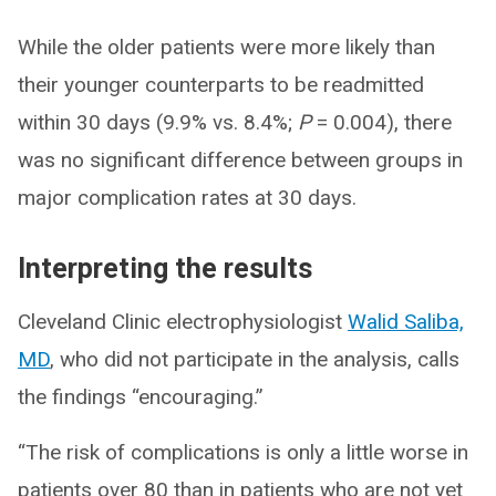
While the older patients were more likely than
their younger counterparts to be readmitted
within 30 days (9.9% vs. 8.4%;
P
= 0.004), there
was no significant difference between groups in
major complication rates at 30 days.
Interpreting the results
Cleveland Clinic electrophysiologist
Walid Saliba,
MD
, who did not participate in the analysis, calls
the findings “encouraging.”
“The risk of complications is only a little worse in
patients over 80 than in patients who are not yet