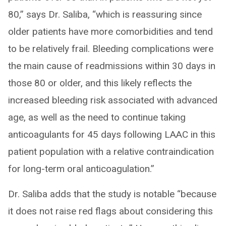
80,” says Dr. Saliba, “which is reassuring since
older patients have more comorbidities and tend
to be relatively frail. Bleeding complications were
the main cause of readmissions within 30 days in
those 80 or older, and this likely reflects the
increased bleeding risk associated with advanced
age, as well as the need to continue taking
anticoagulants for 45 days following LAAC in this
patient population with a relative contraindication
for long-term oral anticoagulation.”
Dr. Saliba adds that the study is notable “because
it does not raise red flags about considering this