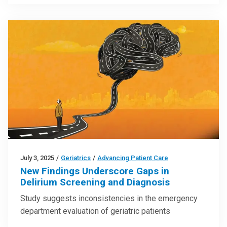
July 3, 2025
/
Geriatrics
/
Advancing Patient Care
New Findings Underscore Gaps in
Delirium Screening and Diagnosis
Study suggests inconsistencies in the emergency
department evaluation of geriatric patients