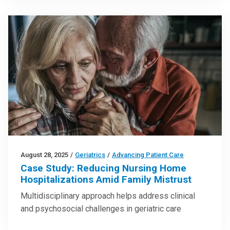
August 28, 2025
/
Geriatrics
/
Advancing Patient Care
Case Study: Reducing Nursing Home
Hospitalizations Amid Family Mistrust
Multidisciplinary approach helps address clinical
and psychosocial challenges in geriatric care