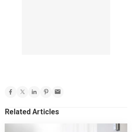
Related Articles