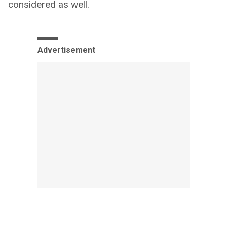
considered as well.
Advertisement