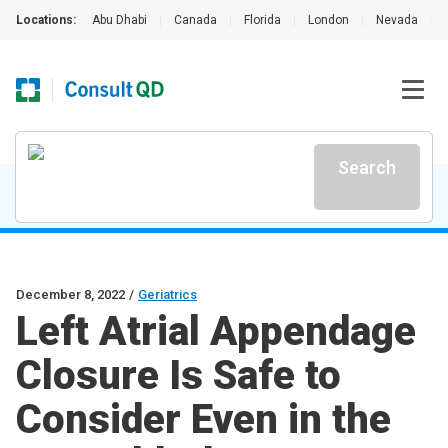
Locations:
Abu Dhabi
|
Canada
|
Florida
|
London
|
Nevada
|
Search
December 8, 2022
/
Geriatrics
Left Atrial Appendage
Closure Is Safe to
Consider Even in the