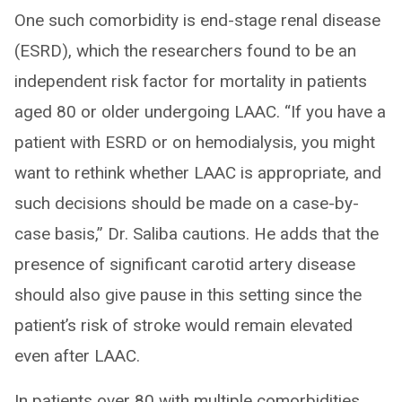
One such comorbidity is end-stage renal disease
(ESRD), which the researchers found to be an
independent risk factor for mortality in patients
aged 80 or older undergoing LAAC. “If you have a
patient with ESRD or on hemodialysis, you might
want to rethink whether LAAC is appropriate, and
such decisions should be made on a case-by-
case basis,” Dr. Saliba cautions. He adds that the
presence of significant carotid artery disease
should also give pause in this setting since the
patient’s risk of stroke would remain elevated
even after LAAC.
In patients over 80 with multiple comorbidities,