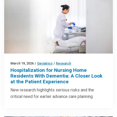
March 19, 2026
/
Geriatrics
/
Research
Hospitalization for Nursing Home
Residents With Dementia: A Closer Look
at the Patient Experience
New research highlights serious risks and the
critical need for earlier advance care planning