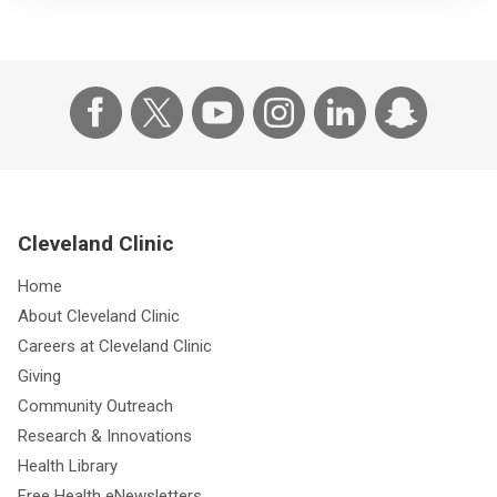
Cleveland Clinic
Home
About Cleveland Clinic
Careers at Cleveland Clinic
Giving
Community Outreach
Research & Innovations
Health Library
Free Health eNewsletters