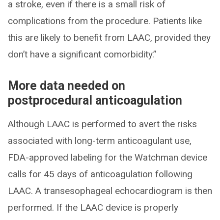
a stroke, even if there is a small risk of
complications from the procedure. Patients like
this are likely to benefit from LAAC, provided they
don’t have a significant comorbidity.”
More data needed on
postprocedural anticoagulation
Although LAAC is performed to avert the risks
associated with long-term anticoagulant use,
FDA-approved labeling for the Watchman device
calls for 45 days of anticoagulation following
LAAC. A transesophageal echocardiogram is then
performed. If the LAAC device is properly