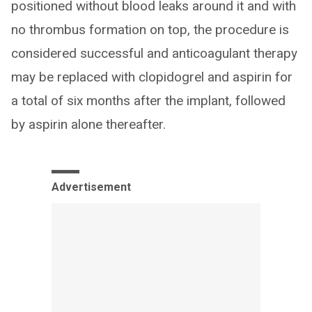
positioned without blood leaks around it and with
no thrombus formation on top, the procedure is
considered successful and anticoagulant therapy
may be replaced with clopidogrel and aspirin for
a total of six months after the implant, followed
by aspirin alone thereafter.
Advertisement