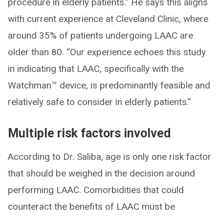
procedure in elderly patients.” He says this aligns
with current experience at Cleveland Clinic, where
around 35% of patients undergoing LAAC are
older than 80. “Our experience echoes this study
in indicating that LAAC, specifically with the
Watchman™ device, is predominantly feasible and
relatively safe to consider in elderly patients.”
Multiple risk factors involved
According to Dr. Saliba, age is only one risk factor
that should be weighed in the decision around
performing LAAC. Comorbidities that could
counteract the benefits of LAAC must be