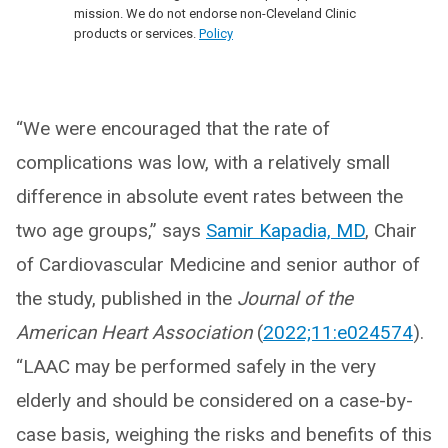
mission. We do not endorse non-Cleveland Clinic
products or services.
Policy
“We were encouraged that the rate of
complications was low, with a relatively small
difference in absolute event rates between the
two age groups,” says
Samir Kapadia, MD
, Chair
of Cardiovascular Medicine and senior author of
the study, published in the
Journal of the
American Heart Association
(
2022;11:e024574
).
“LAAC may be performed safely in the very
elderly and should be considered on a case-by-
case basis, weighing the risks and benefits of this