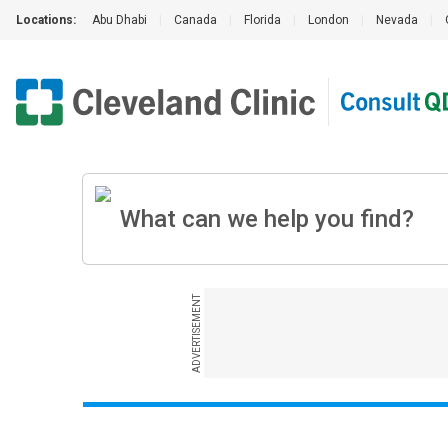
Locations:
Abu Dhabi
|
Canada
|
Florida
|
London
|
Nevada
|
ADVERTISEMENT