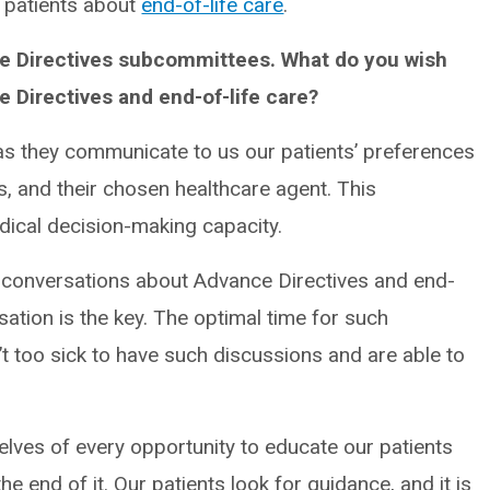
th patients about
end-of-life care
.
nce Directives subcommittees. What do you wish
 Directives and end-of-life care?
 as they communicate to us our patients’ preferences
s, and their chosen healthcare agent. This
medical decision-making capacity.
g conversations about Advance Directives and end-
rsation is the key. The optimal time for such
’t too sick to have such discussions and are able to
selves of every opportunity to educate our patients
 the end of it. Our patients look for guidance, and it is