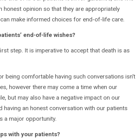
n honest opinion so that they are appropriately
can make informed choices for end-of-life care.
atients’ end-of-life wishes?
first step. It is imperative to accept that death is as
 or being comfortable having such conversations isn’t
lives, however there may come a time when our
tile, but may also have a negative impact on our
nd having an honest conversation with our patients
as a major opportunity.
ps with your patients?