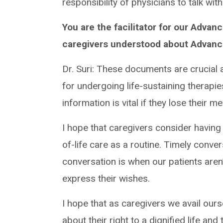
responsibility of physicians to talk wi
You are the facilitator for our Adva
caregivers understood about Advance
Dr. Suri: These documents are crucial
for undergoing life-sustaining therapie
information is vital if they lose their 
I hope that caregivers consider havin
of-life care as a routine. Timely conve
conversation is when our patients aren
express their wishes.
I hope that as caregivers we avail our
about their right to a dignified life and