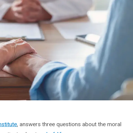
nstitute
, answers three questions about the moral