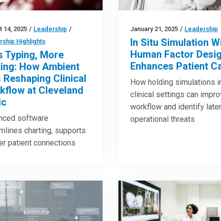
 14, 2025
/
Leadership
/
January 21, 2025
/
Leadership
In Situ Simulation W
ship Highlights
Human Factor Desi
s Typing, More
Enhances Patient C
king: How Ambient
s Reshaping Clinical
How holding simulations i
kflow at Cleveland
clinical settings can impr
ic
workflow and identify late
nced software
operational threats
mlines charting, supports
r patient connections