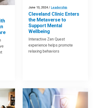
June 13, 2024
/
Leadership
Cleveland Clinic Enters
the Metaverse to
ith
Support Mental
gn
Wellbeing
are
Interactive Zen Quest
n
experience helps promote
ove
relaxing behaviors
nt