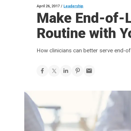
April 26, 2017
/
Leadership
Make End-of-L
Routine with Y
How clinicians can better serve end-of