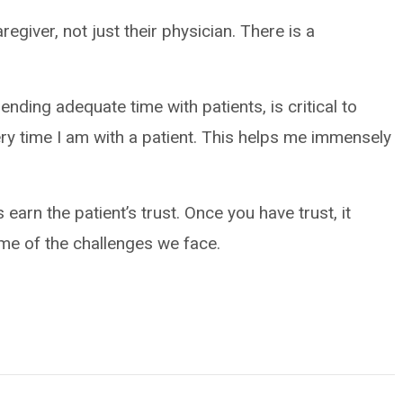
aregiver, not just their physician. There is a
pending adequate time with patients, is critical to
ery time I am with a patient. This helps me immensely
earn the patient’s trust. Once you have trust, it
me of the challenges we face.