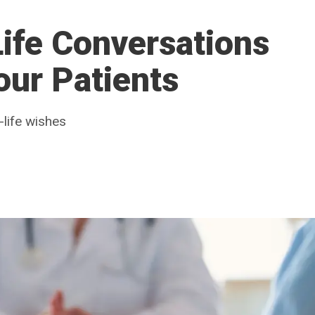
ife Conversations
our Patients
-life wishes