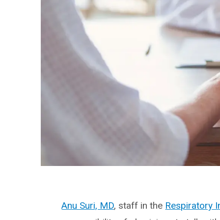
Anu Suri, MD
, staff in the
Respiratory I