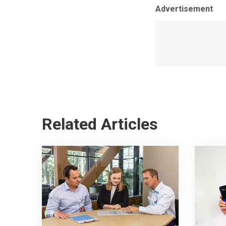
Advertisement
Related Articles