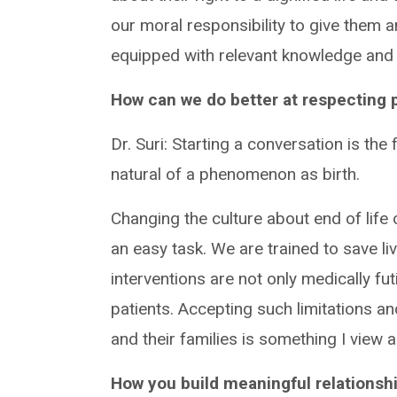
our moral responsibility to give them a
equipped with relevant knowledge and 
How can we do better at respecting p
Dr. Suri: Starting a conversation is the 
natural of a phenomenon as birth.
Changing the culture about end of life
an easy task. We are trained to save 
interventions are not only medically fu
patients. Accepting such limitations a
and their families is something I view 
How you build meaningful relationshi