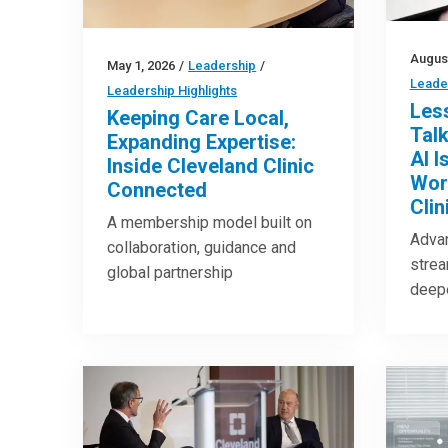
August
May 1, 2026
/
Leadership
/
Leader
Leadership Highlights
Les
Keeping Care Local,
Tal
Expanding Expertise:
AI I
Inside Cleveland Clinic
Wor
Connected
Clin
A membership model built on
Adva
collaboration, guidance and
strea
global partnership
deepe