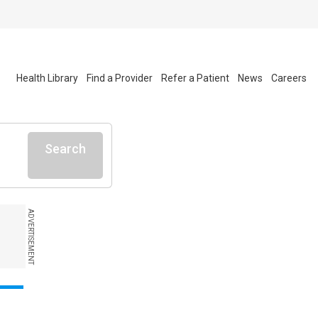
Health Library
Find a Provider
Refer a Patient
News
Careers
Search
ADVERTISEMENT