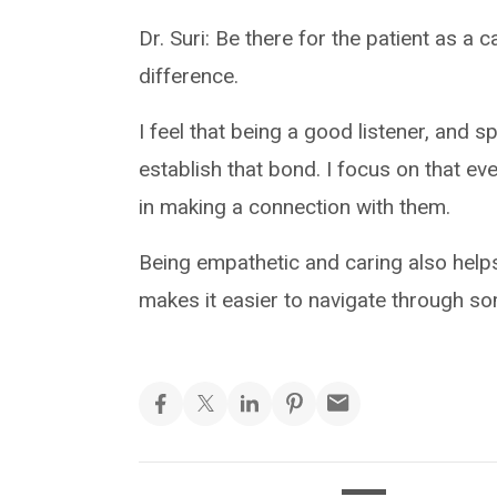
Dr. Suri: Be there for the patient as a c
difference.
I feel that being a good listener, and s
establish that bond. I focus on that ev
in making a connection with them.
Being empathetic and caring also helps 
makes it easier to navigate through so