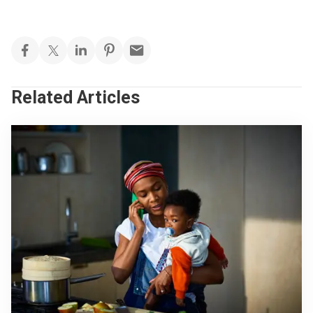
Related Articles