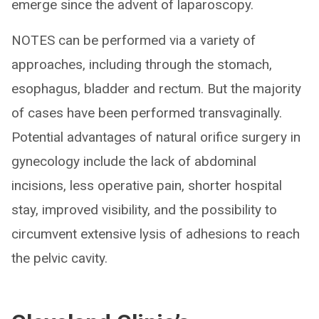
emerge since the advent of laparoscopy.
NOTES can be performed via a variety of
approaches, including through the stomach,
esophagus, bladder and rectum. But the majority
of cases have been performed transvaginally.
Potential advantages of natural orifice surgery in
gynecology include the lack of abdominal
incisions, less operative pain, shorter hospital
stay, improved visibility, and the possibility to
circumvent extensive lysis of adhesions to reach
the pelvic cavity.