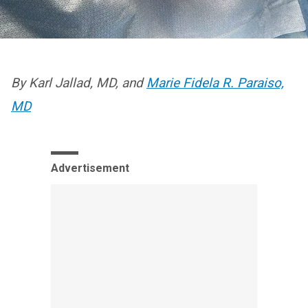
By Karl Jallad, MD, and
Marie Fidela R. Paraiso,
MD
Advertisement