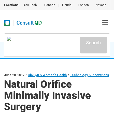
Locations:
Abu Dhabi
|
Canada
|
Florida
|
London
|
Nevada
|
Search
June 28, 2017
/
Ob/Gyn & Women’s Health
/
Technology & Innovations
Natural Orifice
Minimally Invasive
Surgery