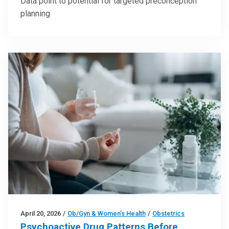
Data point to potential for targeted preconception
planning
April 20, 2026
/
Ob/Gyn & Women’s Health
/
Obstetrics
Psychoactive Drug Patterns Before,