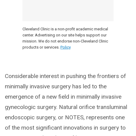
Cleveland Clinic is a non-profit academic medical
center. Advertising on our site helps support our
mission. We do not endorse non-Cleveland Clinic
products or services.
Policy
Considerable interest in pushing the frontiers of
minimally invasive surgery has led to the
emergence of a new field in minimally invasive
gynecologic surgery. Natural orifice transluminal
endoscopic surgery, or NOTES, represents one
of the most significant innovations in surgery to