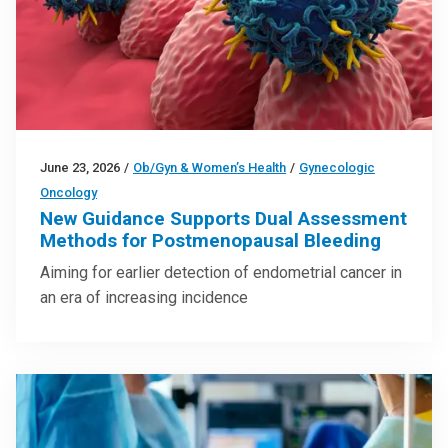
June 23, 2026
/
Ob/Gyn & Women’s Health
/
Gynecologic
Oncology
New Guidance Supports Dual Assessment
Methods for Postmenopausal Bleeding
Aiming for earlier detection of endometrial cancer in
an era of increasing incidence