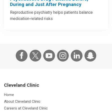
During and Just After Pregnancy
Reproductive psychiatry helps patients balance
medication-related risks
Cleveland Clinic
Home
About Cleveland Clinic
Careers at Cleveland Clinic