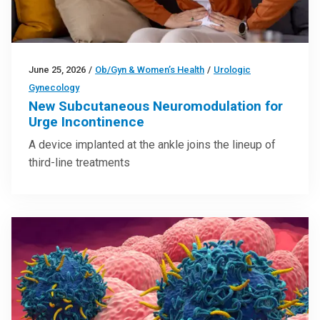
June 25, 2026
/
Ob/Gyn & Women’s Health
/
Urologic
Gynecology
New Subcutaneous Neuromodulation for
Urge Incontinence
A device implanted at the ankle joins the lineup of
third-line treatments