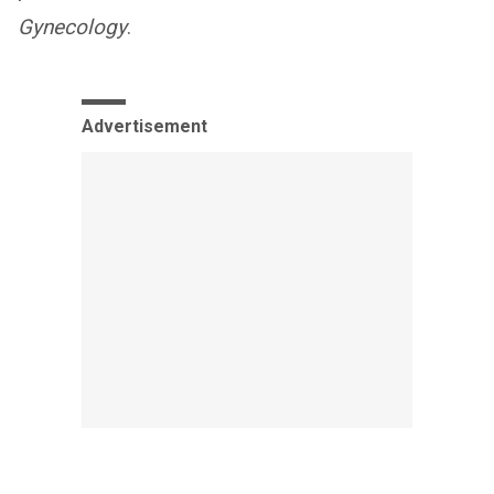
Gynecology
.
Advertisement