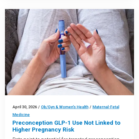
April 30, 2026
/
Ob/Gyn & Women’s Health
/
Maternal-Fetal
Medicine
Preconception GLP-1 Use Not Linked to
Higher Pregnancy Risk