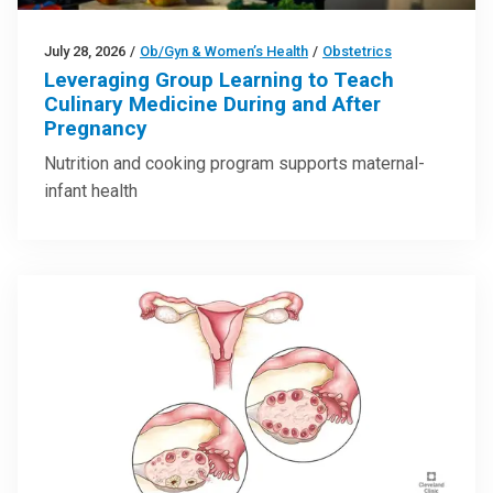
July 28, 2026
/
Ob/Gyn & Women’s Health
/
Obstetrics
Leveraging Group Learning to Teach
Culinary Medicine During and After
Pregnancy
Nutrition and cooking program supports maternal-
infant health