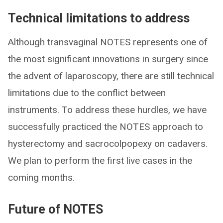
Technical limitations to address
Although transvaginal NOTES represents one of
the most significant innovations in surgery since
the advent of laparoscopy, there are still technical
limitations due to the conflict between
instruments. To address these hurdles, we have
successfully practiced the NOTES approach to
hysterectomy and sacrocolpopexy on cadavers.
We plan to perform the first live cases in the
coming months.
Future of NOTES