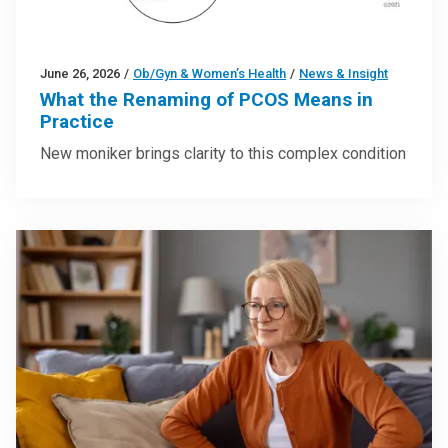
June 26, 2026
/
Ob/Gyn & Women’s Health
/
News & Insight
What the Renaming of PCOS Means in
Practice
New moniker brings clarity to this complex condition