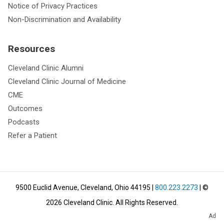
Notice of Privacy Practices
Non-Discrimination and Availability
Resources
Cleveland Clinic Alumni
Cleveland Clinic Journal of Medicine
CME
Outcomes
Podcasts
Refer a Patient
9500 Euclid Avenue, Cleveland, Ohio 44195
|
800.223.2273
| ©
2026
Cleveland Clinic.
All Rights Reserved.
Ad