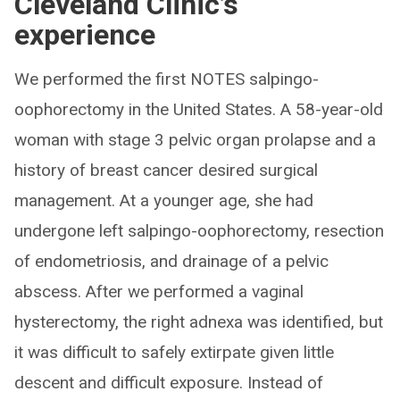
Cleveland Clinic’s
experience
We performed the first NOTES salpingo-
oophorectomy in the United States. A 58-year-old
woman with stage 3 pelvic organ prolapse and a
history of breast cancer desired surgical
management. At a younger age, she had
undergone left salpingo-oophorectomy, resection
of endometriosis, and drainage of a pelvic
abscess. After we performed a vaginal
hysterectomy, the right adnexa was identified, but
it was difficult to safely extirpate given little
descent and difficult exposure. Instead of