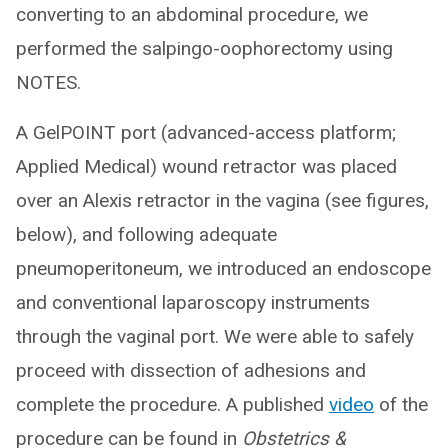
converting to an abdominal procedure, we
performed the salpingo-oophorectomy using
NOTES.
A GelPOINT port (advanced-access platform;
Applied Medical) wound retractor was placed
over an Alexis retractor in the vagina (see figures,
below), and following adequate
pneumoperitoneum, we introduced an endoscope
and conventional laparoscopy instruments
through the vaginal port. We were able to safely
proceed with dissection of adhesions and
complete the procedure. A published
video
of the
procedure can be found in
Obstetrics &