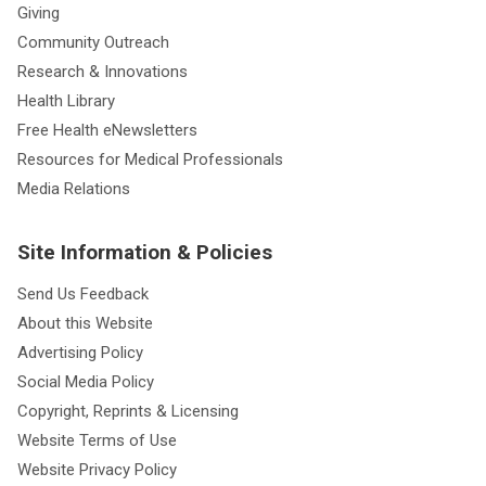
Giving
Community Outreach
Research & Innovations
Health Library
Free Health eNewsletters
Resources for Medical Professionals
Media Relations
Site Information & Policies
Send Us Feedback
About this Website
Advertising Policy
Social Media Policy
Copyright, Reprints & Licensing
Website Terms of Use
Website Privacy Policy