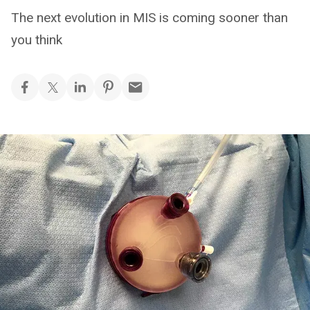
The next evolution in MIS is coming sooner than
you think