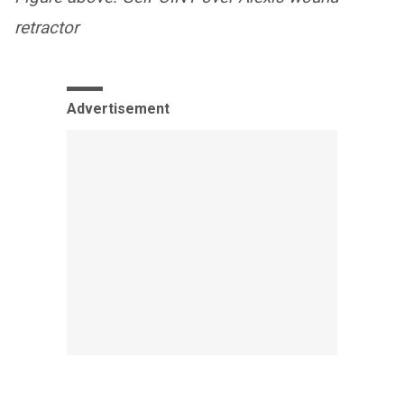
retractor
Advertisement