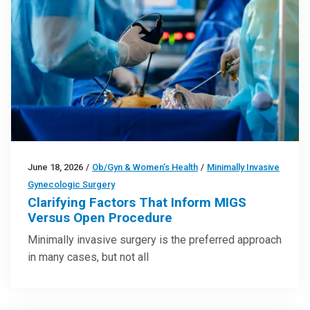
June 18, 2026
/
Ob/Gyn & Women’s Health
/
Minimally Invasive
Gynecologic Surgery
Clarifying Factors That Inform MIGS
Versus Open Procedure
Minimally invasive surgery is the preferred approach
in many cases, but not all