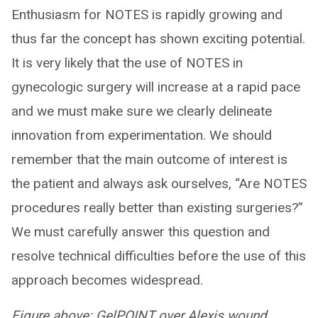
Enthusiasm for NOTES is rapidly growing and
thus far the concept has shown exciting potential.
It is very likely that the use of NOTES in
gynecologic surgery will increase at a rapid pace
and we must make sure we clearly delineate
innovation from experimentation. We should
remember that the main outcome of interest is
the patient and always ask ourselves, “Are NOTES
procedures really better than existing surgeries?”
We must carefully answer this question and
resolve technical difficulties before the use of this
approach becomes widespread.
Figure above: GelPOINT over Alexis wound