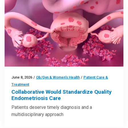
June 8, 2026
/
Ob/Gyn & Women’s Health
/
Patient Care &
Treatment
Collaborative Would Standardize Quality
Endometriosis Care
Patients deserve timely diagnosis and a
multidisciplinary approach