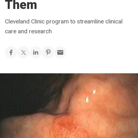
Them
Cleveland Clinic program to streamline clinical
care and research