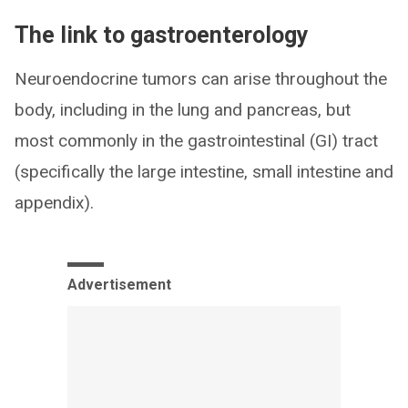
The link to gastroenterology
Neuroendocrine tumors can arise throughout the
body, including in the lung and pancreas, but
most commonly in the gastrointestinal (GI) tract
(specifically the large intestine, small intestine and
appendix).
Advertisement