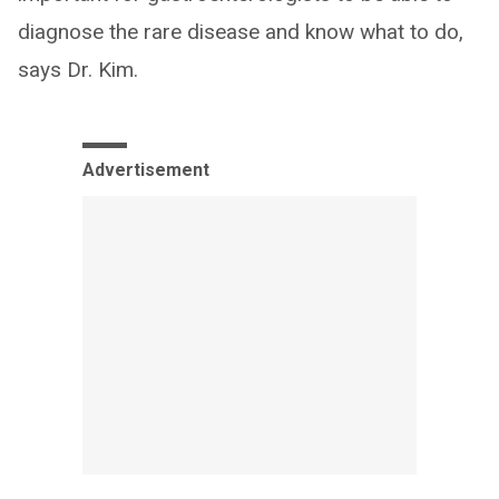
diagnose the rare disease and know what to do,
says Dr. Kim.
Advertisement