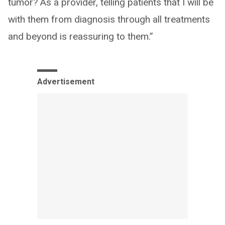
tumor? As a provider, telling patients that I will be
with them from diagnosis through all treatments
and beyond is reassuring to them.”
Advertisement