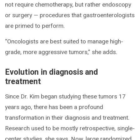
not require chemotherapy, but rather endoscopy
or surgery — procedures that gastroenterologists
are primed to perform.
“Oncologists are best suited to manage high-
grade, more aggressive tumors,” she adds.
Evolution in diagnosis and
treatment
Since Dr. Kim began studying these tumors 17
years ago, there has been a profound
transformation in their diagnosis and treatment.
Research used to be mostly retrospective, single-
center studies, she says. Now, large randomized