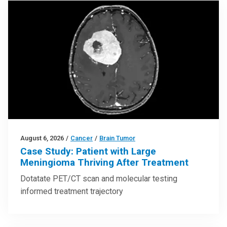
August 6, 2026
/
Cancer
/
Brain Tumor
Case Study: Patient with Large
Meningioma Thriving After Treatment
Dotatate PET/CT scan and molecular testing
informed treatment trajectory