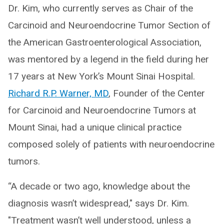
Dr. Kim, who currently serves as Chair of the
Carcinoid and Neuroendocrine Tumor Section of
the American Gastroenterological Association,
was mentored by a legend in the field during her
17 years at New York’s Mount Sinai Hospital.
Richard R.P. Warner, MD
, Founder of the Center
for Carcinoid and Neuroendocrine Tumors at
Mount Sinai, had a unique clinical practice
composed solely of patients with neuroendocrine
tumors.
“A decade or two ago, knowledge about the
diagnosis wasn’t widespread," says Dr. Kim.
"Treatment wasn’t well understood, unless a