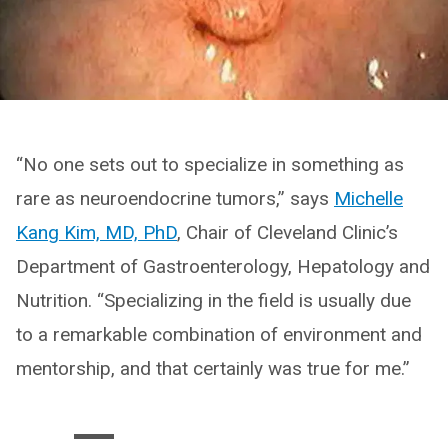
“No one sets out to specialize in something as
rare as neuroendocrine tumors,” says
Michelle
Kang Kim, MD, PhD
, Chair of Cleveland Clinic’s
Department of Gastroenterology, Hepatology and
Nutrition. “Specializing in the field is usually due
to a remarkable combination of environment and
mentorship, and that certainly was true for me.”