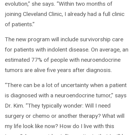
evolution,” she says. “Within two months of
joining Cleveland Clinic, I already had a full clinic
of patients.”
The new program will include survivorship care
for patients with indolent disease. On average, an
estimated 77% of people with neuroendocrine
tumors are alive five years after diagnosis.
“There can be a lot of uncertainty when a patient
is diagnosed with a neuroendocrine tumor,” says
Dr. Kim. “They typically wonder: Will I need
surgery or chemo or another therapy? What will
my life look like now? How do I live with this