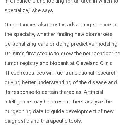
in GI cancers and looking for an area in which to
specialize,” she says.
Opportunities also exist in advancing science in
the specialty, whether finding new biomarkers,
personalizing care or doing predictive modeling.
Dr. Kim’s first step is to grow the neuroendocrine
tumor registry and biobank at Cleveland Clinic.
These resources will fuel translational research,
driving better understanding of the disease and
its response to certain therapies. Artificial
intelligence may help researchers analyze the
burgeoning data to guide development of new
diagnostic and therapeutic tools.