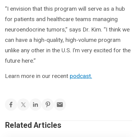
“I envision that this program will serve as a hub
for patients and healthcare teams managing
neuroendocrine tumors,” says Dr. Kim. “I think we
can have a high-quality, high-volume program
unlike any other in the U.S. I’m very excited for the
future here.”
Learn more in our recent
podcast.
Related Articles