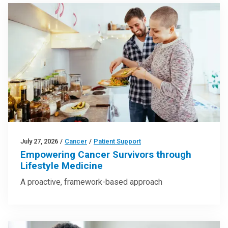
July 27, 2026
/
Cancer
/
Patient Support
Empowering Cancer Survivors through
Lifestyle Medicine
A proactive, framework-based approach