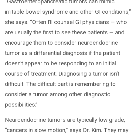
“Gastroenteropancreatic tumors can mimic
irritable bowel syndrome and other GI conditions,”
she says. “Often I’ll counsel GI physicians — who
are usually the first to see these patients — and
encourage them to consider neuroendocrine
tumor as a differential diagnosis if the patient
doesn’t appear to be responding to an initial
course of treatment. Diagnosing a tumor isn’t
difficult. The difficult part is remembering to
consider a tumor among other diagnostic
possibilities.”
Neuroendocrine tumors are typically low grade,
“cancers in slow motion,” says Dr. Kim. They may