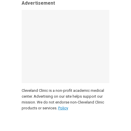
Advertisement
Cleveland Clinic is a non-profit academic medical
center. Advertising on our site helps support our
mission. We do not endorse non-Cleveland Clinic
products or services.
Policy