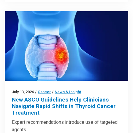
July 13, 2026
/
Cancer
/
News & Insight
New ASCO Guidelines Help Clinicians
Navigate Rapid Shifts in Thyroid Cancer
Treatment
Expert recommendations introduce use of targeted
agents