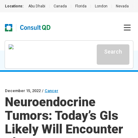
Locations:
Abu Dhabi
|
Canada
|
Florida
|
London
|
Nevada
|
Search
December 15, 2022
/
Cancer
Neuroendocrine
Tumors: Today’s GIs
Likely Will Encounter