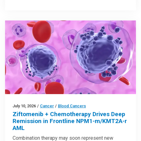
July 10, 2026
/
Cancer
/
Blood Cancers
Ziftomenib + Chemotherapy Drives Deep
Remission in Frontline NPM1-m/KMT2A-r
AML
Combination therapy may soon represent new