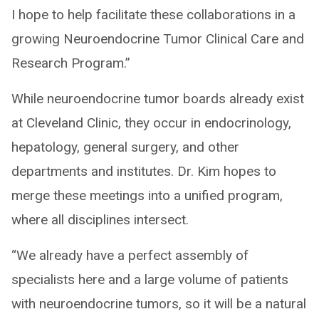
I hope to help facilitate these collaborations in a
growing Neuroendocrine Tumor Clinical Care and
Research Program.”
While neuroendocrine tumor boards already exist
at Cleveland Clinic, they occur in endocrinology,
hepatology, general surgery, and other
departments and institutes. Dr. Kim hopes to
merge these meetings into a unified program,
where all disciplines intersect.
“We already have a perfect assembly of
specialists here and a large volume of patients
with neuroendocrine tumors, so it will be a natural