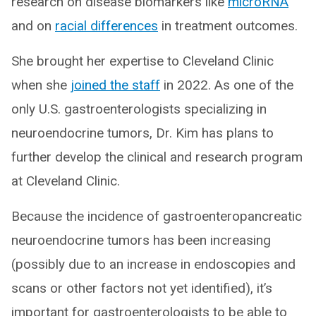
research on disease biomarkers like
microRNA
and on
racial differences
in treatment outcomes.
She brought her expertise to Cleveland Clinic
when she
joined the staff
in 2022. As one of the
only U.S. gastroenterologists specializing in
neuroendocrine tumors, Dr. Kim has plans to
further develop the clinical and research program
at Cleveland Clinic.
Because the incidence of gastroenteropancreatic
neuroendocrine tumors has been increasing
(possibly due to an increase in endoscopies and
scans or other factors not yet identified), it’s
important for gastroenterologists to be able to