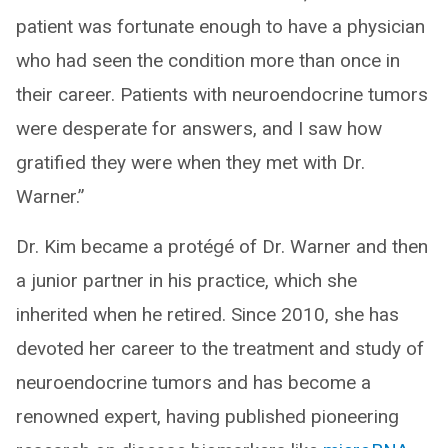
patient was fortunate enough to have a physician
who had seen the condition more than once in
their career. Patients with neuroendocrine tumors
were desperate for answers, and I saw how
gratified they were when they met with Dr.
Warner.”
Dr. Kim became a protégé of Dr. Warner and then
a junior partner in his practice, which she
inherited when he retired. Since 2010, she has
devoted her career to the treatment and study of
neuroendocrine tumors and has become a
renowned expert, having published pioneering