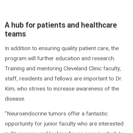
A hub for patients and healthcare
teams
In addition to ensuring quality patient care, the
program will further education and research.
Training and mentoring Cleveland Clinic faculty,
staff, residents and fellows are important to Dr.
Kim, who strives to increase awareness of the
disease.
“Neuroendocrine tumors offer a fantastic
opportunity for junior faculty who are interested