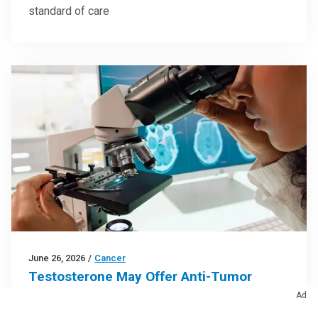
standard of care
June 26, 2026
/
Cancer
Testosterone May Offer Anti-Tumor
Activity in Glioblastoma
Ad
Research findings offer clues for improving disease