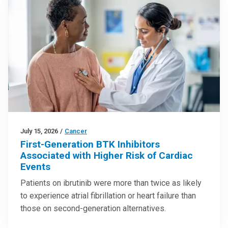
July 15, 2026
/
Cancer
First-Generation BTK Inhibitors
Associated with Higher Risk of Cardiac
Events
Patients on ibrutinib were more than twice as likely
to experience atrial fibrillation or heart failure than
those on second-generation alternatives.