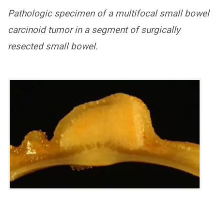
Pathologic specimen of a multifocal small bowel
carcinoid tumor in a segment of surgically
resected small bowel.