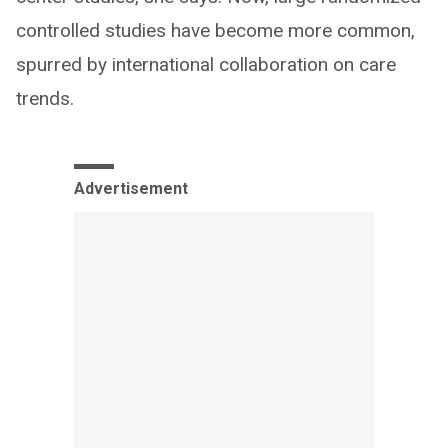
controlled studies have become more common,
spurred by international collaboration on care
trends.
Advertisement