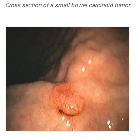
Cross section of a small bowel carcinoid tumor.