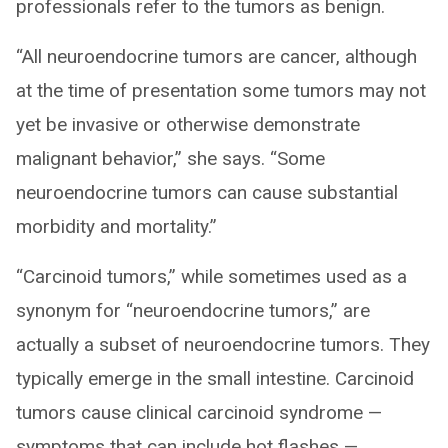
professionals refer to the tumors as benign.
“All neuroendocrine tumors are cancer, although
at the time of presentation some tumors may not
yet be invasive or otherwise demonstrate
malignant behavior,” she says. “Some
neuroendocrine tumors can cause substantial
morbidity and mortality.”
“Carcinoid tumors,” while sometimes used as a
synonym for “neuroendocrine tumors,” are
actually a subset of neuroendocrine tumors. They
typically emerge in the small intestine. Carcinoid
tumors cause clinical carcinoid syndrome —
symptoms that can include hot flashes —