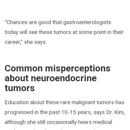
“Chances are good that gastroenterologists
today will see these tumors at some point in their
career,” she says.
Common misperceptions
about neuroendocrine
tumors
Education about these rare malignant tumors has
progressed in the past 10-15 years, says Dr. Kim,
although she still occasionally hears medical