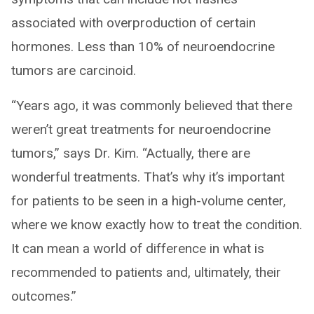
associated with overproduction of certain
hormones. Less than 10% of neuroendocrine
tumors are carcinoid.
“Years ago, it was commonly believed that there
weren’t great treatments for neuroendocrine
tumors,” says Dr. Kim. “Actually, there are
wonderful treatments. That’s why it’s important
for patients to be seen in a high-volume center,
where we know exactly how to treat the condition.
It can mean a world of difference in what is
recommended to patients and, ultimately, their
outcomes.”