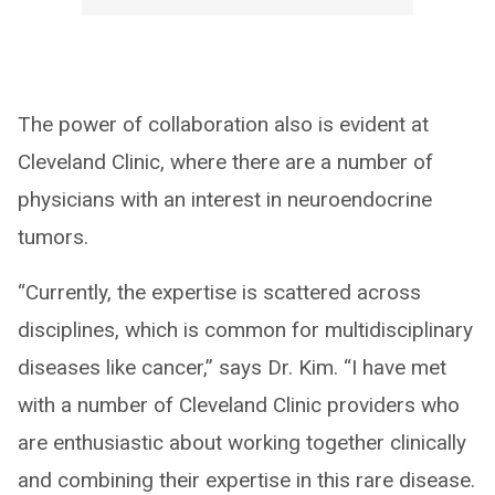
The power of collaboration also is evident at
Cleveland Clinic, where there are a number of
physicians with an interest in neuroendocrine
tumors.
“Currently, the expertise is scattered across
disciplines, which is common for multidisciplinary
diseases like cancer,” says Dr. Kim. “I have met
with a number of Cleveland Clinic providers who
are enthusiastic about working together clinically
and combining their expertise in this rare disease.