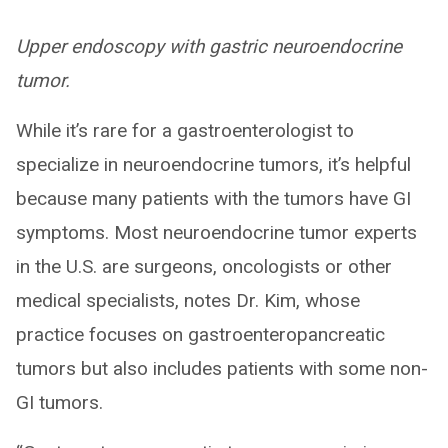
Upper endoscopy with gastric neuroendocrine
tumor.
While it’s rare for a gastroenterologist to
specialize in neuroendocrine tumors, it’s helpful
because many patients with the tumors have GI
symptoms. Most neuroendocrine tumor experts
in the U.S. are surgeons, oncologists or other
medical specialists, notes Dr. Kim, whose
practice focuses on gastroenteropancreatic
tumors but also includes patients with some non-
GI tumors.