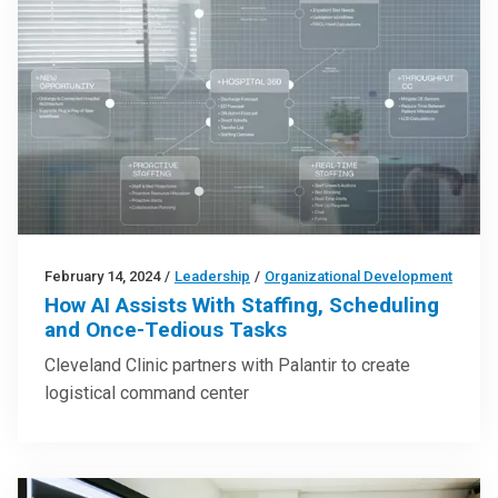
February 14, 2024
/
Leadership
/
Organizational Development
How AI Assists With Staffing, Scheduling
and Once-Tedious Tasks
Cleveland Clinic partners with Palantir to create
logistical command center