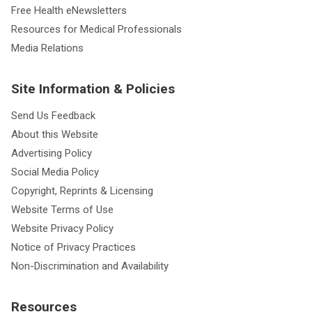
Free Health eNewsletters
Resources for Medical Professionals
Media Relations
Site Information & Policies
Send Us Feedback
About this Website
Advertising Policy
Social Media Policy
Copyright, Reprints & Licensing
Website Terms of Use
Website Privacy Policy
Notice of Privacy Practices
Non-Discrimination and Availability
Resources