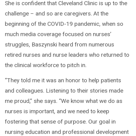
She is confident that Cleveland Clinic is up to the
challenge – and so are caregivers. At the
beginning of the COVID-19 pandemic, when so
much media coverage focused on nurses’
struggles, Baszynski heard from numerous
retired nurses and nurse leaders who returned to
the clinical workforce to pitch in.
“They told me it was an honor to help patients
and colleagues. Listening to their stories made
me proud,” she says. “We know what we do as
nurses is important, and we need to keep
fostering that sense of purpose. Our goal in
nursing education and professional development