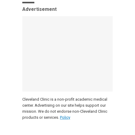
Advertisement
Cleveland Clinic is a non-profit academic medical
center. Advertising on our site helps support our
mission. We do not endorse non-Cleveland Clinic
products or services.
Policy