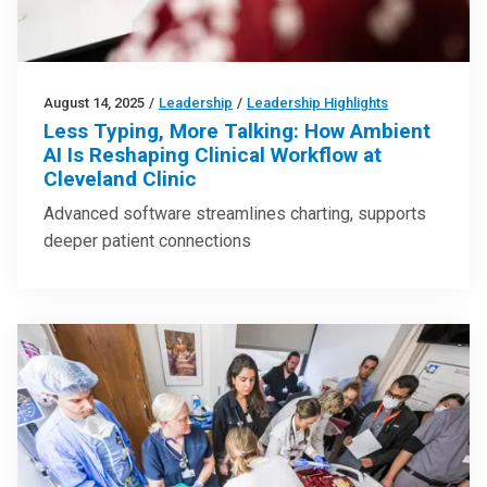
August 14, 2025
/
Leadership
/
Leadership Highlights
Less Typing, More Talking: How Ambient
AI Is Reshaping Clinical Workflow at
Cleveland Clinic
Advanced software streamlines charting, supports
deeper patient connections