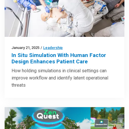
January 21, 2025
/
Leadership
In Situ Simulation With Human Factor
Design Enhances Patient Care
How holding simulations in clinical settings can
improve workflow and identify latent operational
threats