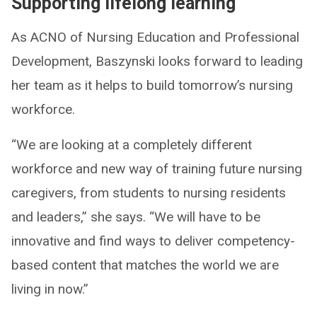
Supporting lifelong learning
As ACNO of Nursing Education and Professional
Development, Baszynski looks forward to leading
her team as it helps to build tomorrow’s nursing
workforce.
“We are looking at a completely different
workforce and new way of training future nursing
caregivers, from students to nursing residents
and leaders,” she says. “We will have to be
innovative and find ways to deliver competency-
based content that matches the world we are
living in now.”