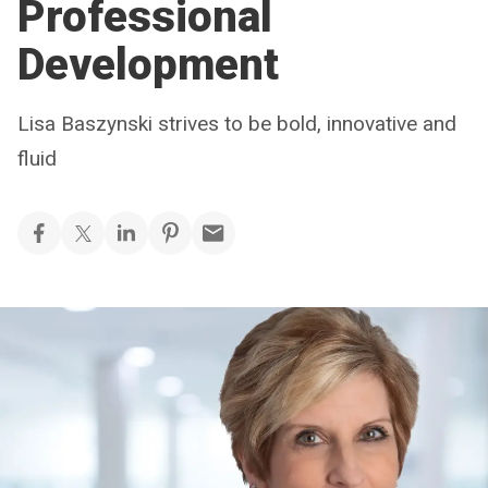
Professional
Development
Lisa Baszynski strives to be bold, innovative and
fluid