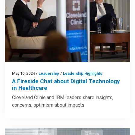
May 10, 2024
/
Leadership
/
Leadership Highlights
A Fireside Chat about Digital Technology
in Healthcare
Cleveland Clinic and IBM leaders share insights,
concerns, optimism about impacts