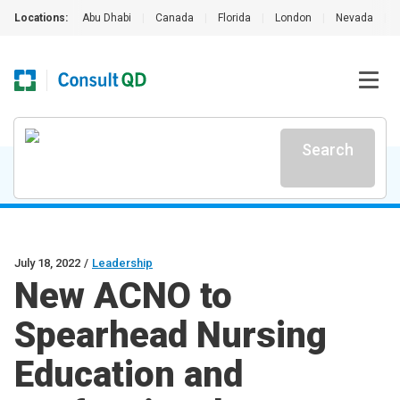
Locations:
Abu Dhabi
|
Canada
|
Florida
|
London
|
Nevada
|
Search
July 18, 2022
/
Leadership
New ACNO to
Spearhead Nursing
Education and