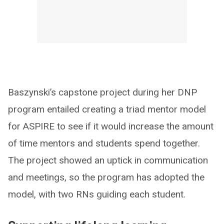
Baszynski’s capstone project during her DNP
program entailed creating a triad mentor model
for ASPIRE to see if it would increase the amount
of time mentors and students spend together.
The project showed an uptick in communication
and meetings, so the program has adopted the
model, with two RNs guiding each student.