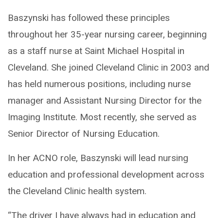
Baszynski has followed these principles
throughout her 35-year nursing career, beginning
as a staff nurse at Saint Michael Hospital in
Cleveland. She joined Cleveland Clinic in 2003 and
has held numerous positions, including nurse
manager and Assistant Nursing Director for the
Imaging Institute. Most recently, she served as
Senior Director of Nursing Education.
In her ACNO role, Baszynski will lead nursing
education and professional development across
the Cleveland Clinic health system.
“The driver I have always had in education and