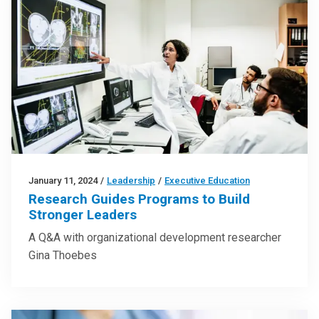
January 11, 2024
/
Leadership
/
Executive Education
Research Guides Programs to Build
Stronger Leaders
A Q&A with organizational development researcher
Gina Thoebes