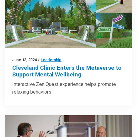
June 13, 2024
/
Leadership
Cleveland Clinic Enters the Metaverse to
Support Mental Wellbeing
Interactive Zen Quest experience helps promote
relaxing behaviors