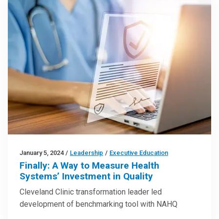
January 5, 2024
/
Leadership
/
Executive Education
Finally: A Way to Measure Health
Systems’ Investment in Quality
Cleveland Clinic transformation leader led
development of benchmarking tool with NAHQ