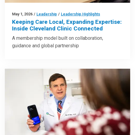
May 1, 2026
/
Leadership
/
Leadership Highlights
Keeping Care Local, Expanding Expertise:
Inside Cleveland Clinic Connected
A membership model built on collaboration,
guidance and global partnership