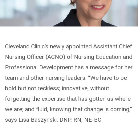
Cleveland Clinic’s newly appointed Assistant Chief
Nursing Officer (ACNO) of Nursing Education and
Professional Development has a message for her
team and other nursing leaders: “We have to be
bold but not reckless; innovative, without
forgetting the expertise that has gotten us where
we are; and fluid, knowing that change is coming,”
says Lisa Baszynski, DNP, RN, NE-BC.