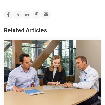
Related Articles