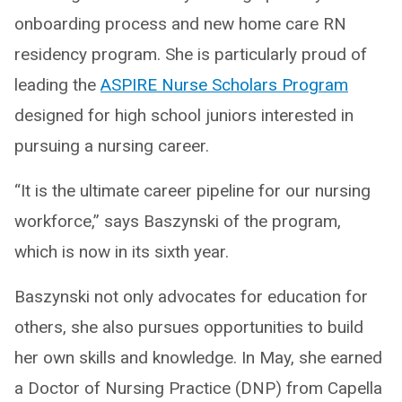
onboarding process and new home care RN
residency program. She is particularly proud of
leading the
ASPIRE Nurse Scholars Program
designed for high school juniors interested in
pursuing a nursing career.
“It is the ultimate career pipeline for our nursing
workforce,” says Baszynski of the program,
which is now in its sixth year.
Baszynski not only advocates for education for
others, she also pursues opportunities to build
her own skills and knowledge. In May, she earned
a Doctor of Nursing Practice (DNP) from Capella