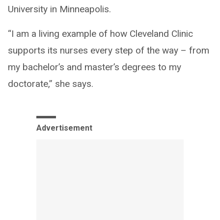
University in Minneapolis.
“I am a living example of how Cleveland Clinic
supports its nurses every step of the way – from
my bachelor’s and master’s degrees to my
doctorate,” she says.
Advertisement