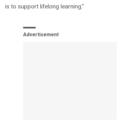
is to support lifelong learning.”
Advertisement