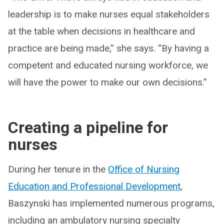
leadership is to make nurses equal stakeholders
at the table when decisions in healthcare and
practice are being made,” she says. “By having a
competent and educated nursing workforce, we
will have the power to make our own decisions.”
Creating a pipeline for
nurses
During her tenure in the
Office of Nursing
Education and Professional Development
,
Baszynski has implemented numerous programs,
including an ambulatory nursing specialty