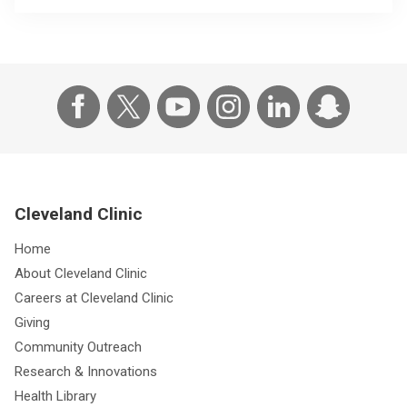
Cleveland Clinic
Home
About Cleveland Clinic
Careers at Cleveland Clinic
Giving
Community Outreach
Research & Innovations
Health Library