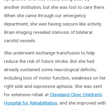
another institution, but she was lost to care there.
When she came through our emergency
department, she was having seizure-like activity.
Brain imaging revealed stenosis of bilateral
carotid vessels.
She underwent exchange transfusion to help
reduce the risk of future stroke. But she had
already sustained some neurological deficits,
including loss of motor function, weakness on her
right side and expressive aphasia. She was sent
for extensive rehab at
Cleveland Clinic Children’s
Hospital for Rehabilitation
, and she improved with