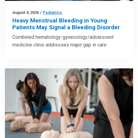
August 4, 2026
/
Pediatrics
Heavy Menstrual Bleeding in Young
Patients May Signal a Bleeding Disorder
Combined hematology-gynecology/adolescent
medicine clinic addresses major gap in care