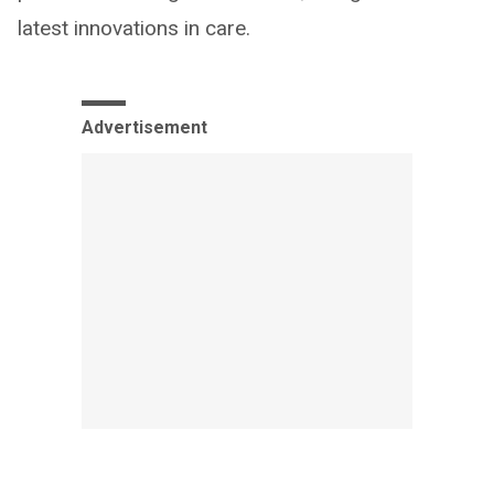
latest innovations in care.
Advertisement