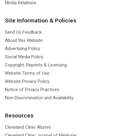
Media Relations
Site Information & Policies
Send Us Feedback
About this Website
Advertising Policy
Social Media Policy
Copyright, Reprints & Licensing
Website Terms of Use
Website Privacy Policy
Notice of Privacy Practices
Non-Discrimination and Availability
Resources
Cleveland Clinic Alumni
Cleveland Clinic Journal of Medicine