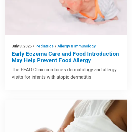
July 3, 2026
/
Pediatrics
/
Allergy & immunology
Early Eczema Care and Food Introduction
May Help Prevent Food Allergy
The FEAD Clinic combines dermatology and allergy
visits for infants with atopic dermatitis