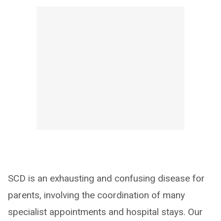
SCD is an exhausting and confusing disease for
parents, involving the coordination of many
specialist appointments and hospital stays. Our