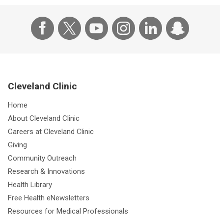
Cleveland Clinic
Home
About Cleveland Clinic
Careers at Cleveland Clinic
Giving
Community Outreach
Research & Innovations
Health Library
Free Health eNewsletters
Resources for Medical Professionals