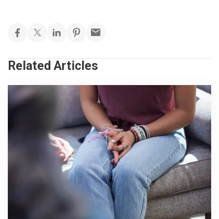
Related Articles