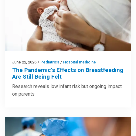
June 22, 2026
/
Pediatrics
/
Hospital medicine
The Pandemic’s Effects on Breastfeeding
Are Still Being Felt
Research reveals low infant risk but ongoing impact
on parents