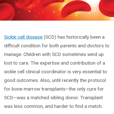
Sickle cell disease
(SCD) has historically been a
difficult condition for both parents and doctors to
manage. Children with SCD sometimes wind up
lost to care. The expertise and contribution of a
sickle cell clinical coordinator is very essential to
good outcomes. Also, until recently the protocol
for bone marrow transplants—the only cure for
SCD—was a matched sibling donor. Transplant
was less common, and harder to find a match.