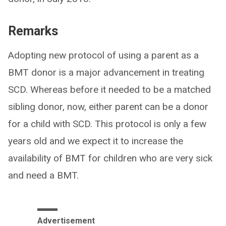
Remarks
Adopting new protocol of using a parent as a
BMT donor is a major advancement in treating
SCD. Whereas before it needed to be a matched
sibling donor, now, either parent can be a donor
for a child with SCD. This protocol is only a few
years old and we expect it to increase the
availability of BMT for children who are very sick
and need a BMT.
Advertisement