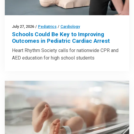
July 27, 2026
/
Pediatrics
/
Cardiology
Schools Could Be Key to Improving
Outcomes in Pediatric Cardiac Arrest
Heart Rhythm Society calls for nationwide CPR and
AED education for high school students