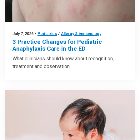
July 7, 2026
/
Pediatrics
/
Allergy & immunology
3 Practice Changes for Pediatric
Anaphylaxis Care in the ED
What clinicians should know about recognition,
treatment and observation