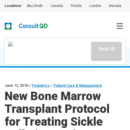
Locations:
Abu Dhabi
|
Canada
|
Florida
|
London
|
Nevada
|
Search
June 12, 2018
/
Pediatrics
/
Patient Care & Management
New Bone Marrow
Transplant Protocol
for Treating Sickle