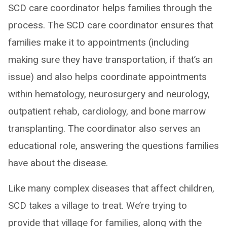
SCD care coordinator helps families through the
process. The SCD care coordinator ensures that
families make it to appointments (including
making sure they have transportation, if that’s an
issue) and also helps coordinate appointments
within hematology, neurosurgery and neurology,
outpatient rehab, cardiology, and bone marrow
transplanting. The coordinator also serves an
educational role, answering the questions families
have about the disease.
Like many complex diseases that affect children,
SCD takes a village to treat. We’re trying to
provide that village for families, along with the