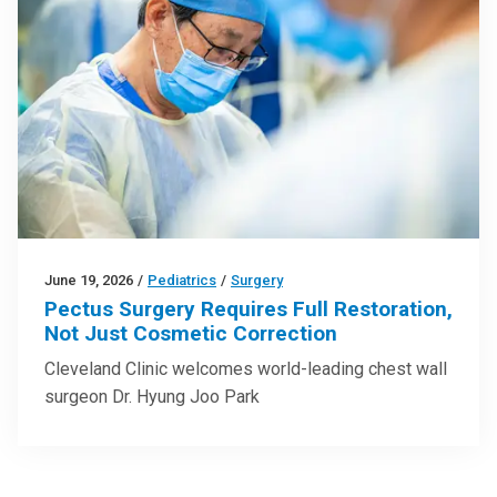
June 19, 2026
/
Pediatrics
/
Surgery
Pectus Surgery Requires Full Restoration,
Not Just Cosmetic Correction
Cleveland Clinic welcomes world-leading chest wall
surgeon Dr. Hyung Joo Park