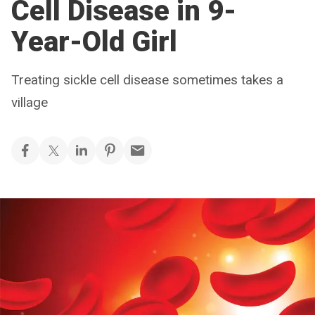
Cell Disease in 9-
Year-Old Girl
Treating sickle cell disease sometimes takes a
village