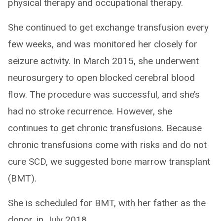
physical therapy and occupational therapy.
She continued to get exchange transfusion every
few weeks, and was monitored her closely for
seizure activity. In March 2015, she underwent
neurosurgery to open blocked cerebral blood
flow. The procedure was successful, and she’s
had no stroke recurrence. However, she
continues to get chronic transfusions. Because
chronic transfusions come with risks and do not
cure SCD, we suggested bone marrow transplant
(BMT).
She is scheduled for BMT, with her father as the
donor, in July 2018.