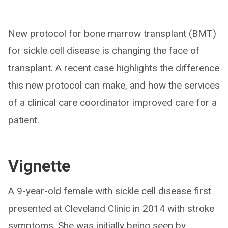
New protocol for bone marrow transplant (BMT)
for sickle cell disease is changing the face of
transplant. A recent case highlights the difference
this new protocol can make, and how the services
of a clinical care coordinator improved care for a
patient.
Vignette
A 9-year-old female with sickle cell disease first
presented at Cleveland Clinic in 2014 with stroke
symptoms. She was initially being seen by