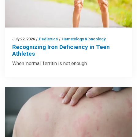
July 22, 2026
/
Pediatrics
/
Hematology & oncology
Recognizing Iron Deficiency in Teen
Athletes
When ‘normal’ ferritin is not enough