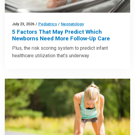
July 23, 2026
/
Pediatrics
/
Neonatology
5 Factors That May Predict Which
Newborns Need More Follow-Up Care
Plus, the risk scoring system to predict infant
healthcare utilization that’s underway