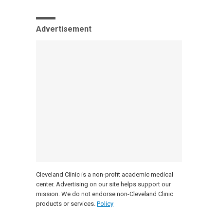
Advertisement
Cleveland Clinic is a non-profit academic medical
center. Advertising on our site helps support our
mission. We do not endorse non-Cleveland Clinic
products or services.
Policy