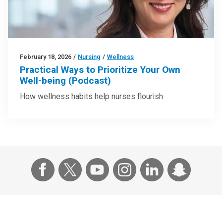
February 18, 2026
/
Nursing
/
Wellness
Practical Ways to Prioritize Your Own
Well-being (Podcast)
How wellness habits help nurses flourish