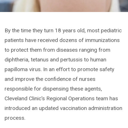
By the time they turn 18 years old, most pediatric
patients have received dozens of immunizations
to protect them from diseases ranging from
diphtheria, tetanus and pertussis to human
papilloma virus. In an effort to promote safety
and improve the confidence of nurses
responsible for dispensing these agents,
Cleveland Clinic’s Regional Operations team has
introduced an updated vaccination administration
process.