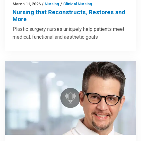
March 11, 2026
/
Nursing
/
Clinical Nursing
Nursing that Reconstructs, Restores and
More
Plastic surgery nurses uniquely help patients meet
medical, functional and aesthetic goals