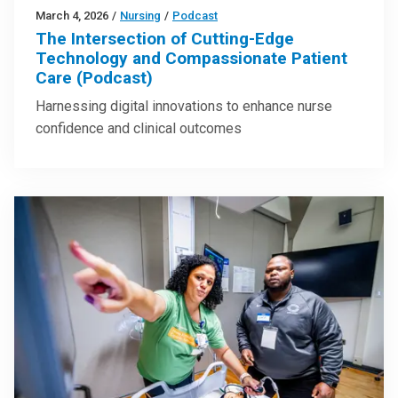
March 4, 2026
/
Nursing
/
Podcast
The Intersection of Cutting-Edge
Technology and Compassionate Patient
Care (Podcast)
Harnessing digital innovations to enhance nurse
confidence and clinical outcomes