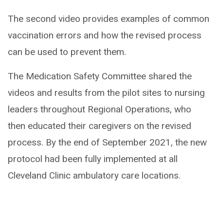
The second video provides examples of common
vaccination errors and how the revised process
can be used to prevent them.
The Medication Safety Committee shared the
videos and results from the pilot sites to nursing
leaders throughout Regional Operations, who
then educated their caregivers on the revised
process. By the end of September 2021, the new
protocol had been fully implemented at all
Cleveland Clinic ambulatory care locations.