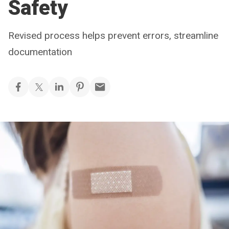
Safety
Revised process helps prevent errors, streamline
documentation