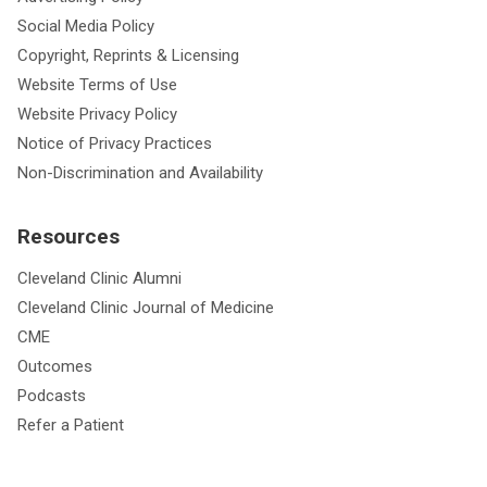
Social Media Policy
Copyright, Reprints & Licensing
Website Terms of Use
Website Privacy Policy
Notice of Privacy Practices
Non-Discrimination and Availability
Resources
Cleveland Clinic Alumni
Cleveland Clinic Journal of Medicine
CME
Outcomes
Podcasts
Refer a Patient