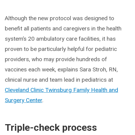
Although the new protocol was designed to
benefit all patients and caregivers in the health
system’s 20 ambulatory care facilities, it has
proven to be particularly helpful for pediatric
providers, who may provide hundreds of
vaccines each week, explains Sara Stroh, RN,
clinical nurse and team lead in pediatrics at
Cleveland Clinic Twinsburg Family Health and
Surgery Center
.
Triple-check process