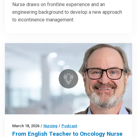
Nurse draws on frontline experience and an
engineering background to develop a new approach
to incontinence management
March 18, 2026
/
Nursing
/
Podcast
From English Teacher to Oncology Nurse