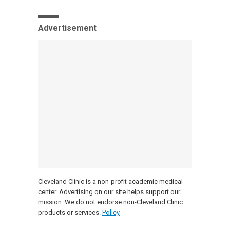
Advertisement
Cleveland Clinic is a non-profit academic medical
center. Advertising on our site helps support our
mission. We do not endorse non-Cleveland Clinic
products or services.
Policy