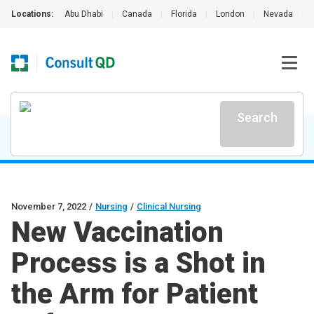
Locations:
Abu Dhabi
|
Canada
|
Florida
|
London
|
Nevada
|
Search
November 7, 2022
/
Nursing
/
Clinical Nursing
New Vaccination
Process is a Shot in
the Arm for Patient