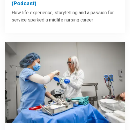
(Podcast)
How life experience, storytelling and a passion for
service sparked a midlife nursing career