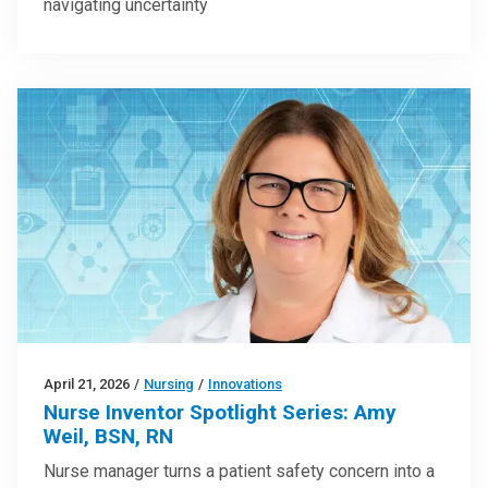
navigating uncertainty
April 21, 2026
/
Nursing
/
Innovations
Nurse Inventor Spotlight Series: Amy
Weil, BSN, RN
Nurse manager turns a patient safety concern into a