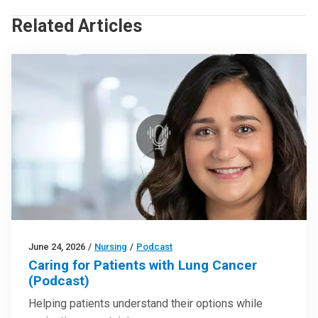
Related Articles
June 24, 2026
/
Nursing
/
Podcast
Caring for Patients with Lung Cancer
(Podcast)
Helping patients understand their options while