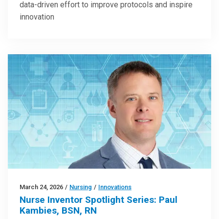
data-driven effort to improve protocols and inspire
innovation
March 24, 2026
/
Nursing
/
Innovations
Nurse Inventor Spotlight Series: Paul
Kambies, BSN, RN