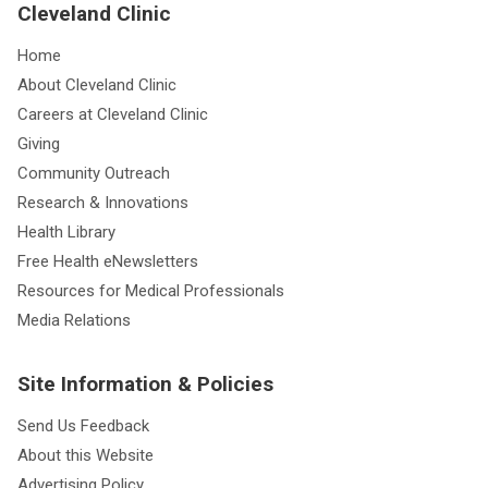
Cleveland Clinic
Home
About Cleveland Clinic
Careers at Cleveland Clinic
Giving
Community Outreach
Research & Innovations
Health Library
Free Health eNewsletters
Resources for Medical Professionals
Media Relations
Site Information & Policies
Send Us Feedback
About this Website
Advertising Policy