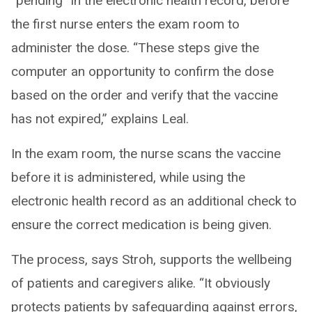
“pending” in the electronic health record, before
the first nurse enters the exam room to
administer the dose. “These steps give the
computer an opportunity to confirm the dose
based on the order and verify that the vaccine
has not expired,” explains Leal.
In the exam room, the nurse scans the vaccine
before it is administered, while using the
electronic health record as an additional check to
ensure the correct medication is being given.
The process, says Stroh, supports the wellbeing
of patients and caregivers alike. “It obviously
protects patients by safeguarding against errors,