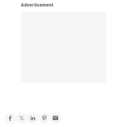
Advertisement