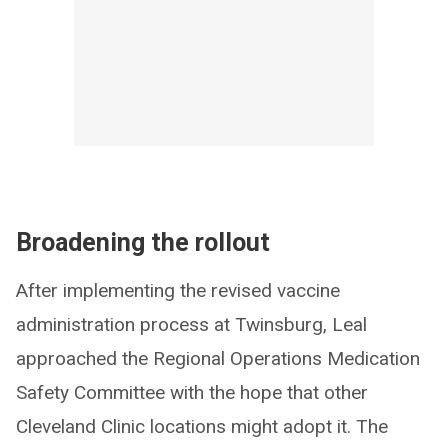
Broadening the rollout
After implementing the revised vaccine
administration process at Twinsburg, Leal
approached the Regional Operations Medication
Safety Committee with the hope that other
Cleveland Clinic locations might adopt it. The