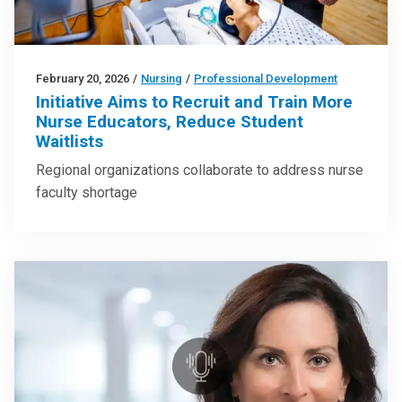
February 20, 2026
/
Nursing
/
Professional Development
Initiative Aims to Recruit and Train More
Nurse Educators, Reduce Student
Waitlists
Regional organizations collaborate to address nurse
faculty shortage