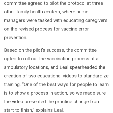
committee agreed to pilot the protocol at three
other family health centers, where nurse
managers were tasked with educating caregivers
on the revised process for vaccine error
prevention.
Based on the pilot’s success, the committee
opted to roll out the vaccination process at all
ambulatory locations, and Leal spearheaded the
creation of two educational videos to standardize
training. “One of the best ways for people to learn
is to show a process in action, so we made sure
the video presented the practice change from
start to finish,” explains Leal.