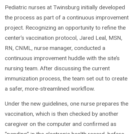
Pediatric nurses at Twinsburg initially developed
the process as part of a continuous improvement
project. Recognizing an opportunity to refine the
center’s vaccination protocol, Jared Leal, MSN,
RN, CNML, nurse manager, conducted a
continuous improvement huddle with the site’s
nursing team. After discussing the current
immunization process, the team set out to create
a safer, more-streamlined workflow.
Under the new guidelines, one nurse prepares the
vaccination, which is then checked by another
caregiver on the computer and confirmed as