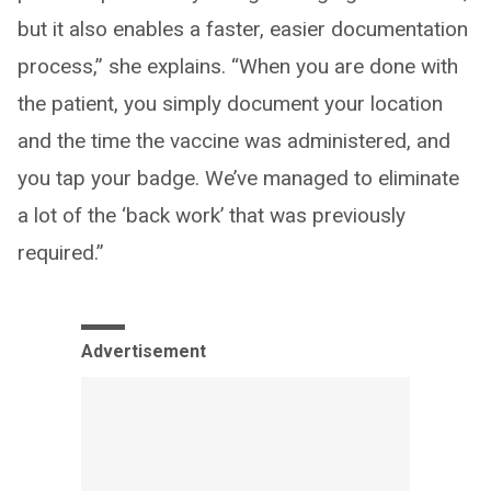
but it also enables a faster, easier documentation
process,” she explains. “When you are done with
the patient, you simply document your location
and the time the vaccine was administered, and
you tap your badge. We’ve managed to eliminate
a lot of the ‘back work’ that was previously
required.”
Advertisement