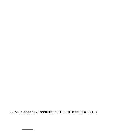
22-NRR-3233217-Recruitment-Digital-BannerAd-CQD