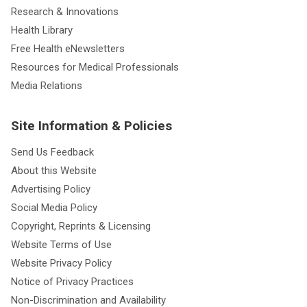
Research & Innovations
Health Library
Free Health eNewsletters
Resources for Medical Professionals
Media Relations
Site Information & Policies
Send Us Feedback
About this Website
Advertising Policy
Social Media Policy
Copyright, Reprints & Licensing
Website Terms of Use
Website Privacy Policy
Notice of Privacy Practices
Non-Discrimination and Availability