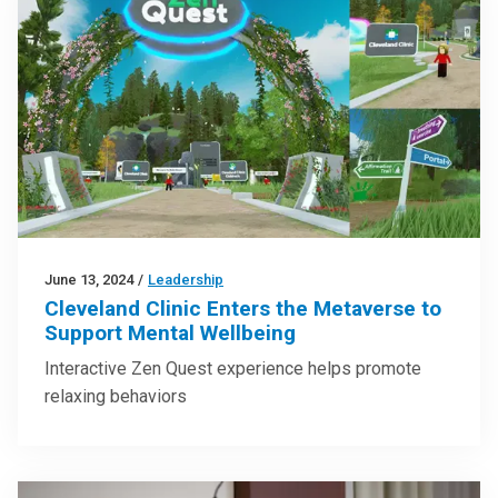
June 13, 2024
/
Leadership
Cleveland Clinic Enters the Metaverse to
Support Mental Wellbeing
Interactive Zen Quest experience helps promote
relaxing behaviors