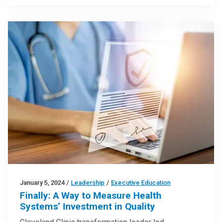
January 5, 2024
/
Leadership
/
Executive Education
Finally: A Way to Measure Health
Systems’ Investment in Quality