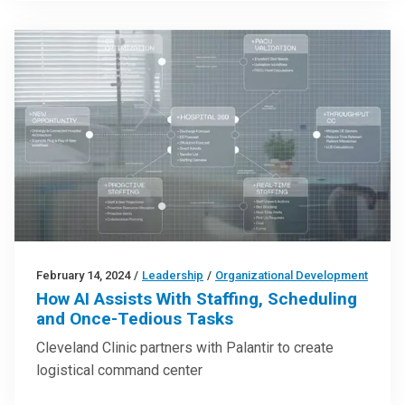
February 14, 2024
/
Leadership
/
Organizational Development
How AI Assists With Staffing, Scheduling
and Once-Tedious Tasks
Cleveland Clinic partners with Palantir to create
logistical command center