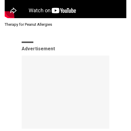
Therapy for Peanut Allergies
Advertisement