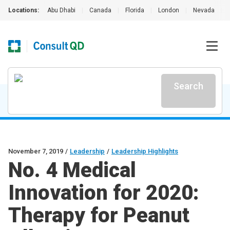
Locations:
Abu Dhabi
|
Canada
|
Florida
|
London
|
Nevada
|
Search
November 7, 2019
/
Leadership
/
Leadership Highlights
No. 4 Medical
Innovation for 2020:
Therapy for Peanut