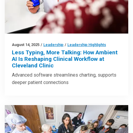
August 14, 2025
/
Leadership
/
Leadership Highlights
Less Typing, More Talking: How Ambient
AI Is Reshaping Clinical Workflow at
Cleveland Clinic
Advanced software streamlines charting, supports
deeper patient connections