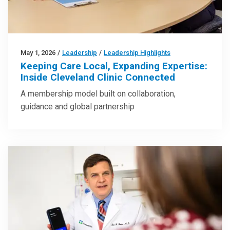
May 1, 2026
/
Leadership
/
Leadership Highlights
Keeping Care Local, Expanding Expertise:
Inside Cleveland Clinic Connected
A membership model built on collaboration,
guidance and global partnership