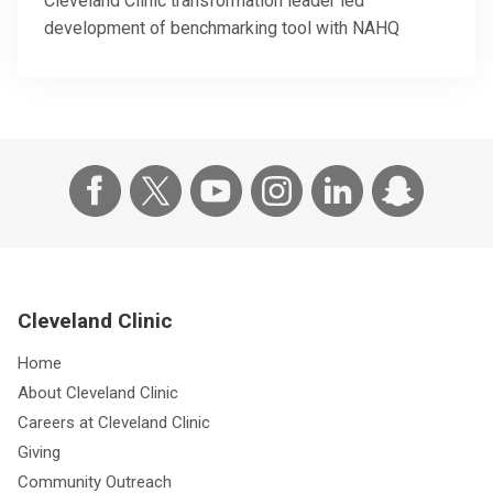
Cleveland Clinic transformation leader led
development of benchmarking tool with NAHQ
Cleveland Clinic
Home
About Cleveland Clinic
Careers at Cleveland Clinic
Giving
Community Outreach