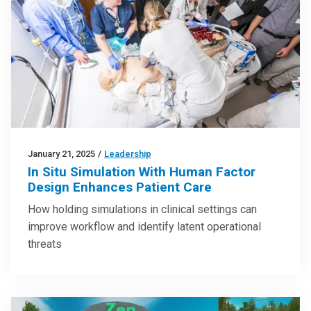
January 21, 2025
/
Leadership
In Situ Simulation With Human Factor
Design Enhances Patient Care
How holding simulations in clinical settings can
improve workflow and identify latent operational
threats