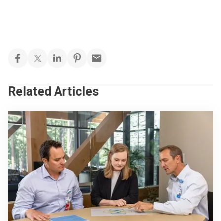
Related Articles