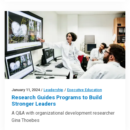
January 11, 2024
/
Leadership
/
Executive Education
Research Guides Programs to Build
Stronger Leaders
A Q&A with organizational development researcher
Gina Thoebes