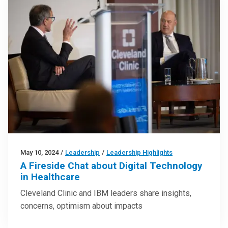
May 10, 2024
/
Leadership
/
Leadership Highlights
A Fireside Chat about Digital Technology
in Healthcare
Cleveland Clinic and IBM leaders share insights,
concerns, optimism about impacts