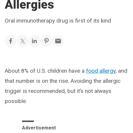
Allergies
Oral immunotherapy drug is first of its kind
About 8% of U.S. children have a
food allergy
, and
that number is on the rise. Avoiding the allergic
trigger is recommended, but it’s not always
possible.
Advertisement