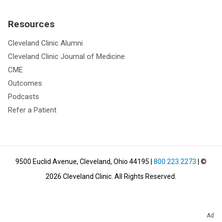
Resources
Cleveland Clinic Alumni
Cleveland Clinic Journal of Medicine
CME
Outcomes
Podcasts
Refer a Patient
9500 Euclid Avenue, Cleveland, Ohio 44195
|
800.223.2273
| ©
2026
Cleveland Clinic.
All Rights Reserved.
Ad