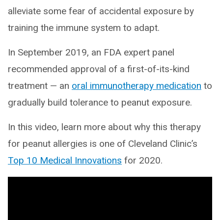
alleviate some fear of accidental exposure by
training the immune system to adapt.
In September 2019, an FDA expert panel
recommended approval of a first-of-its-kind
treatment — an
oral immunotherapy medication
to
gradually build tolerance to peanut exposure.
In this video, learn more about why this therapy
for peanut allergies is one of Cleveland Clinic’s
Top 10 Medical Innovations
for 2020.