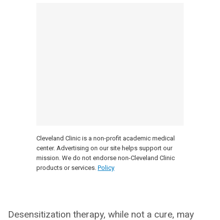
Cleveland Clinic is a non-profit academic medical
center. Advertising on our site helps support our
mission. We do not endorse non-Cleveland Clinic
products or services.
Policy
Desensitization therapy, while not a cure, may