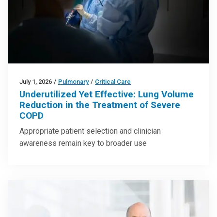
July 1, 2026
/
Pulmonary
/
Critical Care
Underutilized Yet Effective: Lung Volume
Reduction in the Treatment of Severe
COPD
Appropriate patient selection and clinician
awareness remain key to broader use