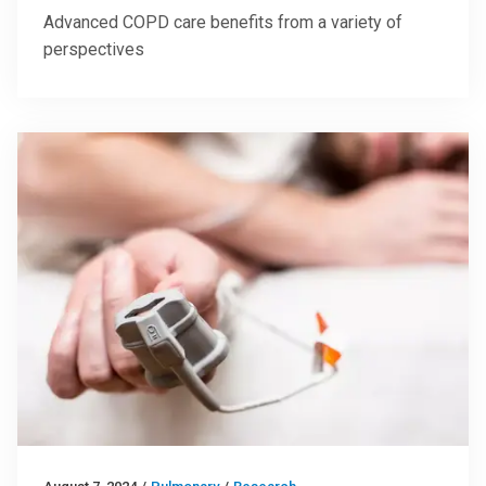
Advanced COPD care benefits from a variety of
perspectives