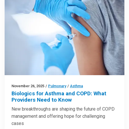
November 26, 2025
/
Pulmonary
/
Asthma
Biologics for Asthma and COPD: What
Providers Need to Know
New breakthroughs are shaping the future of COPD
management and offering hope for challenging
cases