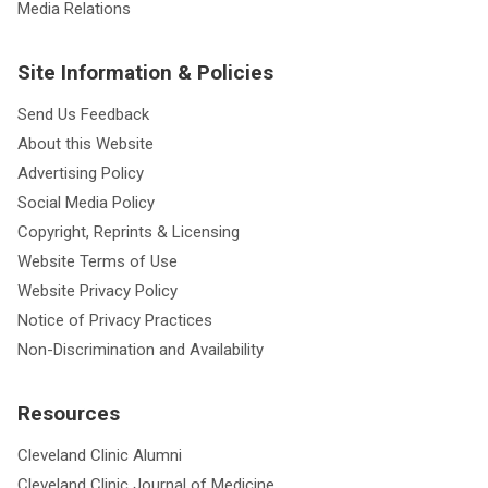
Media Relations
Site Information & Policies
Send Us Feedback
About this Website
Advertising Policy
Social Media Policy
Copyright, Reprints & Licensing
Website Terms of Use
Website Privacy Policy
Notice of Privacy Practices
Non-Discrimination and Availability
Resources
Cleveland Clinic Alumni
Cleveland Clinic Journal of Medicine