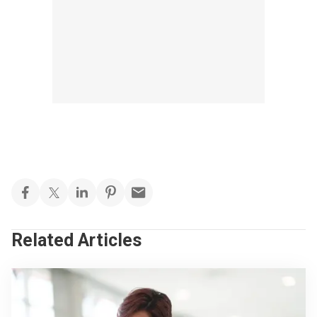
Related Articles