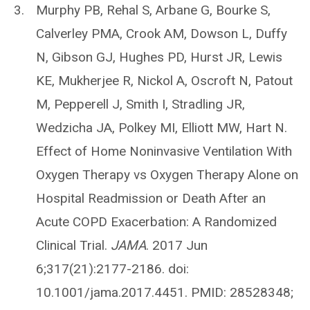
Murphy PB, Rehal S, Arbane G, Bourke S,
Calverley PMA, Crook AM, Dowson L, Duffy
N, Gibson GJ, Hughes PD, Hurst JR, Lewis
KE, Mukherjee R, Nickol A, Oscroft N, Patout
M, Pepperell J, Smith I, Stradling JR,
Wedzicha JA, Polkey MI, Elliott MW, Hart N.
Effect of Home Noninvasive Ventilation With
Oxygen Therapy vs Oxygen Therapy Alone on
Hospital Readmission or Death After an
Acute COPD Exacerbation: A Randomized
Clinical Trial.
JAMA
. 2017 Jun
6;317(21):2177-2186. doi:
10.1001/jama.2017.4451. PMID: 28528348;