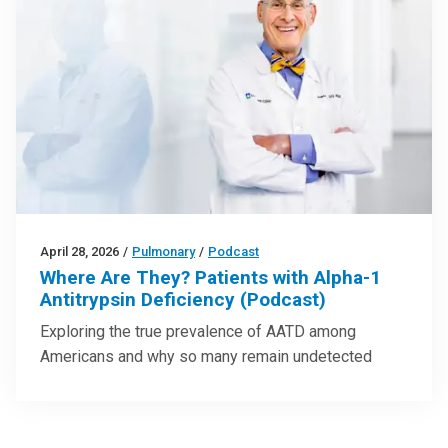
April 28, 2026
/
Pulmonary
/
Podcast
Where Are They? Patients with Alpha-1
Antitrypsin Deficiency (Podcast)
Exploring the true prevalence of AATD among
Americans and why so many remain undetected