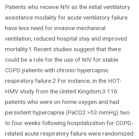
Patients who receive NIV as the initial ventilatory
assistance modality for acute ventilatory failure
have less need for invasive mechanical
ventilation, reduced hospital stay and improved
mortality.1 Recent studies suggest that there
could be a role for the use of NIV for stable
COPD patients with chronic hypercapnic
respiratory failure.2 For instance, in the HOT-
HMV study from the United Kingdom,3 116
patients who were on home oxygen and had
persistent hypercapnia (PaCO2 >53 mmHg) two
to four weeks following hospitalization for COPD-
related acute respiratory failure were randomized