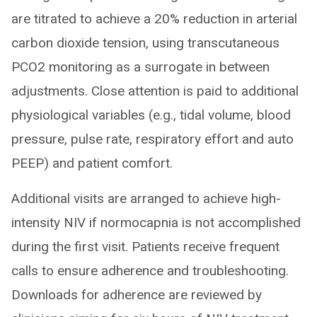
are titrated to achieve a 20% reduction in arterial
carbon dioxide tension, using transcutaneous
PCO2 monitoring as a surrogate in between
adjustments. Close attention is paid to additional
physiological variables (e.g., tidal volume, blood
pressure, pulse rate, respiratory effort and auto
PEEP) and patient comfort.
Additional visits are arranged to achieve high-
intensity NIV if normocapnia is not accomplished
during the first visit. Patients receive frequent
calls to ensure adherence and troubleshooting.
Downloads for adherence are reviewed by