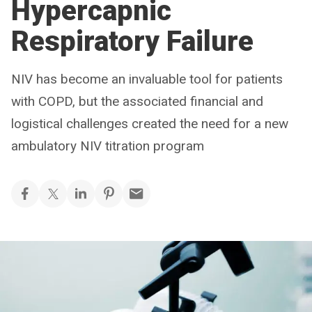
Hypercapnic
Respiratory Failure
NIV has become an invaluable tool for patients
with COPD, but the associated financial and
logistical challenges created the need for a new
ambulatory NIV titration program