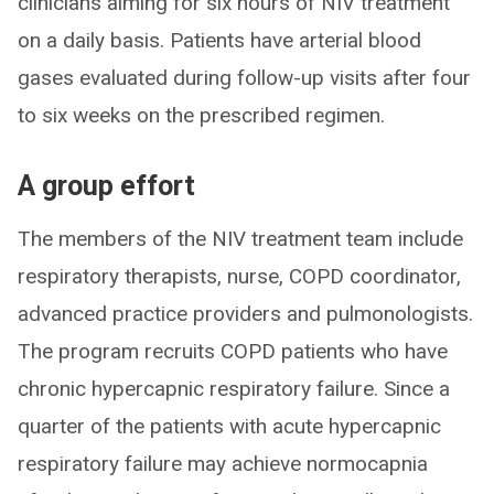
clinicians aiming for six hours of NIV treatment
on a daily basis. Patients have arterial blood
gases evaluated during follow-up visits after four
to six weeks on the prescribed regimen.
A group effort
The members of the NIV treatment team include
respiratory therapists, nurse, COPD coordinator,
advanced practice providers and pulmonologists.
The program recruits COPD patients who have
chronic hypercapnic respiratory failure. Since a
quarter of the patients with acute hypercapnic
respiratory failure may achieve normocapnia