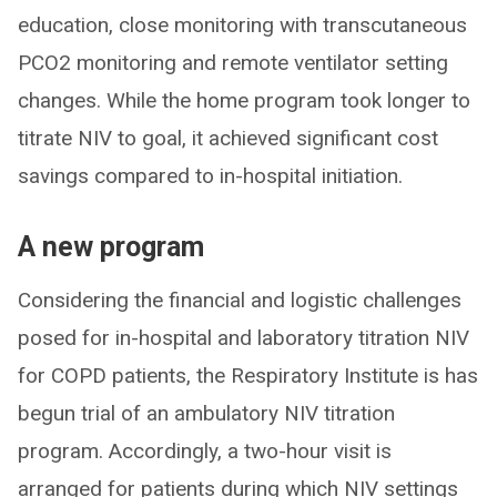
education, close monitoring with transcutaneous
PCO2 monitoring and remote ventilator setting
changes. While the home program took longer to
titrate NIV to goal, it achieved significant cost
savings compared to in-hospital initiation.
A new program
Considering the financial and logistic challenges
posed for in-hospital and laboratory titration NIV
for COPD patients, the Respiratory Institute is has
begun trial of an ambulatory NIV titration
program. Accordingly, a two-hour visit is
arranged for patients during which NIV settings