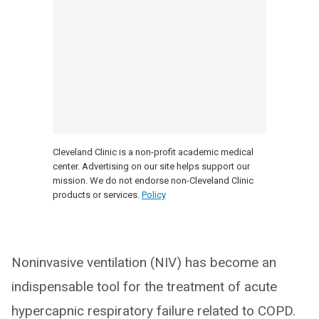
Cleveland Clinic is a non-profit academic medical
center. Advertising on our site helps support our
mission. We do not endorse non-Cleveland Clinic
products or services.
Policy
Noninvasive ventilation (NIV) has become an
indispensable tool for the treatment of acute
hypercapnic respiratory failure related to COPD.