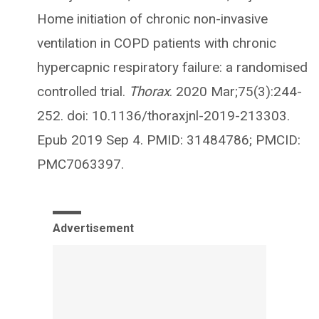
Home initiation of chronic non-invasive
ventilation in COPD patients with chronic
hypercapnic respiratory failure: a randomised
controlled trial.
Thorax
. 2020 Mar;75(3):244-
252. doi: 10.1136/thoraxjnl-2019-213303.
Epub 2019 Sep 4. PMID: 31484786; PMCID:
PMC7063397.
Advertisement