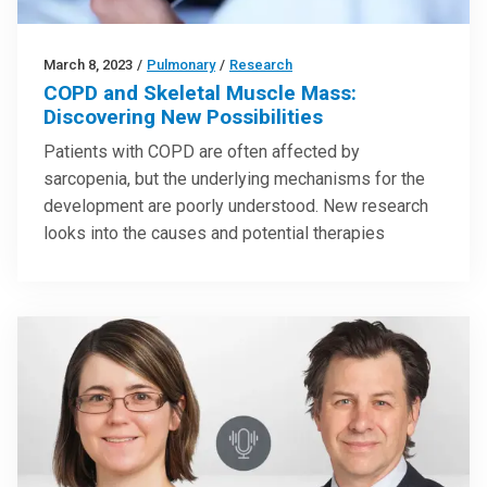
March 8, 2023
/
Pulmonary
/
Research
COPD and Skeletal Muscle Mass:
Discovering New Possibilities
Patients with COPD are often affected by
sarcopenia, but the underlying mechanisms for the
development are poorly understood. New research
looks into the causes and potential therapies