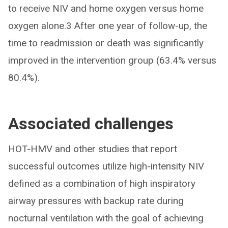
to receive NIV and home oxygen versus home
oxygen alone.3 After one year of follow-up, the
time to readmission or death was significantly
improved in the intervention group (63.4% versus
80.4%).
Associated challenges
HOT-HMV and other studies that report
successful outcomes utilize high-intensity NIV
defined as a combination of high inspiratory
airway pressures with backup rate during
nocturnal ventilation with the goal of achieving