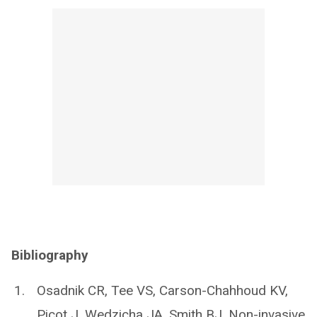
Bibliography
Osadnik CR, Tee VS, Carson-Chahhoud KV,
Picot J, Wedzicha JA, Smith BJ. Non-invasive