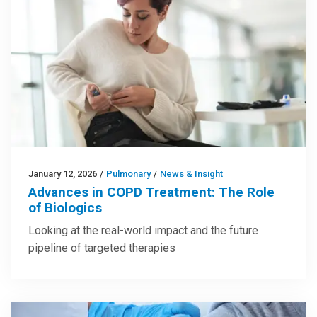
January 12, 2026
/
Pulmonary
/
News & Insight
Advances in COPD Treatment: The Role
of Biologics
Looking at the real-world impact and the future
pipeline of targeted therapies