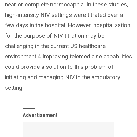
near or complete normocapnia. In these studies,
high-intensity NIV settings were titrated over a
few days in the hospital. However, hospitalization
for the purpose of NIV titration may be
challenging in the current US healthcare
environment.4 Improving telemedicine capabilities
could provide a solution to this problem of
initiating and managing NIV in the ambulatory
setting.
Advertisement