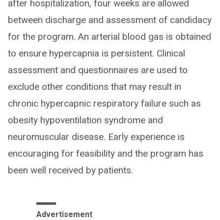
after hospitalization, four weeks are allowed
between discharge and assessment of candidacy
for the program. An arterial blood gas is obtained
to ensure hypercapnia is persistent. Clinical
assessment and questionnaires are used to
exclude other conditions that may result in
chronic hypercapnic respiratory failure such as
obesity hypoventilation syndrome and
neuromuscular disease. Early experience is
encouraging for feasibility and the program has
been well received by patients.
Advertisement