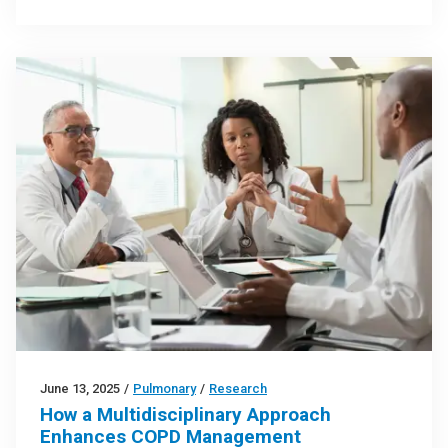
June 13, 2025
/
Pulmonary
/
Research
How a Multidisciplinary Approach
Enhances COPD Management