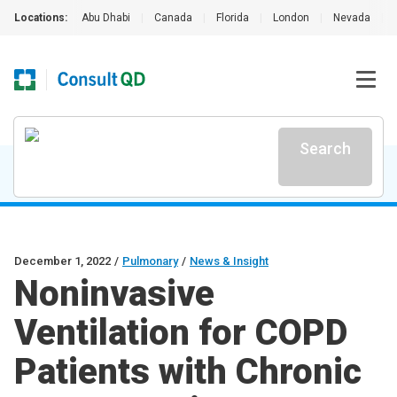
Locations:
Abu Dhabi
|
Canada
|
Florida
|
London
|
Nevada
|
Search
December 1, 2022
/
Pulmonary
/
News & Insight
Noninvasive
Ventilation for COPD
Patients with Chronic