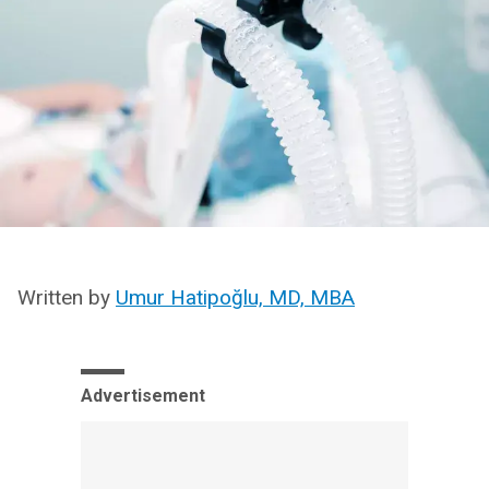
Written by
Umur Hatipoğlu, MD, MBA
Advertisement