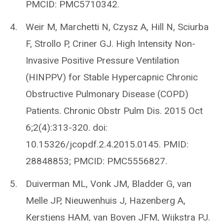
PMCID: PMC5710342.
Weir M, Marchetti N, Czysz A, Hill N, Sciurba
F, Strollo P, Criner GJ. High Intensity Non-
Invasive Positive Pressure Ventilation
(HINPPV) for Stable Hypercapnic Chronic
Obstructive Pulmonary Disease (COPD)
Patients. Chronic Obstr Pulm Dis. 2015 Oct
6;2(4):313-320. doi:
10.15326/jcopdf.2.4.2015.0145. PMID:
28848853; PMCID: PMC5556827.
Duiverman ML, Vonk JM, Bladder G, van
Melle JP, Nieuwenhuis J, Hazenberg A,
Kerstjens HAM, van Boven JFM, Wijkstra PJ.