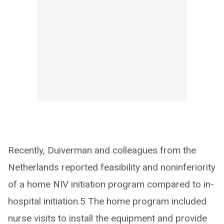
Recently, Duiverman and colleagues from the
Netherlands reported feasibility and noninferiority
of a home NIV initiation program compared to in-
hospital initiation.5 The home program included
nurse visits to install the equipment and provide