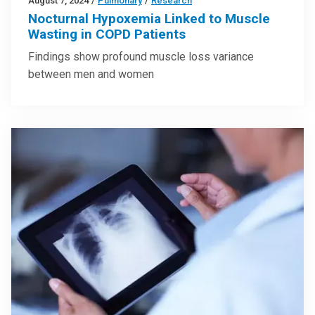
August 7, 2024
/
Pulmonary
/
Research
Nocturnal Hypoxemia Linked to Muscle
Wasting in COPD Patients
Findings show profound muscle loss variance
between men and women