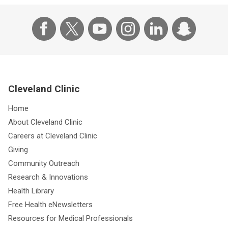
Cleveland Clinic
Home
About Cleveland Clinic
Careers at Cleveland Clinic
Giving
Community Outreach
Research & Innovations
Health Library
Free Health eNewsletters
Resources for Medical Professionals