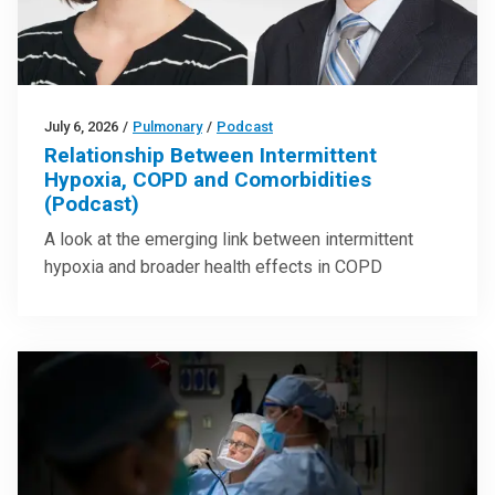
July 6, 2026
/
Pulmonary
/
Podcast
Relationship Between Intermittent
Hypoxia, COPD and Comorbidities
(Podcast)
A look at the emerging link between intermittent
hypoxia and broader health effects in COPD