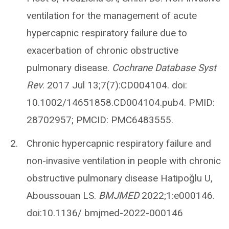
ventilation for the management of acute
hypercapnic respiratory failure due to
exacerbation of chronic obstructive
pulmonary disease.
Cochrane Database Syst
Rev
. 2017 Jul 13;7(7):CD004104. doi:
10.1002/14651858.CD004104.pub4. PMID:
28702957; PMCID: PMC6483555.
Chronic hypercapnic respiratory failure and
non-invasive ventilation in people with chronic
obstructive pulmonary disease Hatipoğlu U,
Aboussouan LS.
BMJMED
2022;1:e000146.
doi:10.1136/ bmjmed-2022-000146