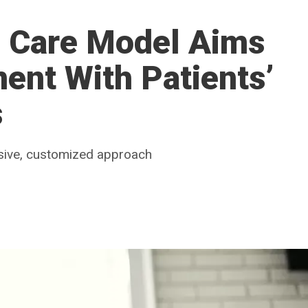
c Care Model Aims
ment With Patients’
s
nsive, customized approach