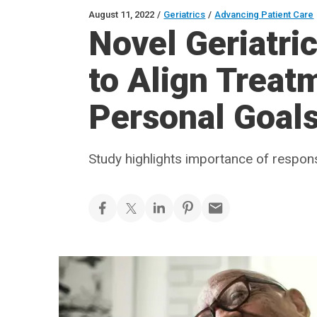
August 11, 2022
/
Geriatrics
/
Advancing Patient Care
Novel Geriatri
to Align Treat
Personal Goal
Study highlights importance of respo