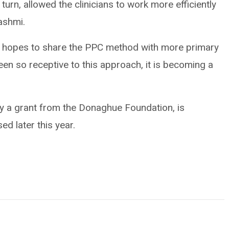
 turn, allowed the clinicians to work more efficiently
ashmi.
eam hopes to share the PPC method with more primary
en so receptive to this approach, it is becoming a
by a grant from the Donaghue Foundation, is
ed later this year.