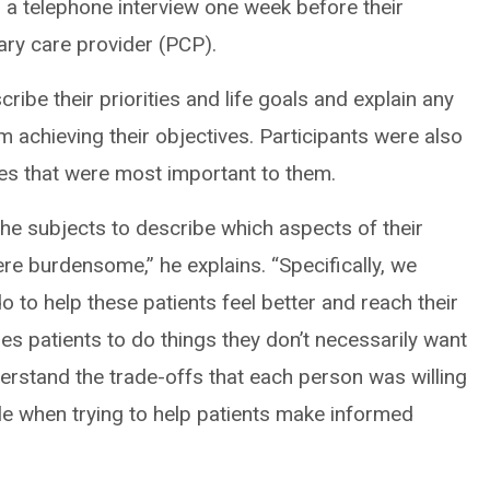
 a telephone interview one week before their
ary care provider (PCP).
ribe their priorities and life goals and explain any
m achieving their objectives. Participants were also
ives that were most important to them.
he subjects to describe which aspects of their
re burdensome,” he explains. “Specifically, we
 to help these patients feel better and reach their
es patients to do things they don’t necessarily want
erstand the trade-offs that each person was willing
le when trying to help patients make informed