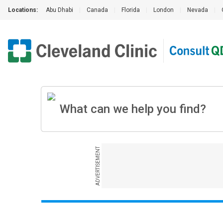
Locations:
Abu Dhabi
|
Canada
|
Florida
|
London
|
Nevada
|
ADVERTISEMENT