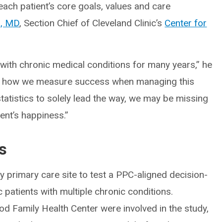
each patient’s core goals, values and care
i, MD
, Section Chief of Cleveland Clinic’s
Center for
 with chronic medical conditions for many years,” he
ame how we measure success when managing this
statistics to solely lead the way, we may be missing
ent’s happiness.”
s
ely primary care site to test a PPC-aligned decision-
patients with multiple chronic conditions.
d Family Health Center were involved in the study,