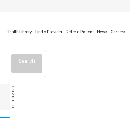
Health Library
Find a Provider
Refer a Patient
News
Careers
Search
ADVERTISEMENT