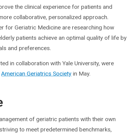
rove the clinical experience for patients and
 more collaborative, personalized approach.
ter for Geriatric Medicine are researching how
lderly patients achieve an optimal quality of life by
oals and preferences.
ed in collaboration with Yale University, were
e
American Geriatrics Society
in May.
e
nagement of geriatric patients with their own
y striving to meet predetermined benchmarks,