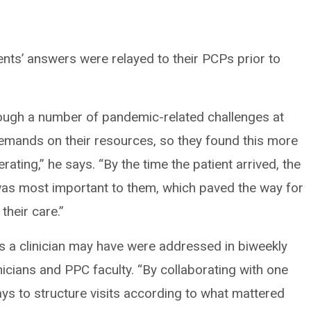
nts’ answers were relayed to their PCPs prior to
ugh a number of pandemic-related challenges at
demands on their resources, so they found this more
rating,” he says. “By the time the patient arrived, the
 was most important to them, which paved the way for
heir care.”
s a clinician may have were addressed in biweekly
inicians and PPC faculty. “By collaborating with one
ys to structure visits according to what mattered