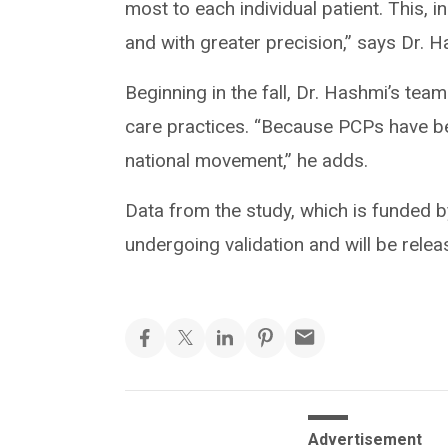
most to each individual patient. This, in
and with greater precision,” says Dr. H
Beginning in the fall, Dr. Hashmi’s t
care practices. “Because PCPs have be
national movement,” he adds.
Data from the study, which is funded 
undergoing validation and will be releas
Advertisement