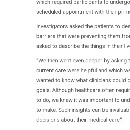
which required participants to undergo
scheduled appointment with their prim
Investigators asked the patients to desc
barriers that were preventing them fro
asked to describe the things in their l
“We then went even deeper by asking t
current care were helpful and which we
wanted to know what clinicians could do
goals. Although healthcare often requir
to do, we knew it was important to und
to make. Such insights can be invaluab
decisions about their medical care.”