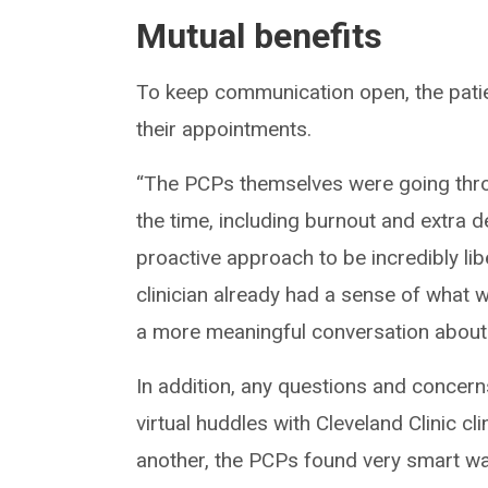
Mutual benefits
To keep communication open, the patie
their appointments.
“The PCPs themselves were going thro
the time, including burnout and extra 
proactive approach to be incredibly libe
clinician already had a sense of what
a more meaningful conversation about t
In addition, any questions and concern
virtual huddles with Cleveland Clinic cl
another, the PCPs found very smart wa