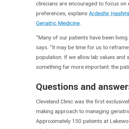
clinicians are encouraged to focus on 
preferences, explains
Ardeshir Hashm
Geriatric Medicine
.
“Many of our patients have been living
says. “It may be time for us to refr
population. If we allow lab values and 
something far more important: the pati
Questions and answer
Cleveland Clinic was the first exclusiv
making approach to managing geriatric 
Approximately 150 patients at Lakewoo