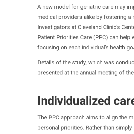
A new model for geriatric care may imp
medical providers alike by fostering a
Investigators at Cleveland Clinic’s Cen
Patient Priorities Care (PPC) can help e
focusing on each individual’s health g
Details of the study, which was conduct
presented at the annual meeting of th
Individualized car
The PPC approach aims to align the ma
personal priorities. Rather than simpl