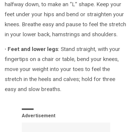
halfway down, to make an “L” shape. Keep your
feet under your hips and bend or straighten your
knees. Breathe easy and pause to feel the stretch
in your lower back, hamstrings and shoulders.
· Feet and lower legs
: Stand straight, with your
fingertips on a chair or table, bend your knees,
move your weight into your toes to feel the
stretch in the heels and calves; hold for three
easy and slow breaths.
Advertisement