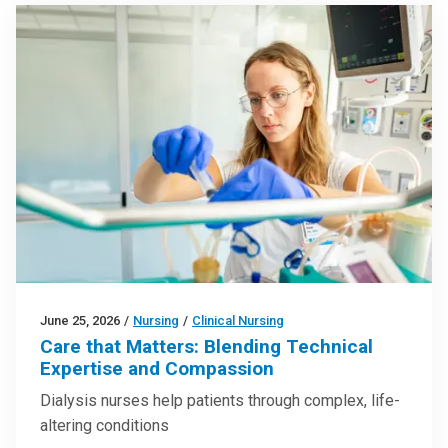
June 25, 2026
/
Nursing
/
Clinical Nursing
Care that Matters: Blending Technical
Expertise and Compassion
Dialysis nurses help patients through complex, life-
altering conditions