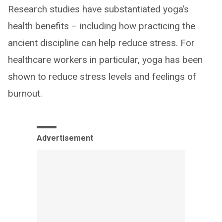
Research studies have substantiated yoga’s
health benefits – including how practicing the
ancient discipline can help reduce stress. For
healthcare workers in particular, yoga has been
shown to reduce stress levels and feelings of
burnout.
Advertisement