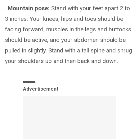
·
Mountain pose:
Stand with your feet apart 2 to
3 inches. Your knees, hips and toes should be
facing forward, muscles in the legs and buttocks
should be active, and your abdomen should be
pulled in slightly. Stand with a tall spine and shrug
your shoulders up and then back and down.
Advertisement