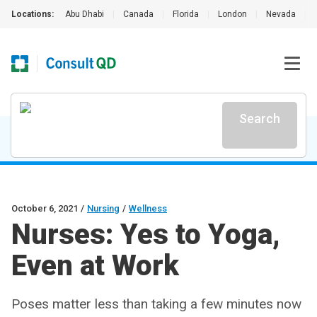
Locations:
Abu Dhabi
|
Canada
|
Florida
|
London
|
Nevada
|
Search
October 6, 2021
/
Nursing
/
Wellness
Nurses: Yes to Yoga,
Even at Work
Poses matter less than taking a few minutes now