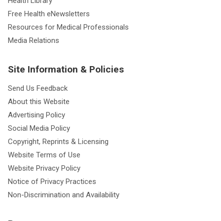
Health Library
Free Health eNewsletters
Resources for Medical Professionals
Media Relations
Site Information & Policies
Send Us Feedback
About this Website
Advertising Policy
Social Media Policy
Copyright, Reprints & Licensing
Website Terms of Use
Website Privacy Policy
Notice of Privacy Practices
Non-Discrimination and Availability