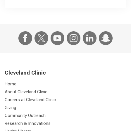
Cleveland Clinic
Home
About Cleveland Clinic
Careers at Cleveland Clinic
Giving
Community Outreach
Research & Innovations