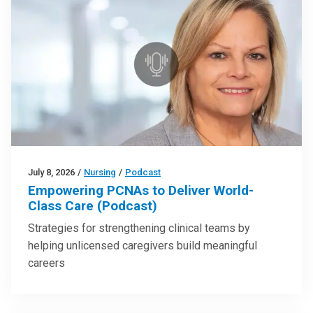
July 8, 2026
/
Nursing
/
Podcast
Empowering PCNAs to Deliver World-
Class Care (Podcast)
Strategies for strengthening clinical teams by
helping unlicensed caregivers build meaningful
careers