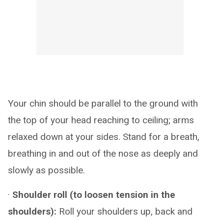
Your chin should be parallel to the ground with
the top of your head reaching to ceiling; arms
relaxed down at your sides. Stand for a breath,
breathing in and out of the nose as deeply and
slowly as possible.
·
Shoulder roll (to loosen tension in the
shoulders):
Roll your shoulders up, back and