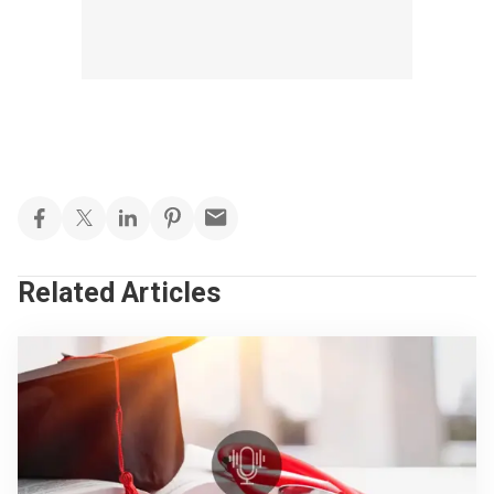
Related Articles