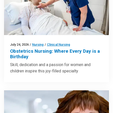
July 24, 2026
/
Nursing
/
Clinical Nursing
Obstetrics Nursing: Where Every Day is a
Birthday
Skill, dedication and a passion for women and
children inspire this joy-filled specialty