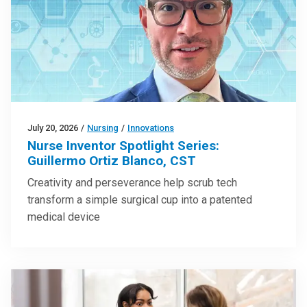
July 20, 2026
/
Nursing
/
Innovations
Nurse Inventor Spotlight Series:
Guillermo Ortiz Blanco, CST
Creativity and perseverance help scrub tech
transform a simple surgical cup into a patented
medical device