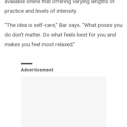
available online that offering varying lengths of
practice and levels of intensity.
“The idea is self-care,” Bar says. “What poses you
do don’t matter. Do what feels best for you and
makes you feel most relaxed.”
Advertisement