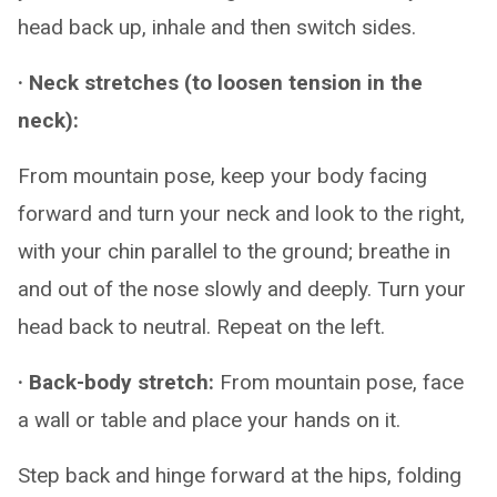
head back up, inhale and then switch sides.
· Neck stretches (to loosen tension in the
neck):
From mountain pose, keep your body facing
forward and turn your neck and look to the right,
with your chin parallel to the ground; breathe in
and out of the nose slowly and deeply. Turn your
head back to neutral. Repeat on the left.
· Back-body stretch:
From mountain pose, face
a wall or table and place your hands on it.
Step back and hinge forward at the hips, folding