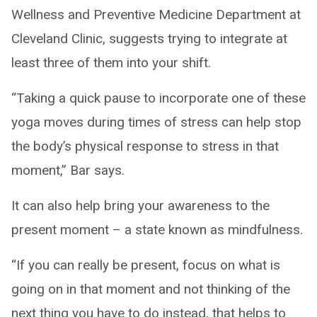
Wellness and Preventive Medicine Department at
Cleveland Clinic, suggests trying to integrate at
least three of them into your shift.
“Taking a quick pause to incorporate one of these
yoga moves during times of stress can help stop
the body’s physical response to stress in that
moment,” Bar says.
It can also help bring your awareness to the
present moment – a state known as mindfulness.
“If you can really be present, focus on what is
going on in that moment and not thinking of the
next thing you have to do instead, that helps to