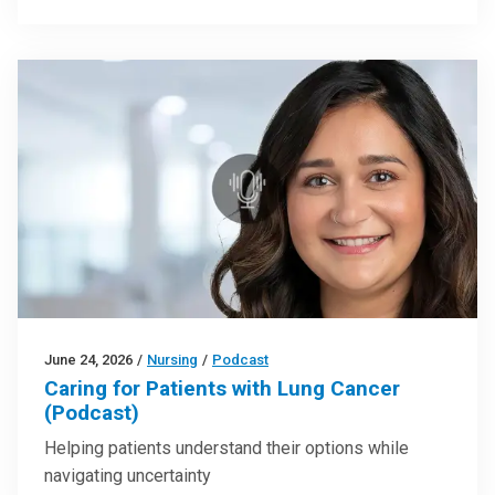
June 24, 2026
/
Nursing
/
Podcast
Caring for Patients with Lung Cancer
(Podcast)
Helping patients understand their options while
navigating uncertainty