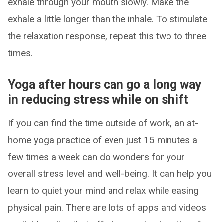
exhale through your mouth slowly. Make the
exhale a little longer than the inhale. To stimulate
the relaxation response, repeat this two to three
times.
Yoga after hours can go a long way
in reducing stress while on shift
If you can find the time outside of work, an at-
home yoga practice of even just 15 minutes a
few times a week can do wonders for your
overall stress level and well-being. It can help you
learn to quiet your mind and relax while easing
physical pain. There are lots of apps and videos