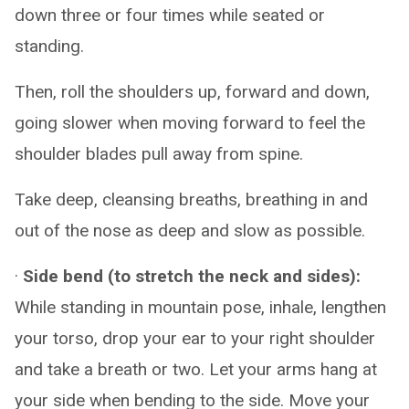
down three or four times while seated or
standing.
Then, roll the shoulders up, forward and down,
going slower when moving forward to feel the
shoulder blades pull away from spine.
Take deep, cleansing breaths, breathing in and
out of the nose as deep and slow as possible.
·
Side bend (to stretch the neck and sides):
While standing in mountain pose, inhale, lengthen
your torso, drop your ear to your right shoulder
and take a breath or two. Let your arms hang at
your side when bending to the side. Move your