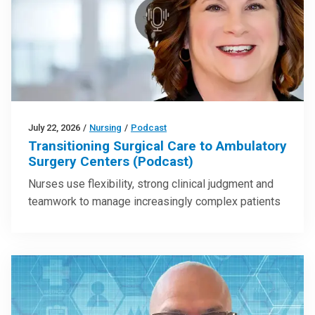
July 22, 2026
/
Nursing
/
Podcast
Transitioning Surgical Care to Ambulatory
Surgery Centers (Podcast)
Nurses use flexibility, strong clinical judgment and
teamwork to manage increasingly complex patients