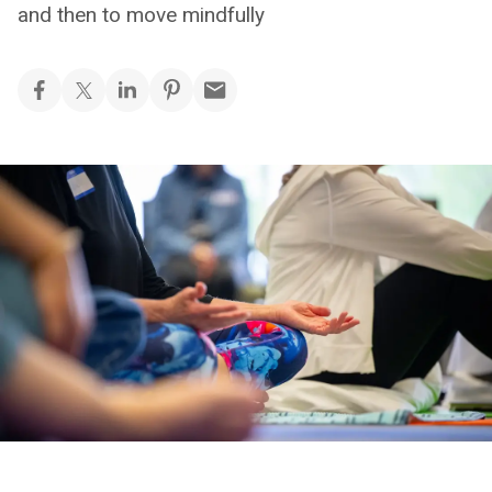
and then to move mindfully