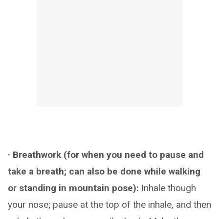
· Breathwork (for when you need to pause and
take a breath; can also be done while walking
or standing in mountain pose):
Inhale though
your nose; pause at the top of the inhale, and then