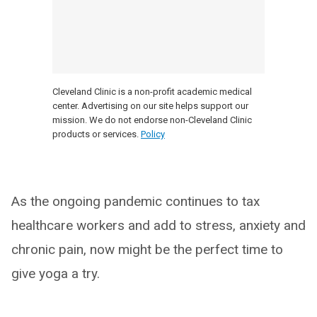
Cleveland Clinic is a non-profit academic medical
center. Advertising on our site helps support our
mission. We do not endorse non-Cleveland Clinic
products or services.
Policy
As the ongoing pandemic continues to tax
healthcare workers and add to stress, anxiety and
chronic pain, now might be the perfect time to
give yoga a try.