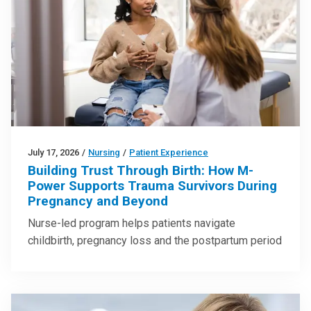
July 17, 2026
/
Nursing
/
Patient Experience
Building Trust Through Birth: How M-
Power Supports Trauma Survivors During
Pregnancy and Beyond
Nurse-led program helps patients navigate
childbirth, pregnancy loss and the postpartum period