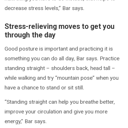
decrease stress levels,” Bar says.
Stress-relieving moves to get you
through the day
Good posture is important and practicing it is
something you can do all day, Bar says. Practice
standing straight – shoulders back, head tall –
while walking and try “mountain pose” when you
have a chance to stand or sit still.
“Standing straight can help you breathe better,
improve your circulation and give you more
energy,” Bar says.