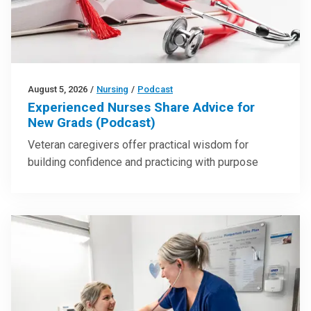
August 5, 2026
/
Nursing
/
Podcast
Experienced Nurses Share Advice for
New Grads (Podcast)
Veteran caregivers offer practical wisdom for
building confidence and practicing with purpose