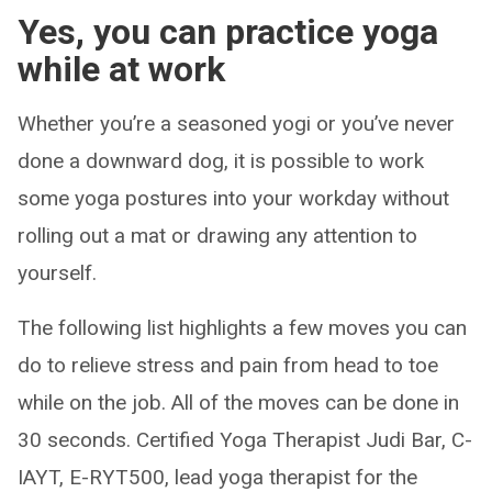
Yes, you can practice yoga
while at work
Whether you’re a seasoned yogi or you’ve never
done a downward dog, it is possible to work
some yoga postures into your workday without
rolling out a mat or drawing any attention to
yourself.
The following list highlights a few moves you can
do to relieve stress and pain from head to toe
while on the job. All of the moves can be done in
30 seconds. Certified Yoga Therapist Judi Bar, C-
IAYT, E-RYT500, lead yoga therapist for the