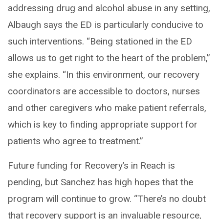
addressing drug and alcohol abuse in any setting,
Albaugh says the ED is particularly conducive to
such interventions. “Being stationed in the ED
allows us to get right to the heart of the problem,”
she explains. “In this environment, our recovery
coordinators are accessible to doctors, nurses
and other caregivers who make patient referrals,
which is key to finding appropriate support for
patients who agree to treatment.”
Future funding for Recovery’s in Reach is
pending, but Sanchez has high hopes that the
program will continue to grow. “There’s no doubt
that recovery support is an invaluable resource,