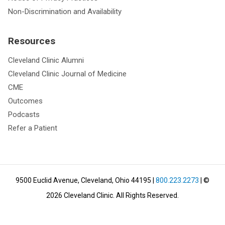
Non-Discrimination and Availability
Resources
Cleveland Clinic Alumni
Cleveland Clinic Journal of Medicine
CME
Outcomes
Podcasts
Refer a Patient
9500 Euclid Avenue, Cleveland, Ohio 44195
|
800.223.2273
| ©
2026
Cleveland Clinic.
All Rights Reserved.