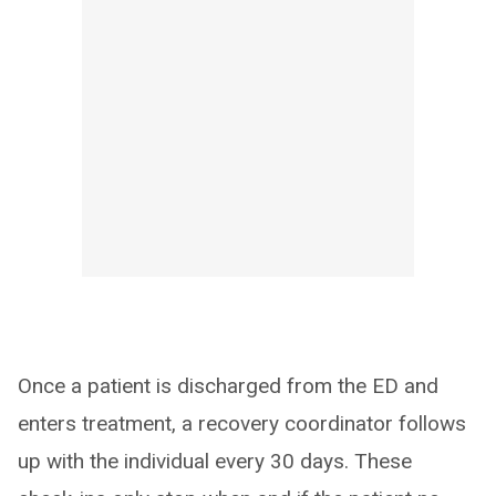
Once a patient is discharged from the ED and
enters treatment, a recovery coordinator follows
up with the individual every 30 days. These