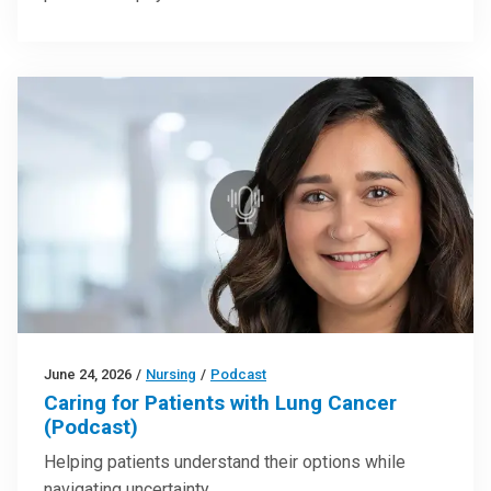
June 24, 2026
/
Nursing
/
Podcast
Caring for Patients with Lung Cancer
(Podcast)
Helping patients understand their options while
navigating uncertainty