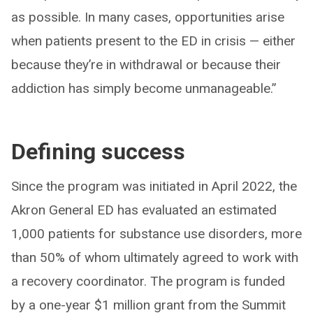
as possible. In many cases, opportunities arise
when patients present to the ED in crisis — either
because they’re in withdrawal or because their
addiction has simply become unmanageable.”
Defining success
Since the program was initiated in April 2022, the
Akron General ED has evaluated an estimated
1,000 patients for substance use disorders, more
than 50% of whom ultimately agreed to work with
a recovery coordinator. The program is funded
by a one-year $1 million grant from the Summit