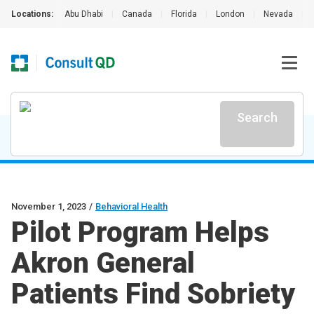
Locations:
Abu Dhabi
|
Canada
|
Florida
|
London
|
Nevada
|
Search
November 1, 2023
/
Behavioral Health
Pilot Program Helps
Akron General
Patients Find Sobriety