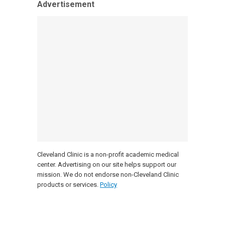
Advertisement
Cleveland Clinic is a non-profit academic medical
center. Advertising on our site helps support our
mission. We do not endorse non-Cleveland Clinic
products or services.
Policy