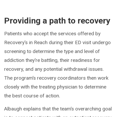
Providing a path to recovery
Patients who accept the services offered by
Recovery’s in Reach during their ED visit undergo
screening to determine the type and level of
addiction they’re battling, their readiness for
recovery, and any potential withdrawal issues.
The program’s recovery coordinators then work
closely with the treating physician to determine
the best course of action.
Albaugh explains that the team’s overarching goal