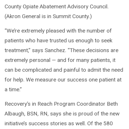
County Opiate Abatement Advisory Council.
(Akron General is in Summit County.)
“We’re extremely pleased with the number of
patients who have trusted us enough to seek
treatment,” says Sanchez. “These decisions are
extremely personal — and for many patients, it
can be complicated and painful to admit the need
for help. We measure our success one patient at
a time.”
Recovery’s in Reach Program Coordinator Beth
Albaugh, BSN, RN, says she is proud of the new
initiative’s success stories as well. Of the 580