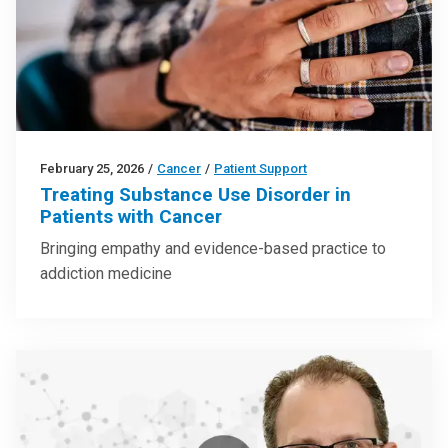
February 25, 2026
/
Cancer
/
Patient Support
Treating Substance Use Disorder in
Patients with Cancer
Bringing empathy and evidence-based practice to
addiction medicine