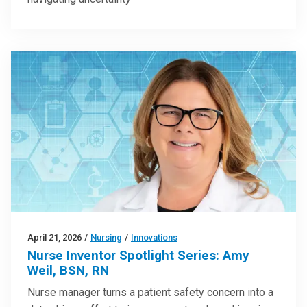
April 21, 2026
/
Nursing
/
Innovations
Nurse Inventor Spotlight Series: Amy
Weil, BSN, RN
Nurse manager turns a patient safety concern into a