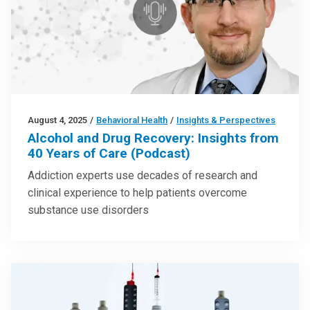
August 4, 2025
/
Behavioral Health
/
Insights & Perspectives
Alcohol and Drug Recovery: Insights from
40 Years of Care (Podcast)
Addiction experts use decades of research and
clinical experience to help patients overcome
substance use disorders