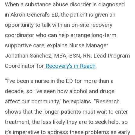
When a substance abuse disorder is diagnosed
in Akron General’s ED, the patient is given an
opportunity to talk with an on-site recovery
coordinator who can help arrange long-term
supportive care, explains Nurse Manager
Jonathan Sanchez, MBA, BSN, RN, Lead Program
Coordinator for
Recovery’s in Reach
.
“I’ve been a nurse in the ED for more than a
decade, so I’ve seen how alcohol and drugs
affect our community,” he explains. “Research
shows that the longer patients must wait to enter
treatment, the less likely they are to seek help, so
it’s imperative to address these problems as early