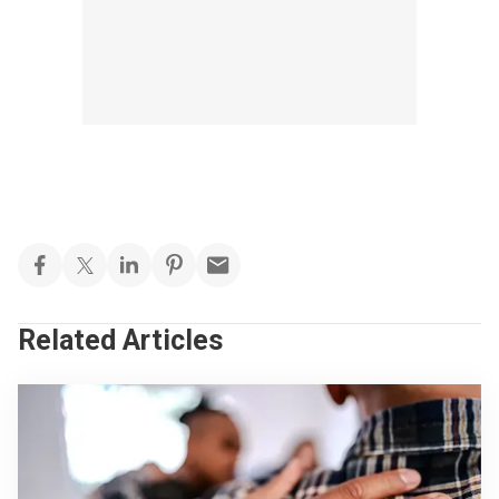
Related Articles