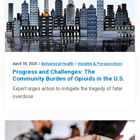
April 18, 2025
/
Behavioral Health
/
Insights & Perspectives
Progress and Challenges: The
Community Burden of Opioids in the U.S.
Expert urges action to mitigate the tragedy of fatal
overdose