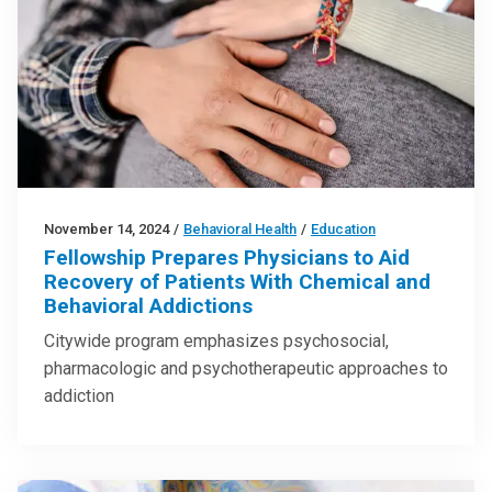
November 14, 2024
/
Behavioral Health
/
Education
Fellowship Prepares Physicians to Aid
Recovery of Patients With Chemical and
Behavioral Addictions
Citywide program emphasizes psychosocial,
pharmacologic and psychotherapeutic approaches to
addiction