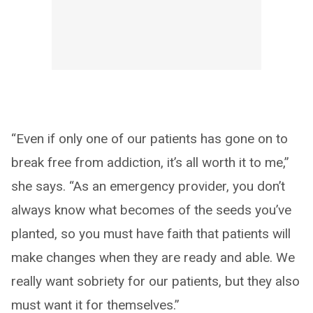
“Even if only one of our patients has gone on to
break free from addiction, it’s all worth it to me,”
she says. “As an emergency provider, you don’t
always know what becomes of the seeds you’ve
planted, so you must have faith that patients will
make changes when they are ready and able. We
really want sobriety for our patients, but they also
must want it for themselves.”