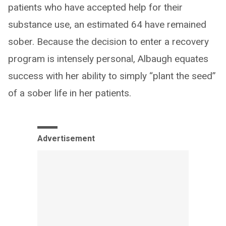
patients who have accepted help for their
substance use, an estimated 64 have remained
sober. Because the decision to enter a recovery
program is intensely personal, Albaugh equates
success with her ability to simply “plant the seed”
of a sober life in her patients.
Advertisement