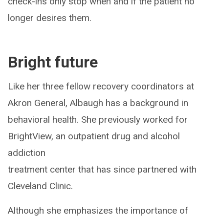
check-ins only stop when and if the patient no
longer desires them.
Bright future
Like her three fellow recovery coordinators at
Akron General, Albaugh has a background in
behavioral health. She previously worked for
BrightView, an outpatient drug and alcohol
addiction
treatment center that has since partnered with
Cleveland Clinic.
Although she emphasizes the importance of