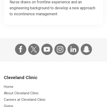
Nurse draws on frontline experience and an
engineering background to develop a new approach
to incontinence management
Cleveland Clinic
Home
About Cleveland Clinic
Careers at Cleveland Clinic
Giving