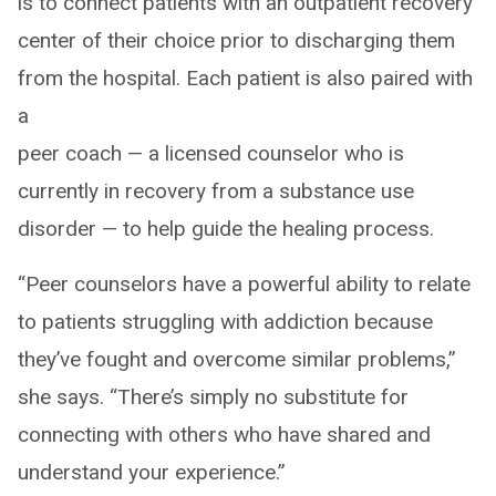
is to connect patients with an outpatient recovery
center of their choice prior to discharging them
from the hospital. Each patient is also paired with
a
peer coach — a licensed counselor who is
currently in recovery from a substance use
disorder — to help guide the healing process.
“Peer counselors have a powerful ability to relate
to patients struggling with addiction because
they’ve fought and overcome similar problems,”
she says. “There’s simply no substitute for
connecting with others who have shared and
understand your experience.”