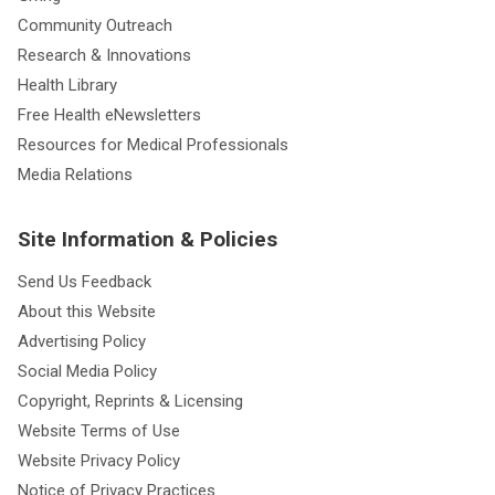
Community Outreach
Research & Innovations
Health Library
Free Health eNewsletters
Resources for Medical Professionals
Media Relations
Site Information & Policies
Send Us Feedback
About this Website
Advertising Policy
Social Media Policy
Copyright, Reprints & Licensing
Website Terms of Use
Website Privacy Policy
Notice of Privacy Practices