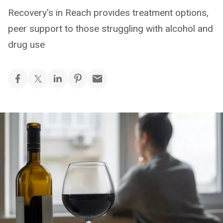
Recovery's in Reach provides treatment options,
peer support to those struggling with alcohol and
drug use