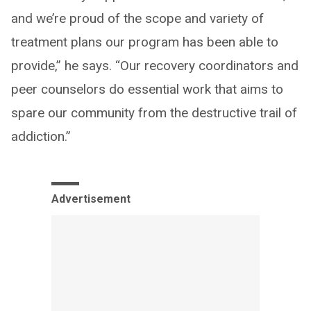
and we’re proud of the scope and variety of
treatment plans our program has been able to
provide,” he says. “Our recovery coordinators and
peer counselors do essential work that aims to
spare our community from the destructive trail of
addiction.”
Advertisement