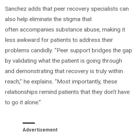
Sanchez adds that peer recovery specialists can
also help eliminate the stigma that
often accompanies substance abuse, making it
less awkward for patients to address their
problems candidly. “Peer support bridges the gap
by validating what the patient is going through
and demonstrating that recovery is truly within
reach,” he explains. “Most importantly, these
relationships remind patients that they don’t have
to go it alone.”
Advertisement