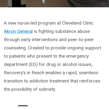
A new nurse-led program at Cleveland Clinic
Akron General
is fighting substance abuse
through early interventions and peer-to-peer
counseling. Created to provide ongoing support
to patients who present to the emergency
department (ED) for drug or alcohol issues,
Recovery’s in Reach enables a rapid, seamless
transition to addiction treatment that reinforces
the possibility of sobriety.