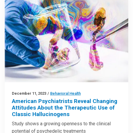
December 11, 2023
/
Behavioral Health
American Psychiatrists Reveal Changing
Attitudes About the Therapeutic Use of
Classic Hallucinogens
Study shows a growing openness to the clinical
potential of psychedelic treatments