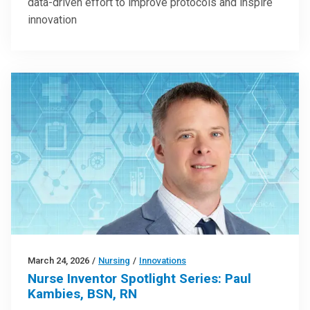
data-driven effort to improve protocols and inspire
innovation
March 24, 2026
/
Nursing
/
Innovations
Nurse Inventor Spotlight Series: Paul
Kambies, BSN, RN