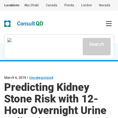
Locations:
Abu Dhabi
|
Canada
|
Florida
|
London
|
Nevada
|
Search
March 6, 2019
/
Uncategorized
Predicting Kidney
Stone Risk with 12-
Hour Overnight Urine