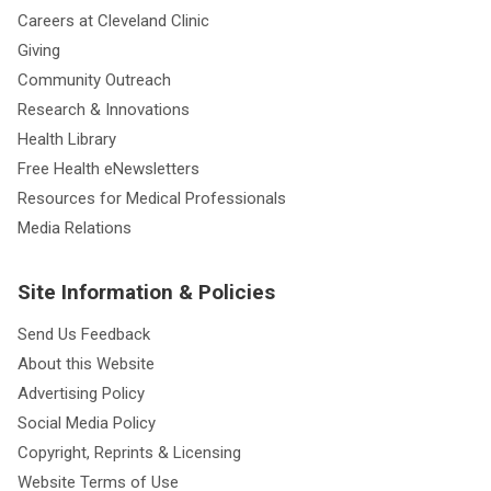
Careers at Cleveland Clinic
Giving
Community Outreach
Research & Innovations
Health Library
Free Health eNewsletters
Resources for Medical Professionals
Media Relations
Site Information & Policies
Send Us Feedback
About this Website
Advertising Policy
Social Media Policy
Copyright, Reprints & Licensing
Website Terms of Use