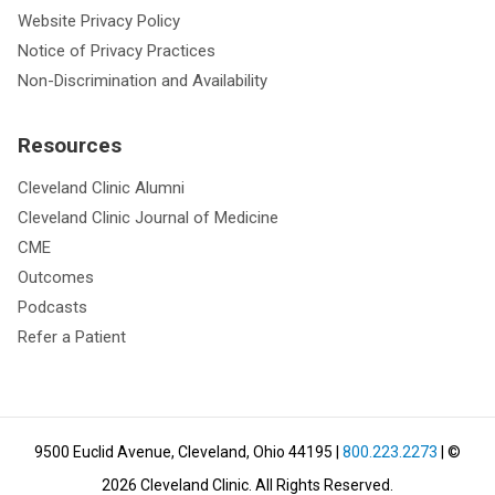
Website Privacy Policy
Notice of Privacy Practices
Non-Discrimination and Availability
Resources
Cleveland Clinic Alumni
Cleveland Clinic Journal of Medicine
CME
Outcomes
Podcasts
Refer a Patient
9500 Euclid Avenue, Cleveland, Ohio 44195
|
800.223.2273
| ©
2026
Cleveland Clinic.
All Rights Reserved.