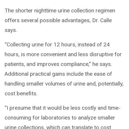
The shorter nighttime urine collection regimen
offers several possible advantages, Dr. Calle
says.
“Collecting urine for 12 hours, instead of 24
hours, is more convenient and less disruptive for
patients, and improves compliance,” he says.
Additional practical gains include the ease of
handling smaller volumes of urine and, potentially,
cost benefits.
“I presume that it would be less costly and time-
consuming for laboratories to analyze smaller
urine collections, which can translate to cost