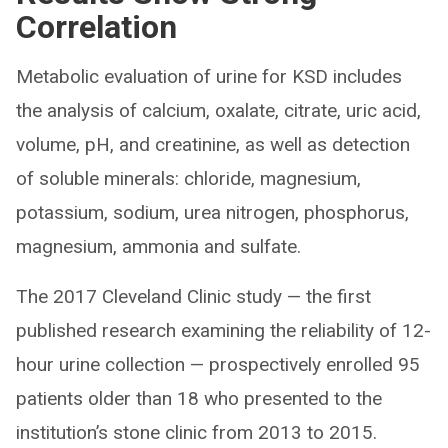
Correlation
Metabolic evaluation of urine for KSD includes
the analysis of calcium, oxalate, citrate, uric acid,
volume, pH, and creatinine, as well as detection
of soluble minerals: chloride, magnesium,
potassium, sodium, urea nitrogen, phosphorus,
magnesium, ammonia and sulfate.
The 2017 Cleveland Clinic study — the first
published research examining the reliability of 12-
hour urine collection — prospectively enrolled 95
patients older than 18 who presented to the
institution’s stone clinic from 2013 to 2015.