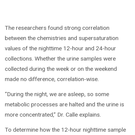
The researchers found strong correlation
between the chemistries and supersaturation
values of the nighttime 12-hour and 24-hour
collections. Whether the urine samples were
collected during the week or on the weekend
made no difference, correlation-wise.
“During the night, we are asleep, so some
metabolic processes are halted and the urine is
more concentrated,” Dr. Calle explains.
To determine how the 12-hour nighttime sample