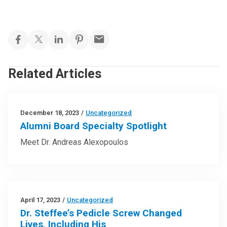
Related Articles
December 18, 2023
/
Uncategorized
Alumni Board Specialty Spotlight
Meet Dr. Andreas Alexopoulos
April 17, 2023
/
Uncategorized
Dr. Steffee’s Pedicle Screw Changed
Lives, Including His