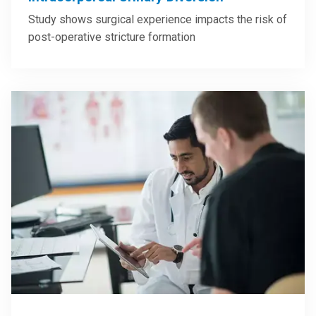
Study shows surgical experience impacts the risk of
post-operative stricture formation