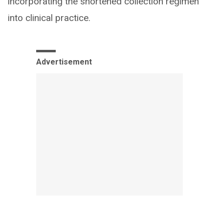
incorporating the shortened collection regimen
into clinical practice.
Advertisement