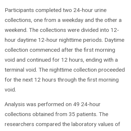
Participants completed two 24-hour urine
collections, one from a weekday and the other a
weekend. The collections were divided into 12-
hour daytime 12-hour nighttime periods. Daytime
collection commenced after the first morning
void and continued for 12 hours, ending with a
terminal void. The nighttime collection proceeded
for the next 12 hours through the first morning
void.
Analysis was performed on 49 24-hour
collections obtained from 35 patients. The
researchers compared the laboratory values of