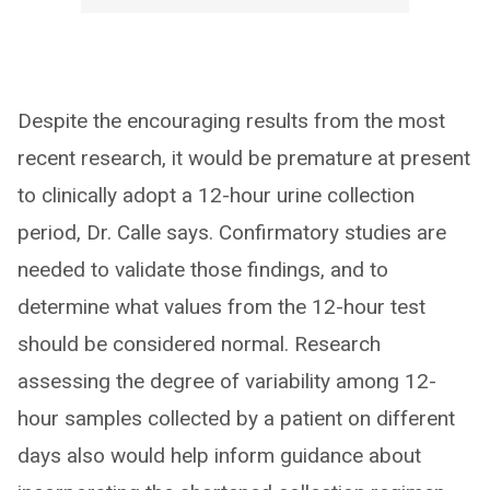
Despite the encouraging results from the most
recent research, it would be premature at present
to clinically adopt a 12-hour urine collection
period, Dr. Calle says. Confirmatory studies are
needed to validate those findings, and to
determine what values from the 12-hour test
should be considered normal. Research
assessing the degree of variability among 12-
hour samples collected by a patient on different
days also would help inform guidance about