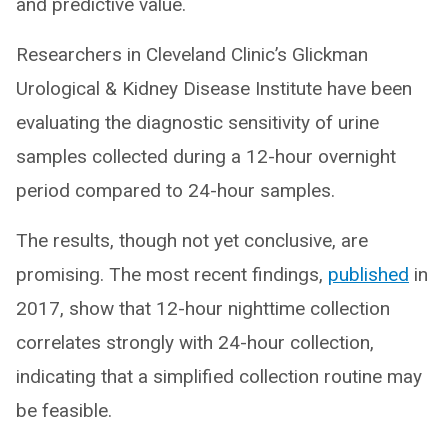
and predictive value.
Researchers in Cleveland Clinic’s Glickman
Urological & Kidney Disease Institute have been
evaluating the diagnostic sensitivity of urine
samples collected during a 12-hour overnight
period compared to 24-hour samples.
The results, though not yet conclusive, are
promising. The most recent findings,
published
in
2017, show that 12-hour nighttime collection
correlates strongly with 24-hour collection,
indicating that a simplified collection routine may
be feasible.