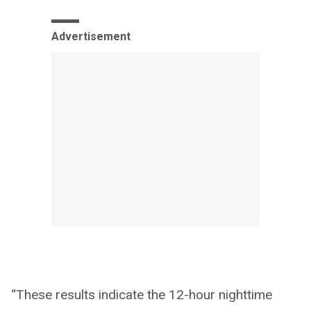
Advertisement
“These results indicate the 12-hour nighttime