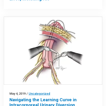
May 4, 2019
/
Uncategorized
Navigating the Learning Curve in
Intracorporeal Urinary Diversion