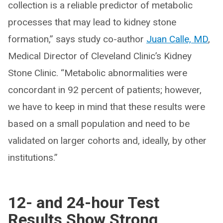
collection is a reliable predictor of metabolic
processes that may lead to kidney stone
formation,” says study co-author
Juan Calle, MD
,
Medical Director of Cleveland Clinic’s Kidney
Stone Clinic. “Metabolic abnormalities were
concordant in 92 percent of patients; however,
we have to keep in mind that these results were
based on a small population and need to be
validated on larger cohorts and, ideally, by other
institutions.”
12- and 24-hour Test
Results Show Strong