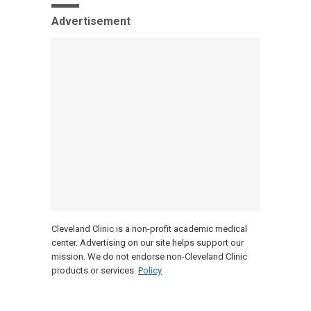
Advertisement
Cleveland Clinic is a non-profit academic medical
center. Advertising on our site helps support our
mission. We do not endorse non-Cleveland Clinic
products or services.
Policy