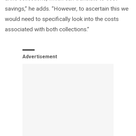
savings,” he adds. “However, to ascertain this we
would need to specifically look into the costs
associated with both collections.”
Advertisement