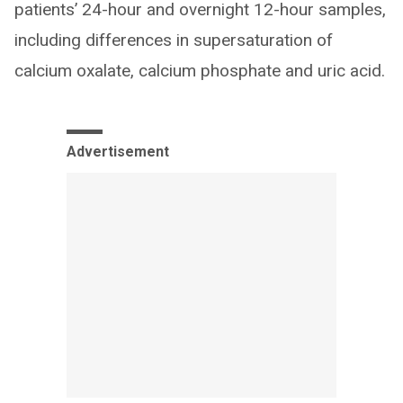
patients’ 24-hour and overnight 12-hour samples,
including differences in supersaturation of
calcium oxalate, calcium phosphate and uric acid.
Advertisement