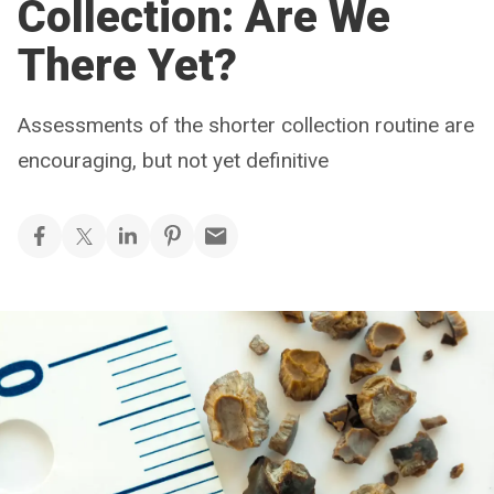
Collection: Are We
There Yet?
Assessments of the shorter collection routine are
encouraging, but not yet definitive