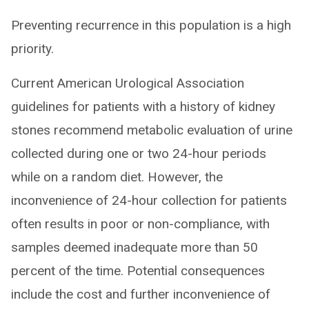
Preventing recurrence in this population is a high
priority.
Current American Urological Association
guidelines for patients with a history of kidney
stones recommend metabolic evaluation of urine
collected during one or two 24-hour periods
while on a random diet. However, the
inconvenience of 24-hour collection for patients
often results in poor or non-compliance, with
samples deemed inadequate more than 50
percent of the time. Potential consequences
include the cost and further inconvenience of