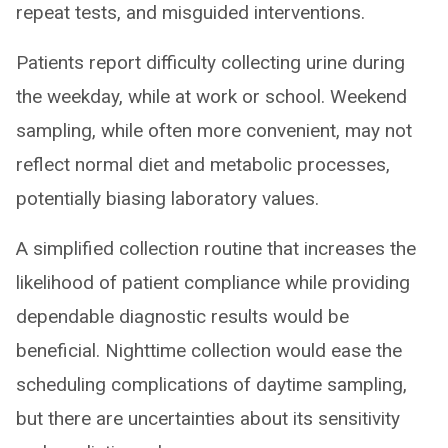
repeat tests, and misguided interventions.
Patients report difficulty collecting urine during
the weekday, while at work or school. Weekend
sampling, while often more convenient, may not
reflect normal diet and metabolic processes,
potentially biasing laboratory values.
A simplified collection routine that increases the
likelihood of patient compliance while providing
dependable diagnostic results would be
beneficial. Nighttime collection would ease the
scheduling complications of daytime sampling,
but there are uncertainties about its sensitivity