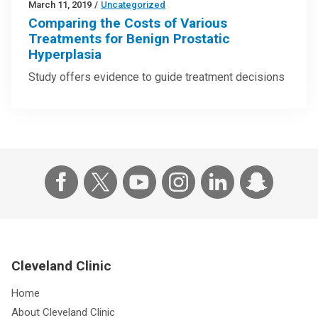
March 11, 2019
/
Uncategorized
Comparing the Costs of Various
Treatments for Benign Prostatic
Hyperplasia
Study offers evidence to guide treatment decisions
Cleveland Clinic
Home
About Cleveland Clinic