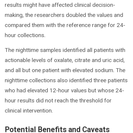
results might have affected clinical decision-
making, the researchers doubled the values and
compared them with the reference range for 24-
hour collections.
The nighttime samples identified all patients with
actionable levels of oxalate, citrate and uric acid,
and all but one patient with elevated sodium. The
nighttime collections also identified three patients
who had elevated 12-hour values but whose 24-
hour results did not reach the threshold for
clinical intervention.
Potential Benefits and Caveats