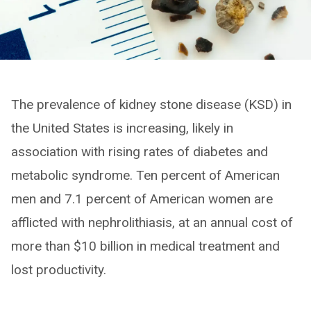
The prevalence of kidney stone disease (KSD) in
the United States is increasing, likely in
association with rising rates of diabetes and
metabolic syndrome. Ten percent of American
men and 7.1 percent of American women are
afflicted with nephrolithiasis, at an annual cost of
more than $10 billion in medical treatment and
lost productivity.